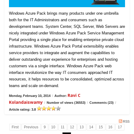
Windows Azure Pack brings many products under one umbrella
both for the IT Administrators and consumers such as
development teams. System Center, SQL Server, Web Servers are
nicely integrated under Windows Azure Pack Service Management
Portal providing a single place for enabling enterprise private cloud
infrastructure. Windows Azure Pack Portal extensibility enables
service providers to integrate and augment the capabilities to
deliver outstanding user experience for enterprises and hosting
customers via a single interface. Windows Azure Pack web
interface revolutionize the way IT consumers approached IT
resources, it helps resources to be consolidated, optimized across
teams and scale on-demand.
Ravi C
Monday, February 10, 2014
/
Author:
Kolandaiswamy
/
Number of views (36553)
/
Comments (23)
/
Article rating: 3.8
RSS
First
Previous
9
10
11
12
13
14
15
16
17