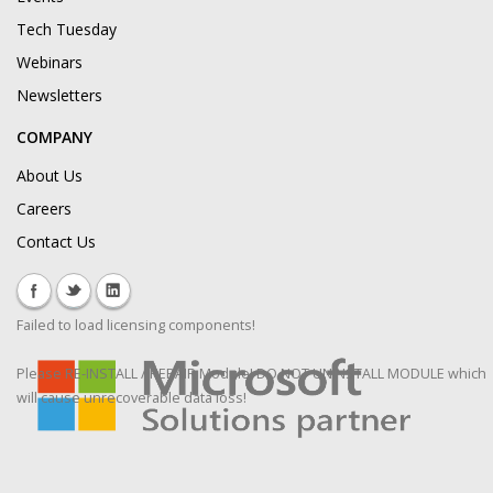
Tech Tuesday
Webinars
Newsletters
COMPANY
About Us
Careers
Contact Us
Failed to load licensing components!
Please RE-INSTALL / REPAIR Module! DO NOT UNINSTALL MODULE which
will cause unrecoverable data loss!