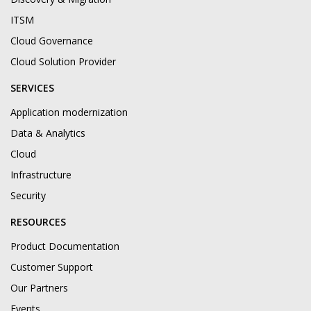
ITSM
Cloud Governance
Cloud Solution Provider
SERVICES
Application modernization
Data & Analytics
Cloud
Infrastructure
Security
RESOURCES
Product Documentation
Customer Support
Our Partners
Events