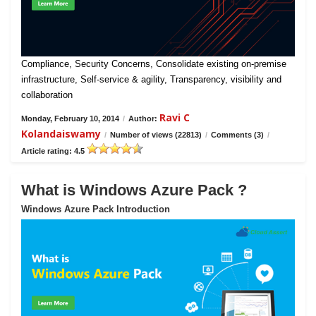
Compliance, Security Concerns, Consolidate existing on-premise
infrastructure, Self-service & agility, Transparency, visibility and
collaboration
Ravi C
Monday, February 10, 2014
/
Author:
Kolandaiswamy
/
Number of views (22813)
/
Comments (3)
/
Article rating: 4.5
What is Windows Azure Pack ?
Windows Azure Pack Introduction