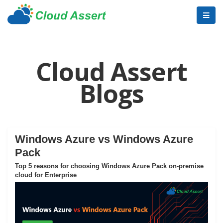
Cloud Assert
Blogs
Windows Azure vs Windows Azure
Pack
Top 5 reasons for choosing Windows Azure Pack on-premise
cloud for Enterprise