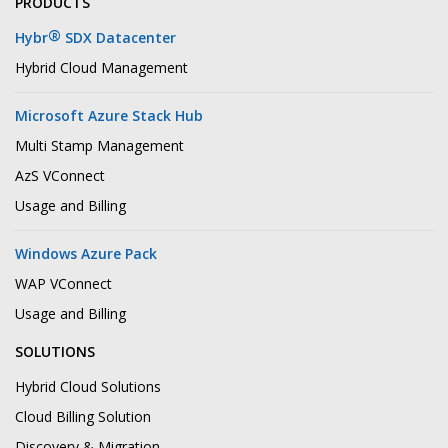
PRODUCTS
®
Hybr
SDX Datacenter
Hybrid Cloud Management
Microsoft Azure Stack Hub
Multi Stamp Management
AzS VConnect
Usage and Billing
Windows Azure Pack
WAP VConnect
Usage and Billing
SOLUTIONS
Hybrid Cloud Solutions
Cloud Billing Solution
Discovery & Migration