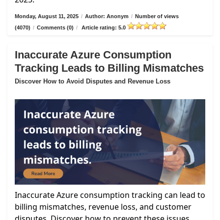
Monday, August 11, 2025
/
Author: Anonym
/
Number of views
(4070)
/
Comments (0)
/
Article rating: 5.0
Inaccurate Azure Consumption
Tracking Leads to Billing Mismatches
Discover How to Avoid Disputes and Revenue Loss
Inaccurate Azure consumption tracking can lead to
billing mismatches, revenue loss, and customer
disputes. Discover how to prevent these issues