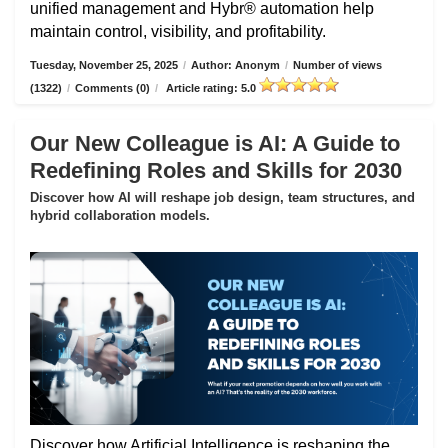
unified management and Hybr® automation help
maintain control, visibility, and profitability.
Tuesday, November 25, 2025
/
Author: Anonym
/
Number of views
(1322)
/
Comments (0)
/
Article rating: 5.0
Our New Colleague is AI: A Guide to
Redefining Roles and Skills for 2030
Discover how AI will reshape job design, team structures, and
hybrid collaboration models.
Discover how Artificial Intelligence is reshaping the