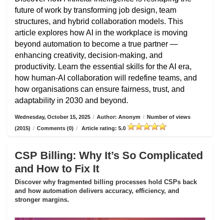
future of work by transforming job design, team
structures, and hybrid collaboration models. This
article explores how AI in the workplace is moving
beyond automation to become a true partner —
enhancing creativity, decision-making, and
productivity. Learn the essential skills for the AI era,
how human-AI collaboration will redefine teams, and
how organisations can ensure fairness, trust, and
adaptability in 2030 and beyond.
Wednesday, October 15, 2025
/
Author: Anonym
/
Number of views
(2015)
/
Comments (0)
/
Article rating: 5.0
CSP Billing: Why It’s So Complicated
and How to Fix It
Discover why fragmented billing processes hold CSPs back
and how automation delivers accuracy, efficiency, and
stronger margins.