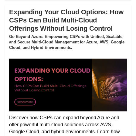
Expanding Your Cloud Options: How
CSPs Can Build Multi-Cloud
Offerings Without Losing Control
Go Beyond Azure: Empowering CSPs with Unified, Scalable,
and Secure Multi-Cloud Management for Azure, AWS, Google
Cloud, and Hybrid Environments.
Discover how CSPs can expand beyond Azure and
offer powerful multi-cloud solutions across AWS,
Google Cloud, and hybrid environments. Learn how