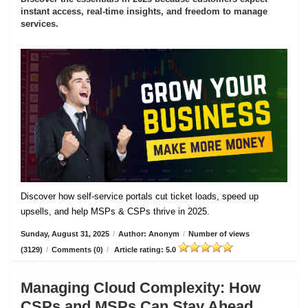
instant access, real-time insights, and freedom to manage
services.
Discover how self-service portals cut ticket loads, speed up
upsells, and help MSPs & CSPs thrive in 2025.
Sunday, August 31, 2025
/
Author: Anonym
/
Number of views
(3129)
/
Comments (0)
/
Article rating: 5.0
Managing Cloud Complexity: How
CSPs and MSPs Can Stay Ahead