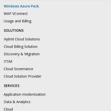
Windows Azure Pack
WAP VConnect
Usage and Billing
SOLUTIONS
Hybrid Cloud Solutions
Cloud Billing Solution
Discovery & Migration
ITSM
Cloud Governance
Cloud Solution Provider
SERVICES
Application modernization
Data & Analytics
Cloud