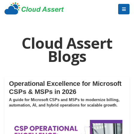
Cloud Assert
Blogs
Operational Excellence for Microsoft
CSPs & MSPs in 2026
A guide for Microsoft CSPs and MSPs to modernize billing,
automation, AI, and hybrid operations for scalable growth.