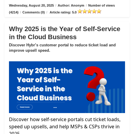
Wednesday, August 20, 2025
/
Author: Anonym
/
Number of views
(4214)
/
Comments (0)
/
Article rating: 5.0
Why 2025 is the Year of Self-Service
in the Cloud Business
Discover Hybr’s customer portal to reduce ticket load and
improve upsell speed.
Discover how self-service portals cut ticket loads,
speed up upsells, and help MSPs & CSPs thrive in
2025.