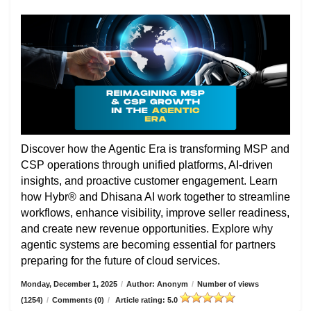
Discover how the Agentic Era is transforming MSP and
CSP operations through unified platforms, AI-driven
insights, and proactive customer engagement. Learn
how Hybr® and Dhisana AI work together to streamline
workflows, enhance visibility, improve seller readiness,
and create new revenue opportunities. Explore why
agentic systems are becoming essential for partners
preparing for the future of cloud services.
Monday, December 1, 2025
/
Author: Anonym
/
Number of views
(1254)
/
Comments (0)
/
Article rating: 5.0