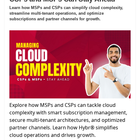
Learn how MSPs and CSPs can simplify cloud complexity,
streamline multi-tenant operations, and optimize
subscriptions and partner channels for growth.
Explore how MSPs and CSPs can tackle cloud
complexity with smart subscription management,
secure multi-tenant architectures, and optimized
partner channels. Learn how Hybr® simplifies
cloud operations and drives growth.