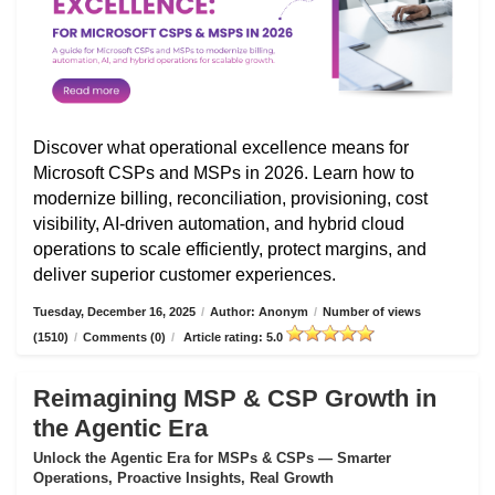
Discover what operational excellence means for
Microsoft CSPs and MSPs in 2026. Learn how to
modernize billing, reconciliation, provisioning, cost
visibility, AI-driven automation, and hybrid cloud
operations to scale efficiently, protect margins, and
deliver superior customer experiences.
Tuesday, December 16, 2025
/
Author: Anonym
/
Number of views
(1510)
/
Comments (0)
/
Article rating: 5.0
Reimagining MSP & CSP Growth in
the Agentic Era
Unlock the Agentic Era for MSPs & CSPs — Smarter
Operations, Proactive Insights, Real Growth