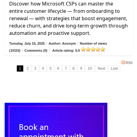
Discover how Microsoft CSPs can master the
entire customer lifecycle — from onboarding to
renewal — with strategies that boost engagement,
reduce churn, and drive long-term growth through
automation and proactive support.
Tuesday, July 15, 2025
/
Author: Anonym
/
Number of views
(10115)
/
Comments (0)
/
Article rating: 5.0
RSS
1
2
3
4
5
6
7
8
9
10
Next
Last