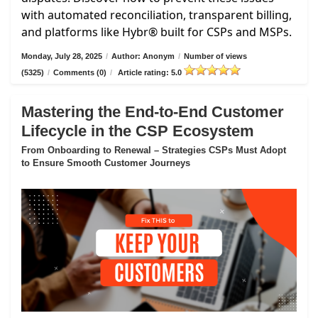
with automated reconciliation, transparent billing,
and platforms like Hybr® built for CSPs and MSPs.
Monday, July 28, 2025
/
Author: Anonym
/
Number of views
(5325)
/
Comments (0)
/
Article rating: 5.0
Mastering the End-to-End Customer
Lifecycle in the CSP Ecosystem
From Onboarding to Renewal – Strategies CSPs Must Adopt
to Ensure Smooth Customer Journeys