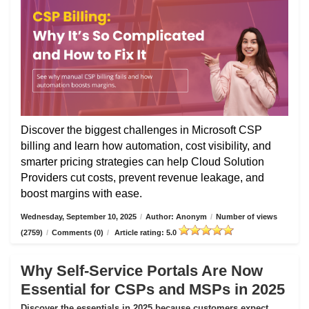
Discover the biggest challenges in Microsoft CSP
billing and learn how automation, cost visibility, and
smarter pricing strategies can help Cloud Solution
Providers cut costs, prevent revenue leakage, and
boost margins with ease.
Wednesday, September 10, 2025
/
Author: Anonym
/
Number of views
(2759)
/
Comments (0)
/
Article rating: 5.0
Why Self-Service Portals Are Now
Essential for CSPs and MSPs in 2025
Discover the essentials in 2025 because customers expect