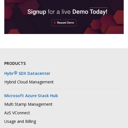
PRODUCTS
®
Hybr
SDX Datacenter
Hybrid Cloud Management
Microsoft Azure Stack Hub
Multi Stamp Management
AzS VConnect
Usage and Billing