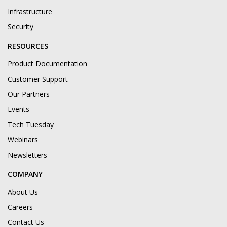
Infrastructure
Security
RESOURCES
Product Documentation
Customer Support
Our Partners
Events
Tech Tuesday
Webinars
Newsletters
COMPANY
About Us
Careers
Contact Us