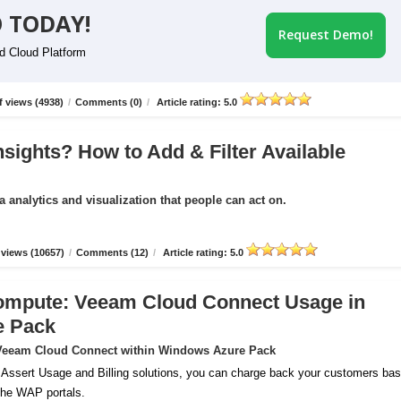
 TODAY!
Request Demo!
id Cloud Platform
 views (4938)
/
Comments (0)
/
Article rating: 5.0
nsights? How to Add & Filter Available
a analytics and visualization that people can act on.
views (10657)
/
Comments (12)
/
Article rating: 5.0
ompute: Veeam Cloud Connect Usage in
e Pack
r Veeam Cloud Connect within Windows Azure Pack
 Assert Usage and Billing solutions, you can charge back your customers ba
 the WAP portals.