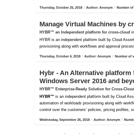
Thursday, October 25, 2018
/
Author: Anonym
/
Number of 
Manage Virtual Machines by c
HYBR™ an Independent platform for cross-cloud i
HYBR is an independent platform built by Cloud Assert 
provisioning along with workflows and approval processes
Thursday, October 4, 2018
/
Author: Anonym
/
Number of v
Hybr - An Alternative platfor
Windows Server 2016 and bey
HYBR™ Enterprise-Ready Solution for Cross-Cloud
HYBR™
is an independent platform built by Cloud Ass
automation of workloads provisioning along with workflo
control over the customers’ policies, pricing profiles, 
Wednesday, September 26, 2018
/
Author: Anonym
/
Numbe