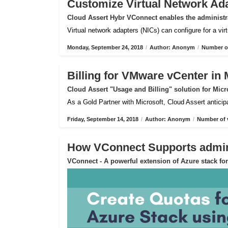
Customize Virtual Network Ad
Cloud Assert Hybr VConnect enables the administra
Virtual network adapters (NICs) can configure for a vi
Monday, September 24, 2018
/
Author: Anonym
/
Number of
Billing for VMware vCenter in 
Cloud Assert "Usage and Billing" solution for Micr
As a Gold Partner with Microsoft, Cloud Assert anticip
Friday, September 14, 2018
/
Author: Anonym
/
Number of 
How VConnect Supports admin 
VConnect - A powerful extension of Azure stack f