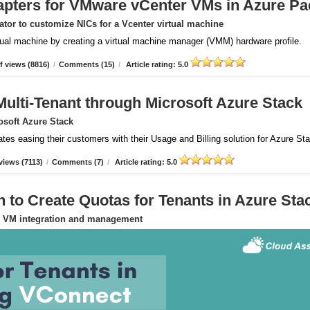
apters for VMware vCenter VMs in Azure Pa
tor to customize NICs for a Vcenter virtual machine
rtual machine by creating a virtual machine manager (VMM) hardware profile.
 views (8816)
/
Comments (15)
/
Article rating: 5.0
Multi-Tenant through Microsoft Azure Stack
osoft Azure Stack
ates easing their customers with their Usage and Billing solution for Azure St
views (7113)
/
Comments (7)
/
Article rating: 5.0
to Create Quotas for Tenants in Azure Sta
or VM integration and management