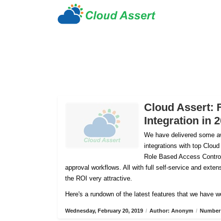
Cloud Assert: 
Integration in 
We have delivered some aw
integrations with top Cloud
Role Based Access Control
approval workflows. All with full self-service and ex
the ROI very attractive.
Here's a rundown of the latest features that we have w
Wednesday, February 20, 2019
/
Author: Anonym
/
Number 