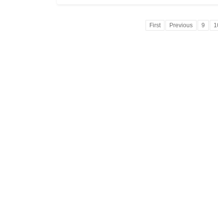
First
Previous
9
1