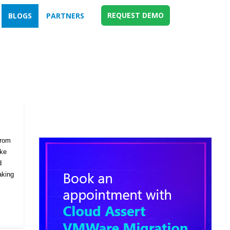
REQUEST DEMO
BLOGS
PARTNERS
from
ike
d
aking