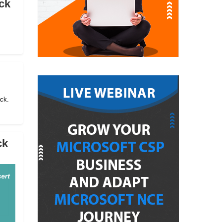
ck
ack.
ck