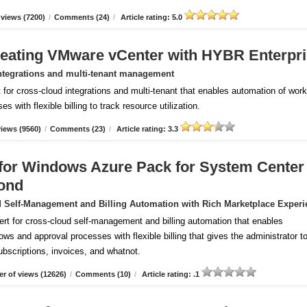
views (7200)
/
Comments (24)
/
Article rating: 5.0
reating VMware vCenter with HYBR Enterpr
ntegrations and multi-tenant management
for cross-cloud integrations and multi-tenant that enables automation of wor
 with flexible billing to track resource utilization.
iews (9560)
/
Comments (23)
/
Article rating: 3.3
m for Windows Azure Pack for System Center
ond
 Self-Management and Billing Automation with Rich Marketplace Experi
ert for cross-cloud self-management and billing automation that enables
ws and approval processes with flexible billing that gives the administrator to
subscriptions, invoices, and whatnot.
r of views (12626)
/
Comments (10)
/
Article rating: .1