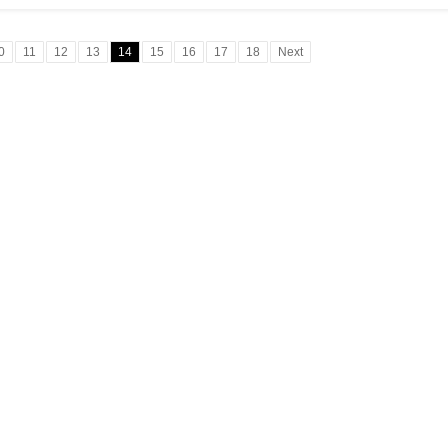
0
11
12
13
14
15
16
17
18
Next