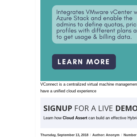
VConnect is a centralized virtual machine management
have a unified cloud experience
SIGNUP
FOR A LIVE
DEMO
Learn how
Cloud Assert
can build an effective Hybr
Thursday, September 13, 2018
/
Author: Anonym
/
Number 