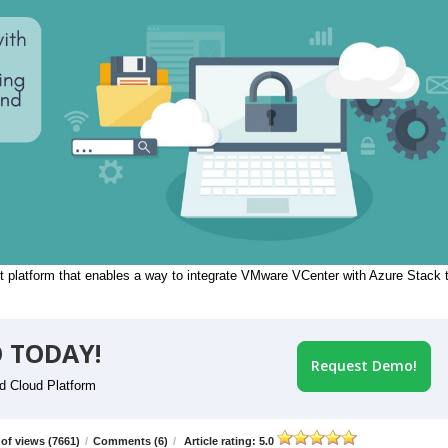
 platform that enables a way to integrate VMware VCenter with Azure Stack 
 TODAY!
Request Demo!
id Cloud Platform
of views (7661)
/
Comments (6)
/
Article rating: 5.0