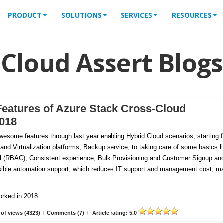
PRODUCT
SOLUTIONS
SERVICES
RESOURCES
Cloud Assert Blogs
Features of Azure Stack Cross-Cloud
2018
esome features through last year enabling Hybrid Cloud scenarios, starting 
 and Virtualization platforms, Backup service, to taking care of some basics l
 (RBAC), Consistent experience, Bulk Provisioning and Customer
Signup an
tensible automation support, which reduces IT support and management cost, m
orked in 2018:
of views (4323)
/
Comments (7)
/
Article rating: 5.0