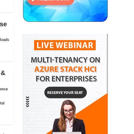
ise
kloads
 &
ence
tal