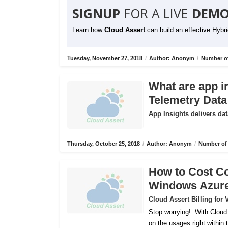
SIGNUP
FOR A LIVE
DEMO
Learn how
Cloud Assert
can build an effective Hybr
Tuesday, November 27, 2018
/
Author: Anonym
/
Number of
What are app i
Telemetry Data
App Insights delivers dat
Thursday, October 25, 2018
/
Author: Anonym
/
Number of 
How to Cost C
Windows Azur
Cloud Assert Billing fo
Stop worrying!
With Cloud
on the usages right within