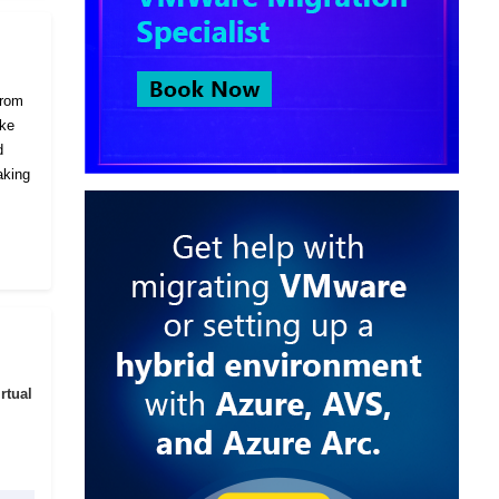
from
ike
d
aking
rtual