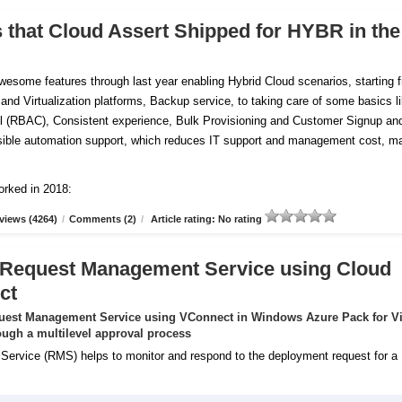
s that Cloud Assert Shipped for HYBR in the
esome features through last year enabling Hybrid Cloud scenarios, starting 
 and Virtualization platforms, Backup service, to taking care of some basics l
 (RBAC), Consistent experience, Bulk Provisioning and Customer
Signup an
tensible automation support, which reduces IT support and management cost, m
orked in 2018:
views (4264)
/
Comments (2)
/
Article rating: No rating
 Request Management Service using Cloud
ct
uest Management Service using VConnect in Windows Azure Pack for Vi
ugh a multilevel approval process
rvice (RMS) helps to monitor and respond to the deployment request for a