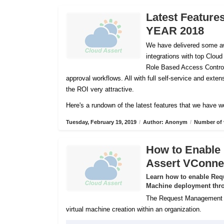
Latest Feature
YEAR 2018
We have delivered some aw
integrations with top Cloud
Role Based Access Control
approval workflows. All with full self-service and ex
the ROI very attractive.
Here's a rundown of the latest features that we have w
Tuesday, February 19, 2019
/
Author: Anonym
/
Number of 
How to Enable
Assert VConne
Learn how to enable Req
Machine deployment thro
The Request Management Se
virtual machine creation within an organization.