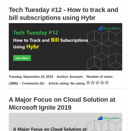
Tech Tuesday #12 - How to track and
bill subscriptions using Hybr
Tuesday, September 10, 2019
/
Author: Anonym
/
Number of views
(3885)
/
Comments (0)
/
Article rating: No rating
A Major Focus on Cloud Solution at
Microsoft Ignite 2019