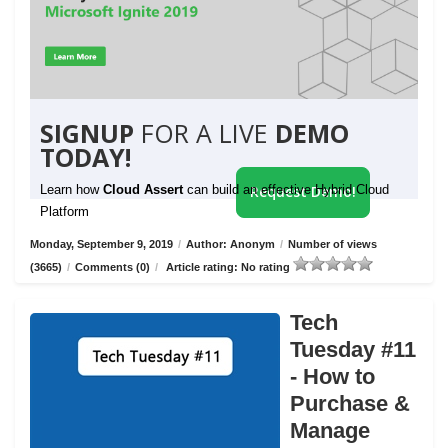
SIGNUP
FOR A LIVE
DEMO
TODAY!
Learn how
Cloud Assert
can build an effective Hybrid Cloud
Request Demo!
Platform
Monday, September 9, 2019
/
Author: Anonym
/
Number of views
(3665)
/
Comments (0)
/
Article rating: No rating
Tech
Tuesday #11
- How to
Purchase &
Manage