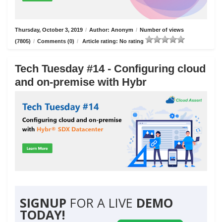
Thursday, October 3, 2019
/
Author: Anonym
/
Number of views
(7805)
/
Comments (0)
/
Article rating: No rating
Tech Tuesday #14 - Configuring cloud
and on-premise with Hybr
SIGNUP
FOR A LIVE
DEMO
TODAY!