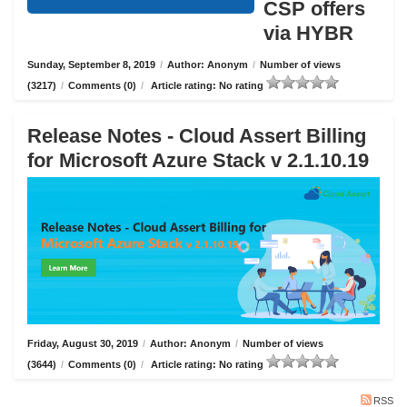
CSP offers
via HYBR
Sunday, September 8, 2019
/
Author: Anonym
/
Number of views
(3217)
/
Comments (0)
/
Article rating: No rating
Release Notes - Cloud Assert Billing
for Microsoft Azure Stack v 2.1.10.19
Friday, August 30, 2019
/
Author: Anonym
/
Number of views
(3644)
/
Comments (0)
/
Article rating: No rating
RSS