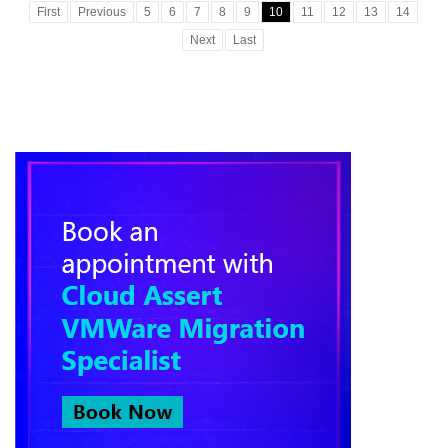
First
Previous
5
6
7
8
9
10
11
12
13
14
Next
Last