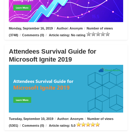
Monday, September 16, 2019
/
Author: Anonym
/
Number of views
(3748)
/
Comments (0)
/
Article rating: No rating
Attendees Survival Guide for
Microsoft Ignite 2019
Tuesday, September 10, 2019
/
Author: Anonym
/
Number of views
(5301)
/
Comments (0)
/
Article rating: 5.0