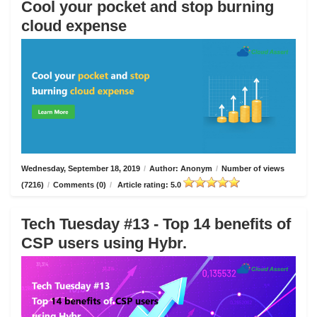
Cool your pocket and stop burning
cloud expense
Wednesday, September 18, 2019
/
Author: Anonym
/
Number of views
(7216)
/
Comments (0)
/
Article rating: 5.0
Tech Tuesday #13 - Top 14 benefits of
CSP users using Hybr.