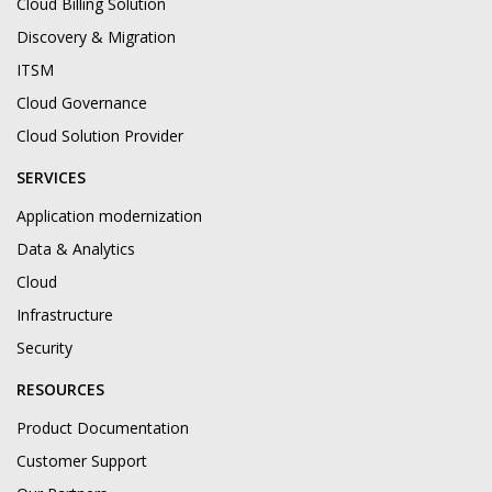
Cloud Billing Solution
Discovery & Migration
ITSM
Cloud Governance
Cloud Solution Provider
SERVICES
Application modernization
Data & Analytics
Cloud
Infrastructure
Security
RESOURCES
Product Documentation
Customer Support