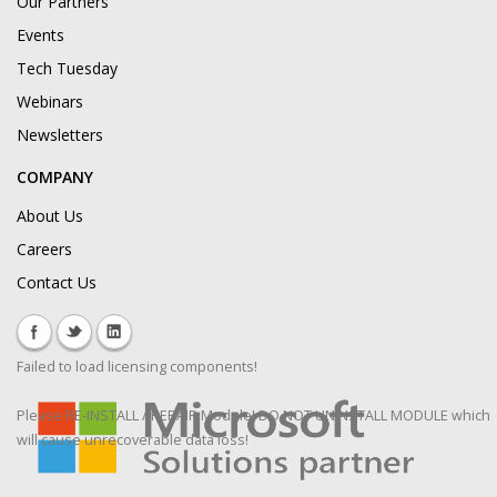
Our Partners
Events
Tech Tuesday
Webinars
Newsletters
COMPANY
About Us
Careers
Contact Us
Failed to load licensing components!
Please RE-INSTALL / REPAIR Module! DO NOT UNINSTALL MODULE which
will cause unrecoverable data loss!