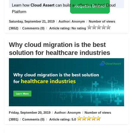
Learn how
Cloud Assert
can build an effective Hybrid Cloud
Request Demo!
Platform
Saturday, September 21, 2019
/
Author: Anonym
/
Number of views
(3652)
/
Comments (0)
/
Article rating: No rating
Why cloud migration is the best
solution for healthcare industries
Friday, September 20, 2019
/
Author: Anonym
/
Number of views
(3891)
/
Comments (0)
/
Article rating: 5.0