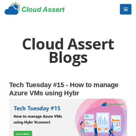
Cloud Assert
Blogs
Tech Tuesday #15 - How to manage
Azure VMs using Hybr