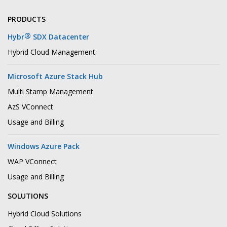
PRODUCTS
®
Hybr
SDX Datacenter
Hybrid Cloud Management
Microsoft Azure Stack Hub
Multi Stamp Management
AzS VConnect
Usage and Billing
Windows Azure Pack
WAP VConnect
Usage and Billing
SOLUTIONS
Hybrid Cloud Solutions