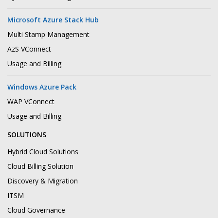
Microsoft Azure Stack Hub
Multi Stamp Management
AzS VConnect
Usage and Billing
Windows Azure Pack
WAP VConnect
Usage and Billing
SOLUTIONS
Hybrid Cloud Solutions
Cloud Billing Solution
Discovery & Migration
ITSM
Cloud Governance