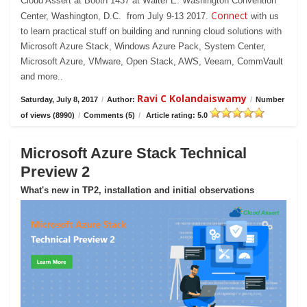
Cloud Assert at Booth 1437 at Walter E. Washington Convention
Connect
Center, Washington, D.C. from July 9-13 2017.
with us
to learn practical stuff on building and running cloud solutions with
Microsoft Azure Stack, Windows Azure Pack, System Center,
Microsoft Azure, VMware, Open Stack, AWS, Veeam, CommVault
and more..
Ravi C Kolandaiswamy
Saturday, July 8, 2017
/
Author:
/
Number
of views (8990)
/
Comments (5)
/
Article rating: 5.0
Microsoft Azure Stack Technical
Preview 2
What's new in TP2, installation and initial observations