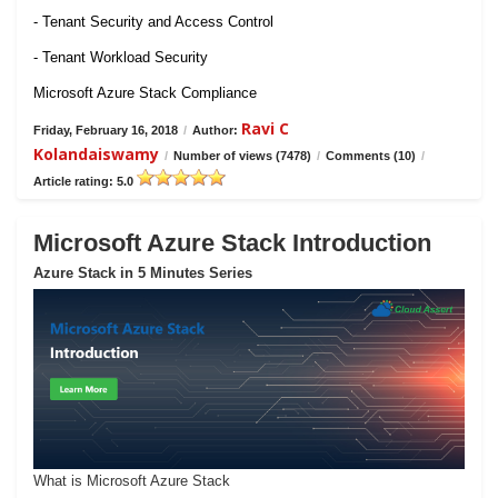
- Tenant Security and Access Control
- Tenant Workload Security
Microsoft Azure Stack Compliance
Ravi C
Friday, February 16, 2018
/
Author:
Kolandaiswamy
/
Number of views (7478)
/
Comments (10)
/
Article rating: 5.0
Microsoft Azure Stack Introduction
Azure Stack in 5 Minutes Series
What is Microsoft Azure Stack