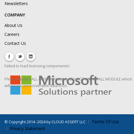
Newsletters
COMPANY
About Us
Careers
Contact Us
Failed to load licensing components!
Please RE-INSTALL / REPAIR Module! DO NOT UNINSTALL MODULE which
will cause unrecoverable data loss!
Terms Of Use
©
Copyright 2014 -2024 by CLOUD ASSERT LLC
Privacy Statement