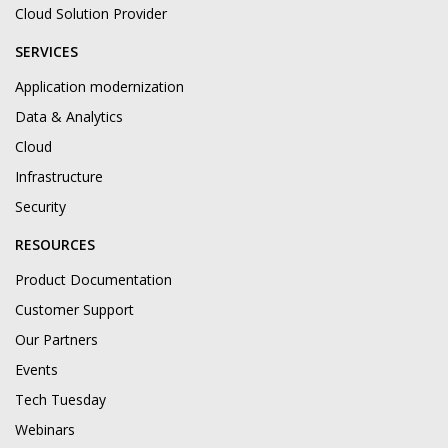
Cloud Solution Provider
SERVICES
Application modernization
Data & Analytics
Cloud
Infrastructure
Security
RESOURCES
Product Documentation
Customer Support
Our Partners
Events
Tech Tuesday
Webinars