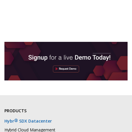
PRODUCTS
®
Hybr
SDX Datacenter
Hybrid Cloud Management