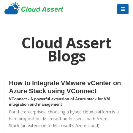
Cloud Assert
Blogs
How to Integrate VMware vCenter on
Azure Stack using VConnect
VConnect - A powerful extension of Azure stack for VM
integration and management
For the enterprises, choosing a hybrid cloud platform is a
hard proposition. Microsoft addressed it with
Azure
Stack
(an extension of Microsoft’s Azure cloud)