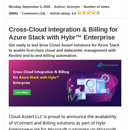
Monday, September 3, 2018
/
Author: Anonym
/
Number of views
(8866)
/
Comments (14)
/
Article rating: 4.5
Cross-Cloud Integration & Billing for
Azure Stack with Hybr™ Enterprise
Get ready to test drive Cloud Assert solutions for Azure Stack
to enable first-class cloud and datacenter management with
flexible end-to-end billing automation.
Cloud Assert LLC is proud to announce the availability
of VConnect and Billing solutions as part of Hybr
Enterprise suite for Microsoft customers on Microsoft