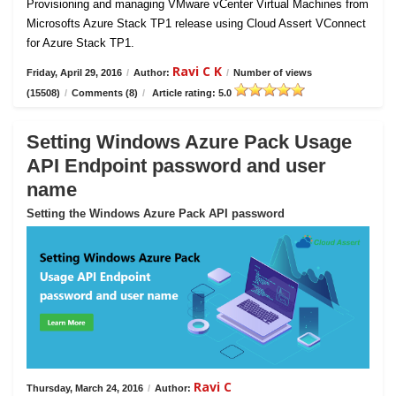
Provisioning and managing VMware vCenter Virtual Machines from
Microsofts Azure Stack TP1 release using Cloud Assert VConnect
for Azure Stack TP1.
Ravi C K
Friday, April 29, 2016
/
Author:
/
Number of views
(15508)
/
Comments (8)
/
Article rating: 5.0
Setting Windows Azure Pack Usage
API Endpoint password and user
name
Setting the Windows Azure Pack API password
Ravi C
Thursday, March 24, 2016
/
Author: