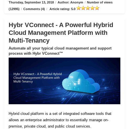
Thursday, September 13, 2018
/
Author: Anonym
/
Number of views
(12995)
/
Comments (4)
/
Article rating: 5.0
Hybr VConnect - A Powerful Hybrid
Cloud Management Platform with
Multi-Tenancy
Automate all your typical cloud management and support
process with Hybr VConnect™
Hybrid cloud platform is a set of integrated software tools that
allows an enterprise administrator to essentially manage on-
premise, private cloud, and public cloud services.