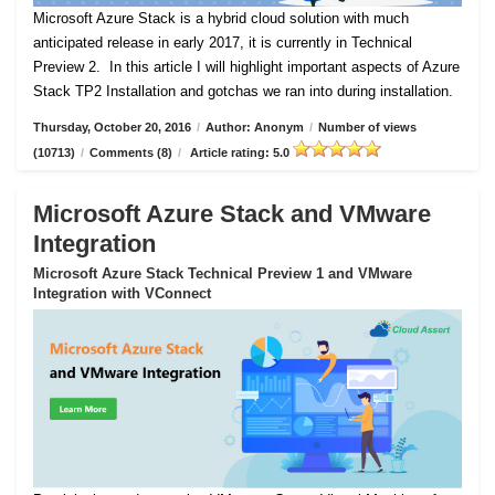
Microsoft Azure Stack is a hybrid cloud solution with much
anticipated release in early 2017, it is currently in Technical
Preview 2.
In this article I will highlight important aspects of Azure
Stack TP2 Installation and gotchas we ran into during installation.
Thursday, October 20, 2016
/
Author: Anonym
/
Number of views
(10713)
/
Comments (8)
/
Article rating: 5.0
Microsoft Azure Stack and VMware
Integration
Microsoft Azure Stack Technical Preview 1 and VMware
Integration with VConnect