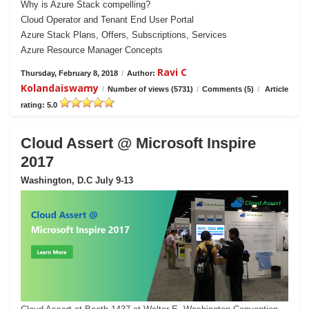
Why is Azure Stack compelling?
Cloud Operator and Tenant End User Portal
Azure Stack Plans, Offers, Subscriptions, Services
Azure Resource Manager Concepts
Ravi C
Thursday, February 8, 2018
/
Author:
Kolandaiswamy
/
Number of views (5731)
/
Comments (5)
/
Article
rating: 5.0
Cloud Assert @ Microsoft Inspire
2017
Washington, D.C July 9-13