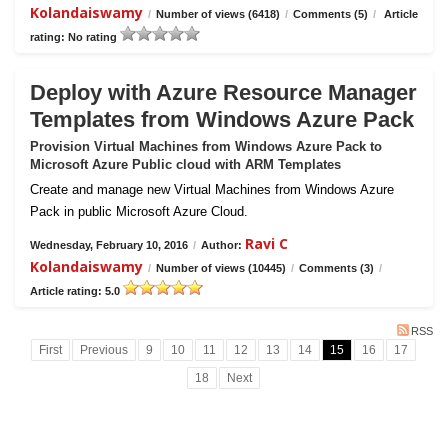
Kolandaiswamy
/
Number of views (6418)
/
Comments (5)
/
Article
rating: No rating
Deploy with Azure Resource Manager
Templates from Windows Azure Pack
Provision Virtual Machines from Windows Azure Pack to
Microsoft Azure Public cloud with ARM Templates
Create and manage new Virtual Machines from Windows Azure
Pack in public Microsoft Azure Cloud.
Ravi C
Wednesday, February 10, 2016
/
Author:
Kolandaiswamy
/
Number of views (10445)
/
Comments (3)
/
Article rating: 5.0
RSS
First
Previous
9
10
11
12
13
14
15
16
17
18
Next