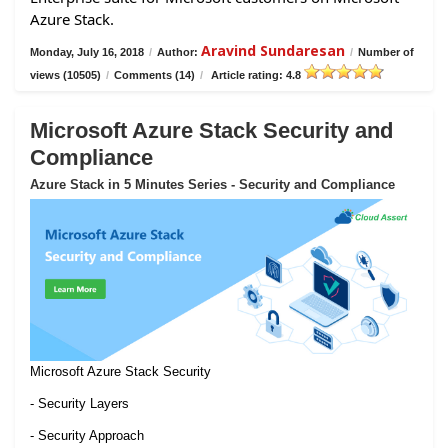
Azure Stack.
Aravind Sundaresan
Monday, July 16, 2018
/
Author:
/
Number of
views (10505)
/
Comments (14)
/
Article rating: 4.8
Microsoft Azure Stack Security and
Compliance
Azure Stack in 5 Minutes Series - Security and Compliance
Microsoft Azure Stack Security
- Security Layers
- Security Approach