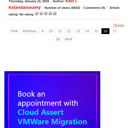
Ravi C
Thursday, January 22, 2015
/
Author:
Kolandaiswamy
/
Number of views (6603)
/
Comments (4)
/
Article
rating: No rating
RSS
First
Previous
9
10
11
12
13
14
15
16
17
18
Next