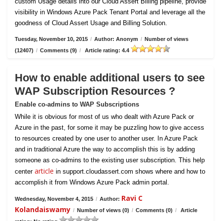
custom Usage details into our Cloud Assert Billing pipeline, provide
visibility in Windows Azure Pack Tenant Portal and leverage all the
goodness of Cloud Assert Usage and Billing Solution.
Tuesday, November 10, 2015
/
Author: Anonym
/
Number of views
(12407)
/
Comments (9)
/
Article rating: 4.4
How to enable additional users to see
WAP Subscription Resources ?
Enable co-admins to WAP Subscriptions
While it is obvious for most of us who dealt with Azure Pack or
Azure in the past, for some it may be puzzling how to give access
to resources created by one user to another user. In Azure Pack
and in traditional Azure the way to accomplish this is by adding
someone as co-admins to the existing user subscription. This help
article
center
in support.cloudassert.com shows where and how to
accomplish it from Windows Azure Pack admin portal.
Ravi C
Wednesday, November 4, 2015
/
Author:
Kolandaiswamy
/
Number of views (0)
/
Comments (0)
/
Article