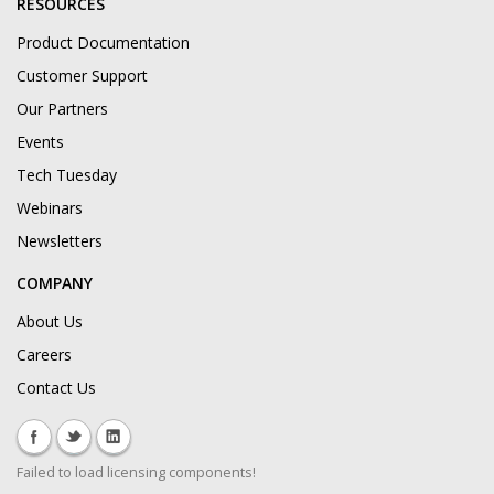
RESOURCES
Product Documentation
Customer Support
Our Partners
Events
Tech Tuesday
Webinars
Newsletters
COMPANY
About Us
Careers
Contact Us
Failed to load licensing components!