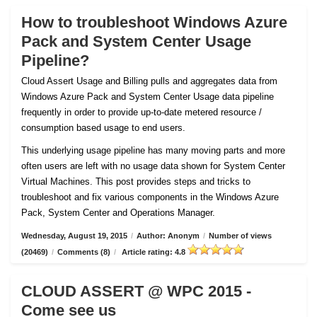
How to troubleshoot Windows Azure
Pack and System Center Usage
Pipeline?
Cloud Assert Usage and Billing pulls and aggregates data from
Windows Azure Pack and System Center Usage data pipeline
frequently in order to provide up-to-date metered resource /
consumption based usage to end users.
This underlying usage pipeline has many moving parts and more
often users are left with no usage data shown for System Center
Virtual Machines. This post provides steps and tricks to
troubleshoot and fix various components in the Windows Azure
Pack, System Center and Operations Manager.
Wednesday, August 19, 2015
/
Author: Anonym
/
Number of views
(20469)
/
Comments (8)
/
Article rating: 4.8
CLOUD ASSERT @ WPC 2015 -
Come see us