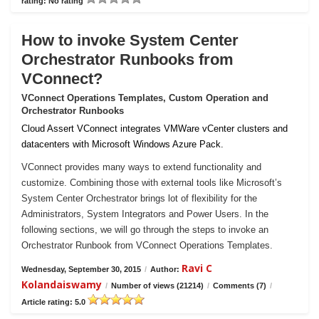
rating: No rating
How to invoke System Center
Orchestrator Runbooks from
VConnect?
VConnect Operations Templates, Custom Operation and
Orchestrator Runbooks
Cloud Assert VConnect integrates VMWare vCenter clusters and
datacenters with Microsoft Windows Azure Pack.
VConnect provides many ways to extend functionality and
customize. Combining those with external tools like Microsoft’s
System Center Orchestrator brings lot of flexibility for the
Administrators, System Integrators and Power Users. In the
following sections, we will go through the steps to invoke an
Orchestrator Runbook from VConnect Operations Templates.
Ravi C
Wednesday, September 30, 2015
/
Author:
Kolandaiswamy
/
Number of views (21214)
/
Comments (7)
/
Article rating: 5.0