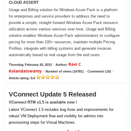
CLOUD ASSERT
Usage and Billing solution for Windows Azure Pack is a platform
for enterprises and service providers to address the need to
provide a simple, straight forward Windows Azure Pack resource
utilization across various services over time. Usage and Billing
solution enables Windows Azure Pack administrators to configure
pricing for more than 100+ resources, maintain multiple Pricing
Profiles, integrate with billing systems and generate invoices
automatically based on real usage from the end users.
Ravi C
Thursday, February 26, 2015
/
Author:
Kolandaiswamy
/
Number of views (16781)
/
Comments (10)
/
Article rating: 5.0
VConnect Update 5 Released
VConnect RTM v1.5 is available now !
Latest VConnect 1.5 includes bug fixes and improvements for
robust VM Deployment flow and visiblity for admins into
provisioning steps for Virtual Machines.