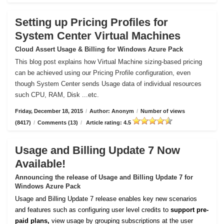
Setting up Pricing Profiles for
System Center Virtual Machines
Cloud Assert Usage & Billing for Windows Azure Pack
This blog post explains how Virtual Machine sizing-based pricing
can be achieved using our Pricing Profile configuration, even
though System Center sends Usage data of individual resources
such CPU, RAM, Disk ...etc.
Friday, December 18, 2015
/
Author: Anonym
/
Number of views
(8417)
/
Comments (13)
/
Article rating: 4.5
Usage and Billing Update 7 Now
Available!
Announcing the release of Usage and Billing Update 7 for
Windows Azure Pack
Usage and Billing Update 7 release enables key new scenarios
and features such as configuring user level credits to
support pre-
paid plans,
view usage by grouping subscriptions at the user