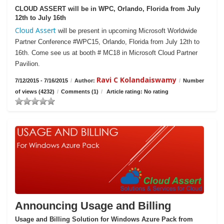
CLOUD ASSERT will be in WPC, Orlando, Florida from July
12th to July 16th
Cloud Assert
will be present in upcoming Microsoft Worldwide
Partner Conference #WPC15, Orlando, Florida from July 12th to
16th. Come see us at booth # MC18 in Microsoft Cloud Partner
Pavilion.
Ravi C Kolandaiswamy
7/12/2015 - 7/16/2015
/
Author:
/
Number
of views (4232)
/
Comments (1)
/
Article rating: No rating
Announcing Usage and Billing
Usage and Billing Solution for Windows Azure Pack from