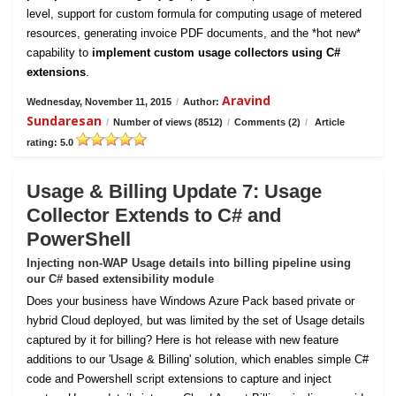
level, support for custom formula for computing usage of metered
resources, generating invoice PDF documents, and the *hot new*
capability to
implement custom usage collectors using C#
extensions
.
Aravind
Wednesday, November 11, 2015
/
Author:
Sundaresan
/
Number of views (8512)
/
Comments (2)
/
Article
rating: 5.0
Usage & Billing Update 7: Usage
Collector Extends to C# and
PowerShell
Injecting non-WAP Usage details into billing pipeline using
our C# based extensibility module
Does your business have Windows Azure Pack based private or
hybrid Cloud deployed, but was limited by the set of Usage details
captured by it for billing? Here is hot release with new feature
additions to our 'Usage & Billing' solution, which enables simple C#
code and Powershell script extensions to capture and inject