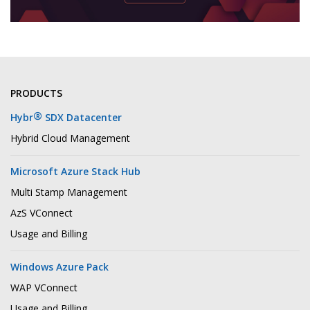
PRODUCTS
®
Hybr
SDX Datacenter
Hybrid Cloud Management
Microsoft Azure Stack Hub
Multi Stamp Management
AzS VConnect
Usage and Billing
Windows Azure Pack
WAP VConnect
Usage and Billing