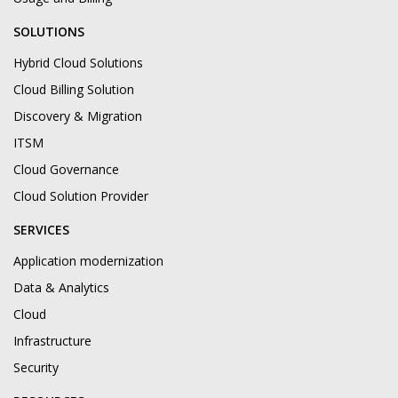
SOLUTIONS
Hybrid Cloud Solutions
Cloud Billing Solution
Discovery & Migration
ITSM
Cloud Governance
Cloud Solution Provider
SERVICES
Application modernization
Data & Analytics
Cloud
Infrastructure
Security