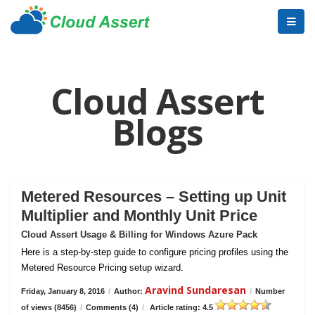
Cloud Assert
Blogs
Metered Resources – Setting up Unit
Multiplier and Monthly Unit Price
Cloud Assert Usage & Billing for Windows Azure Pack
Here is a step-by-step guide to configure pricing profiles using the
Metered Resource Pricing setup wizard.
Aravind Sundaresan
Friday, January 8, 2016
/
Author:
/
Number
of views (8456)
/
Comments (4)
/
Article rating: 4.5