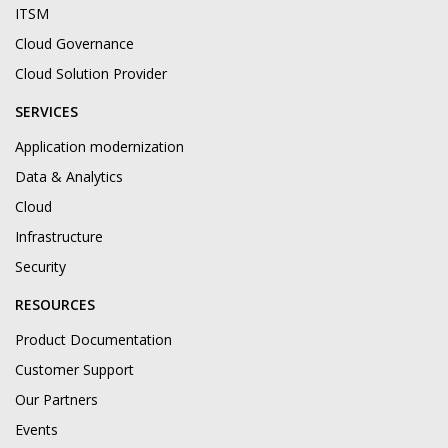
ITSM
Cloud Governance
Cloud Solution Provider
SERVICES
Application modernization
Data & Analytics
Cloud
Infrastructure
Security
RESOURCES
Product Documentation
Customer Support
Our Partners
Events