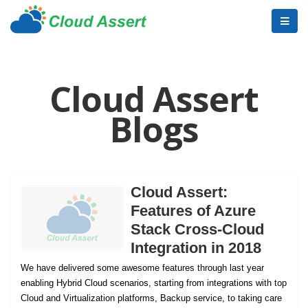
Cloud Assert
Blogs
Cloud Assert:
Features of Azure
Stack Cross-Cloud
Integration in 2018
We have delivered some awesome features through last year
enabling Hybrid Cloud scenarios, starting from integrations with top
Cloud and Virtualization platforms, Backup service, to taking care