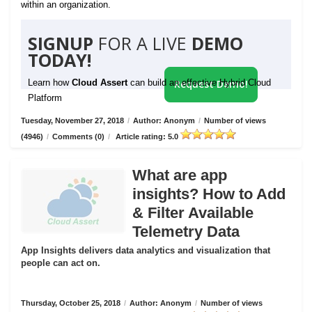
within an organization.
SIGNUP
FOR A LIVE
DEMO
TODAY!
Learn how
Cloud Assert
can build an effective Hybrid Cloud
Request Demo!
Platform
Tuesday, November 27, 2018
/
Author: Anonym
/
Number of views
(4946)
/
Comments (0)
/
Article rating: 5.0
What are app
insights? How to Add
& Filter Available
Telemetry Data
App Insights delivers data analytics and visualization that
people can act on.
Thursday, October 25, 2018
/
Author: Anonym
/
Number of views