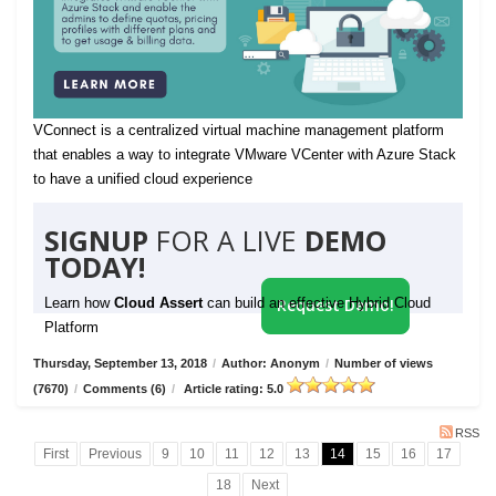
VConnect is a centralized virtual machine management platform
that enables a way to integrate VMware VCenter with Azure Stack
to have a unified cloud experience
SIGNUP
FOR A LIVE
DEMO
TODAY!
Learn how
Cloud Assert
can build an effective Hybrid Cloud
Request Demo!
Platform
Thursday, September 13, 2018
/
Author: Anonym
/
Number of views
(7670)
/
Comments (6)
/
Article rating: 5.0
RSS
First
Previous
9
10
11
12
13
14
15
16
17
18
Next