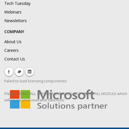
Tech Tuesday
Webinars
Newsletters
COMPANY
About Us
Careers
Contact Us
Failed to load licensing components!
Please RE-INSTALL / REPAIR Module! DO NOT UNINSTALL MODULE which
will cause unrecoverable data loss!