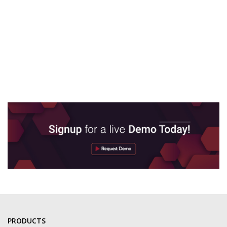
PRODUCTS