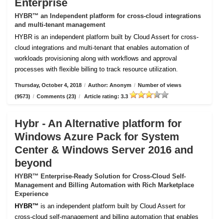
Enterprise
HYBR™ an Independent platform for cross-cloud integrations
and multi-tenant management
HYBR is an independent platform built by Cloud Assert for cross-
cloud integrations and multi-tenant that enables automation of
workloads provisioning along with workflows and approval
processes with flexible billing to track resource utilization.
Thursday, October 4, 2018
/
Author: Anonym
/
Number of views
(9573)
/
Comments (23)
/
Article rating: 3.3
Hybr - An Alternative platform for
Windows Azure Pack for System
Center & Windows Server 2016 and
beyond
HYBR™ Enterprise-Ready Solution for Cross-Cloud Self-
Management and Billing Automation with Rich Marketplace
Experience
HYBR™
is an independent platform built by Cloud Assert for
cross-cloud self-management and billing automation that enables