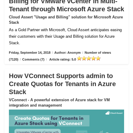
Billing for VMware vCenter in Multi-
Tenant through Microsoft Azure Stack
Cloud Assert "Usage and Billing" solution for Microsoft Azure
Stack
As a Gold Partner with Microsoft, Cloud Assert anticipates easing
their customers with their Usage and Billing solution for Azure
Stack.
Friday, September 14, 2018
/
Author: Anonym
/
Number of views
(7120)
/
Comments (7)
/
Article rating: 5.0
How VConnect Supports admin to
Create Quotas for Tenants in Azure
Stack
VConnect - A powerful extension of Azure stack for VM
integration and management