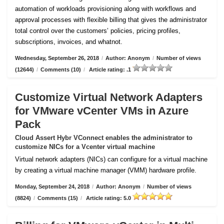
automation of workloads provisioning along with workflows and
approval processes with flexible billing that gives the administrator
total control over the customers’ policies, pricing profiles,
subscriptions, invoices, and whatnot.
Wednesday, September 26, 2018
/
Author: Anonym
/
Number of views
(12644)
/
Comments (10)
/
Article rating: .1
Customize Virtual Network Adapters
for VMware vCenter VMs in Azure
Pack
Cloud Assert Hybr VConnect enables the administrator to
customize NICs for a Vcenter virtual machine
Virtual network adapters (NICs) can configure for a virtual machine
by creating a virtual machine manager (VMM) hardware profile.
Monday, September 24, 2018
/
Author: Anonym
/
Number of views
(8824)
/
Comments (15)
/
Article rating: 5.0