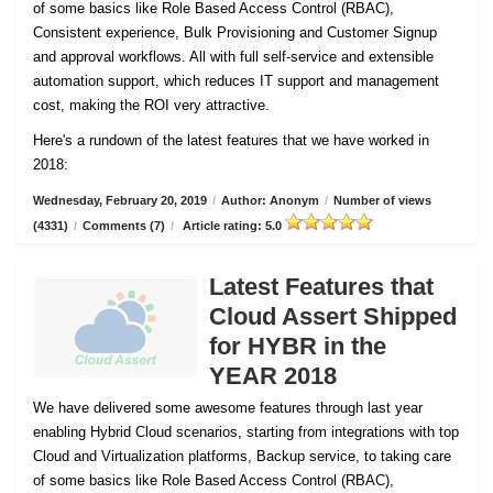
of some basics like Role Based Access Control (RBAC),
Consistent experience, Bulk Provisioning and Customer
Signup
and approval workflows. All with full self-service and extensible
automation support, which reduces IT support and management
cost, making the ROI very attractive.
Here's a rundown of the latest features that we have worked in
2018:
Wednesday, February 20, 2019
/
Author: Anonym
/
Number of views
(4331)
/
Comments (7)
/
Article rating: 5.0
Latest Features that
Cloud Assert Shipped
for HYBR in the
YEAR 2018
We have delivered some awesome features through last year
enabling Hybrid Cloud scenarios, starting from integrations with top
Cloud and Virtualization platforms, Backup service, to taking care
of some basics like Role Based Access Control (RBAC),