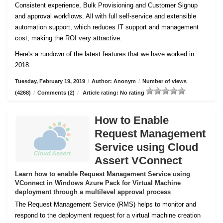
Consistent experience, Bulk Provisioning and Customer
Signup
and approval workflows. All with full self-service and extensible
automation support, which reduces IT support and management
cost, making the ROI very attractive.
Here's a rundown of the latest features that we have worked in
2018:
Tuesday, February 19, 2019
/
Author: Anonym
/
Number of views
(4268)
/
Comments (2)
/
Article rating: No rating
How to Enable
Request Management
Service using Cloud
Assert VConnect
Learn how to enable Request Management Service using
VConnect in Windows Azure Pack for Virtual Machine
deployment through a multilevel approval process
The Request Management Service (RMS) helps to monitor and
respond to the deployment request for a virtual machine creation