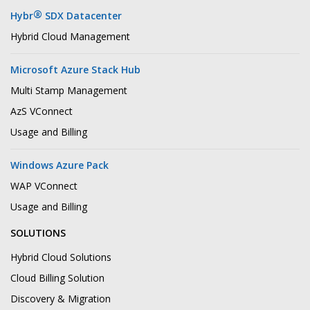
®
Hybr
SDX Datacenter
Hybrid Cloud Management
Microsoft Azure Stack Hub
Multi Stamp Management
AzS VConnect
Usage and Billing
Windows Azure Pack
WAP VConnect
Usage and Billing
SOLUTIONS
Hybrid Cloud Solutions
Cloud Billing Solution
Discovery & Migration