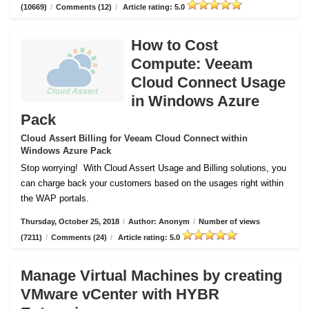
(10669)
/
Comments (12)
/
Article rating: 5.0
How to Cost
Compute: Veeam
Cloud Connect Usage
in Windows Azure
Pack
Cloud Assert Billing for Veeam Cloud Connect within
Windows Azure Pack
Stop worrying!
With Cloud Assert Usage and Billing solutions, you
can charge back your customers based on the usages right within
the WAP portals.
Thursday, October 25, 2018
/
Author: Anonym
/
Number of views
(7211)
/
Comments (24)
/
Article rating: 5.0
Manage Virtual Machines by creating
VMware vCenter with HYBR