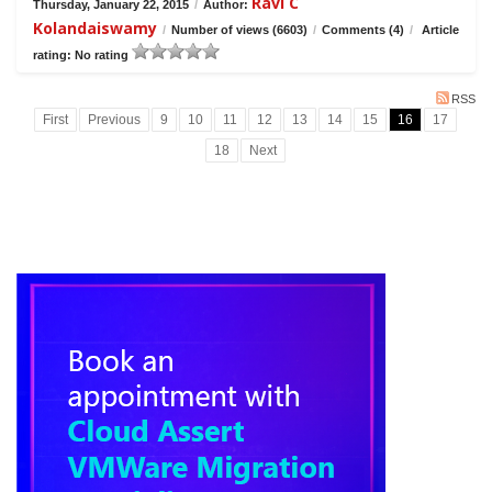
Ravi C
Thursday, January 22, 2015
/
Author:
Kolandaiswamy
/
Number of views (6603)
/
Comments (4)
/
Article
rating: No rating
RSS
First
Previous
9
10
11
12
13
14
15
16
17
18
Next