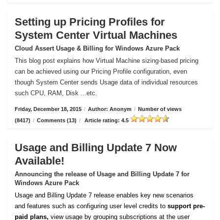
Setting up Pricing Profiles for
System Center Virtual Machines
Cloud Assert Usage & Billing for Windows Azure Pack
This blog post explains how Virtual Machine sizing-based pricing
can be achieved using our Pricing Profile configuration, even
though System Center sends Usage data of individual resources
such CPU, RAM, Disk ...etc.
Friday, December 18, 2015
/
Author: Anonym
/
Number of views
(8417)
/
Comments (13)
/
Article rating: 4.5
Usage and Billing Update 7 Now
Available!
Announcing the release of Usage and Billing Update 7 for
Windows Azure Pack
Usage and Billing Update 7 release enables key new scenarios
and features such as configuring user level credits to
support pre-
paid plans,
view usage by grouping subscriptions at the user