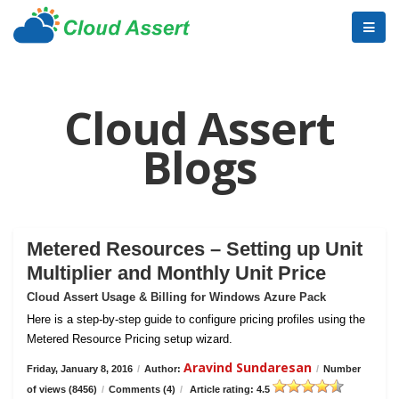
Cloud Assert
Blogs
Metered Resources – Setting up Unit
Multiplier and Monthly Unit Price
Cloud Assert Usage & Billing for Windows Azure Pack
Here is a step-by-step guide to configure pricing profiles using the
Metered Resource Pricing setup wizard.
Aravind Sundaresan
Friday, January 8, 2016
/
Author:
/
Number
of views (8456)
/
Comments (4)
/
Article rating: 4.5