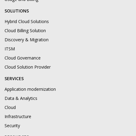
SOLUTIONS
Hybrid Cloud Solutions
Cloud Billing Solution
Discovery & Migration
ITSM
Cloud Governance
Cloud Solution Provider
SERVICES
Application modernization
Data & Analytics
Cloud
Infrastructure
Security