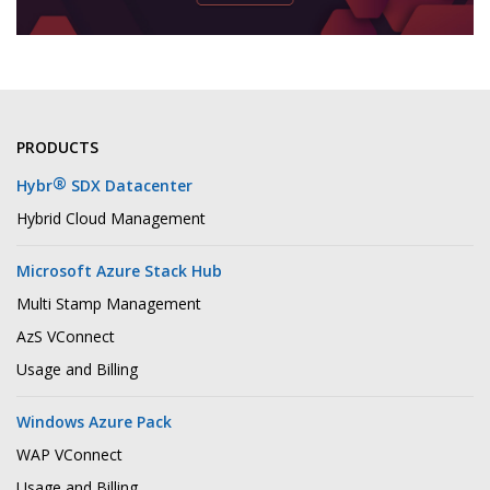
PRODUCTS
®
Hybr
SDX Datacenter
Hybrid Cloud Management
Microsoft Azure Stack Hub
Multi Stamp Management
AzS VConnect
Usage and Billing
Windows Azure Pack
WAP VConnect
Usage and Billing