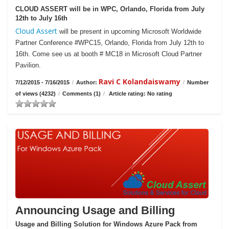
CLOUD ASSERT will be in WPC, Orlando, Florida from July
12th to July 16th
Cloud Assert
will be present in upcoming Microsoft Worldwide
Partner Conference #WPC15, Orlando, Florida from July 12th to
16th. Come see us at booth # MC18 in Microsoft Cloud Partner
Pavilion.
Ravi C Kolandaiswamy
7/12/2015 - 7/16/2015
/
Author:
/
Number
of views (4232)
/
Comments (1)
/
Article rating: No rating
Announcing Usage and Billing
Usage and Billing Solution for Windows Azure Pack from