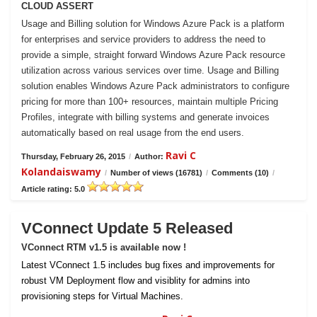
CLOUD ASSERT
Usage and Billing solution for Windows Azure Pack is a platform
for enterprises and service providers to address the need to
provide a simple, straight forward Windows Azure Pack resource
utilization across various services over time. Usage and Billing
solution enables Windows Azure Pack administrators to configure
pricing for more than 100+ resources, maintain multiple Pricing
Profiles, integrate with billing systems and generate invoices
automatically based on real usage from the end users.
Ravi C
Thursday, February 26, 2015
/
Author:
Kolandaiswamy
/
Number of views (16781)
/
Comments (10)
/
Article rating: 5.0
VConnect Update 5 Released
VConnect RTM v1.5 is available now !
Latest VConnect 1.5 includes bug fixes and improvements for
robust VM Deployment flow and visiblity for admins into
provisioning steps for Virtual Machines.