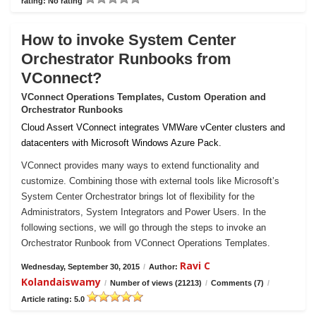
rating: No rating
How to invoke System Center
Orchestrator Runbooks from
VConnect?
VConnect Operations Templates, Custom Operation and
Orchestrator Runbooks
Cloud Assert VConnect integrates VMWare vCenter clusters and
datacenters with Microsoft Windows Azure Pack.
VConnect provides many ways to extend functionality and
customize. Combining those with external tools like Microsoft’s
System Center Orchestrator brings lot of flexibility for the
Administrators, System Integrators and Power Users. In the
following sections, we will go through the steps to invoke an
Orchestrator Runbook from VConnect Operations Templates.
Ravi C
Wednesday, September 30, 2015
/
Author:
Kolandaiswamy
/
Number of views (21213)
/
Comments (7)
/
Article rating: 5.0