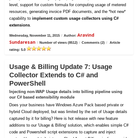
level, support for custom formula for computing usage of metered
resources, generating invoice PDF documents, and the *hot new*
capability to
implement custom usage collectors using C#
extensions
.
Aravind
Wednesday, November 11, 2015
/
Author:
Sundaresan
/
Number of views (8512)
/
Comments (2)
/
Article
rating: 5.0
Usage & Billing Update 7: Usage
Collector Extends to C# and
PowerShell
Injecting non-WAP Usage details into billing pipeline using
our C# based extensibility module
Does your business have Windows Azure Pack based private or
hybrid Cloud deployed, but was limited by the set of Usage details
captured by it for billing? Here is hot release with new feature
additions to our 'Usage & Billing' solution, which enables simple C#
code and Powershell script extensions to capture and inject