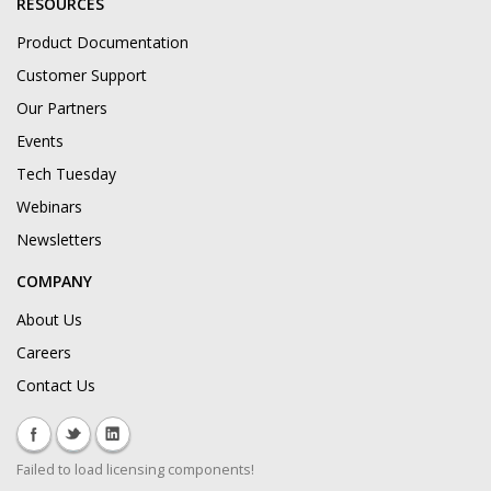
RESOURCES
Product Documentation
Customer Support
Our Partners
Events
Tech Tuesday
Webinars
Newsletters
COMPANY
About Us
Careers
Contact Us
Failed to load licensing components!