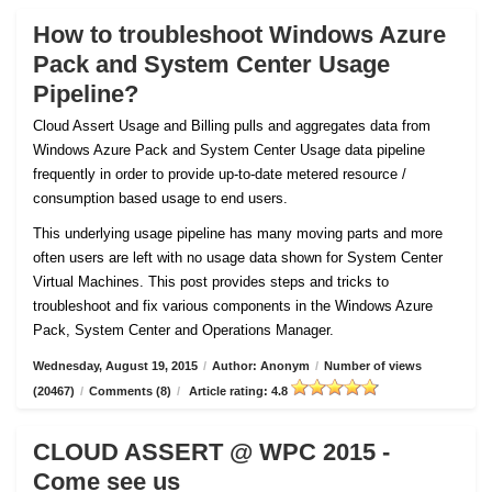
How to troubleshoot Windows Azure
Pack and System Center Usage
Pipeline?
Cloud Assert Usage and Billing pulls and aggregates data from
Windows Azure Pack and System Center Usage data pipeline
frequently in order to provide up-to-date metered resource /
consumption based usage to end users.
This underlying usage pipeline has many moving parts and more
often users are left with no usage data shown for System Center
Virtual Machines. This post provides steps and tricks to
troubleshoot and fix various components in the Windows Azure
Pack, System Center and Operations Manager.
Wednesday, August 19, 2015
/
Author: Anonym
/
Number of views
(20467)
/
Comments (8)
/
Article rating: 4.8
CLOUD ASSERT @ WPC 2015 -
Come see us