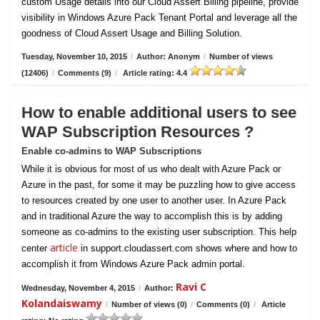
custom Usage details into our Cloud Assert Billing pipeline, provide
visibility in Windows Azure Pack Tenant Portal and leverage all the
goodness of Cloud Assert Usage and Billing Solution.
Tuesday, November 10, 2015
/
Author: Anonym
/
Number of views
(12406)
/
Comments (9)
/
Article rating: 4.4
How to enable additional users to see
WAP Subscription Resources ?
Enable co-admins to WAP Subscriptions
While it is obvious for most of us who dealt with Azure Pack or
Azure in the past, for some it may be puzzling how to give access
to resources created by one user to another user. In Azure Pack
and in traditional Azure the way to accomplish this is by adding
someone as co-admins to the existing user subscription. This help
article
center
in support.cloudassert.com shows where and how to
accomplish it from Windows Azure Pack admin portal.
Ravi C
Wednesday, November 4, 2015
/
Author:
Kolandaiswamy
/
Number of views (0)
/
Comments (0)
/
Article