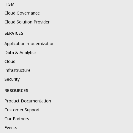
ITSM
Cloud Governance
Cloud Solution Provider
SERVICES
Application modernization
Data & Analytics
Cloud
Infrastructure
Security
RESOURCES
Product Documentation
Customer Support
Our Partners
Events