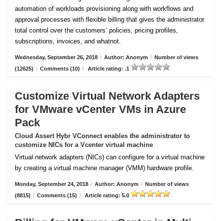
automation of workloads provisioning along with workflows and
approval processes with flexible billing that gives the administrator
total control over the customers’ policies, pricing profiles,
subscriptions, invoices, and whatnot.
Wednesday, September 26, 2018
/
Author: Anonym
/
Number of views
(12625)
/
Comments (10)
/
Article rating: .1
Customize Virtual Network Adapters
for VMware vCenter VMs in Azure
Pack
Cloud Assert Hybr VConnect enables the administrator to
customize NICs for a Vcenter virtual machine
Virtual network adapters (NICs) can configure for a virtual machine
by creating a virtual machine manager (VMM) hardware profile.
Monday, September 24, 2018
/
Author: Anonym
/
Number of views
(8815)
/
Comments (15)
/
Article rating: 5.0