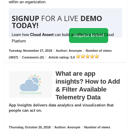
within an organization.
SIGNUP
FOR A LIVE
DEMO
TODAY!
Learn how
Cloud Assert
can build an effective Hybrid Cloud
Request Demo!
Platform
Tuesday, November 27, 2018
/
Author: Anonym
/
Number of views
(4937)
/
Comments (0)
/
Article rating: 5.0
What are app
insights? How to Add
& Filter Available
Telemetry Data
App Insights delivers data analytics and visualization that
people can act on.
Thursday, October 25, 2018
/
Author: Anonym
/
Number of views