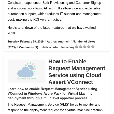
Consistent experience, Bulk Provisioning and Customer
Signup
and approval workflows. All with full self-service and extensible
automation support, which reduces IT support and management
cost, making the ROI very attractive.
Here's a rundown of the latest features that we have worked in
2018:
Tuesday, February 19, 2019
/
Author: Anonym
/
Number of views
(4263)
/
Comments (2)
/
Article rating: No rating
How to Enable
Request Management
Service using Cloud
Assert VConnect
Learn how to enable Request Management Service using
VConnect in Windows Azure Pack for Virtual Machine
deployment through a multilevel approval process
The Request Management Service (RMS) helps to monitor and
respond to the deployment request for a virtual machine creation