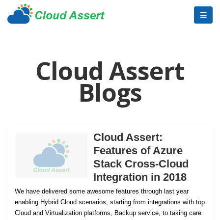
Cloud Assert
Blogs
Cloud Assert:
Features of Azure
Stack Cross-Cloud
Integration in 2018
We have delivered some awesome features through last year
enabling Hybrid Cloud scenarios, starting from integrations with top
Cloud and Virtualization platforms, Backup service, to taking care