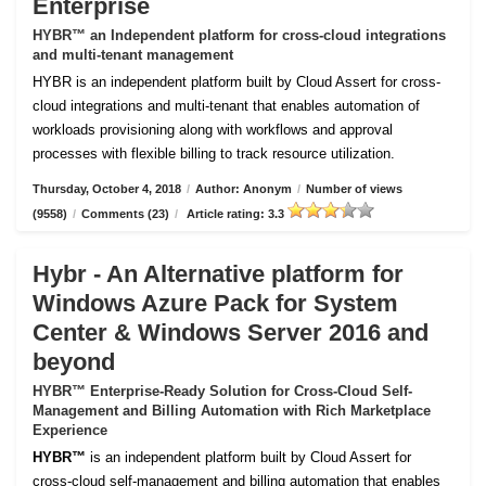
Enterprise
HYBR™ an Independent platform for cross-cloud integrations
and multi-tenant management
HYBR is an independent platform built by Cloud Assert for cross-
cloud integrations and multi-tenant that enables automation of
workloads provisioning along with workflows and approval
processes with flexible billing to track resource utilization.
Thursday, October 4, 2018
/
Author: Anonym
/
Number of views
(9558)
/
Comments (23)
/
Article rating: 3.3
Hybr - An Alternative platform for
Windows Azure Pack for System
Center & Windows Server 2016 and
beyond
HYBR™ Enterprise-Ready Solution for Cross-Cloud Self-
Management and Billing Automation with Rich Marketplace
Experience
HYBR™
is an independent platform built by Cloud Assert for
cross-cloud self-management and billing automation that enables