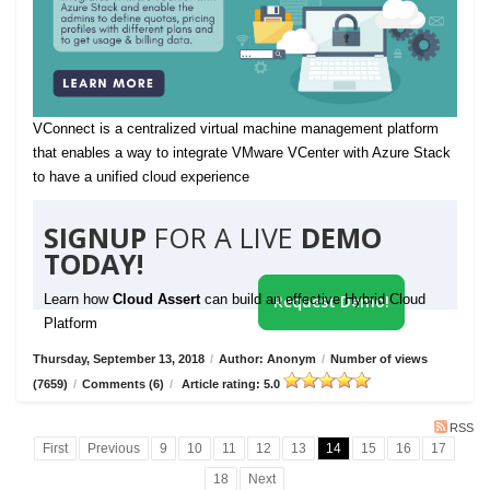
VConnect is a centralized virtual machine management platform
that enables a way to integrate VMware VCenter with Azure Stack
to have a unified cloud experience
SIGNUP
FOR A LIVE
DEMO
TODAY!
Learn how
Cloud Assert
can build an effective Hybrid Cloud
Request Demo!
Platform
Thursday, September 13, 2018
/
Author: Anonym
/
Number of views
(7659)
/
Comments (6)
/
Article rating: 5.0
RSS
First
Previous
9
10
11
12
13
14
15
16
17
18
Next