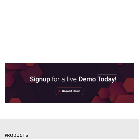
PRODUCTS