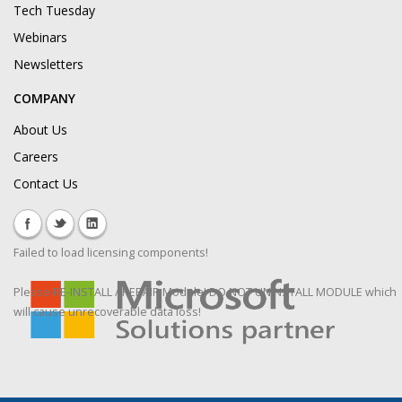
Tech Tuesday
Webinars
Newsletters
COMPANY
About Us
Careers
Contact Us
Failed to load licensing components!
Please RE-INSTALL / REPAIR Module! DO NOT UNINSTALL MODULE which
will cause unrecoverable data loss!