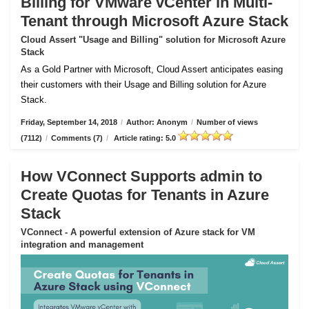
Billing for VMware vCenter in Multi-
Tenant through Microsoft Azure Stack
Cloud Assert "Usage and Billing" solution for Microsoft Azure
Stack
As a Gold Partner with Microsoft, Cloud Assert anticipates easing
their customers with their Usage and Billing solution for Azure
Stack.
Friday, September 14, 2018
/
Author: Anonym
/
Number of views
(7112)
/
Comments (7)
/
Article rating: 5.0
How VConnect Supports admin to
Create Quotas for Tenants in Azure
Stack
VConnect - A powerful extension of Azure stack for VM
integration and management