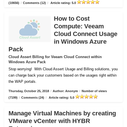
(10656)
/
Comments (12)
/
Article rating: 5.0
How to Cost
Compute: Veeam
Cloud Connect Usage
in Windows Azure
Pack
Cloud Assert Billing for Veeam Cloud Connect within
Windows Azure Pack
Stop worrying!
With Cloud Assert Usage and Billing solutions, you
can charge back your customers based on the usages right within
the WAP portals.
Thursday, October 25, 2018
/
Author: Anonym
/
Number of views
(7199)
/
Comments (24)
/
Article rating: 5.0
Manage Virtual Machines by creating
VMware vCenter with HYBR