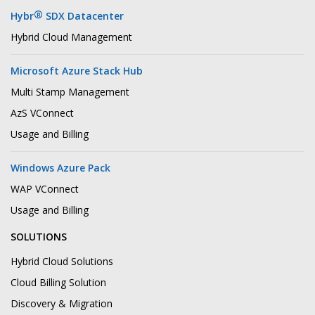
®
Hybr
SDX Datacenter
Hybrid Cloud Management
Microsoft Azure Stack Hub
Multi Stamp Management
AzS VConnect
Usage and Billing
Windows Azure Pack
WAP VConnect
Usage and Billing
SOLUTIONS
Hybrid Cloud Solutions
Cloud Billing Solution
Discovery & Migration