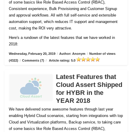
of some basics like Role Based Access Control (RBAC),
Consistent experience, Bulk Provisioning and Customer
Signup
and approval workflows. All with full self-service and extensible
automation support, which reduces IT support and management
cost, making the ROI very attractive.
Here's a rundown of the latest features that we have worked in
2018:
Wednesday, February 20, 2019
/
Author: Anonym
/
Number of views
(4322)
/
Comments (7)
/
Article rating: 5.0
Latest Features that
Cloud Assert Shipped
for HYBR in the
YEAR 2018
We have delivered some awesome features through last year
enabling Hybrid Cloud scenarios, starting from integrations with top
Cloud and Virtualization platforms, Backup service, to taking care
of some basics like Role Based Access Control (RBAC),