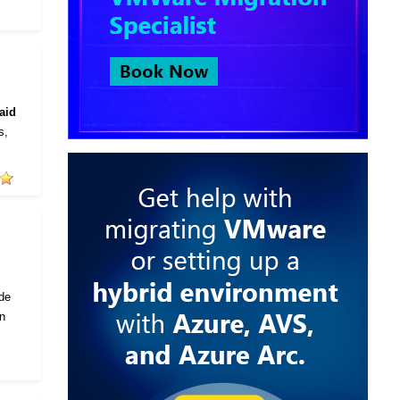
aid
s,
ode
in