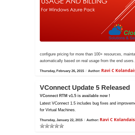
configure pricing for more than 100+ resources, maintai
automatically based on real usage from the end users.
Ravi C Kolanda
Thursday, February 26, 2015
/
Author:
VConnect Update 5 Released
VConnect RTM v1.5 is available now !
Latest VConnect 1.5 includes bug fixes and improvemen
for Virtual Machines.
Ravi C Kolanda
Thursday, January 22, 2015
/
Author: