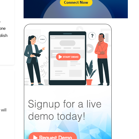
o
eone
lish
will