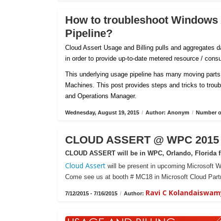
How to troubleshoot Windows
Pipeline?
Cloud Assert Usage and Billing pulls and aggregates
in order to provide up-to-date metered resource / con
This underlying usage pipeline has many moving parts 
Machines. This post provides steps and tricks to tro
and Operations Manager.
Wednesday, August 19, 2015
/
Author: Anonym
/
Number of
CLOUD ASSERT @ WPC 2015 -
CLOUD ASSERT will be in WPC, Orlando, Florida fr
Cloud Assert
will be present in upcoming Microsoft W
Come see us at booth # MC18 in Microsoft Cloud Partn
Ravi C Kolandaiswam
7/12/2015 - 7/16/2015
/
Author: