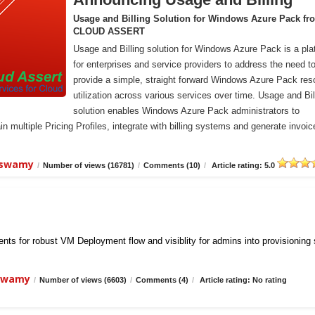
Usage and Billing Solution for Windows Azure Pack fr
CLOUD ASSERT
Usage and Billing solution for Windows Azure Pack is a pla
for enterprises and service providers to address the need t
provide a simple, straight forward Windows Azure Pack res
utilization across various services over time. Usage and Bil
solution enables Windows Azure Pack administrators to
n multiple Pricing Profiles, integrate with billing systems and generate invoic
iswamy
/
Number of views (16781)
/
Comments (10)
/
Article rating: 5.0
ts for robust VM Deployment flow and visiblity for admins into provisioning
iswamy
/
Number of views (6603)
/
Comments (4)
/
Article rating: No rating