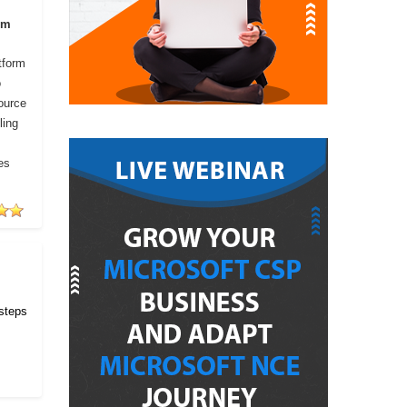
om
tform
o
ource
ling
es
 steps