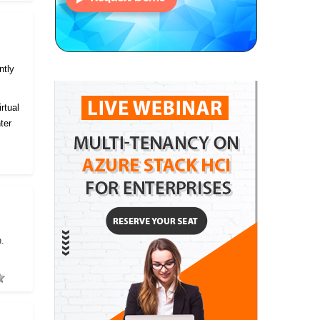
ntly
rtual
ter
h.