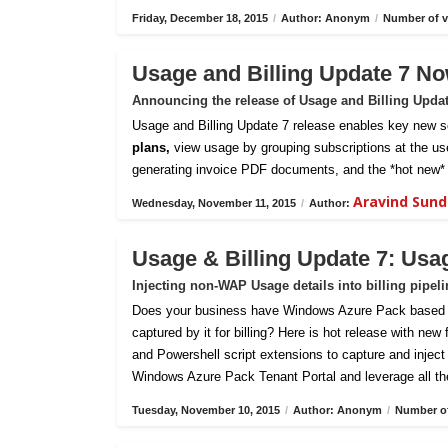
Friday, December 18, 2015
/
Author: Anonym
/
Number of v
Usage and Billing Update 7 No
Announcing the release of Usage and Billing Upda
Usage and Billing Update 7 release enables key new sc
plans,
view usage by grouping subscriptions at the us
generating invoice PDF documents, and the *hot new* 
Aravind Sun
Wednesday, November 11, 2015
/
Author:
Usage & Billing Update 7: Usa
Injecting non-WAP Usage details into billing pipel
Does your business have Windows Azure Pack based pri
captured by it for billing? Here is hot release with new
and Powershell script extensions to capture and inject c
Windows Azure Pack Tenant Portal and leverage all th
Tuesday, November 10, 2015
/
Author: Anonym
/
Number of