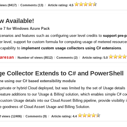
iews (8417)
/
Comments (13)
/
Article rating: 4.5
w Available!
te 7 for Windows Azure Pack
enarios and features such as configuring user level credits to
support pre-p
er level, support for custom formula for computing usage of metered resource
capability to
implement custom usage collectors using C# extensions
.
daresan
/
Number of views (8512)
/
Comments (2)
/
Article rating: 5.0
ge Collector Extends to C# and PowerShell
ine using our C# based extensibility module
vate or hybrid Cloud deployed, but was limited by the set of Usage details
 feature additions to our 'Usage & Billing' solution, which enables simple C# c
ustom Usage details into our Cloud Assert Billing pipeline, provide visibility 
e goodness of Cloud Assert Usage and Billing Solution.
 views (12406)
/
Comments (9)
/
Article rating: 4.4