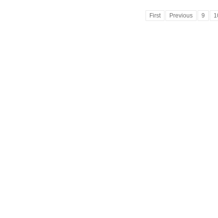
First
Previous
9
1