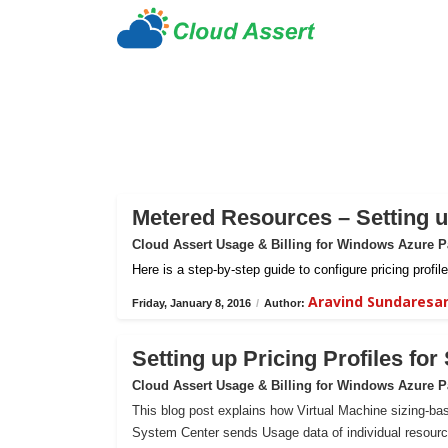
Metered Resources – Setting up
Cloud Assert Usage & Billing for Windows Azure 
Here is a step-by-step guide to configure pricing prof
Aravind Sundaresa
Friday, January 8, 2016
/
Author:
Setting up Pricing Profiles fo
Cloud Assert Usage & Billing for Windows Azure 
This blog post explains how Virtual Machine sizing-bas
System Center sends Usage data of individual resour