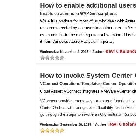
How to enable additional user
Enable co-admins to WAP Subscriptions
While it is obvious for most of us who dealt with Azur
resources created by one user to another user. In Azu
as co-admins to the existing user subscription. This h
it from Windows Azure Pack admin portal.
Ravi C Kolan
Wednesday, November 4, 2015
/
Author:
How to invoke System Center
VConnect Operations Templates, Custom Operatio
Cloud Assert VConnect integrates VMWare vCenter clu
VConnect provides many ways to extend functionality 
Center Orchestrator brings lot of flexibility for the Ad
go through the steps to invoke an Orchestrator Runb
Ravi C Kola
Wednesday, September 30, 2015
/
Author: