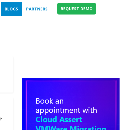
REQUEST DEMO
BLOGS
PARTNERS
gh