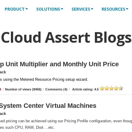
PRODUCT
SOLUTIONS
SERVICES
RESOURCES
Cloud Assert Blogs
 Unit Multiplier and Monthly Unit Price
Pack
iles using the Metered Resource Pricing setup wizard.
n
/
Number of views (8456)
/
Comments (4)
/
Article rating: 4.5
r System Center Virtual Machines
Pack
ed pricing can be achieved using our Pricing Profile configuration, even thou
ces such CPU, RAM, Disk ...etc.