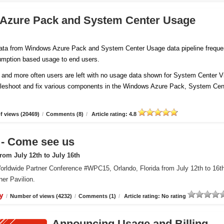
 Azure Pack and System Center Usage
 data from Windows Azure Pack and System Center Usage data pipeline freque
sumption based usage to end users.
and more often users are left with no usage data shown for System Center Vi
ubleshoot and fix various components in the Windows Azure Pack, System Cen
 views (20469)
/
Comments (8)
/
Article rating: 4.8
 Come see us
om July 12th to July 16th
orldwide Partner Conference #WPC15, Orlando, Florida from July 12th to 16t
er Pavilion.
y
/
Number of views (4232)
/
Comments (1)
/
Article rating: No rating
Announcing Usage and Billing