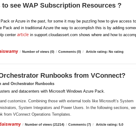
s to see WAP Subscription Resources ?
e Pack or Azure in the past, for some it may be puzzling how to give access t
re Pack and in traditional Azure the way to accomplish this is by adding som
article
elp center
in support.cloudassert.com shows where and how to accomp
daiswamy
/
Number of views (0)
/
Comments (0)
/
Article rating: No rating
 Orchestrator Runbooks from VConnect?
n and Orchestrator Runbooks
sters and datacenters with Microsoft Windows Azure Pack.
and customize. Combining those with external tools like Microsoft’s System
ministrators, System Integrators and Power Users. In the following sections, we 
ook from VConnect Operations Templates.
ndaiswamy
/
Number of views (21214)
/
Comments (7)
/
Article rating: 5.0