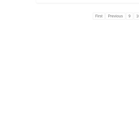
First
Previous
9
1