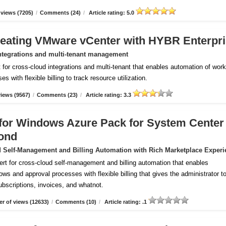
views (7205)
/
Comments (24)
/
Article rating: 5.0
reating VMware vCenter with HYBR Enterpr
ntegrations and multi-tenant management
for cross-cloud integrations and multi-tenant that enables automation of wor
 with flexible billing to track resource utilization.
iews (9567)
/
Comments (23)
/
Article rating: 3.3
m for Windows Azure Pack for System Center
ond
 Self-Management and Billing Automation with Rich Marketplace Experi
ert for cross-cloud self-management and billing automation that enables
ws and approval processes with flexible billing that gives the administrator to
subscriptions, invoices, and whatnot.
r of views (12633)
/
Comments (10)
/
Article rating: .1