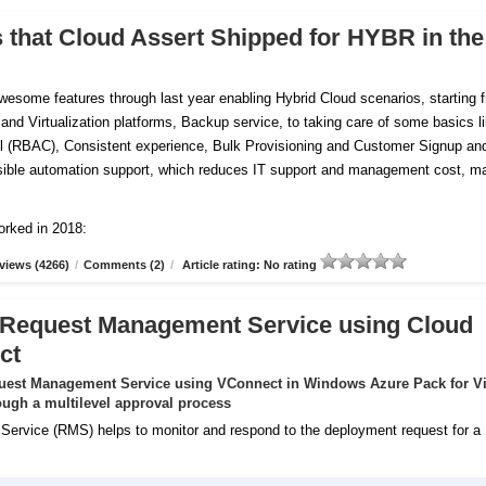
s that Cloud Assert Shipped for HYBR in the
esome features through last year enabling Hybrid Cloud scenarios, starting 
 and Virtualization platforms, Backup service, to taking care of some basics l
 (RBAC), Consistent experience, Bulk Provisioning and Customer
Signup an
tensible automation support, which reduces IT support and management cost, m
orked in 2018:
views (4266)
/
Comments (2)
/
Article rating: No rating
 Request Management Service using Cloud
ct
uest Management Service using VConnect in Windows Azure Pack for Vi
ugh a multilevel approval process
rvice (RMS) helps to monitor and respond to the deployment request for a