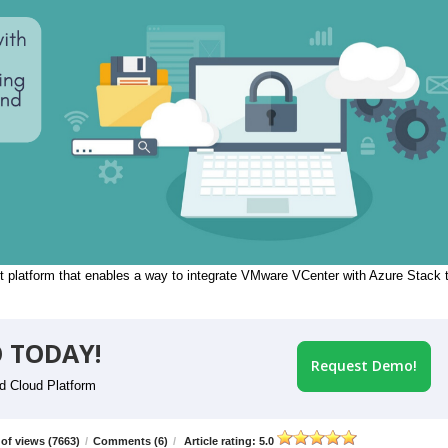
 platform that enables a way to integrate VMware VCenter with Azure Stack 
 TODAY!
Request Demo!
id Cloud Platform
of views (7663)
/
Comments (6)
/
Article rating: 5.0