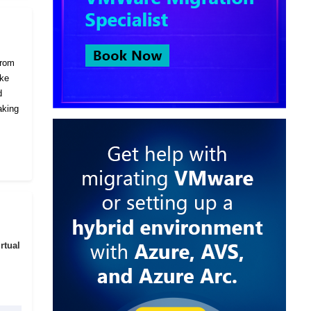
from
ike
d
aking
rtual