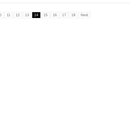
0
11
12
13
14
15
16
17
18
Next