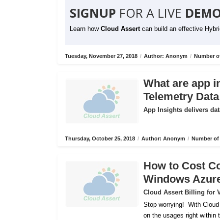
SIGNUP
FOR A LIVE
DEMO
Learn how
Cloud Assert
can build an effective Hybr
Tuesday, November 27, 2018
/
Author: Anonym
/
Number of
What are app i
Telemetry Data
App Insights delivers dat
Thursday, October 25, 2018
/
Author: Anonym
/
Number of 
How to Cost C
Windows Azur
Cloud Assert Billing fo
Stop worrying!
With Cloud
on the usages right within