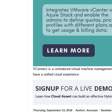
VConnect is a centralized virtual machine management
have a unified cloud experience
SIGNUP
FOR A LIVE
DEMO
Learn how
Cloud Assert
can build an effective Hybr
Thursday, September 13, 2018
/
Author: Anonym
/
Number 