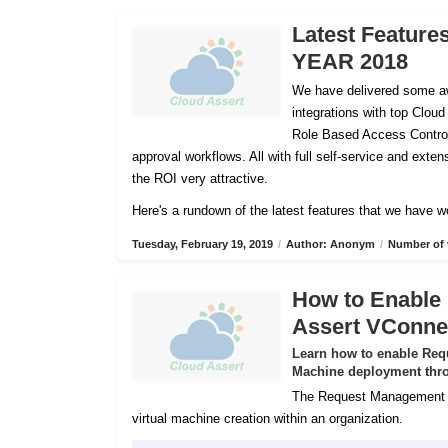
Latest Feature
YEAR 2018
We have delivered some aw
integrations with top Cloud
Role Based Access Control
approval workflows. All with full self-service and ex
the ROI very attractive.
Here's a rundown of the latest features that we have w
Tuesday, February 19, 2019
/
Author: Anonym
/
Number of 
How to Enable
Assert VConne
Learn how to enable Req
Machine deployment thro
The Request Management Se
virtual machine creation within an organization.