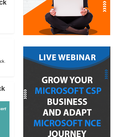
ck
ack.
ck