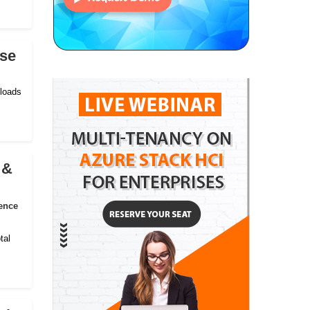
ise
kloads
 &
ence
tal