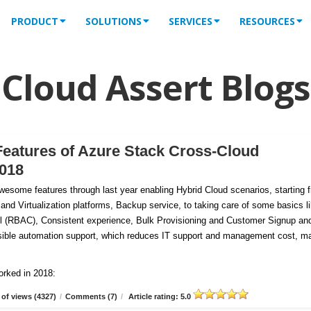
PRODUCT
SOLUTIONS
SERVICES
RESOURCES
Cloud Assert Blogs
Features of Azure Stack Cross-Cloud
2018
esome features through last year enabling Hybrid Cloud scenarios, starting 
 and Virtualization platforms, Backup service, to taking care of some basics l
 (RBAC), Consistent experience, Bulk Provisioning and Customer
Signup an
tensible automation support, which reduces IT support and management cost, m
orked in 2018:
of views (4327)
/
Comments (7)
/
Article rating: 5.0