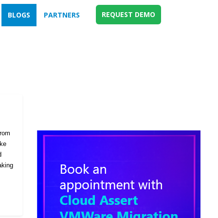
REQUEST DEMO
BLOGS
PARTNERS
from
ike
d
aking