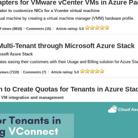
apters for VMware vCenter VMs in Azure Pa
tor to customize NICs for a Vcenter virtual machine
rtual machine by creating a virtual machine manager (VMM) hardware profile.
 views (8818)
/
Comments (15)
/
Article rating: 5.0
Multi-Tenant through Microsoft Azure Stack
osoft Azure Stack
ates easing their customers with their Usage and Billing solution for Azure St
views (7119)
/
Comments (7)
/
Article rating: 5.0
to Create Quotas for Tenants in Azure Sta
or VM integration and management