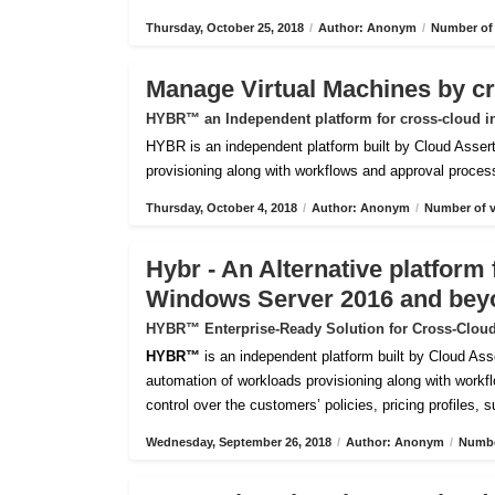
Thursday, October 25, 2018
/
Author: Anonym
/
Number of 
Manage Virtual Machines by c
HYBR™ an Independent platform for cross-cloud i
HYBR is an independent platform built by Cloud Assert 
provisioning along with workflows and approval processes
Thursday, October 4, 2018
/
Author: Anonym
/
Number of v
Hybr - An Alternative platfor
Windows Server 2016 and bey
HYBR™ Enterprise-Ready Solution for Cross-Cloud
HYBR™
is an independent platform built by Cloud Ass
automation of workloads provisioning along with workflo
control over the customers’ policies, pricing profiles, 
Wednesday, September 26, 2018
/
Author: Anonym
/
Numbe