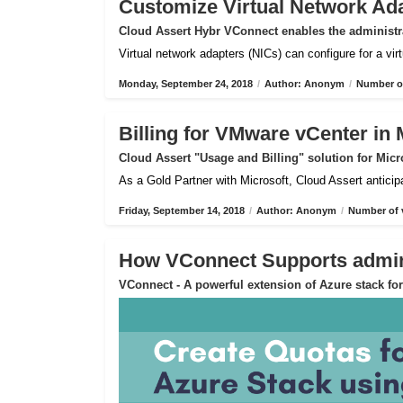
Customize Virtual Network Ad
Cloud Assert Hybr VConnect enables the administra
Virtual network adapters (NICs) can configure for a vi
Monday, September 24, 2018
/
Author: Anonym
/
Number of
Billing for VMware vCenter in 
Cloud Assert "Usage and Billing" solution for Micr
As a Gold Partner with Microsoft, Cloud Assert anticip
Friday, September 14, 2018
/
Author: Anonym
/
Number of 
How VConnect Supports admin 
VConnect - A powerful extension of Azure stack f