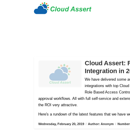
Cloud Assert: 
Integration in 
We have delivered some aw
integrations with top Cloud
Role Based Access Control
approval workflows. All with full self-service and ex
the ROI very attractive.
Here's a rundown of the latest features that we have w
Wednesday, February 20, 2019
/
Author: Anonym
/
Number 