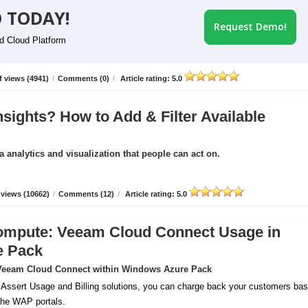
 TODAY!
Request Demo!
id Cloud Platform
 views (4941)
/
Comments (0)
/
Article rating: 5.0
nsights? How to Add & Filter Available
a analytics and visualization that people can act on.
views (10662)
/
Comments (12)
/
Article rating: 5.0
ompute: Veeam Cloud Connect Usage in
e Pack
r Veeam Cloud Connect within Windows Azure Pack
 Assert Usage and Billing solutions, you can charge back your customers ba
 the WAP portals.