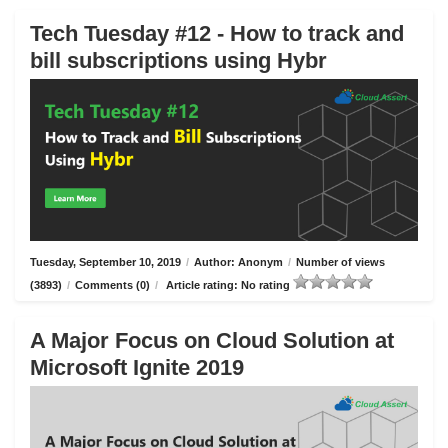
Tech Tuesday #12 - How to track and
bill subscriptions using Hybr
Tuesday, September 10, 2019
/
Author: Anonym
/
Number of views
(3893)
/
Comments (0)
/
Article rating: No rating
A Major Focus on Cloud Solution at
Microsoft Ignite 2019