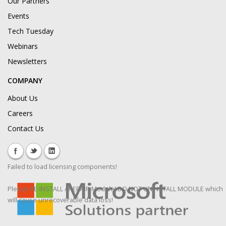
Our Partners
Events
Tech Tuesday
Webinars
Newsletters
COMPANY
About Us
Careers
Contact Us
Failed to load licensing components!
Please RE-INSTALL / REPAIR Module! DO NOT UNINSTALL MODULE which
will cause unrecoverable data loss!