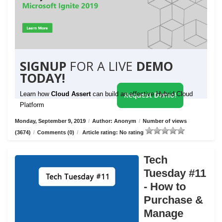
SIGNUP
FOR A LIVE
DEMO
TODAY!
Learn how
Cloud Assert
can build an effective Hybrid Cloud
Request Demo!
Platform
Monday, September 9, 2019
/
Author: Anonym
/
Number of views
(3674)
/
Comments (0)
/
Article rating: No rating
Tech
Tuesday #11
- How to
Purchase &
Manage