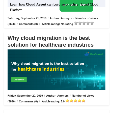
Learn how
Cloud Assert
can build an effective Hybrid Cloud
Request Demo!
Platform
Saturday, September 21, 2019
/
Author: Anonym
/
Number of views
(3658)
/
Comments (0)
/
Article rating: No rating
Why cloud migration is the best
solution for healthcare industries
Friday, September 20, 2019
/
Author: Anonym
/
Number of views
(3896)
/
Comments (0)
/
Article rating: 5.0