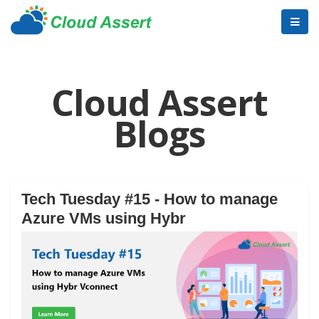
Cloud Assert
Blogs
Tech Tuesday #15 - How to manage
Azure VMs using Hybr