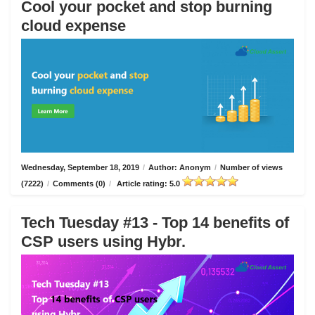
Cool your pocket and stop burning
cloud expense
Wednesday, September 18, 2019
/
Author: Anonym
/
Number of views
(7222)
/
Comments (0)
/
Article rating: 5.0
Tech Tuesday #13 - Top 14 benefits of
CSP users using Hybr.