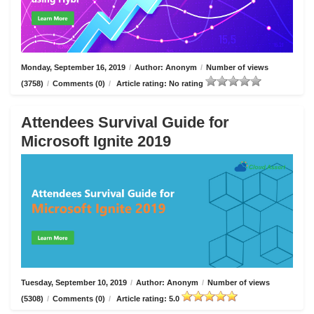
Monday, September 16, 2019
/
Author: Anonym
/
Number of views
(3758)
/
Comments (0)
/
Article rating: No rating
Attendees Survival Guide for
Microsoft Ignite 2019
Tuesday, September 10, 2019
/
Author: Anonym
/
Number of views
(5308)
/
Comments (0)
/
Article rating: 5.0