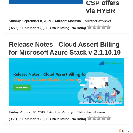
CSP offers
via HYBR
Sunday, September 8, 2019
/
Author: Anonym
/
Number of views
(3223)
/
Comments (0)
/
Article rating: No rating
Release Notes - Cloud Assert Billing
for Microsoft Azure Stack v 2.1.10.19
Friday, August 30, 2019
/
Author: Anonym
/
Number of views
(3651)
/
Comments (0)
/
Article rating: No rating
RSS