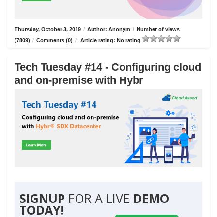
Thursday, October 3, 2019
/
Author: Anonym
/
Number of views
(7809)
/
Comments (0)
/
Article rating: No rating
Tech Tuesday #14 - Configuring cloud
and on-premise with Hybr
SIGNUP
FOR A LIVE
DEMO
TODAY!