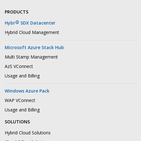
PRODUCTS
®
Hybr
SDX Datacenter
Hybrid Cloud Management
Microsoft Azure Stack Hub
Multi Stamp Management
AzS VConnect
Usage and Billing
Windows Azure Pack
WAP VConnect
Usage and Billing
SOLUTIONS
Hybrid Cloud Solutions