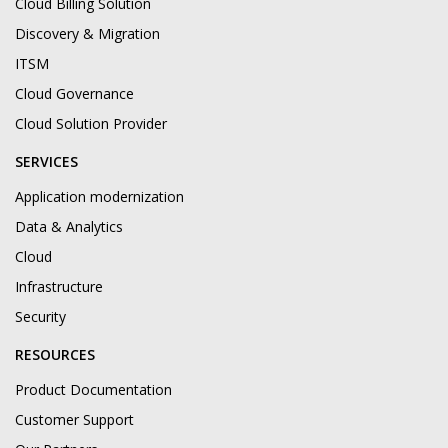
Cloud Billing Solution
Discovery & Migration
ITSM
Cloud Governance
Cloud Solution Provider
SERVICES
Application modernization
Data & Analytics
Cloud
Infrastructure
Security
RESOURCES
Product Documentation
Customer Support