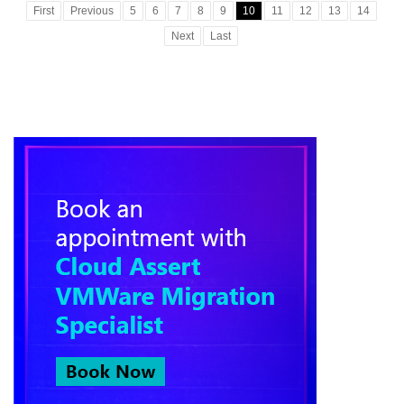
First
Previous
5
6
7
8
9
10
11
12
13
14
Next
Last