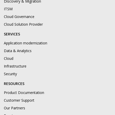
Discovery & Migration
ITSM
Cloud Governance
Cloud Solution Provider
SERVICES
Application modernization
Data & Analytics
Cloud
Infrastructure
Security
RESOURCES
Product Documentation
Customer Support
Our Partners