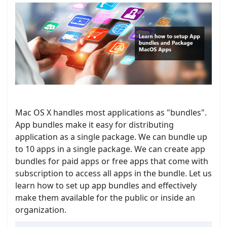
Mac OS X handles most applications as "bundles".
App bundles make it easy for distributing
application as a single package. We can bundle up
to 10 apps in a single package. We can create app
bundles for paid apps or free apps that come with
subscription to access all apps in the bundle. Let us
learn how to set up app bundles and effectively
make them available for the public or inside an
organization.