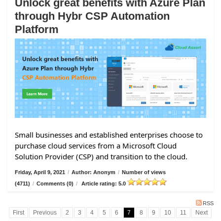
Unlock great benefits with Azure Plan
through Hybr CSP Automation
Platform
Small businesses and established enterprises choose to
purchase cloud services from a Microsoft Cloud
Solution Provider (CSP) and transition to the cloud.
Friday, April 9, 2021
/
Author: Anonym
/
Number of views
(4711)
/
Comments (0)
/
Article rating: 5.0
RSS
First
Previous
2
3
4
5
6
7
8
9
10
11
Next