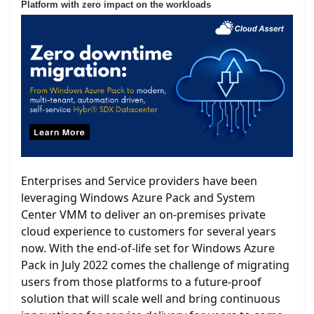
Platform with zero impact on the workloads
Enterprises and Service providers have been
leveraging Windows Azure Pack and System
Center VMM to deliver an on-premises private
cloud experience to customers for several years
now. With the end-of-life set for Windows Azure
Pack in July 2022 comes the challenge of migrating
users from those platforms to a future-proof
solution that will scale well and bring continuous