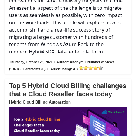
innovations for service delivery for years to come.
An essential aspect of the challenge is to migrate
users as seamlessly as possible, with zero impact
on the workloads. This article will explore how to
accomplish it and a real-life success story of
migrating a large customer with hundreds of
tenants from Windows Azure Pack to the
modern Hybr® SDX Datacenter platform.
Thursday, October 28, 2021
/
Author: Anonym
/
Number of views
(5369)
/
Comments (0)
/
Article rating: 4.3
Top 5 Hybrid Cloud Billing challenges
that a Cloud Reseller faces today
Hybrid Cloud Billing Automation