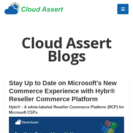
Cloud Assert
Blogs
Stay Up to Date on Microsoft's New
Commerce Experience with Hybr®
Reseller Commerce Platform
Hybr® - A white-labeled Reseller Commerce Platform (RCP) for
Microsoft CSPs