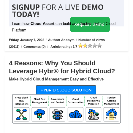
SIGNUP
FOR A LIVE
DEMO
TODAY!
Learn how
Cloud Assert
can build an effective Hybrid Cloud
Request Demo!
Platform
Friday, January 7, 2022
/
Author: Anonym
/
Number of views
(20111)
/
Comments (0)
/
Article rating: 1.7
4 Reasons: Why You Should
Leverage Hybr® for Hybrid Cloud?
Make Hybrid Cloud Management Easy and Effective