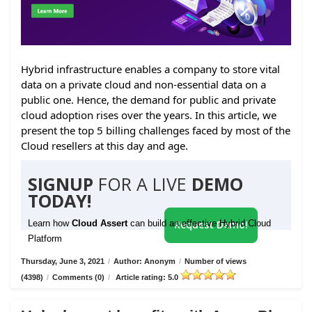
Hybrid infrastructure enables a company to store vital
data on a private cloud and non-essential data on a
public one. Hence, the demand for public and private
cloud adoption rises over the years. In this article, we
present the top 5 billing challenges faced by most of the
Cloud resellers at this day and age.
SIGNUP
FOR A LIVE
DEMO
TODAY!
Learn how
Cloud Assert
can build an effective Hybrid Cloud
Request Demo!
Platform
Thursday, June 3, 2021
/
Author: Anonym
/
Number of views
(4398)
/
Comments (0)
/
Article rating: 5.0