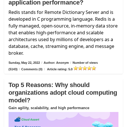
application performance?
Redis stands for Remote Dictionary Server and is
developed in C programming language. Redis is a
fully managed, open-source, in-memory data store
that enables high-performance and scalable
architectures used by millions of developers as a
database, cache, streaming engine, and message
broker.
Sunday, May 22, 2022
/
Author: Anonym
/
Number of views
(5143)
/
Comments (0)
/
Article rating: 5.0
Top 5 Reasons: Why should
organizations adopt cloud computing
model?
Gain agility, scalability, and high performance