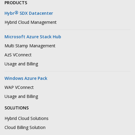
PRODUCTS
®
Hybr
SDX Datacenter
Hybrid Cloud Management
Microsoft Azure Stack Hub
Multi Stamp Management
AzS VConnect
Usage and Billing
Windows Azure Pack
WAP VConnect
Usage and Billing
SOLUTIONS
Hybrid Cloud Solutions
Cloud Billing Solution