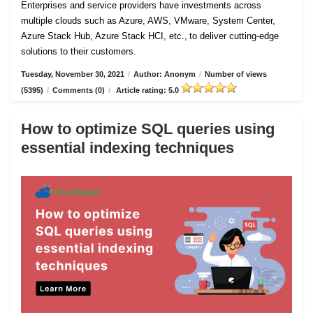
Enterprises and service providers have investments across
multiple clouds such as Azure, AWS, VMware, System Center,
Azure Stack Hub, Azure Stack HCI, etc., to deliver cutting-edge
solutions to their customers.
Tuesday, November 30, 2021
/
Author: Anonym
/
Number of views
(5395)
/
Comments (0)
/
Article rating: 5.0
How to optimize SQL queries using
essential indexing techniques