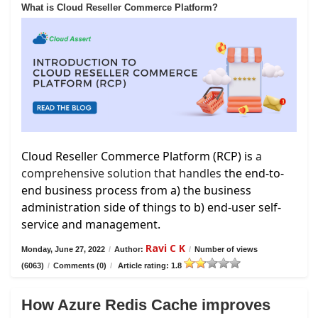
What is Cloud Reseller Commerce Platform?
Cloud Reseller Commerce Platform (RCP) is
a
comprehensive solution that handles
the end-to-
end business process from a) the business
administration side of things to b) end-user self-
service and management.
Ravi C K
Monday, June 27, 2022
/
Author:
/
Number of views
(6063)
/
Comments (0)
/
Article rating: 1.8
How Azure Redis Cache improves