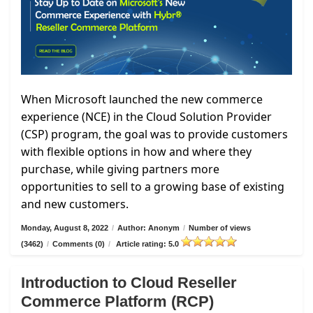
When Microsoft launched the new commerce
experience (NCE) in the Cloud Solution Provider
(CSP) program, the goal was to provide customers
with flexible options in how and where they
purchase, while giving partners more
opportunities to sell to a growing base of existing
and new customers.
Monday, August 8, 2022
/
Author: Anonym
/
Number of views
(3462)
/
Comments (0)
/
Article rating: 5.0
Introduction to Cloud Reseller
Commerce Platform (RCP)