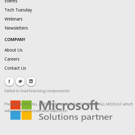
Events
Tech Tuesday
Webinars
Newsletters
COMPANY
About Us
Careers
Contact Us
Failed to load licensing components!
Please RE-INSTALL / REPAIR Module! DO NOT UNINSTALL MODULE which
will cause unrecoverable data loss!