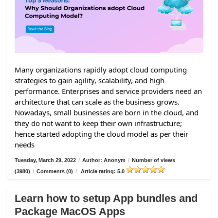
Many organizations rapidly adopt cloud computing
strategies to gain agility, scalability, and high
performance. Enterprises and service providers need an
architecture that can scale as the business grows.
Nowadays, small businesses are born in the cloud, and
they do not want to keep their own infrastructure;
hence started adopting the cloud model as per their
needs
Tuesday, March 29, 2022
/
Author: Anonym
/
Number of views
(3980)
/
Comments (0)
/
Article rating: 5.0
Learn how to setup App bundles and
Package MacOS Apps