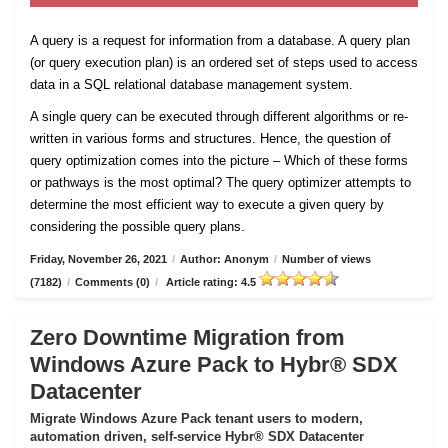
A query is a request for information from a database. A query plan
(or query execution plan) is an ordered set of steps used to access
data in a SQL relational database management system.
A single query can be executed through different algorithms or re-
written in various forms and structures. Hence, the question of
query optimization comes into the picture – Which of these forms
or pathways is the most optimal? The query optimizer attempts to
determine the most efficient way to execute a given query by
considering the possible query plans.
Friday, November 26, 2021
/
Author: Anonym
/
Number of views
(7182)
/
Comments (0)
/
Article rating: 4.5
Zero Downtime Migration from
Windows Azure Pack to Hybr® SDX
Datacenter
Migrate Windows Azure Pack tenant users to modern,
automation driven, self-service Hybr® SDX Datacenter