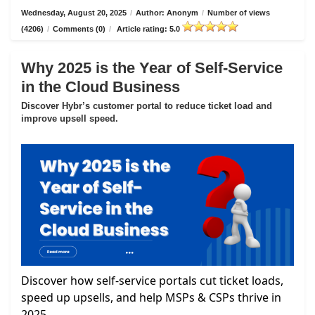
Wednesday, August 20, 2025
/
Author: Anonym
/
Number of views
(4206)
/
Comments (0)
/
Article rating: 5.0
Why 2025 is the Year of Self-Service
in the Cloud Business
Discover Hybr’s customer portal to reduce ticket load and
improve upsell speed.
Discover how self-service portals cut ticket loads,
speed up upsells, and help MSPs & CSPs thrive in
2025.