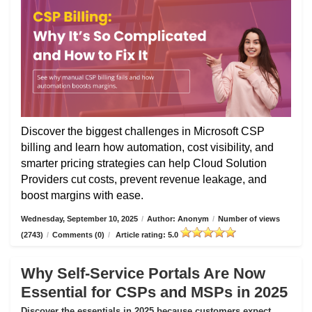
Discover the biggest challenges in Microsoft CSP
billing and learn how automation, cost visibility, and
smarter pricing strategies can help Cloud Solution
Providers cut costs, prevent revenue leakage, and
boost margins with ease.
Wednesday, September 10, 2025
/
Author: Anonym
/
Number of views
(2743)
/
Comments (0)
/
Article rating: 5.0
Why Self-Service Portals Are Now
Essential for CSPs and MSPs in 2025
Discover the essentials in 2025 because customers expect