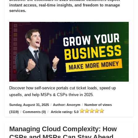
instant access, real-time insights, and freedom to manage
services.
Discover how self-service portals cut ticket loads, speed up
upsells, and help MSPs & CSPs thrive in 2025.
Sunday, August 31, 2025
/
Author: Anonym
/
Number of views
(3119)
/
Comments (0)
/
Article rating: 5.0
Managing Cloud Complexity: How
CSPs and MSPs Can Stay Ahead