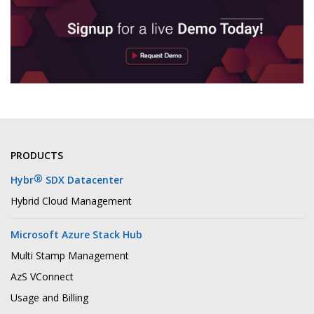
PRODUCTS
®
Hybr
SDX Datacenter
Hybrid Cloud Management
Microsoft Azure Stack Hub
Multi Stamp Management
AzS VConnect
Usage and Billing