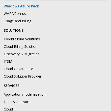
Windows Azure Pack
WAP VConnect
Usage and Billing
SOLUTIONS
Hybrid Cloud Solutions
Cloud Billing Solution
Discovery & Migration
ITSM
Cloud Governance
Cloud Solution Provider
SERVICES
Application modernization
Data & Analytics
Cloud