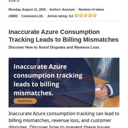
Monday, August 11, 2025
/
Author: Anonym
/
Number of views
(4060)
/
Comments (0)
/
Article rating: 5.0
Inaccurate Azure Consumption
Tracking Leads to Billing Mismatches
Discover How to Avoid Disputes and Revenue Loss
Inaccurate Azure consumption tracking can lead to
billing mismatches, revenue loss, and customer
disputes. Discover how to prevent these issues