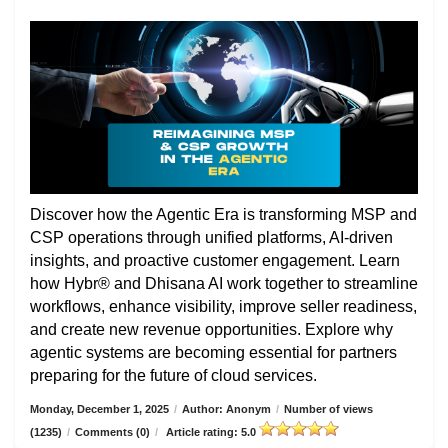
Discover how the Agentic Era is transforming MSP and
CSP operations through unified platforms, AI-driven
insights, and proactive customer engagement. Learn
how Hybr® and Dhisana AI work together to streamline
workflows, enhance visibility, improve seller readiness,
and create new revenue opportunities. Explore why
agentic systems are becoming essential for partners
preparing for the future of cloud services.
Monday, December 1, 2025
/
Author: Anonym
/
Number of views
(1235)
/
Comments (0)
/
Article rating: 5.0