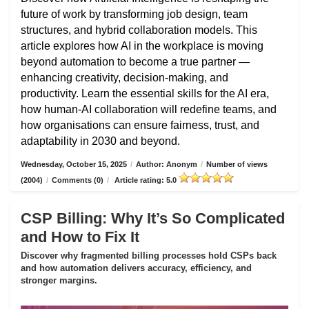
future of work by transforming job design, team
structures, and hybrid collaboration models. This
article explores how AI in the workplace is moving
beyond automation to become a true partner —
enhancing creativity, decision-making, and
productivity. Learn the essential skills for the AI era,
how human-AI collaboration will redefine teams, and
how organisations can ensure fairness, trust, and
adaptability in 2030 and beyond.
Wednesday, October 15, 2025
/
Author: Anonym
/
Number of views
(2004)
/
Comments (0)
/
Article rating: 5.0
CSP Billing: Why It’s So Complicated
and How to Fix It
Discover why fragmented billing processes hold CSPs back
and how automation delivers accuracy, efficiency, and
stronger margins.