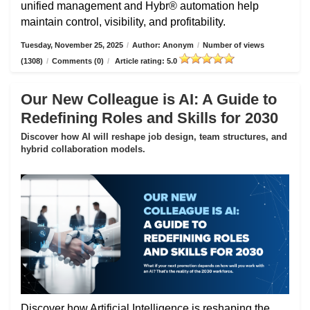
unified management and Hybr® automation help
maintain control, visibility, and profitability.
Tuesday, November 25, 2025
/
Author: Anonym
/
Number of views
(1308)
/
Comments (0)
/
Article rating: 5.0
Our New Colleague is AI: A Guide to
Redefining Roles and Skills for 2030
Discover how AI will reshape job design, team structures, and
hybrid collaboration models.
Discover how Artificial Intelligence is reshaping the