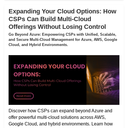
Expanding Your Cloud Options: How
CSPs Can Build Multi-Cloud
Offerings Without Losing Control
Go Beyond Azure: Empowering CSPs with Unified, Scalable,
and Secure Multi-Cloud Management for Azure, AWS, Google
Cloud, and Hybrid Environments.
Discover how CSPs can expand beyond Azure and
offer powerful multi-cloud solutions across AWS,
Google Cloud, and hybrid environments. Learn how