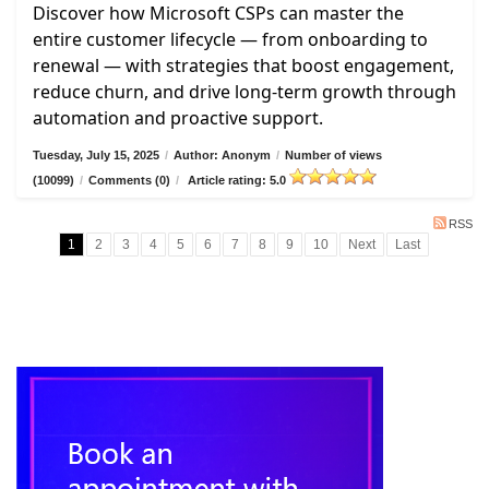
Discover how Microsoft CSPs can master the
entire customer lifecycle — from onboarding to
renewal — with strategies that boost engagement,
reduce churn, and drive long-term growth through
automation and proactive support.
Tuesday, July 15, 2025
/
Author: Anonym
/
Number of views
(10099)
/
Comments (0)
/
Article rating: 5.0
RSS
1
2
3
4
5
6
7
8
9
10
Next
Last