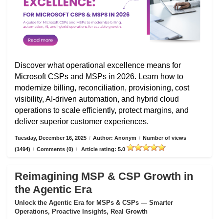
Discover what operational excellence means for
Microsoft CSPs and MSPs in 2026. Learn how to
modernize billing, reconciliation, provisioning, cost
visibility, AI-driven automation, and hybrid cloud
operations to scale efficiently, protect margins, and
deliver superior customer experiences.
Tuesday, December 16, 2025
/
Author: Anonym
/
Number of views
(1494)
/
Comments (0)
/
Article rating: 5.0
Reimagining MSP & CSP Growth in
the Agentic Era
Unlock the Agentic Era for MSPs & CSPs — Smarter
Operations, Proactive Insights, Real Growth