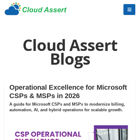
Cloud Assert
Blogs
Operational Excellence for Microsoft
CSPs & MSPs in 2026
A guide for Microsoft CSPs and MSPs to modernize billing,
automation, AI, and hybrid operations for scalable growth.