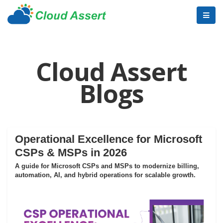
Cloud Assert
Blogs
Operational Excellence for Microsoft
CSPs & MSPs in 2026
A guide for Microsoft CSPs and MSPs to modernize billing,
automation, AI, and hybrid operations for scalable growth.