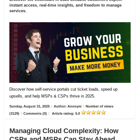
instant access, real-time insights, and freedom to manage
services.
Discover how self-service portals cut ticket loads, speed up
upsells, and help MSPs & CSPs thrive in 2025.
Sunday, August 31, 2025
/
Author: Anonym
/
Number of views
(3129)
/
Comments (0)
/
Article rating: 5.0
Managing Cloud Complexity: How
CSPs and MSPs Can Stay Ahead