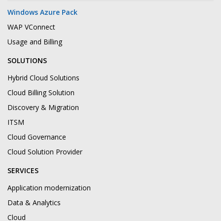
Windows Azure Pack
WAP VConnect
Usage and Billing
SOLUTIONS
Hybrid Cloud Solutions
Cloud Billing Solution
Discovery & Migration
ITSM
Cloud Governance
Cloud Solution Provider
SERVICES
Application modernization
Data & Analytics
Cloud