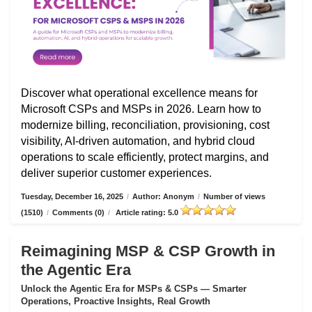
Discover what operational excellence means for
Microsoft CSPs and MSPs in 2026. Learn how to
modernize billing, reconciliation, provisioning, cost
visibility, AI-driven automation, and hybrid cloud
operations to scale efficiently, protect margins, and
deliver superior customer experiences.
Tuesday, December 16, 2025
/
Author: Anonym
/
Number of views
(1510)
/
Comments (0)
/
Article rating: 5.0
Reimagining MSP & CSP Growth in
the Agentic Era
Unlock the Agentic Era for MSPs & CSPs — Smarter
Operations, Proactive Insights, Real Growth