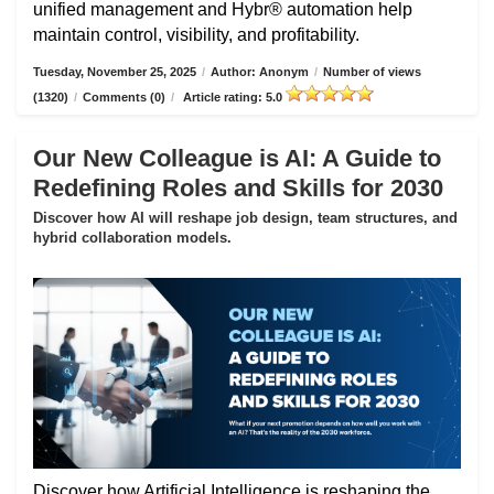
unified management and Hybr® automation help
maintain control, visibility, and profitability.
Tuesday, November 25, 2025
/
Author: Anonym
/
Number of views
(1320)
/
Comments (0)
/
Article rating: 5.0
Our New Colleague is AI: A Guide to
Redefining Roles and Skills for 2030
Discover how AI will reshape job design, team structures, and
hybrid collaboration models.
Discover how Artificial Intelligence is reshaping the