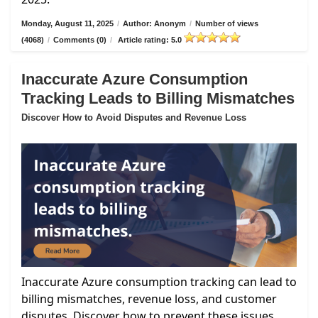
Monday, August 11, 2025
/
Author: Anonym
/
Number of views
(4068)
/
Comments (0)
/
Article rating: 5.0
Inaccurate Azure Consumption
Tracking Leads to Billing Mismatches
Discover How to Avoid Disputes and Revenue Loss
Inaccurate Azure consumption tracking can lead to
billing mismatches, revenue loss, and customer
disputes. Discover how to prevent these issues