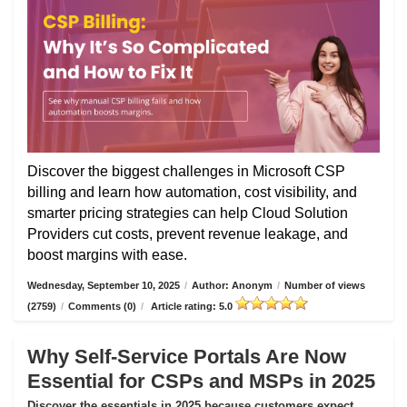
Discover the biggest challenges in Microsoft CSP
billing and learn how automation, cost visibility, and
smarter pricing strategies can help Cloud Solution
Providers cut costs, prevent revenue leakage, and
boost margins with ease.
Wednesday, September 10, 2025
/
Author: Anonym
/
Number of views
(2759)
/
Comments (0)
/
Article rating: 5.0
Why Self-Service Portals Are Now
Essential for CSPs and MSPs in 2025
Discover the essentials in 2025 because customers expect