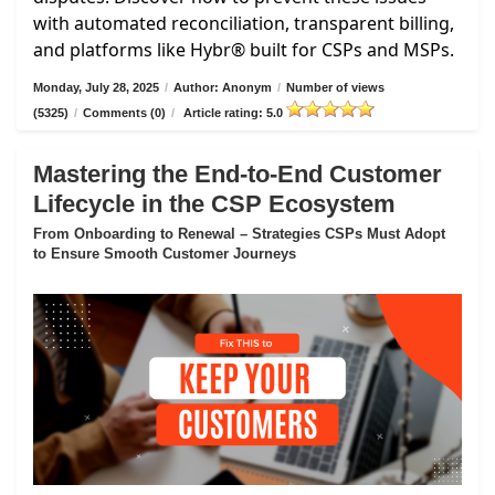
with automated reconciliation, transparent billing,
and platforms like Hybr® built for CSPs and MSPs.
Monday, July 28, 2025
/
Author: Anonym
/
Number of views
(5325)
/
Comments (0)
/
Article rating: 5.0
Mastering the End-to-End Customer
Lifecycle in the CSP Ecosystem
From Onboarding to Renewal – Strategies CSPs Must Adopt
to Ensure Smooth Customer Journeys