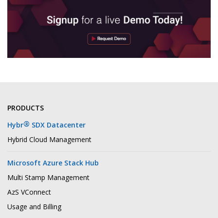
PRODUCTS
®
Hybr
SDX Datacenter
Hybrid Cloud Management
Microsoft Azure Stack Hub
Multi Stamp Management
AzS VConnect
Usage and Billing