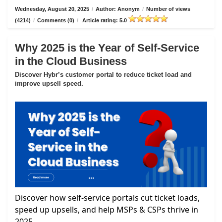
Wednesday, August 20, 2025
/
Author: Anonym
/
Number of views
(4214)
/
Comments (0)
/
Article rating: 5.0
Why 2025 is the Year of Self-Service
in the Cloud Business
Discover Hybr’s customer portal to reduce ticket load and
improve upsell speed.
Discover how self-service portals cut ticket loads,
speed up upsells, and help MSPs & CSPs thrive in
2025.