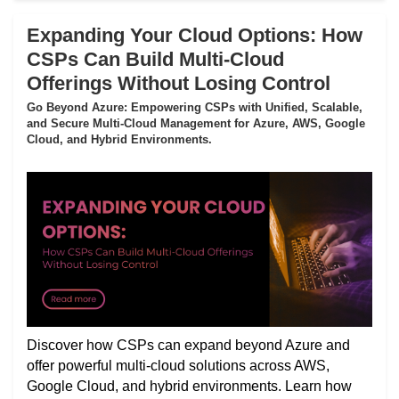
Expanding Your Cloud Options: How
CSPs Can Build Multi-Cloud
Offerings Without Losing Control
Go Beyond Azure: Empowering CSPs with Unified, Scalable,
and Secure Multi-Cloud Management for Azure, AWS, Google
Cloud, and Hybrid Environments.
Discover how CSPs can expand beyond Azure and
offer powerful multi-cloud solutions across AWS,
Google Cloud, and hybrid environments. Learn how