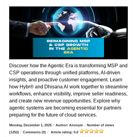
Discover how the Agentic Era is transforming MSP and
CSP operations through unified platforms, AI-driven
insights, and proactive customer engagement. Learn
how Hybr® and Dhisana AI work together to streamline
workflows, enhance visibility, improve seller readiness,
and create new revenue opportunities. Explore why
agentic systems are becoming essential for partners
preparing for the future of cloud services.
Monday, December 1, 2025
/
Author: Anonym
/
Number of views
(1252)
/
Comments (0)
/
Article rating: 5.0