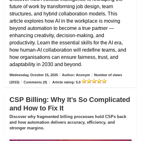
future of work by transforming job design, team
structures, and hybrid collaboration models. This
article explores how AI in the workplace is moving
beyond automation to become a true partner —
enhancing creativity, decision-making, and
productivity. Learn the essential skills for the AI era,
how human-AI collaboration will redefine teams, and
how organisations can ensure fairness, trust, and
adaptability in 2030 and beyond.
Wednesday, October 15, 2025
/
Author: Anonym
/
Number of views
(2015)
/
Comments (0)
/
Article rating: 5.0
CSP Billing: Why It’s So Complicated
and How to Fix It
Discover why fragmented billing processes hold CSPs back
and how automation delivers accuracy, efficiency, and
stronger margins.