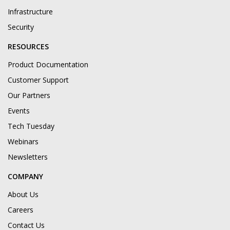
Infrastructure
Security
RESOURCES
Product Documentation
Customer Support
Our Partners
Events
Tech Tuesday
Webinars
Newsletters
COMPANY
About Us
Careers
Contact Us