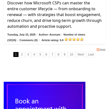
Discover how Microsoft CSPs can master the
entire customer lifecycle — from onboarding to
renewal — with strategies that boost engagement,
reduce churn, and drive long-term growth through
automation and proactive support.
Tuesday, July 15, 2025
/
Author: Anonym
/
Number of views
(10115)
/
Comments (0)
/
Article rating: 5.0
RSS
1
2
3
4
5
6
7
8
9
10
Next
Last