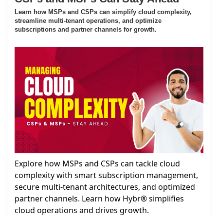
Learn how MSPs and CSPs can simplify cloud complexity,
streamline multi-tenant operations, and optimize
subscriptions and partner channels for growth.
Explore how MSPs and CSPs can tackle cloud
complexity with smart subscription management,
secure multi-tenant architectures, and optimized
partner channels. Learn how Hybr® simplifies
cloud operations and drives growth.