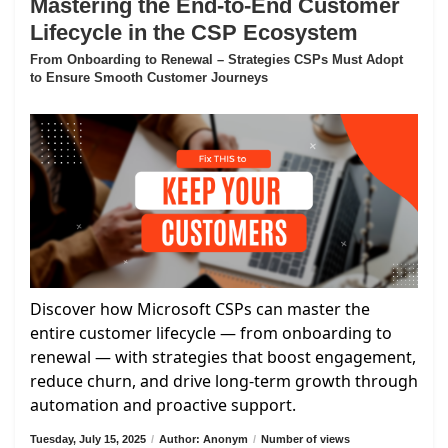
Mastering the End-to-End Customer
Lifecycle in the CSP Ecosystem
From Onboarding to Renewal – Strategies CSPs Must Adopt
to Ensure Smooth Customer Journeys
Discover how Microsoft CSPs can master the
entire customer lifecycle — from onboarding to
renewal — with strategies that boost engagement,
reduce churn, and drive long-term growth through
automation and proactive support.
Tuesday, July 15, 2025
/
Author: Anonym
/
Number of views