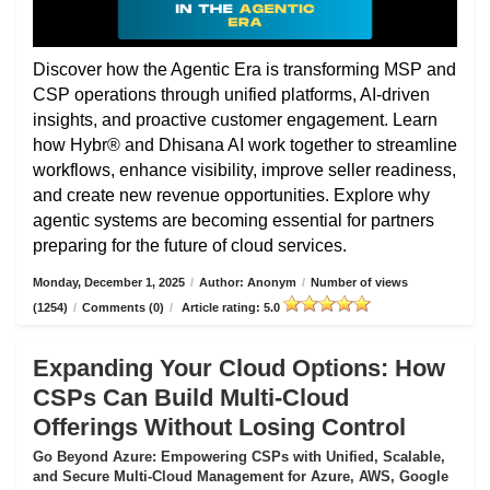
Discover how the Agentic Era is transforming MSP and
CSP operations through unified platforms, AI-driven
insights, and proactive customer engagement. Learn
how Hybr® and Dhisana AI work together to streamline
workflows, enhance visibility, improve seller readiness,
and create new revenue opportunities. Explore why
agentic systems are becoming essential for partners
preparing for the future of cloud services.
Monday, December 1, 2025
/
Author: Anonym
/
Number of views
(1254)
/
Comments (0)
/
Article rating: 5.0
Expanding Your Cloud Options: How
CSPs Can Build Multi-Cloud
Offerings Without Losing Control
Go Beyond Azure: Empowering CSPs with Unified, Scalable,
and Secure Multi-Cloud Management for Azure, AWS, Google