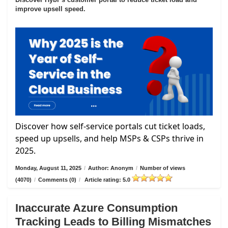
improve upsell speed.
Discover how self-service portals cut ticket loads,
speed up upsells, and help MSPs & CSPs thrive in
2025.
Monday, August 11, 2025
/
Author: Anonym
/
Number of views
(4070)
/
Comments (0)
/
Article rating: 5.0
Inaccurate Azure Consumption
Tracking Leads to Billing Mismatches