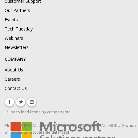
Customer Support
Our Partners
Events
Tech Tuesday
Webinars
Newsletters
COMPANY
About Us
Careers
Contact Us
Failed to load licensing components!
Please RE-INSTALL / REPAIR Module! DO NOT UNINSTALL MODULE which
will cause unrecoverable data loss!