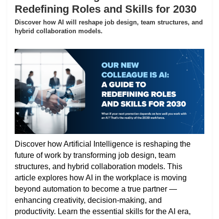
Redefining Roles and Skills for 2030
Discover how AI will reshape job design, team structures, and
hybrid collaboration models.
Discover how Artificial Intelligence is reshaping the
future of work by transforming job design, team
structures, and hybrid collaboration models. This
article explores how AI in the workplace is moving
beyond automation to become a true partner —
enhancing creativity, decision-making, and
productivity. Learn the essential skills for the AI era,