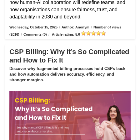
how human-AI collaboration will redefine teams, and
how organisations can ensure fairness, trust, and
adaptability in 2030 and beyond.
Wednesday, October 15, 2025
/
Author: Anonym
/
Number of views
(2016)
/
Comments (0)
/
Article rating: 5.0
CSP Billing: Why It’s So Complicated
and How to Fix It
Discover why fragmented billing processes hold CSPs back
and how automation delivers accuracy, efficiency, and
stronger margins.