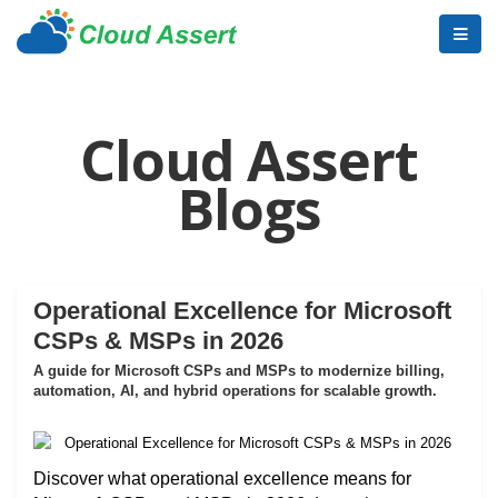
Cloud Assert
Blogs
Operational Excellence for Microsoft
CSPs & MSPs in 2026
A guide for Microsoft CSPs and MSPs to modernize billing,
automation, AI, and hybrid operations for scalable growth.
Discover what operational excellence means for