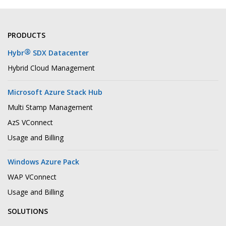
PRODUCTS
®
Hybr
SDX Datacenter
Hybrid Cloud Management
Microsoft Azure Stack Hub
Multi Stamp Management
AzS VConnect
Usage and Billing
Windows Azure Pack
WAP VConnect
Usage and Billing
SOLUTIONS