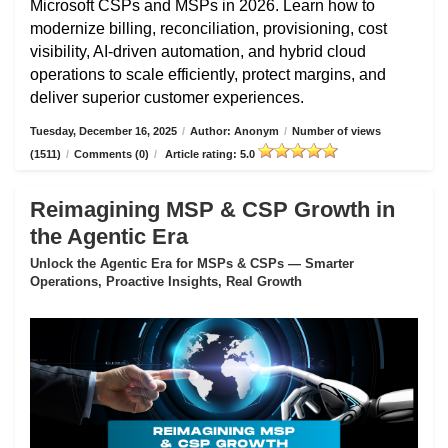
Microsoft CSPs and MSPs in 2026. Learn how to
modernize billing, reconciliation, provisioning, cost
visibility, AI-driven automation, and hybrid cloud
operations to scale efficiently, protect margins, and
deliver superior customer experiences.
Tuesday, December 16, 2025
/
Author: Anonym
/
Number of views
(1511)
/
Comments (0)
/
Article rating: 5.0
Reimagining MSP & CSP Growth in
the Agentic Era
Unlock the Agentic Era for MSPs & CSPs — Smarter
Operations, Proactive Insights, Real Growth