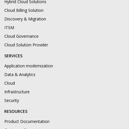
Hybrid Cloud Solutions
Cloud Billing Solution
Discovery & Migration
ITSM
Cloud Governance
Cloud Solution Provider
SERVICES
Application modernization
Data & Analytics
Cloud
Infrastructure
Security
RESOURCES
Product Documentation