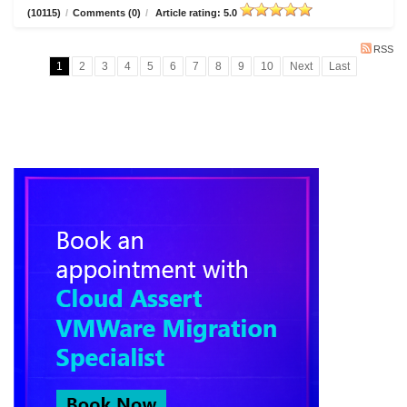
(10115)
/
Comments (0)
/
Article rating: 5.0
RSS
1
2
3
4
5
6
7
8
9
10
Next
Last