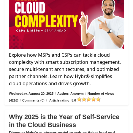
Explore how MSPs and CSPs can tackle cloud
complexity with smart subscription management,
secure multi-tenant architectures, and optimized
partner channels. Learn how Hybr® simplifies
cloud operations and drives growth.
Wednesday, August 20, 2025
/
Author: Anonym
/
Number of views
(4216)
/
Comments (0)
/
Article rating: 5.0
Why 2025 is the Year of Self-Service
in the Cloud Business
Discover Hybr’s customer portal to reduce ticket load and