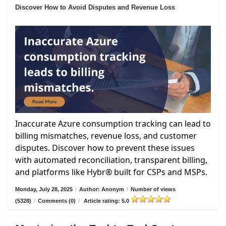
Discover How to Avoid Disputes and Revenue Loss
Inaccurate Azure consumption tracking can lead to
billing mismatches, revenue loss, and customer
disputes. Discover how to prevent these issues
with automated reconciliation, transparent billing,
and platforms like Hybr® built for CSPs and MSPs.
Monday, July 28, 2025
/
Author: Anonym
/
Number of views
(5328)
/
Comments (0)
/
Article rating: 5.0