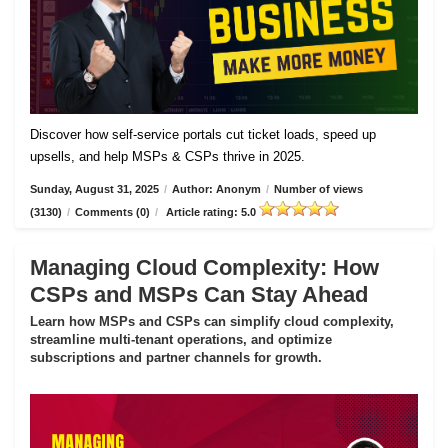
Discover how self-service portals cut ticket loads, speed up
upsells, and help MSPs & CSPs thrive in 2025.
Sunday, August 31, 2025
/
Author: Anonym
/
Number of views
(3130)
/
Comments (0)
/
Article rating: 5.0
Managing Cloud Complexity: How
CSPs and MSPs Can Stay Ahead
Learn how MSPs and CSPs can simplify cloud complexity,
streamline multi-tenant operations, and optimize
subscriptions and partner channels for growth.