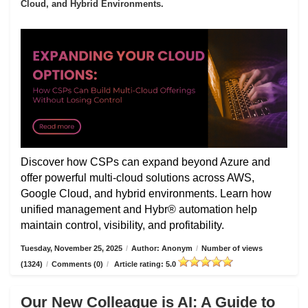
Cloud, and Hybrid Environments.
Discover how CSPs can expand beyond Azure and
offer powerful multi-cloud solutions across AWS,
Google Cloud, and hybrid environments. Learn how
unified management and Hybr® automation help
maintain control, visibility, and profitability.
Tuesday, November 25, 2025
/
Author: Anonym
/
Number of views
(1324)
/
Comments (0)
/
Article rating: 5.0
Our New Colleague is AI: A Guide to