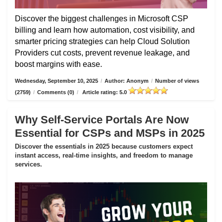
Discover the biggest challenges in Microsoft CSP
billing and learn how automation, cost visibility, and
smarter pricing strategies can help Cloud Solution
Providers cut costs, prevent revenue leakage, and
boost margins with ease.
Wednesday, September 10, 2025
/
Author: Anonym
/
Number of views
(2759)
/
Comments (0)
/
Article rating: 5.0
Why Self-Service Portals Are Now
Essential for CSPs and MSPs in 2025
Discover the essentials in 2025 because customers expect
instant access, real-time insights, and freedom to manage
services.