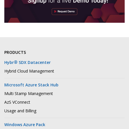
PRODUCTS
®
Hybr
SDX Datacenter
Hybrid Cloud Management
Microsoft Azure Stack Hub
Multi Stamp Management
AzS VConnect
Usage and Billing
Windows Azure Pack