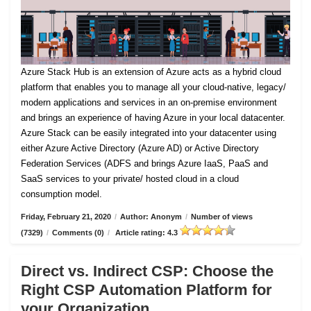
Azure Stack Hub is an extension of Azure acts as a hybrid cloud
platform that enables you to manage all your cloud-native, legacy/
modern applications and services in an on-premise environment
and brings an experience of having Azure in your local datacenter.
Azure Stack can be easily integrated into your datacenter using
either Azure Active Directory (Azure AD) or Active Directory
Federation Services (ADFS and brings Azure IaaS, PaaS and
SaaS services to your private/ hosted cloud in a cloud
consumption model.
Friday, February 21, 2020
/
Author: Anonym
/
Number of views
(7329)
/
Comments (0)
/
Article rating: 4.3
Direct vs. Indirect CSP: Choose the
Right CSP Automation Platform for
your Organization