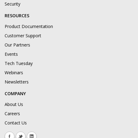
Security
RESOURCES
Product Documentation
Customer Support
Our Partners
Events
Tech Tuesday
Webinars
Newsletters
COMPANY
About Us
Careers
Contact Us