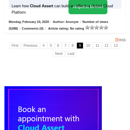
Learn how
Cloud Assert
can build an effective Hybrid Cloud
Request Demo!
Platform
Monday, February 10, 2020
/
Author: Anonym
/
Number of views
(5288)
/
Comments (0)
/
Article rating: No rating
RSS
First
Previous
4
5
6
7
8
9
10
11
12
13
Next
Last