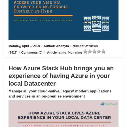
Monday, April 6, 2020
/
Author: Anonym
/
Number of views
(5817)
/
Comments (0)
/
Article rating: No rating
How Azure Stack Hub brings you an
experience of having Azure in your
local Datacenter
Manage all your cloud-native, legacy/ modern applications
and services in an on-premise environment