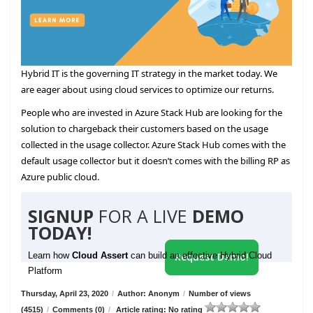
Hybrid IT is the governing IT strategy in the market today. We
are eager about using cloud services to optimize our returns.
People who are invested in Azure Stack Hub are looking for the
solution to chargeback their customers based on the usage
collected in the usage collector. Azure Stack Hub comes with the
default usage collector but it doesn’t comes with the billing RP as
Azure public cloud.
SIGNUP
FOR A LIVE
DEMO
TODAY!
Learn how
Cloud Assert
can build an effective Hybrid Cloud
Request Demo!
Platform
Thursday, April 23, 2020
/
Author: Anonym
/
Number of views
(4515)
/
Comments (0)
/
Article rating: No rating