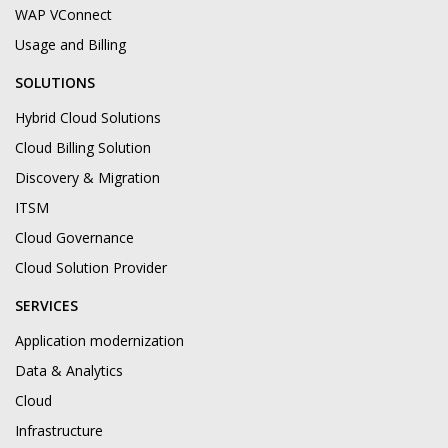
WAP VConnect
Usage and Billing
SOLUTIONS
Hybrid Cloud Solutions
Cloud Billing Solution
Discovery & Migration
ITSM
Cloud Governance
Cloud Solution Provider
SERVICES
Application modernization
Data & Analytics
Cloud
Infrastructure