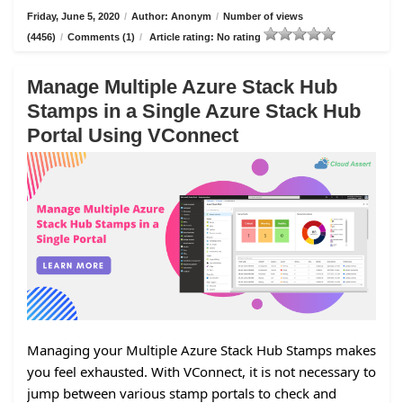
Friday, June 5, 2020
/
Author: Anonym
/
Number of views
(4456)
/
Comments (1)
/
Article rating: No rating
Manage Multiple Azure Stack Hub
Stamps in a Single Azure Stack Hub
Portal Using VConnect
Managing your Multiple Azure Stack Hub Stamps makes
you feel exhausted. With VConnect, it is not necessary to
jump between various stamp portals to check and