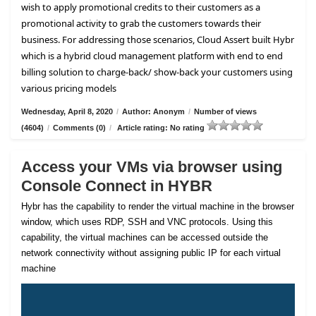
wish to apply promotional credits to their customers as a
promotional activity to grab the customers towards their
business. For addressing those scenarios, Cloud Assert built Hybr
which is a hybrid cloud management platform with end to end
billing solution to charge-back/ show-back your customers using
various pricing models
Wednesday, April 8, 2020
/
Author: Anonym
/
Number of views
(4604)
/
Comments (0)
/
Article rating: No rating
Access your VMs via browser using
Console Connect in HYBR
Hybr has the capability to render the virtual machine in the browser
window, which uses RDP, SSH and VNC protocols. Using this
capability, the virtual machines can be accessed outside the
network connectivity without assigning public IP for each virtual
machine