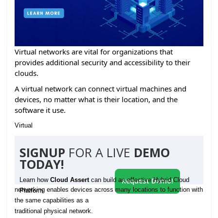
Virtual networks are vital for organizations that
provides additional security and accessibility to their
clouds.
A virtual network can connect virtual machines and
devices, no matter what is their location, and the
software it use.
Virtual
SIGNUP
FOR A LIVE
DEMO
TODAY!
Learn how
Cloud Assert
can build an effective Hybrid Cloud
Request Demo!
networking enables devices across many locations to function with
Platform
the same capabilities as a
traditional physical network.