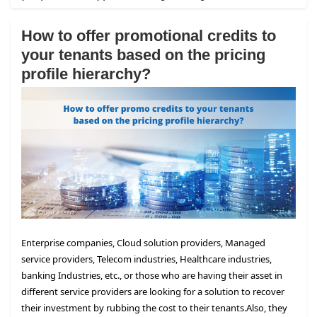
How to offer promotional credits to
your tenants based on the pricing
profile hierarchy?
Enterprise companies, Cloud solution providers, Managed
service providers, Telecom industries, Healthcare industries,
banking Industries, etc., or those who are having their asset in
different service providers are looking for a solution to recover
their investment by rubbing the cost to their tenants.
Also, they