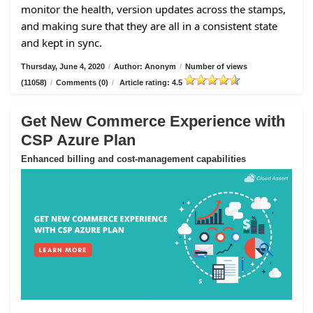
monitor the health, version updates across the stamps,
and making sure that they are all in a consistent state
and kept in sync.
Thursday, June 4, 2020
/
Author: Anonym
/
Number of views
(11058)
/
Comments (0)
/
Article rating: 4.5
Get New Commerce Experience with
CSP Azure Plan
Enhanced billing and cost-management capabilities