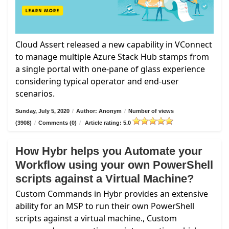
Cloud Assert released a new capability in VConnect
to manage multiple Azure Stack Hub stamps from
a single portal with one-pane of glass experience
considering typical operator and end-user
scenarios.
Sunday, July 5, 2020
/
Author: Anonym
/
Number of views
(3908)
/
Comments (0)
/
Article rating: 5.0
How Hybr helps you Automate your
Workflow using your own PowerShell
scripts against a Virtual Machine?
Custom Commands in Hybr provides an extensive
ability for an MSP to run their own PowerShell
scripts against a virtual machine., Custom