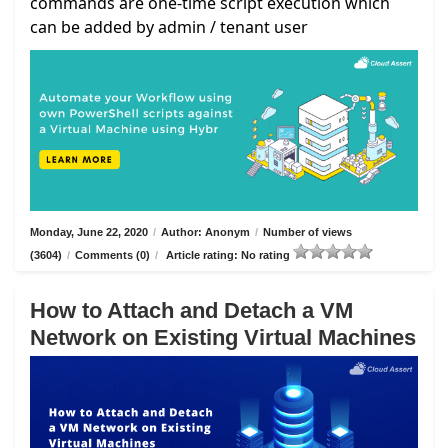
commands are one-time script execution which
can be added by admin / tenant user
Monday, June 22, 2020
/
Author: Anonym
/
Number of views
(3604)
/
Comments (0)
/
Article rating: No rating
How to Attach and Detach a VM
Network on Existing Virtual Machines