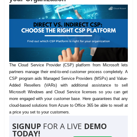
The Cloud Service Provider (CSP) platform from Microsoft lets
partners manage their end-to-end customer process completely.
A
CSP program aids Managed Service Providers (MSPs) and Value-
Added Resellers (VARs) with additional assistance to sell
Microsoft Windows and Cloud Service licenses so you can get
more engaged with your customer base. Here guarantees that any
cloud-based solutions from Azure to Office 365 be able to resell at
a price you set to your customers.
SIGNUP
FOR A LIVE
DEMO
TODAY!