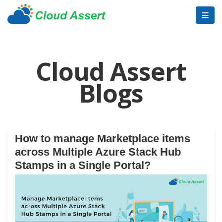
Cloud Assert
Blogs
How to manage Marketplace items
across Multiple Azure Stack Hub
Stamps in a Single Portal?