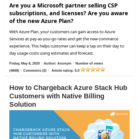
Are you a Microsoft partner selling CSP
subscriptions, and licenses? Are you aware
of the new Azure Plan?
With Azure Plan, your customers can gain access to Azure
Services at pay-as-you-go rates and get the new commerce
experience. This helps customer can keep a tap on their day to
day usage costs using estimates and forecast.
Friday, May 8, 2020
/
Author: Anonym
/
Number of views
(4668)
/
Comments (0)
/
Article rating: 5.0
How to Chargeback Azure Stack Hub
Customers with Native Billing
Solution