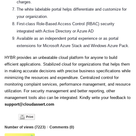
charges.
The white labelable portal helps differentiate and customize for
your organization.
First-class Role-Based Access Control (RBAC) security
integrated with Active Directory or Azure AD
Available as an independent portal experience or as portal
extensions for Microsoft Azure Stack and Windows Azure Pack.
HYBR provides an unbeatable cloud platform for anyone to build
efficient applications. Stabilized cloud for organizations that helps them
in making accurate decisions with precise business specifications while
minimizing the resources and expenditure. Centralized control for
monitoring complaint services, performance management, and resource
utilization. For security management and better reporting, other
management tools also can be integrated. Kindly write your feedback to
support@cloudassert.com
Print
Number of views (7223)
/
Comments (0)