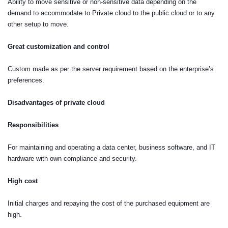
Ability to move sensitive or non-sensitive data depending on the
demand to accommodate to Private cloud to the public cloud or to any
other setup to move.
Great customization and control
Custom made as per the server requirement based on the enterprise’s
preferences.
Disadvantages of private cloud
Responsibilities
For maintaining and operating a data center, business software, and IT
hardware with own compliance and security.
High cost
Initial charges and repaying the cost of the purchased equipment are
high.