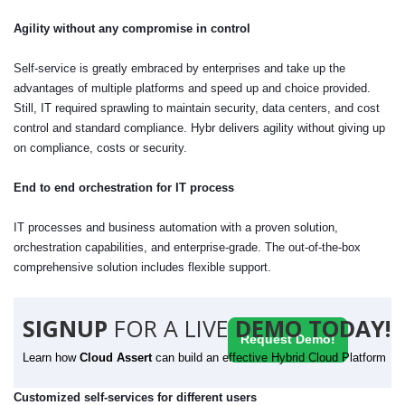
Agility without any compromise in control
Self-service is greatly embraced by enterprises and take up the
advantages of multiple platforms and speed up and choice provided.
Still, IT required sprawling to maintain security, data centers, and cost
control and standard compliance. Hybr delivers agility without giving up
on compliance, costs or security.
End to end orchestration for IT process
IT processes and business automation with a proven solution,
orchestration capabilities, and enterprise-grade. The out-of-the-box
comprehensive solution includes flexible support.
SIGNUP
FOR A LIVE
DEMO TODAY!
Request Demo!
Learn how
Cloud Assert
can build an effective Hybrid Cloud Platform
Customized self-services for different users