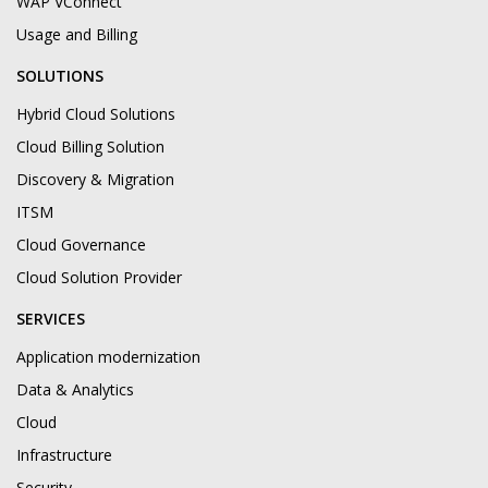
WAP VConnect
Usage and Billing
SOLUTIONS
Hybrid Cloud Solutions
Cloud Billing Solution
Discovery & Migration
ITSM
Cloud Governance
Cloud Solution Provider
SERVICES
Application modernization
Data & Analytics
Cloud
Infrastructure
Security