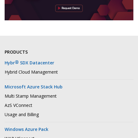
PRODUCTS
®
Hybr
SDX Datacenter
Hybrid Cloud Management
Microsoft Azure Stack Hub
Multi Stamp Management
AzS VConnect
Usage and Billing
Windows Azure Pack