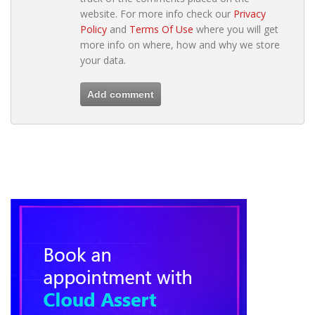
website. For more info check our
Privacy
Policy
and
Terms Of Use
where you will get
more info on where, how and why we store
your data.
Add comment