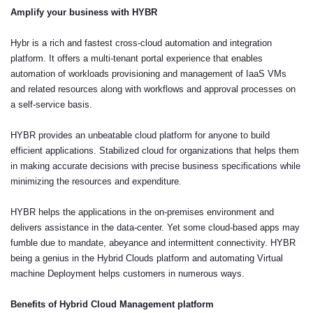
Amplify your business with HYBR
Hybr is a rich and fastest cross-cloud automation and integration
platform. It offers a multi-tenant portal experience that enables
automation of workloads provisioning and management of IaaS VMs
and related resources along with workflows and approval processes on
a self-service basis.
HYBR provides an unbeatable cloud platform for anyone to build
efficient applications. Stabilized cloud for organizations that helps them
in making accurate decisions with precise business specifications while
minimizing the resources and expenditure.
HYBR helps the applications in the on-premises environment and
delivers assistance in the data-center. Yet some cloud-based apps may
fumble due to mandate, abeyance and intermittent connectivity. HYBR
being a genius in the Hybrid Clouds platform and automating Virtual
machine Deployment helps customers in numerous ways.
Benefits of Hybrid Cloud Management platform