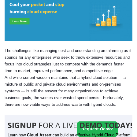
The challenges like managing cost and understanding are alarming as it
sounds for any enterprises who seek to throw extensive resources and
focus into cloud strategies just to compete with the demands faster
time to market, improved performance, and competitive edge.
And while current wisdom maintains that a hybrid cloud solution — a
mixture of public and private cloud environments and on-premises
systems — is still the answer for many organizations to achieve
business goals, the worries over wasted spend persist. Fortunately,
there are now viable ways to address waste with hybrid clouds.
SIGNUP
FOR A LIVE
DEMO TODAY!
Request Demo!
Learn how
Cloud Assert
can build an effective Hybrid Cloud Platform