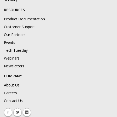
RESOURCES
Product Documentation
Customer Support
Our Partners
Events
Tech Tuesday
Webinars
Newsletters
COMPANY
About Us
Careers
Contact Us