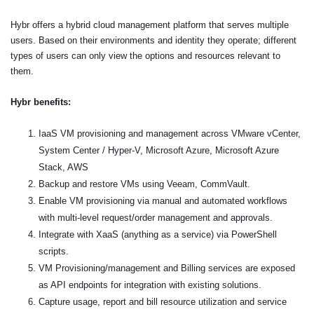
Hybr offers a hybrid cloud management platform that serves multiple
users. Based on their environments and identity they operate; different
types of users can only view the options and resources relevant to
them.
Hybr benefits:
IaaS VM provisioning and management across VMware vCenter,
System Center / Hyper-V, Microsoft Azure, Microsoft Azure
Stack, AWS
Backup and restore VMs using Veeam, CommVault.
Enable VM provisioning via manual and automated workflows
with multi-level request/order management and approvals.
Integrate with XaaS (anything as a service) via PowerShell
scripts.
VM Provisioning/management and Billing services are exposed
as API endpoints for integration with existing solutions.
Capture usage, report and bill resource utilization and service