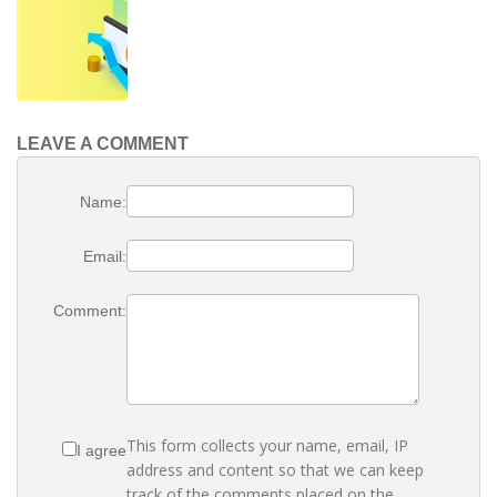
LEAVE A COMMENT
Name:
Email:
Comment:
This form collects your name, email, IP
I agree
address and content so that we can keep
track of the comments placed on the