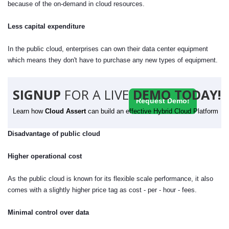
because of the on-demand in cloud resources.
Less capital expenditure
In the public cloud, enterprises can own their data center equipment
which means they don't have to purchase any new types of equipment.
SIGNUP
FOR A LIVE
DEMO TODAY!
Request Demo!
Learn how
Cloud Assert
can build an effective Hybrid Cloud Platform
Disadvantage of public cloud
Higher operational cost
As the public cloud is known for its flexible scale performance, it also
comes with a slightly higher price tag as cost - per - hour - fees.
Minimal control over data