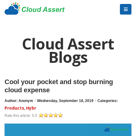
Cloud Assert
Blogs
Cool your pocket and stop burning
cloud expense
Author: Anonym
/
Wednesday, September 18, 2019
/
Categories:
Products
Hybr
,
Rate this article:
5.0