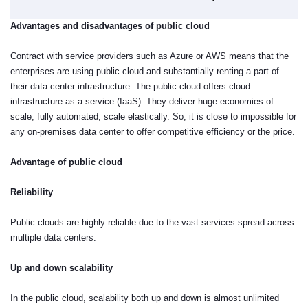
Advantages and disadvantages of public cloud
Contract with service providers such as Azure or AWS means that the
enterprises are using public cloud and substantially renting a part of
their data center infrastructure. The public cloud offers cloud
infrastructure as a service (IaaS). They deliver huge economies of
scale, fully automated, scale elastically. So, it is close to impossible for
any on-premises data center to offer competitive efficiency or the price.
Advantage of public cloud
Reliability
Public clouds are highly reliable due to the vast services spread across
multiple data centers.
Up and down scalability
In the public cloud, scalability both up and down is almost unlimited