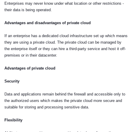
Enterprises may never know under what location or other restrictions -
their data is being operated.
Advantages and disadvantages of private cloud
If an enterprise has a dedicated cloud infrastructure set up which means
they are using a private cloud. The private cloud can be managed by
the enterprise itself or they can hire a third-party service and host it off-
premises or in their datacenter.
Advantages of private cloud
Security
Data and applications remain behind the firewall and accessible only to
the authorized users which makes the private cloud more secure and
suitable for storing and processing sensitive data.
Flexibility