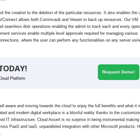
 the creation to the deletion of the particular resources. It also enables the 
tus. VConnect allows both Commvault and Veeam to back up resources. Our VM
d seamless disk operations enabling the admin to track each and every oper
ent services enable multiple level approvals required for managing various
onnections, where the user can perform any functionalities on any server using
TODAY!
Request Demo!
Cloud Platform
ell aware and moving towards the cloud to enjoy the full benefits and what it
ted and modern digital workplace is a blissful reality thanks to the customiz
d IT infrastructure. Cloud Assert is no surprise in being instrumental making 
oss PaaS and IaaS, unparalleled integration with other Microsoft products. H
m.