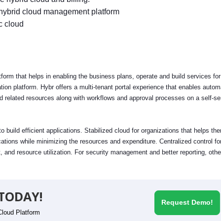
 hybrid cloud management platform
c cloud
m that helps in enabling the business plans, operate and build services for
tion platform. Hybr offers a multi-tenant portal experience that enables autom
related resources along with workflows and approval processes on a self-se
build efficient applications. Stabilized cloud for organizations that helps th
ations while minimizing the resources and expenditure. Centralized control fo
and resource utilization. For security management and better reporting, othe
TODAY!
Request Demo!
Cloud Platform