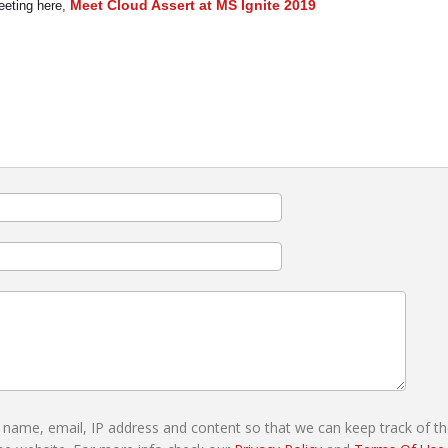
Meet Cloud Assert at MS Ignite 2019
meeting here,
r name, email, IP address and content so that we can keep track of t