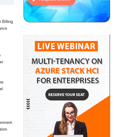
 Billing
ance
e
er
ows
el
ronment.
tion