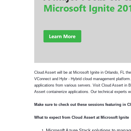
Cloud Assert will be at Microsoft Ignite in Orlando, FL t
VConnect and Hybr - Hybrid cloud management platform. We
applications from various servers. Visit Cloud Assert in 
Assert containerize applications. Our technical experts wi
Make sure to check out these sessions featuring in C
What to expect from Cloud Assert at Microsoft Ignite
Microsoft Azure Stack solutions to manage