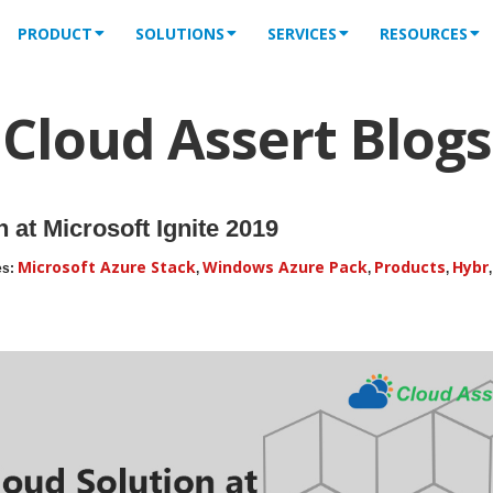
PRODUCT
SOLUTIONS
SERVICES
RESOURCES
Cloud Assert Blogs
 at Microsoft Ignite 2019
Microsoft Azure Stack
Windows Azure Pack
Products
Hybr
es:
,
,
,
,