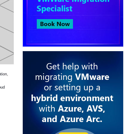
tion,
oud