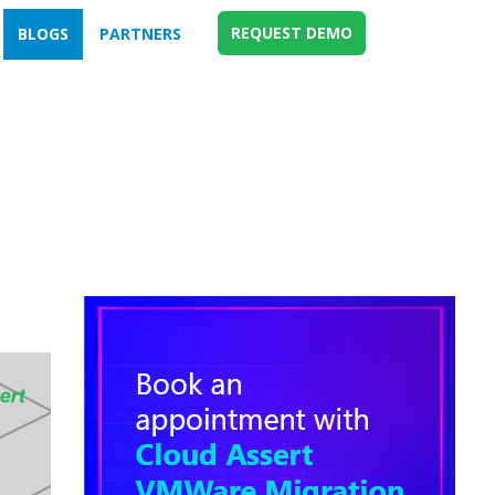
REQUEST DEMO
BLOGS
PARTNERS