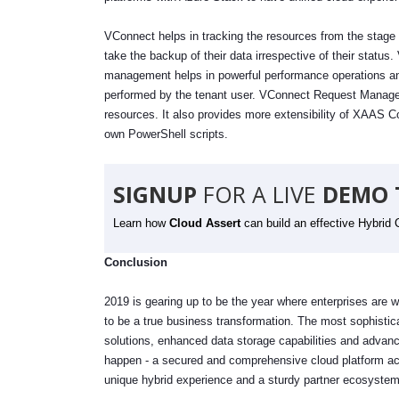
VConnect helps in tracking the resources from the stage of
take the backup of their data irrespective of their sta
management helps in powerful performance operations an
performed by the tenant user. VConnect Request Managem
resources. It also provides more extensibility of XAAS C
own PowerShell scripts.
SIGNUP
FOR A LIVE
DEMO 
Learn how
Cloud Assert
can build an effective Hybrid 
Conclusion
2019 is gearing up to be the year where enterprises are w
to be a true business transformation. The most sophistica
solutions, enhanced data storage capabilities and advance
happen - a secured and comprehensive cloud platform acr
unique hybrid experience and a sturdy partner ecosyste