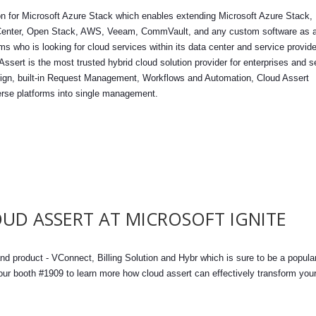
tion for Microsoft Azure Stack which enables extending Microsoft Azure Stack,
Center, Open Stack, AWS, Veeam, CommVault, and any custom software as 
rms who is looking for cloud services within its data center and service provid
Assert is the most trusted hybrid cloud solution provider for enterprises and s
design, built-in Request Management, Workflows and Automation, Cloud Assert
erse platforms into single management.
UD ASSERT AT MICROSOFT IGNITE
nd product - VConnect, Billing Solution and Hybr which is sure to be a popula
 our booth #1909 to learn more how cloud assert can effectively transform you