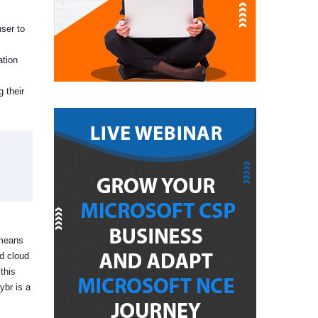
user to
ation
 their
 means
ed cloud
this
ybr is a