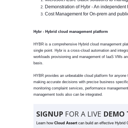
Demonstration of Hybr - An independent
Cost Management for On-prem and publi
Hybr - Hybrid cloud management platform
HYBR is a comprehensive Hybrid cloud management platfor
single point. Hybr is a cross-cloud automation and integra
workloads provisioning and management of IaaS VMs and 
basis.
HYBR provides an unbeatable cloud platform for anyone to 
making accurate decisions with precise business specific
monitoring complaint services, performance management, 
management tools also can be integrated.
SIGNUP
FOR A LIVE
DEMO 
Learn how
Cloud Assert
can build an effective Hybrid 