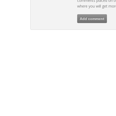
comments placed on th
where you will get mor
Add comment