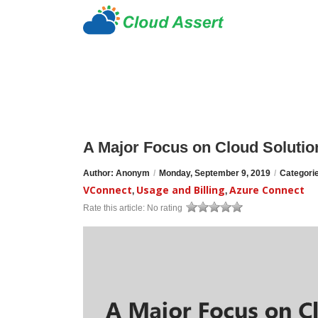
A Major Focus on Cloud Solution
Author: Anonym
/
Monday, September 9, 2019
/
Categori
VConnect
Usage and Billing
Azure Connect
,
,
Rate this article:
No rating