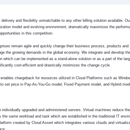
 delivery and flexibility unmatchable to any other billing solution available. Our
tization model and evolving environment, dramatically maximizes the perform
pportunities in this competition.
terprises remain agile and quickly change their business process, products and
nge the growing demands in the global economy. We integrate and develop th
n which can be implemented as a stand-alone solution or as a part of the larg
nificantly cost-efficient and drastically minimizes the change cycle.
hat enables chargeback for resources utilized in Cloud Platforms such as Wind
rs to set price in Pay-As-You-Go model, Fixed Payment model, and Hybrid mod
on individually upgraded and administered servers. Virtual machines reduce the
 the same workload and task which are established in the traditional IT envi
tform created by Cloud Assert which integrates various clouds and virtualiza
ence.