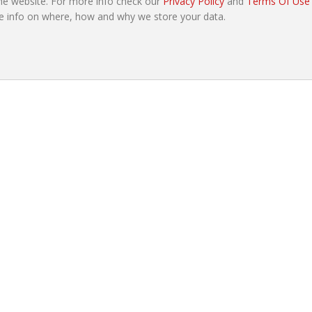
e website. For more info check our
Privacy Policy
and
Terms Of Use
e info on where, how and why we store your data.