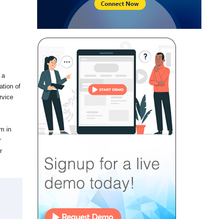
 a
ation of
rvice
em in
r
r