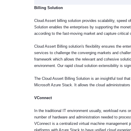
Billing Solution
Cloud Assert billing solution provides scalability, speed of
Solution enables the enterprises by supporting the mone
according to the fast-moving market and capture critical o
Cloud Assert Billing solution's flexibility ensures the en
services to challenge the converging markets and challe
framework which allows the relevant and cohesive solutio
environment. Our rapid cloud solution extensibility is sig
The Cloud Assert Billing Solution is an insightful tool t
Microsoft Azure Stack. It allows the cloud administrato
VConnect
In the traditional IT environment usually, workload runs 
number of hardware and administration needed to process
VConnect is a centralized virtual machine management pla
platforms with Azure Stack to have unified cloud experi