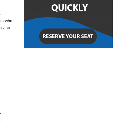
a
ers who
ervice
r
r