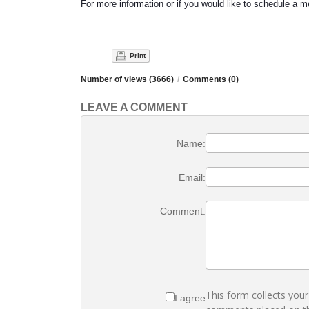
For more information or if you would like to schedule a 
Print
Number of views (3666)
/
Comments (0)
LEAVE A COMMENT
Name:
Email:
Comment:
This form collects you
I agree