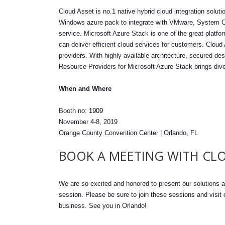
Cloud Asset is no.1 native hybrid cloud integration solu
Windows azure pack to integrate with VMware, System 
service. Microsoft Azure Stack is one of the great platfo
can deliver efficient cloud services for customers. Cloud 
providers. With highly available architecture, secured 
Resource Providers for Microsoft Azure Stack brings div
When and Where
Booth no:
1909
November 4-8, 2019
Orange County Convention Center | Orlando, FL
BOOK A MEETING WITH CLO
We are so excited and honored to present our solutions a
session. Please be sure to join these sessions and visit
business. See you in Orlando!