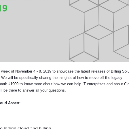
he week of November 4 - 8, 2019 to showcase the latest releases of Billing Solu
 will be specifically sharing the insights of how to move off the legacy
Booth #
1909
to know more about how we can help IT enterprises and about Cl
ll be there to answer all your questions.
loud Assert:
 hybrid cloud and billing.