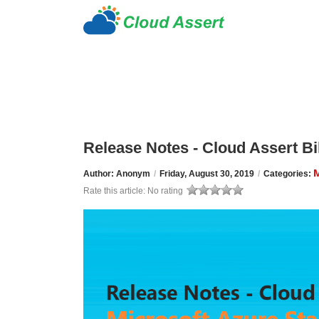
Release Notes - Cloud Assert Bil
M
Author: Anonym
/
Friday, August 30, 2019
/
Categories:
Rate this article:
No rating