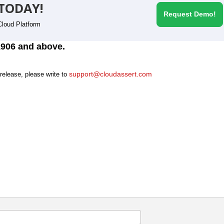
TODAY!
Request Demo!
Cloud Platform
1906 and above.
support@cloudassert.com
 release, please write to