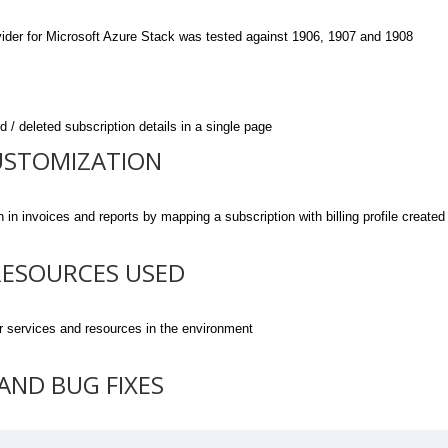
er for Microsoft Azure Stack was tested against 1906, 1907 and 1908
 deleted subscription details in a single page
USTOMIZATION
nvoices and reports by mapping a subscription with billing profile created
RESOURCES USED
services and resources in the environment
ND BUG FIXES