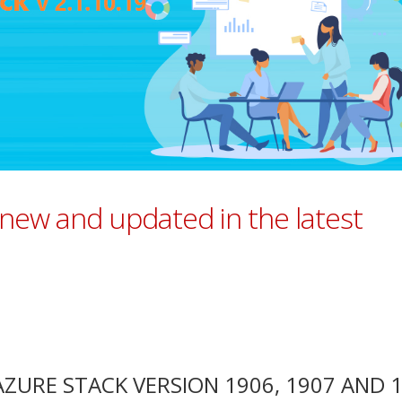
 new and updated in the latest
URE STACK VERSION 1906, 1907 AND 