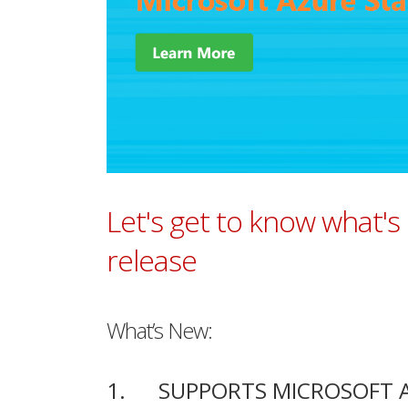
Let's get to know what's
release
What’s New:
1. SUPPORTS MICROSOFT AZ