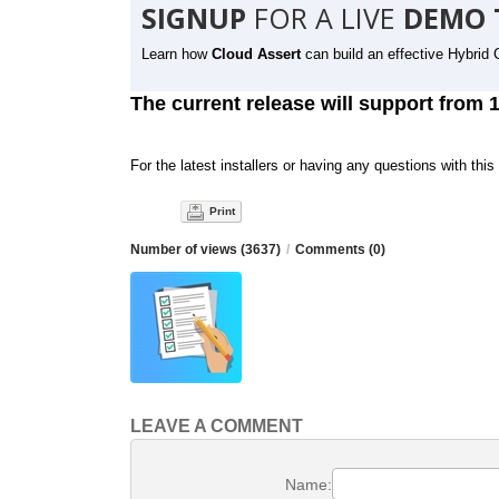
SIGNUP
FOR A LIVE
DEMO 
Learn how
Cloud Assert
can build an effective Hybrid 
The current release will support from 
For the latest installers or having any questions with this
Print
Number of views (3637)
/
Comments (0)
LEAVE A COMMENT
Name: