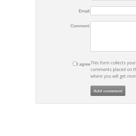
Email:
Comment:
This form collects you
I agree
comments placed on th
where you will get mor
Add comment