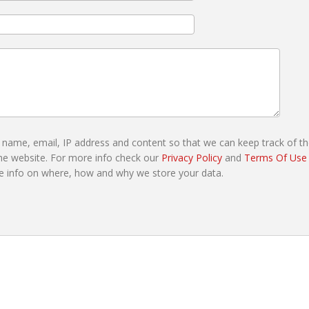
r name, email, IP address and content so that we can keep track of t
e website. For more info check our
Privacy Policy
and
Terms Of Use
e info on where, how and why we store your data.