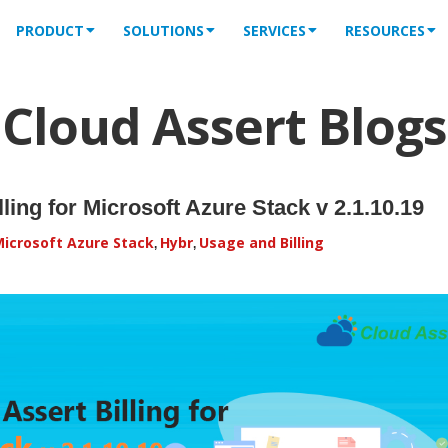
PRODUCT
SOLUTIONS
SERVICES
RESOURCES
Cloud Assert Blogs
ling for Microsoft Azure Stack v 2.1.10.19
icrosoft Azure Stack
Hybr
Usage and Billing
,
,