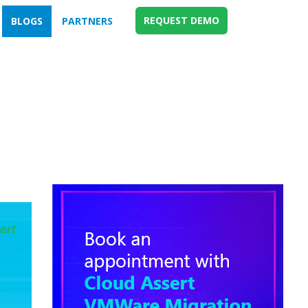
REQUEST DEMO
BLOGS
PARTNERS