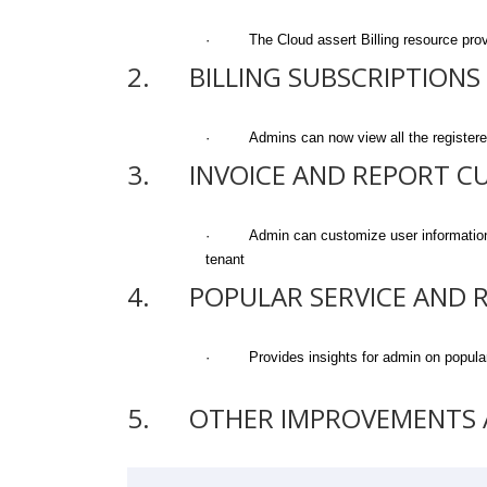
· The Cloud assert Billing resource provid
2. BILLING SUBSCRIPTIONS
· Admins can now view all the registered /
3. INVOICE AND REPORT C
· Admin can customize user information in i
tenant
4. POPULAR SERVICE AND 
· Provides insights for admin on popular 
5. OTHER IMPROVEMENTS A