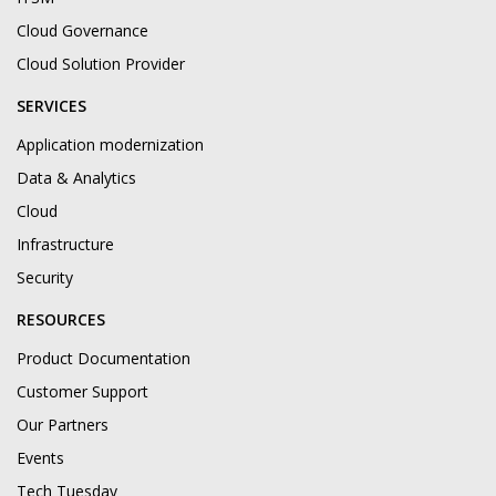
Cloud Governance
Cloud Solution Provider
SERVICES
Application modernization
Data & Analytics
Cloud
Infrastructure
Security
RESOURCES
Product Documentation
Customer Support
Our Partners
Events
Tech Tuesday