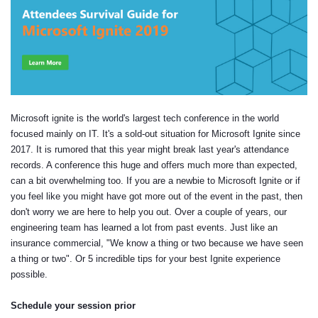
Microsoft ignite is the world's largest tech conference in the world
focused mainly on IT. It's a sold-out situation for Microsoft Ignite since
2017. It is rumored that this year might break last year's attendance
records. A conference this huge and offers much more than expected,
can a bit overwhelming too. If you are a newbie to Microsoft Ignite or if
you feel like you might have got more out of the event in the past, then
don't worry we are here to help you out. Over a couple of years, our
engineering team has learned a lot from past events. Just like an
insurance commercial, "We know a thing or two because we have seen
a thing or two". Or 5 incredible tips for your best Ignite experience
possible.
Schedule your session prior