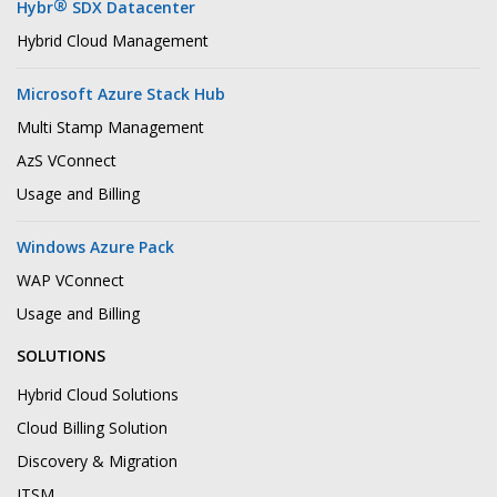
®
Hybr
SDX Datacenter
Hybrid Cloud Management
Microsoft Azure Stack Hub
Multi Stamp Management
AzS VConnect
Usage and Billing
Windows Azure Pack
WAP VConnect
Usage and Billing
SOLUTIONS
Hybrid Cloud Solutions
Cloud Billing Solution
Discovery & Migration
ITSM