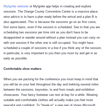
MyIgnite website
or MyIgnite app helps in creating and explore
sessions. The Orange County Convention Center is a massive place,
wise advice is to have a plan ready before the arrival and a plan B is
also appreciated. This is because the sessions go on as first come,
first serve basis, even if the session is scheduled. See to that you are
scheduling two sessions per time slot as you don't have to be
disappointed or wander around without a plan instead you can carry on
with one session if the other one is still occupied. You might have
scheduled a couple of sessions in a line if you think any of the session,
in particular, is very important to you then you must try and get in as
early as possible.
Comfortable shoe matters
When you are packing for the conference you must keep in mind that
you will be on your feet throughout the day and trekking several miles
between the sessions, keynotes, to and from meals and exhibition
showcases. Your fancy footwear can rest at bay for a while. Wearing
suitable and comfortable clothes will actually make you feel more
peaceful and confident. To "break-in" a new pair of shoes Microsoft