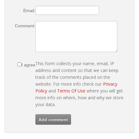
Email:
Comment:
This form collects your name, email, IP
I agree
address and content so that we can keep
track of the comments placed on the
website. For more info check our
Privacy
Policy
and
Terms Of Use
where you will get
more info on where, how and why we store
your data.
Add comment