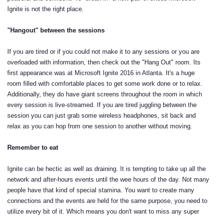
Ignite is not the right place.
"Hangout" between the sessions
If you are tired or if you could not make it to any sessions or you are
overloaded with information, then check out the "Hang Out" room. Its
first appearance was at Microsoft Ignite 2016 in Atlanta. It's a huge
room filled with comfortable places to get some work done or to relax.
Additionally, they do have giant screens throughout the room in which
every session is live-streamed. If you are tired juggling between the
session you can just grab some wireless headphones, sit back and
relax as you can hop from one session to another without moving.
Remember to eat
Ignite can be hectic as well as draining. It is tempting to take up all the
network and after-hours events until the wee hours of the day. Not many
people have that kind of special stamina. You want to create many
connections and the events are held for the same purpose, you need to
utilize every bit of it. Which means you don't want to miss any super