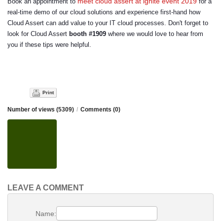
meet cloud assert at ignite event 2019
Book an appointment to
for a
real-time demo of our cloud solutions and experience first-hand how
Cloud Assert can add value to your IT cloud processes. Don't forget to
look for Cloud Assert
booth #1909
where we would love to hear from
you if these tips were helpful.
Print
Number of views (5309)
/
Comments (0)
LEAVE A COMMENT
Name: