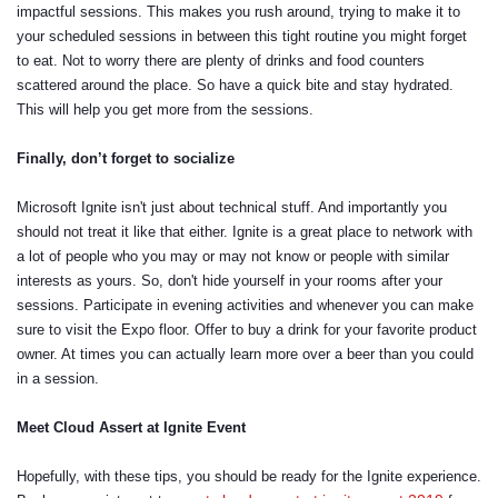
impactful sessions. This makes you rush around, trying to make it to
your scheduled sessions in between this tight routine you might forget
to eat. Not to worry there are plenty of drinks and food counters
scattered around the place. So have a quick bite and stay hydrated.
This will help you get more from the sessions.
Finally, don’t forget to socialize
Microsoft Ignite isn't just about technical stuff. And importantly you
should not treat it like that either. Ignite is a great place to network with
a lot of people who you may or may not know or people with similar
interests as yours. So, don't hide yourself in your rooms after your
sessions. Participate in evening activities and whenever you can make
sure to visit the Expo floor. Offer to buy a drink for your favorite product
owner. At times you can actually learn more over a beer than you could
in a session.
Meet Cloud Assert at Ignite Event
Hopefully, with these tips, you should be ready for the Ignite experience.