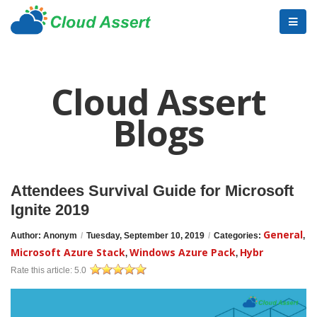
Cloud Assert
Blogs
Attendees Survival Guide for Microsoft
Ignite 2019
General
Author: Anonym
/
Tuesday, September 10, 2019
/
Categories:
,
Microsoft Azure Stack
Windows Azure Pack
Hybr
,
,
Rate this article:
5.0