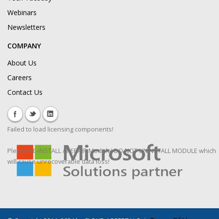
Webinars
Newsletters
COMPANY
About Us
Careers
Contact Us
Failed to load licensing components!
Please RE-INSTALL / REPAIR Module! DO NOT UNINSTALL MODULE which
will cause unrecoverable data loss!