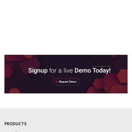
PRODUCTS