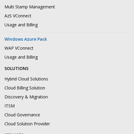
Multi Stamp Management
AzS VConnect
Usage and Billing
Windows Azure Pack
WAP VConnect
Usage and Billing
SOLUTIONS
Hybrid Cloud Solutions
Cloud Billing Solution
Discovery & Migration
ITSM
Cloud Governance
Cloud Solution Provider