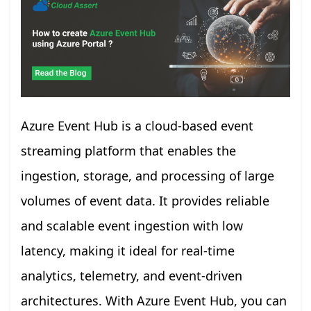
Azure Event Hub is a cloud-based event
streaming platform that enables the
ingestion, storage, and processing of large
volumes of event data. It provides reliable
and scalable event ingestion with low
latency, making it ideal for real-time
analytics, telemetry, and event-driven
architectures. With Azure Event Hub, you can