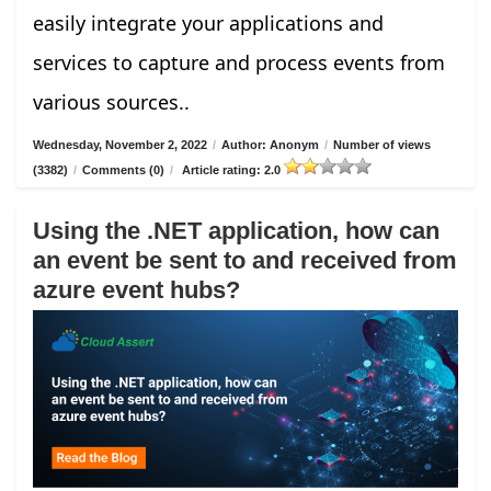
easily integrate your applications and
services to capture and process events from
various sources..
Wednesday, November 2, 2022
/
Author: Anonym
/
Number of views
(3382)
/
Comments (0)
/
Article rating: 2.0
Using the .NET application, how can
an event be sent to and received from
azure event hubs?