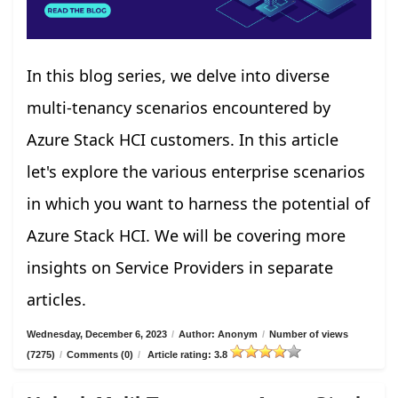
In this blog series, we delve into diverse
multi-tenancy scenarios encountered by
Azure Stack HCI customers. In this article
let's explore the various enterprise scenarios
in which you want to harness the potential of
Azure Stack HCI. We will be covering more
insights on Service Providers in separate
articles.
Wednesday, December 6, 2023
/
Author: Anonym
/
Number of views
(7275)
/
Comments (0)
/
Article rating: 3.8