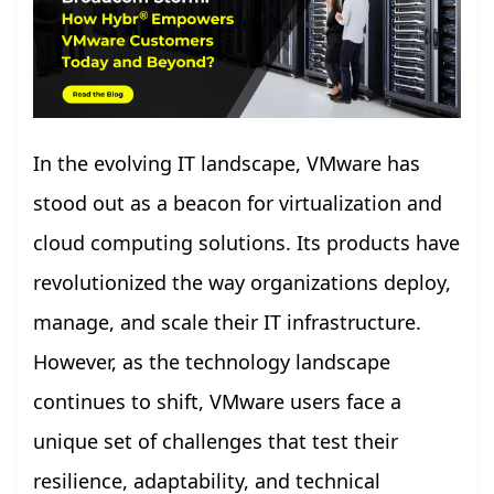
In the evolving IT landscape, VMware has
stood out as a beacon for virtualization and
cloud computing solutions. Its products have
revolutionized the way organizations deploy,
manage, and scale their IT infrastructure.
However, as the technology landscape
continues to shift, VMware users face a
unique set of challenges that test their
resilience, adaptability, and technical