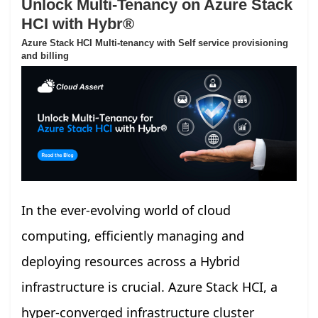
Unlock Multi-Tenancy on Azure Stack
HCI with Hybr®
Azure Stack HCI Multi-tenancy with Self service provisioning
and billing
In the ever-evolving world of cloud
computing, efficiently managing and
deploying resources across a Hybrid
infrastructure is crucial. Azure Stack HCI, a
hyper-converged infrastructure cluster