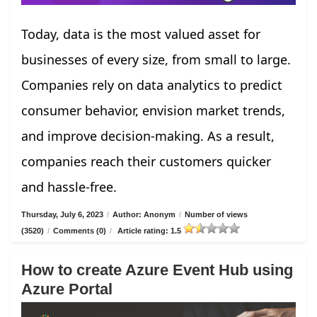
Today, data is the most valued asset for
businesses of every size, from small to large.
Companies rely on data analytics to predict
consumer behavior, envision market trends,
and improve decision-making. As a result,
companies reach their customers quicker
and hassle-free.
Thursday, July 6, 2023
/
Author: Anonym
/
Number of views
(3520)
/
Comments (0)
/
Article rating: 1.5
How to create Azure Event Hub using
Azure Portal