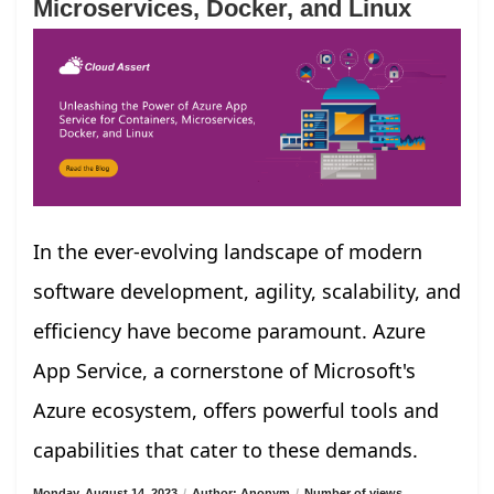
Microservices, Docker, and Linux
In the ever-evolving landscape of modern
software development, agility, scalability, and
efficiency have become paramount. Azure
App Service, a cornerstone of Microsoft's
Azure ecosystem, offers powerful tools and
capabilities that cater to these demands.
Monday, August 14, 2023
/
Author: Anonym
/
Number of views