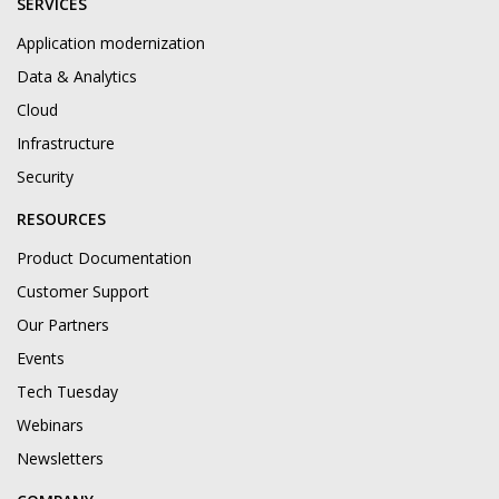
SERVICES
Application modernization
Data & Analytics
Cloud
Infrastructure
Security
RESOURCES
Product Documentation
Customer Support
Our Partners
Events
Tech Tuesday
Webinars
Newsletters