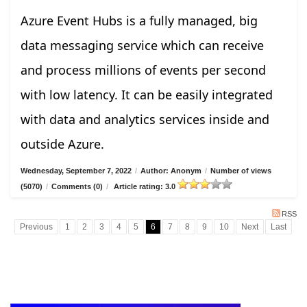
Azure Event Hubs is a fully managed, big
data messaging service which can receive
and process millions of events per second
with low latency. It can be easily integrated
with data and analytics services inside and
outside Azure.
Wednesday, September 7, 2022
/
Author: Anonym
/
Number of views
(5070)
/
Comments (0)
/
Article rating: 3.0
RSS
Previous
1
2
3
4
5
6
7
8
9
10
Next
Last