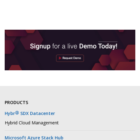
PRODUCTS
®
Hybr
SDX Datacenter
Hybrid Cloud Management
Microsoft Azure Stack Hub