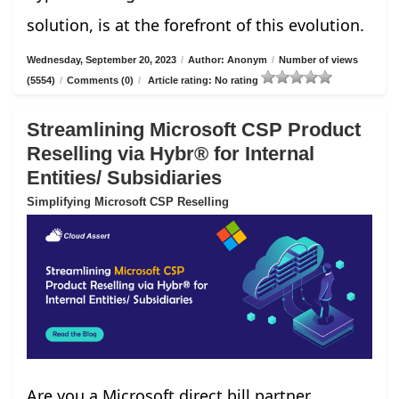
solution, is at the forefront of this evolution.
Wednesday, September 20, 2023
/
Author: Anonym
/
Number of views
(5554)
/
Comments (0)
/
Article rating: No rating
Streamlining Microsoft CSP Product
Reselling via Hybr® for Internal
Entities/ Subsidiaries
Simplifying Microsoft CSP Reselling
Are you a Microsoft direct bill partner