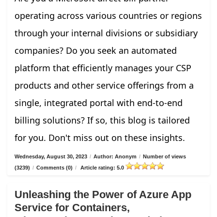
operating across various countries or regions
through your internal divisions or subsidiary
companies? Do you seek an automated
platform that efficiently manages your CSP
products and other service offerings from a
single, integrated portal with end-to-end
billing solutions? If so, this blog is tailored
for you. Don't miss out on these insights.
Wednesday, August 30, 2023
/
Author: Anonym
/
Number of views
(3239)
/
Comments (0)
/
Article rating: 5.0
Unleashing the Power of Azure App
Service for Containers,