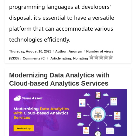
programming languages at developers'
disposal, it's essential to have a versatile
platform that can accommodate various
technologies efficiently.
Thursday, August 10, 2023
/
Author: Anonym
/
Number of views
(5333)
/
Comments (0)
/
Article rating: No rating
Modernizing Data Analytics with
Cloud-based Analytics Services