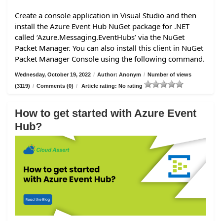
Create a console application in Visual Studio and then
install the Azure Event Hub NuGet package for .NET
called ‘Azure.Messaging.EventHubs’ via the NuGet
Packet Manager. You can also install this client in NuGet
Packet Manager Console using the following command.
Wednesday, October 19, 2022
/
Author: Anonym
/
Number of views
(3119)
/
Comments (0)
/
Article rating: No rating
How to get started with Azure Event
Hub?