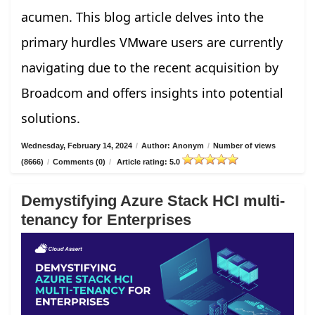
acumen. This blog article delves into the
primary hurdles VMware users are currently
navigating due to the recent acquisition by
Broadcom and offers insights into potential
solutions.
Wednesday, February 14, 2024
/
Author: Anonym
/
Number of views
(8666)
/
Comments (0)
/
Article rating: 5.0
Demystifying Azure Stack HCI multi-
tenancy for Enterprises