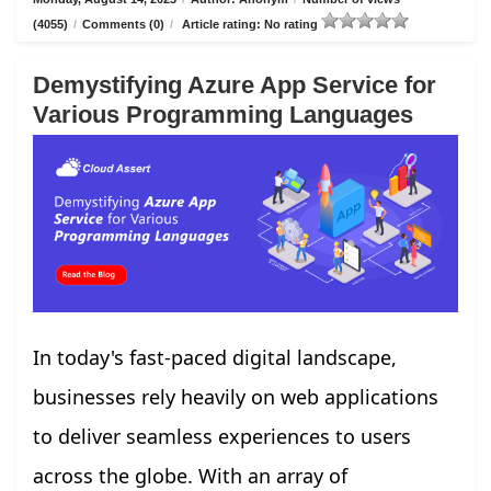
(4055)
/
Comments (0)
/
Article rating: No rating
Demystifying Azure App Service for
Various Programming Languages
In today's fast-paced digital landscape,
businesses rely heavily on web applications
to deliver seamless experiences to users
across the globe. With an array of