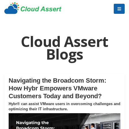
Cloud Assert
Blogs
Navigating the Broadcom Storm:
How Hybr Empowers VMware
Customers Today and Beyond?
Hybr® can assist VMware users in overcoming challenges and
optimizing their IT infrastructure.