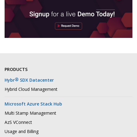
PRODUCTS
®
Hybr
SDX Datacenter
Hybrid Cloud Management
Microsoft Azure Stack Hub
Multi Stamp Management
AzS VConnect
Usage and Billing