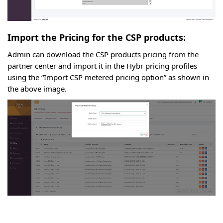
Import the Pricing for the CSP products:
Admin can download the CSP products pricing from the
partner center and import it in the Hybr pricing profiles
using the “Import CSP metered pricing option” as shown in
the above image.