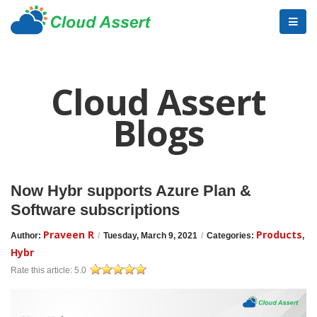
Cloud Assert
Blogs
Now Hybr supports Azure Plan &
Software subscriptions
Praveen R
Products
Author:
/
Tuesday, March 9, 2021
/
Categories:
,
Hybr
Rate this article:
5.0