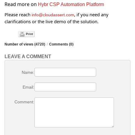
Read more on
Hybr CSP Automation Platform
Please reach
, if you need any
info@cloudassert.com
clarifications or the live demo of the solution.
Print
Number of views (4720)
/
Comments (0)
LEAVE A COMMENT
Name:
Email:
Comment: