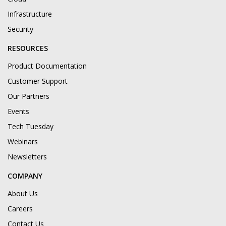
Infrastructure
Security
RESOURCES
Product Documentation
Customer Support
Our Partners
Events
Tech Tuesday
Webinars
Newsletters
COMPANY
About Us
Careers
Contact Us