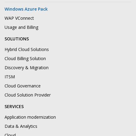
Windows Azure Pack
WAP VConnect
Usage and Billing
SOLUTIONS
Hybrid Cloud Solutions
Cloud Billing Solution
Discovery & Migration
ITSM
Cloud Governance
Cloud Solution Provider
SERVICES
Application modernization
Data & Analytics
Cloud