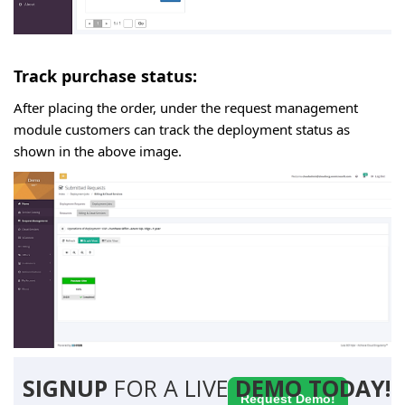
Track purchase status:
After placing the order, under the request management
module customers can track the deployment status as
shown in the above image.
SIGNUP
FOR A LIVE
DEMO TODAY!
Request Demo!