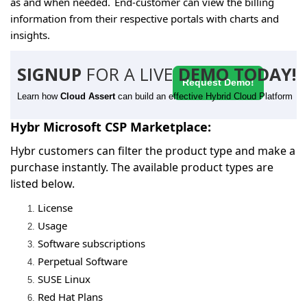
as and when needed. End-customer can view the billing
information from their respective portals with charts and
insights.
SIGNUP
FOR A LIVE
DEMO TODAY!
Request Demo!
Learn how
Cloud Assert
can build an effective Hybrid Cloud Platform
Hybr Microsoft CSP Marketplace:
Hybr customers can filter the product type and make a
purchase instantly. The available product types are
listed below.
License
Usage
Software subscriptions
Perpetual Software
SUSE Linux
Red Hat Plans