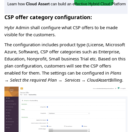
Learn how
Cloud Assert
can build an effective Hybrid Cloud Platform
CSP offer category configuration:
Hybr Admin shall configure what CSP offers to be made
visible for the customers.
The configuration includes product type (License, Microsoft
Azure, Software), CSP offer categories such as Enterprise,
Education, Nonprofit, Small business Trial etc. Based on this
plan configuration, customers will see the CSP offers
enabled for them. The settings can be configured in
Plans
→
Select the required Plan
→
Services
→
CloudAssertBilling.