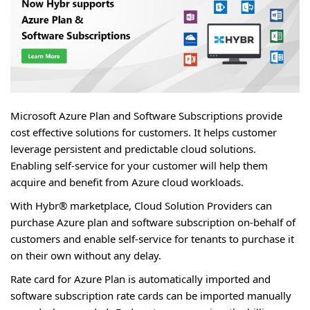
Microsoft Azure Plan and Software Subscriptions provide
cost effective solutions for customers. It helps customer
leverage persistent and predictable cloud solutions.
Enabling self-service for your customer will help them
acquire and benefit from Azure cloud workloads.
With Hybr® marketplace, Cloud Solution Providers can
purchase Azure plan and software subscription on-behalf of
customers and enable self-service for tenants to purchase it
on their own without any delay.
Rate card for Azure Plan is automatically imported and
software subscription rate cards can be imported manually