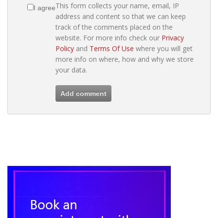
This form collects your name, email, IP
I agree
address and content so that we can keep
track of the comments placed on the
website. For more info check our
Privacy
Policy
and
Terms Of Use
where you will get
more info on where, how and why we store
your data.
Add comment