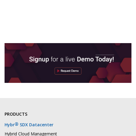
PRODUCTS
®
Hybr
SDX Datacenter
Hybrid Cloud Management