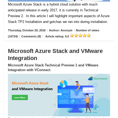
Microsoft Azure Stack is a hybrid cloud solution with much
anticipated release in early 2017, it is currently in Technical
Preview 2.
In this article I will highlight important aspects of Azure
Stack TP2 Installation and gotchas we ran into during installation.
Thursday, October 20, 2016
/
Author: Anonym
/
Number of views
(10724)
/
Comments (8)
/
Article rating: 5.0
Microsoft Azure Stack and VMware
Integration
Microsoft Azure Stack Technical Preview 1 and VMware
Integration with VConnect