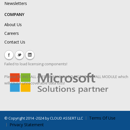
Newsletters
COMPANY
About Us
Careers
Contact Us
Failed to load licensing components!
Please RE-INSTALL / REPAIR Module! DO NOT UNINSTALL MODULE which
will cause unrecoverable data loss!
Terms Of Use
©
Copyright 2014 -2024 by CLOUD ASSERT LLC
Privacy Statement