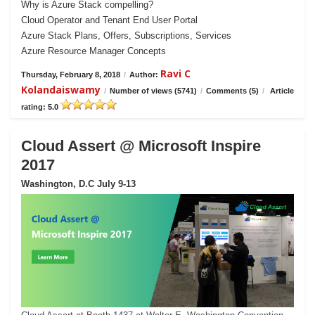
Why is Azure Stack compelling?
Cloud Operator and Tenant End User Portal
Azure Stack Plans, Offers, Subscriptions, Services
Azure Resource Manager Concepts
Ravi C
Thursday, February 8, 2018
/
Author:
Kolandaiswamy
/
Number of views (5741)
/
Comments (5)
/
Article
rating: 5.0
Cloud Assert @ Microsoft Inspire
2017
Washington, D.C July 9-13