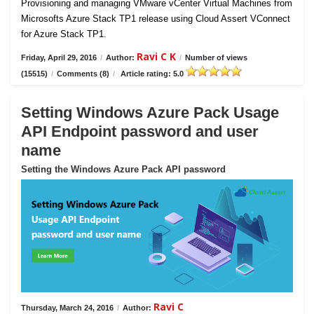
Provisioning and managing VMware vCenter Virtual Machines from
Microsofts Azure Stack TP1 release using Cloud Assert VConnect
for Azure Stack TP1.
Ravi C K
Friday, April 29, 2016
/
Author:
/
Number of views
(15515)
/
Comments (8)
/
Article rating: 5.0
Setting Windows Azure Pack Usage
API Endpoint password and user
name
Setting the Windows Azure Pack API password
Ravi C
Thursday, March 24, 2016
/
Author: