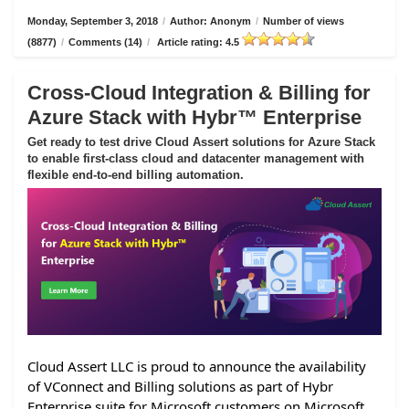
Monday, September 3, 2018
/
Author: Anonym
/
Number of views
(8877)
/
Comments (14)
/
Article rating: 4.5
Cross-Cloud Integration & Billing for
Azure Stack with Hybr™ Enterprise
Get ready to test drive Cloud Assert solutions for Azure Stack
to enable first-class cloud and datacenter management with
flexible end-to-end billing automation.
Cloud Assert LLC is proud to announce the availability
of VConnect and Billing solutions as part of Hybr
Enterprise suite for Microsoft customers on Microsoft