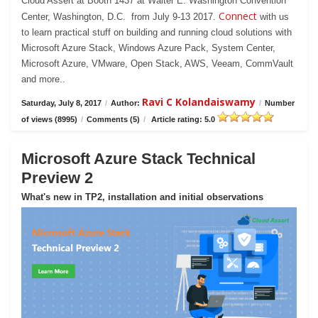
Cloud Assert at Booth 1437 at Walter E. Washington Convention
Connect
Center, Washington, D.C. from July 9-13 2017.
with us
to learn practical stuff on building and running cloud solutions with
Microsoft Azure Stack, Windows Azure Pack, System Center,
Microsoft Azure, VMware, Open Stack, AWS, Veeam, CommVault
and more..
Ravi C Kolandaiswamy
Saturday, July 8, 2017
/
Author:
/
Number
of views (8995)
/
Comments (5)
/
Article rating: 5.0
Microsoft Azure Stack Technical
Preview 2
What's new in TP2, installation and initial observations