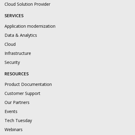
Cloud Solution Provider
SERVICES
Application modernization
Data & Analytics
Cloud
Infrastructure
Security
RESOURCES
Product Documentation
Customer Support
Our Partners
Events
Tech Tuesday
Webinars