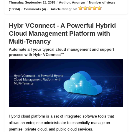
Thursday, September 13, 2018
/
Author: Anonym
/
Number of views
(13004)
/
Comments (4)
/
Article rating: 5.0
Hybr VConnect - A Powerful Hybrid
Cloud Management Platform with
Multi-Tenancy
Automate all your typical cloud management and support
process with Hybr VConnect™
Hybrid cloud platform is a set of integrated software tools that
allows an enterprise administrator to essentially manage on-
premise, private cloud, and public cloud services.