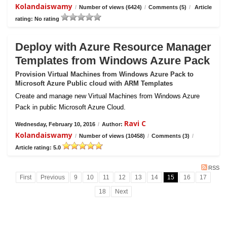
Kolandaiswamy
/
Number of views (6424)
/
Comments (5)
/
Article
rating: No rating
Deploy with Azure Resource Manager
Templates from Windows Azure Pack
Provision Virtual Machines from Windows Azure Pack to
Microsoft Azure Public cloud with ARM Templates
Create and manage new Virtual Machines from Windows Azure
Pack in public Microsoft Azure Cloud.
Ravi C
Wednesday, February 10, 2016
/
Author:
Kolandaiswamy
/
Number of views (10458)
/
Comments (3)
/
Article rating: 5.0
RSS
First
Previous
9
10
11
12
13
14
15
16
17
18
Next