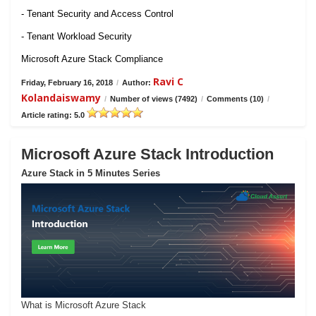
- Tenant Security and Access Control
- Tenant Workload Security
Microsoft Azure Stack Compliance
Ravi C
Friday, February 16, 2018
/
Author:
Kolandaiswamy
/
Number of views (7492)
/
Comments (10)
/
Article rating: 5.0
Microsoft Azure Stack Introduction
Azure Stack in 5 Minutes Series
What is Microsoft Azure Stack