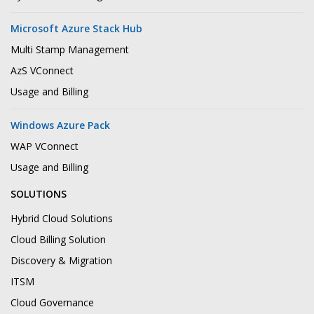
Microsoft Azure Stack Hub
Multi Stamp Management
AzS VConnect
Usage and Billing
Windows Azure Pack
WAP VConnect
Usage and Billing
SOLUTIONS
Hybrid Cloud Solutions
Cloud Billing Solution
Discovery & Migration
ITSM
Cloud Governance