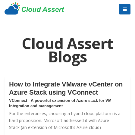
Cloud Assert
Blogs
How to Integrate VMware vCenter on
Azure Stack using VConnect
VConnect - A powerful extension of Azure stack for VM
integration and management
For the enterprises, choosing a hybrid cloud platform is a
hard proposition. Microsoft addressed it with
Azure
Stack
(an extension of Microsoft’s Azure cloud)