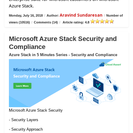
Azure Stack.
Aravind Sundaresan
Monday, July 16, 2018
/
Author:
/
Number of
views (10516)
/
Comments (14)
/
Article rating: 4.8
Microsoft Azure Stack Security and
Compliance
Azure Stack in 5 Minutes Series - Security and Compliance
Microsoft Azure Stack Security
- Security Layers
- Security Approach