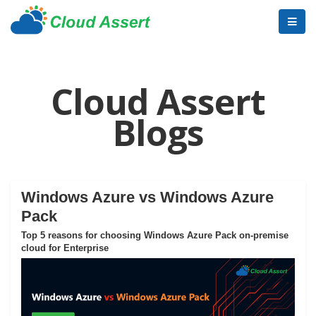
Cloud Assert
Blogs
Windows Azure vs Windows Azure
Pack
Top 5 reasons for choosing Windows Azure Pack on-premise
cloud for Enterprise