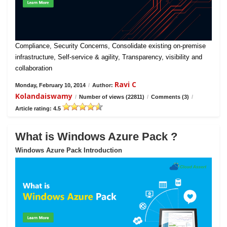
Compliance, Security Concerns, Consolidate existing on-premise
infrastructure, Self-service & agility, Transparency, visibility and
collaboration
Ravi C
Monday, February 10, 2014
/
Author:
Kolandaiswamy
/
Number of views (22811)
/
Comments (3)
/
Article rating: 4.5
What is Windows Azure Pack ?
Windows Azure Pack Introduction