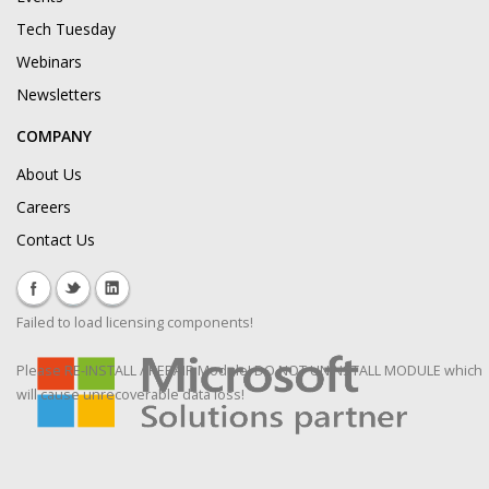
Tech Tuesday
Webinars
Newsletters
COMPANY
About Us
Careers
Contact Us
Failed to load licensing components!
Please RE-INSTALL / REPAIR Module! DO NOT UNINSTALL MODULE which
will cause unrecoverable data loss!