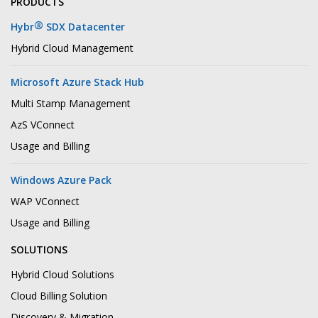
PRODUCTS
®
Hybr
SDX Datacenter
Hybrid Cloud Management
Microsoft Azure Stack Hub
Multi Stamp Management
AzS VConnect
Usage and Billing
Windows Azure Pack
WAP VConnect
Usage and Billing
SOLUTIONS
Hybrid Cloud Solutions
Cloud Billing Solution
Discovery & Migration