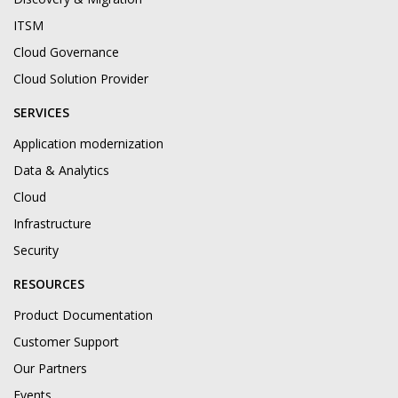
ITSM
Cloud Governance
Cloud Solution Provider
SERVICES
Application modernization
Data & Analytics
Cloud
Infrastructure
Security
RESOURCES
Product Documentation
Customer Support
Our Partners
Events