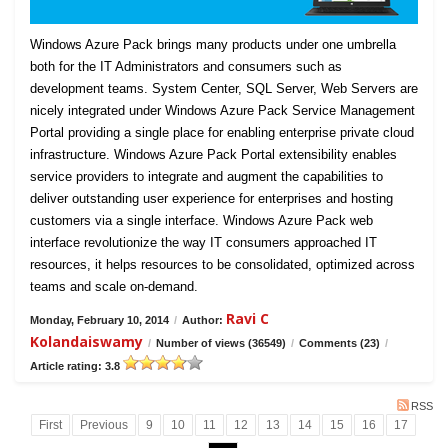
Windows Azure Pack brings many products under one umbrella
both for the IT Administrators and consumers such as
development teams. System Center, SQL Server, Web Servers are
nicely integrated under Windows Azure Pack Service Management
Portal providing a single place for enabling enterprise private cloud
infrastructure. Windows Azure Pack Portal extensibility enables
service providers to integrate and augment the capabilities to
deliver outstanding user experience for enterprises and hosting
customers via a single interface. Windows Azure Pack web
interface revolutionize the way IT consumers approached IT
resources, it helps resources to be consolidated, optimized across
teams and scale on-demand.
Ravi C
Monday, February 10, 2014
/
Author:
Kolandaiswamy
/
Number of views (36549)
/
Comments (23)
/
Article rating: 3.8
RSS
First
Previous
9
10
11
12
13
14
15
16
17