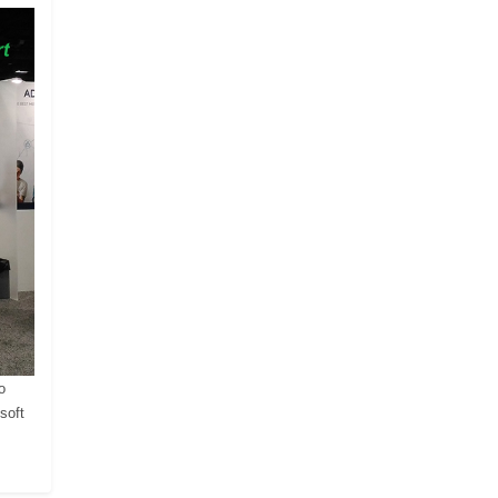
o
soft