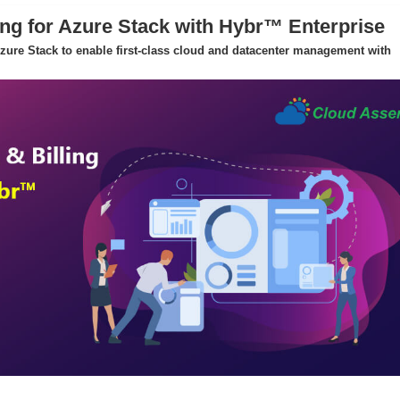
ing for Azure Stack with Hybr™ Enterprise
 Azure Stack to enable first-class cloud and datacenter management with