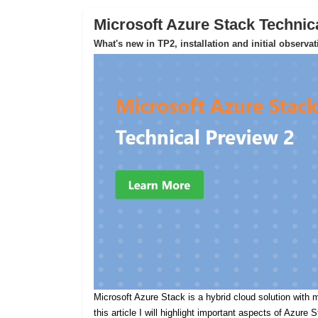
Microsoft Azure Stack Technic
What's new in TP2, installation and initial observa
Microsoft Azure Stack is a hybrid cloud solution with m
this article I will highlight important aspects of Azure 