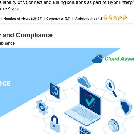
lability of VConnect and Billing solutions as part of Hybr Enterpr
ure Stack.
/
Number of views (10494)
/
Comments (14)
/
Article rating: 4.8
ty and Compliance
mpliance