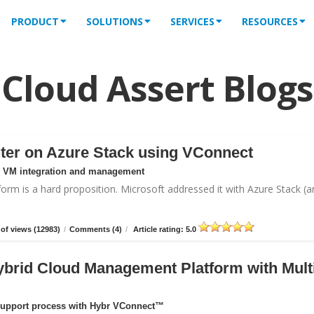
PRODUCT
SOLUTIONS
SERVICES
RESOURCES
Cloud Assert Blogs
ter on Azure Stack using VConnect
or VM integration and management
form is a hard proposition. Microsoft addressed it with
Azure Stack
(a
of views (12983)
/
Comments (4)
/
Article rating: 5.0
ybrid Cloud Management Platform with Mult
support process with Hybr VConnect™