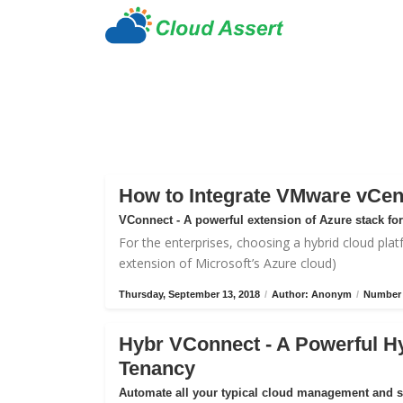
How to Integrate VMware vCen
VConnect - A powerful extension of Azure stack f
For the enterprises, choosing a hybrid cloud plat
extension of Microsoft’s Azure cloud)
Thursday, September 13, 2018
/
Author: Anonym
/
Number 
Hybr VConnect - A Powerful H
Tenancy
Automate all your typical cloud management and 