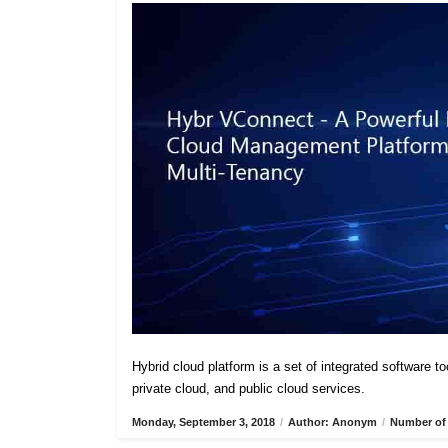
Hybrid cloud platform is a set of integrated software t
private cloud, and public cloud services.
Monday, September 3, 2018
/
Author: Anonym
/
Number of 