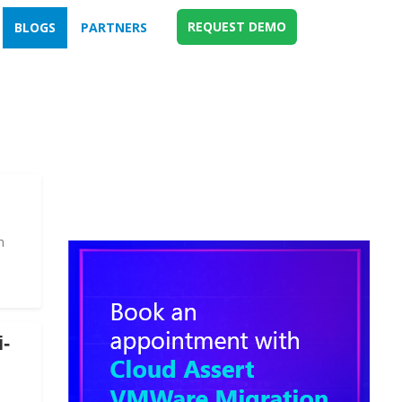
REQUEST DEMO
BLOGS
PARTNERS
n
i-