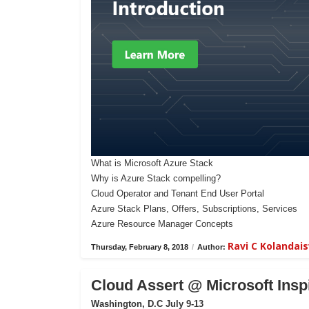
What is Microsoft Azure Stack
Why is Azure Stack compelling?
Cloud Operator and Tenant End User Portal
Azure Stack Plans, Offers, Subscriptions, Services
Azure Resource Manager Concepts
Ravi C Kolanda
Thursday, February 8, 2018
/
Author:
Cloud Assert @ Microsoft Insp
Washington, D.C July 9-13