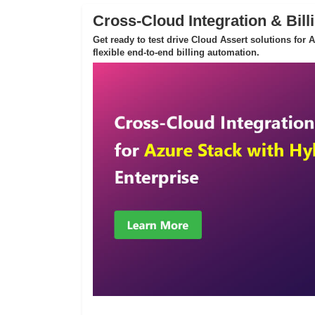
Cross-Cloud Integration & Bill
Get ready to test drive Cloud Assert solutions for
flexible end-to-end billing automation.