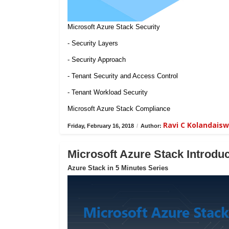
Microsoft Azure Stack Security
- Security Layers
- Security Approach
- Tenant Security and Access Control
- Tenant Workload Security
Microsoft Azure Stack Compliance
Ravi C Kolandais
Friday, February 16, 2018
/
Author:
Microsoft Azure Stack Introduc
Azure Stack in 5 Minutes Series