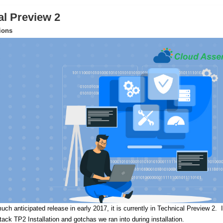
al Preview 2
tions
uch anticipated release in early 2017, it is currently in Technical Preview 2.
I
Stack TP2 Installation and gotchas we ran into during installation.