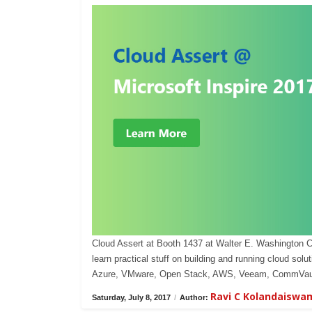
Cloud Assert at Booth 1437 at Walter E. Washington 
learn practical stuff on building and running cloud s
Azure, VMware, Open Stack, AWS, Veeam, CommVaul
Ravi C Kolandaiswa
Saturday, July 8, 2017
/
Author: