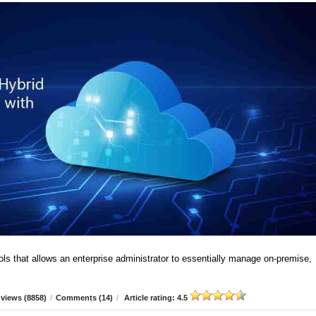
ools that allows an enterprise administrator to essentially manage on-premise,
views (8858)
/
Comments (14)
/
Article rating: 4.5