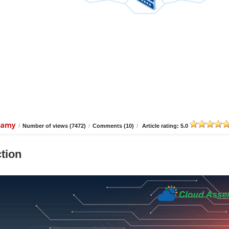
wamy
/
Number of views (7472)
/
Comments (10)
/
Article rating: 5.0
tion