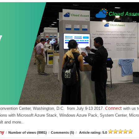
Connect
Convention Center, Washington, D.C. from July 9-13 2017.
with us t
olutions with Microsoft Azure Stack, Windows Azure Pack, System Center, Micro
t and more..
my
/
Number of views (8981)
/
Comments (5)
/
Article rating: 5.0