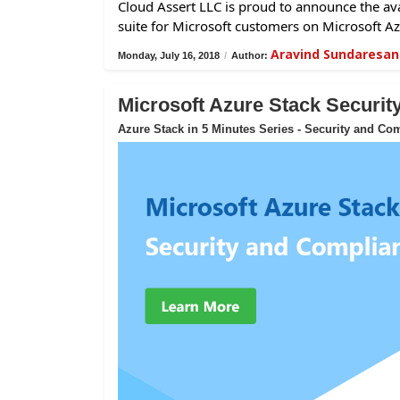
Cloud Assert LLC is proud to announce the avai
suite for Microsoft customers on Microsoft Az
Aravind Sundaresan
Monday, July 16, 2018
/
Author:
Microsoft Azure Stack Securi
Azure Stack in 5 Minutes Series - Security and Co