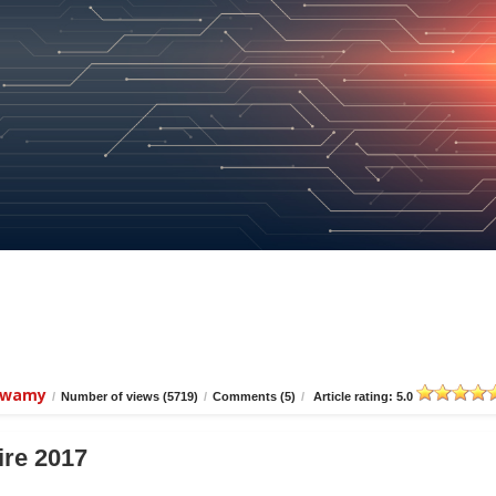
iswamy
/
Number of views (5719)
/
Comments (5)
/
Article rating: 5.0
ire 2017