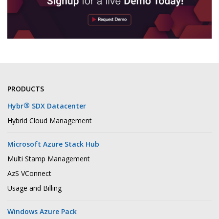
PRODUCTS
®
Hybr
SDX Datacenter
Hybrid Cloud Management
Microsoft Azure Stack Hub
Multi Stamp Management
AzS VConnect
Usage and Billing
Windows Azure Pack