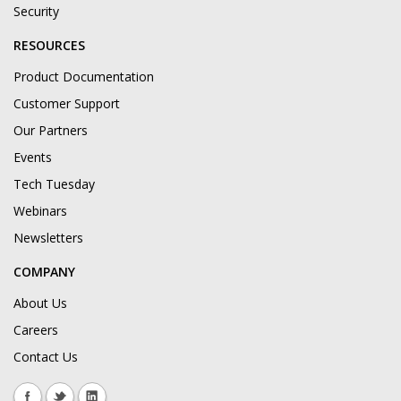
Security
RESOURCES
Product Documentation
Customer Support
Our Partners
Events
Tech Tuesday
Webinars
Newsletters
COMPANY
About Us
Careers
Contact Us