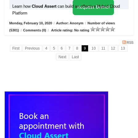
Learn how
Cloud Assert
can build an effective Hybrid Cloud
Request Demo!
Platform
Monday, February 10, 2020
/
Author: Anonym
/
Number of views
(5301)
/
Comments (0)
/
Article rating: No rating
RSS
First
Previous
4
5
6
7
8
9
10
11
12
13
Next
Last