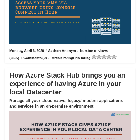
Monday, April 6, 2020
/
Author: Anonym
/
Number of views
(5826)
/
Comments (0)
/
Article rating: No rating
How Azure Stack Hub brings you an
experience of having Azure in your
local Datacenter
Manage all your cloud-native, legacy/ modern applications
and services in an on-premise environment