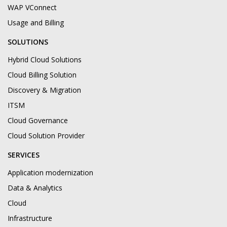
WAP VConnect
Usage and Billing
SOLUTIONS
Hybrid Cloud Solutions
Cloud Billing Solution
Discovery & Migration
ITSM
Cloud Governance
Cloud Solution Provider
SERVICES
Application modernization
Data & Analytics
Cloud
Infrastructure