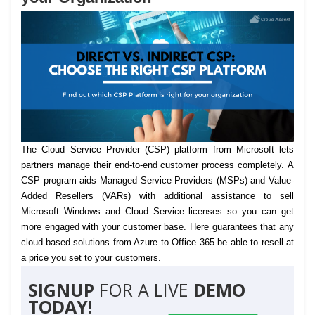
The Cloud Service Provider (CSP) platform from Microsoft lets
partners manage their end-to-end customer process completely.
A
CSP program aids Managed Service Providers (MSPs) and Value-
Added Resellers (VARs) with additional assistance to sell
Microsoft Windows and Cloud Service licenses so you can get
more engaged with your customer base. Here guarantees that any
cloud-based solutions from Azure to Office 365 be able to resell at
a price you set to your customers.
SIGNUP
FOR A LIVE
DEMO
TODAY!