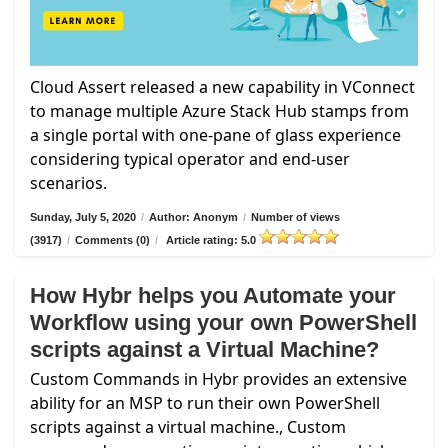
Cloud Assert released a new capability in VConnect
to manage multiple Azure Stack Hub stamps from
a single portal with one-pane of glass experience
considering typical operator and end-user
scenarios.
Sunday, July 5, 2020
/
Author: Anonym
/
Number of views
(3917)
/
Comments (0)
/
Article rating: 5.0
How Hybr helps you Automate your
Workflow using your own PowerShell
scripts against a Virtual Machine?
Custom Commands in Hybr provides an extensive
ability for an MSP to run their own PowerShell
scripts against a virtual machine., Custom