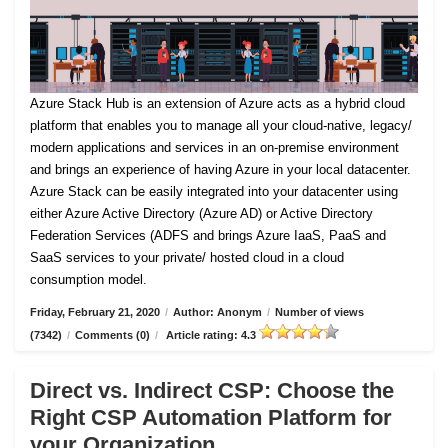
Azure Stack Hub is an extension of Azure acts as a hybrid cloud
platform that enables you to manage all your cloud-native, legacy/
modern applications and services in an on-premise environment
and brings an experience of having Azure in your local datacenter.
Azure Stack can be easily integrated into your datacenter using
either Azure Active Directory (Azure AD) or Active Directory
Federation Services (ADFS and brings Azure IaaS, PaaS and
SaaS services to your private/ hosted cloud in a cloud
consumption model.
Friday, February 21, 2020
/
Author: Anonym
/
Number of views
(7342)
/
Comments (0)
/
Article rating: 4.3
Direct vs. Indirect CSP: Choose the
Right CSP Automation Platform for
your Organization