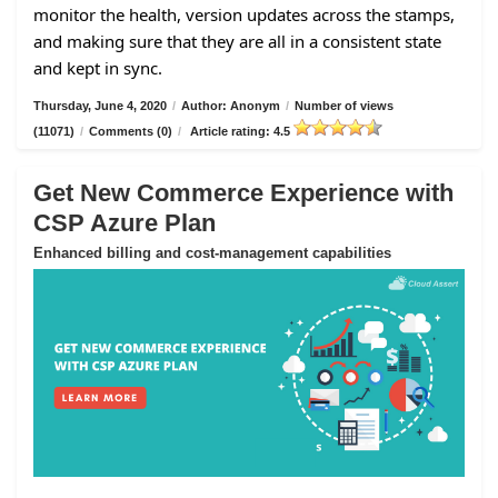
monitor the health, version updates across the stamps,
and making sure that they are all in a consistent state
and kept in sync.
Thursday, June 4, 2020
/
Author: Anonym
/
Number of views
(11071)
/
Comments (0)
/
Article rating: 4.5
Get New Commerce Experience with
CSP Azure Plan
Enhanced billing and cost-management capabilities