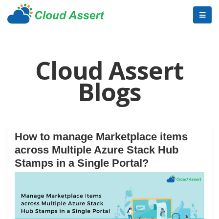
Cloud Assert
Blogs
How to manage Marketplace items
across Multiple Azure Stack Hub
Stamps in a Single Portal?