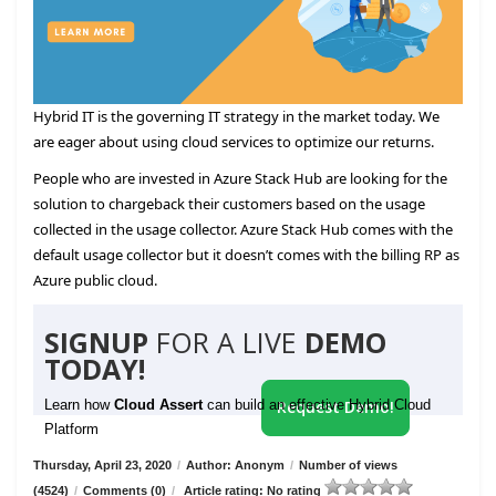
Hybrid IT is the governing IT strategy in the market today. We
are eager about using cloud services to optimize our returns.
People who are invested in Azure Stack Hub are looking for the
solution to chargeback their customers based on the usage
collected in the usage collector. Azure Stack Hub comes with the
default usage collector but it doesn’t comes with the billing RP as
Azure public cloud.
SIGNUP
FOR A LIVE
DEMO
TODAY!
Learn how
Cloud Assert
can build an effective Hybrid Cloud
Request Demo!
Platform
Thursday, April 23, 2020
/
Author: Anonym
/
Number of views
(4524)
/
Comments (0)
/
Article rating: No rating