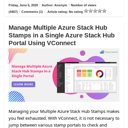
Friday, June 5, 2020
/
Author: Anonym
/
Number of views
(4467)
/
Comments (1)
/
Article rating: No rating
Manage Multiple Azure Stack Hub
Stamps in a Single Azure Stack Hub
Portal Using VConnect
Managing your Multiple Azure Stack Hub Stamps makes
you feel exhausted. With VConnect, it is not necessary to
jump between various stamp portals to check and