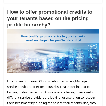
How to offer promotional credits to
your tenants based on the pricing
profile hierarchy?
Enterprise companies, Cloud solution providers, Managed
service providers, Telecom industries, Healthcare industries,
banking Industries, etc., or those who are having their asset in
different service providers are looking for a solution to recover
their investment by rubbing the cost to their tenants.
Also, they