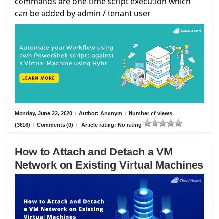
commands are one-time script execution which
can be added by admin / tenant user
Monday, June 22, 2020
/
Author: Anonym
/
Number of views
(3616)
/
Comments (0)
/
Article rating: No rating
How to Attach and Detach a VM
Network on Existing Virtual Machines