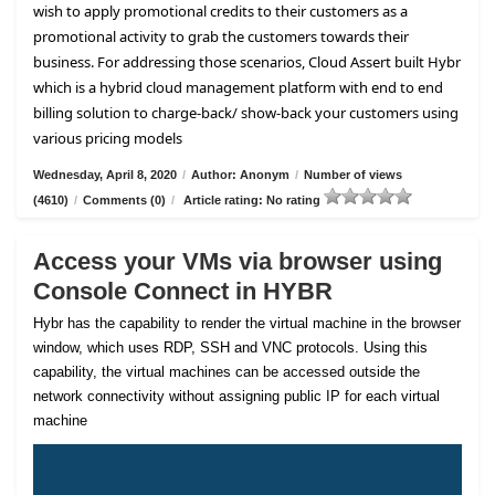
wish to apply promotional credits to their customers as a
promotional activity to grab the customers towards their
business. For addressing those scenarios, Cloud Assert built Hybr
which is a hybrid cloud management platform with end to end
billing solution to charge-back/ show-back your customers using
various pricing models
Wednesday, April 8, 2020
/
Author: Anonym
/
Number of views
(4610)
/
Comments (0)
/
Article rating: No rating
Access your VMs via browser using
Console Connect in HYBR
Hybr has the capability to render the virtual machine in the browser
window, which uses RDP, SSH and VNC protocols. Using this
capability, the virtual machines can be accessed outside the
network connectivity without assigning public IP for each virtual
machine