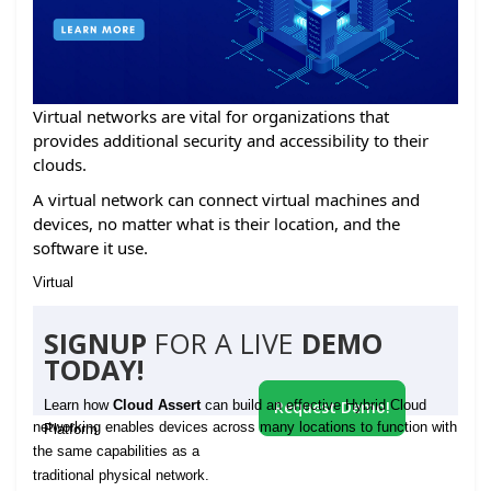
Virtual networks are vital for organizations that
provides additional security and accessibility to their
clouds.
A virtual network can connect virtual machines and
devices, no matter what is their location, and the
software it use.
Virtual
SIGNUP
FOR A LIVE
DEMO
TODAY!
Learn how
Cloud Assert
can build an effective Hybrid Cloud
Request Demo!
networking enables devices across many locations to function with
Platform
the same capabilities as a
traditional physical network.