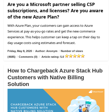
Are you a Microsoft partner selling CSP
subscriptions, and licenses? Are you aware
of the new Azure Plan?
With Azure Plan, your customers can gain access to Azure
Services at pay-as-you-go rates and get the new commerce
experience. This helps customer can keep a tap on their day to
day usage costs using estimates and forecast.
Friday, May 8, 2020
/
Author: Anonym
/
Number of views
(4685)
/
Comments (0)
/
Article rating: 5.0
How to Chargeback Azure Stack Hub
Customers with Native Billing
Solution