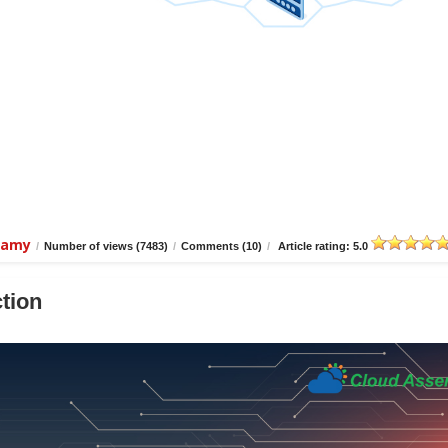
wamy
/
Number of views (7483)
/
Comments (10)
/
Article rating: 5.0
tion