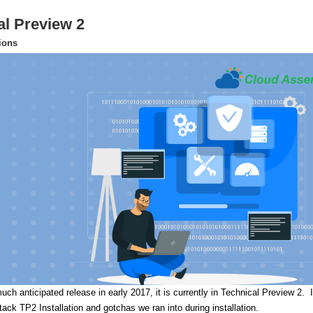
al Preview 2
tions
uch anticipated release in early 2017, it is currently in Technical Preview 2.
I
Stack TP2 Installation and gotchas we ran into during installation.