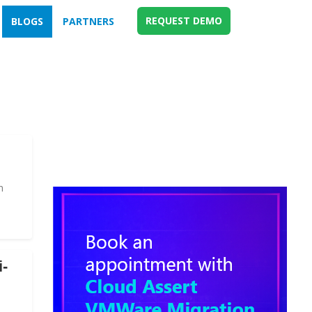
REQUEST DEMO
BLOGS
PARTNERS
n
i-