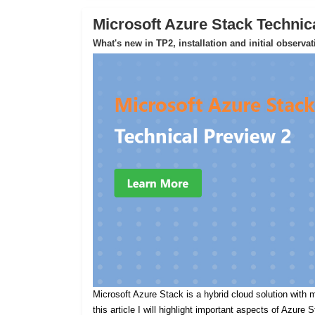
Microsoft Azure Stack Technic
What's new in TP2, installation and initial observa
Microsoft Azure Stack is a hybrid cloud solution with m
this article I will highlight important aspects of Azure 