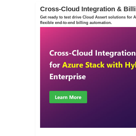
Cross-Cloud Integration & Bill
Get ready to test drive Cloud Assert solutions for
flexible end-to-end billing automation.