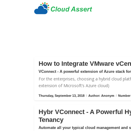
How to Integrate VMware vCen
VConnect - A powerful extension of Azure stack f
For the enterprises, choosing a hybrid cloud plat
extension of Microsoft’s Azure cloud)
Thursday, September 13, 2018
/
Author: Anonym
/
Number 
Hybr VConnect - A Powerful H
Tenancy
Automate all your typical cloud management and 