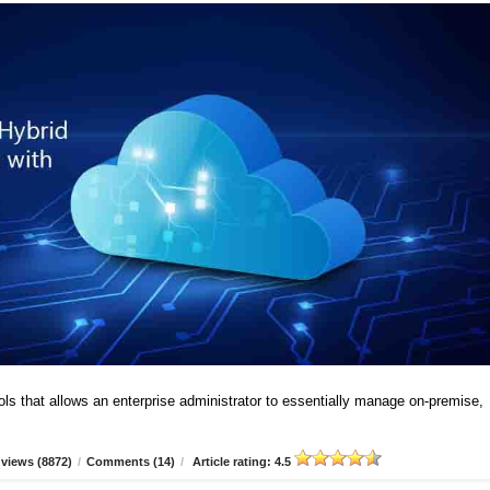
ools that allows an enterprise administrator to essentially manage on-premise,
views (8872)
/
Comments (14)
/
Article rating: 4.5