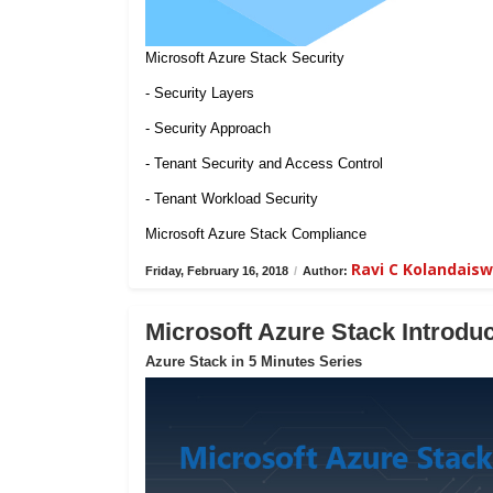
Microsoft Azure Stack Security
- Security Layers
- Security Approach
- Tenant Security and Access Control
- Tenant Workload Security
Microsoft Azure Stack Compliance
Ravi C Kolandais
Friday, February 16, 2018
/
Author:
Microsoft Azure Stack Introduc
Azure Stack in 5 Minutes Series