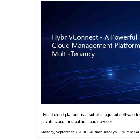
Hybrid cloud platform is a set of integrated software t
private cloud, and public cloud services.
Monday, September 3, 2018
/
Author: Anonym
/
Number of 