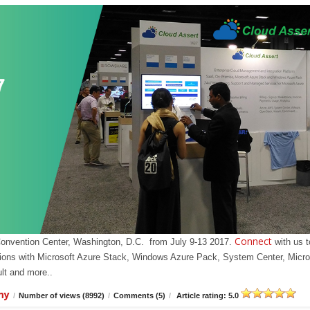
Connect
Convention Center, Washington, D.C. from July 9-13 2017.
with us t
olutions with Microsoft Azure Stack, Windows Azure Pack, System Center, Micro
t and more..
my
/
Number of views (8992)
/
Comments (5)
/
Article rating: 5.0