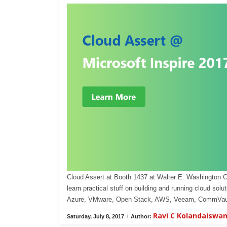
Cloud Assert at Booth 1437 at Walter E. Washington 
learn practical stuff on building and running cloud s
Azure, VMware, Open Stack, AWS, Veeam, CommVaul
Ravi C Kolandaiswa
Saturday, July 8, 2017
/
Author: