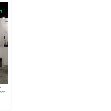
o
soft