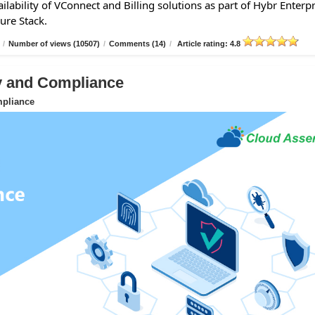
lability of VConnect and Billing solutions as part of Hybr Enterpr
ure Stack.
/
Number of views (10507)
/
Comments (14)
/
Article rating: 4.8
ty and Compliance
mpliance