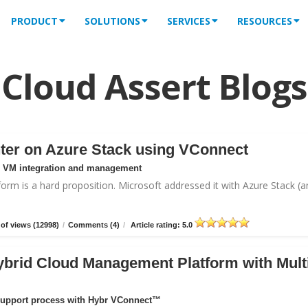
PRODUCT
SOLUTIONS
SERVICES
RESOURCES
Cloud Assert Blogs
ter on Azure Stack using VConnect
or VM integration and management
form is a hard proposition. Microsoft addressed it with
Azure Stack
(a
of views (12998)
/
Comments (4)
/
Article rating: 5.0
ybrid Cloud Management Platform with Mult
support process with Hybr VConnect™