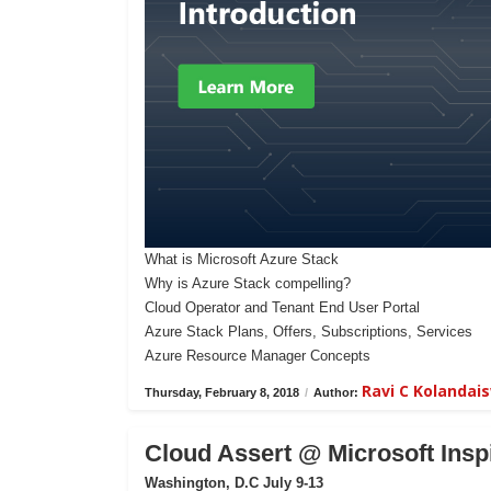
What is Microsoft Azure Stack
Why is Azure Stack compelling?
Cloud Operator and Tenant End User Portal
Azure Stack Plans, Offers, Subscriptions, Services
Azure Resource Manager Concepts
Ravi C Kolanda
Thursday, February 8, 2018
/
Author:
Cloud Assert @ Microsoft Insp
Washington, D.C July 9-13