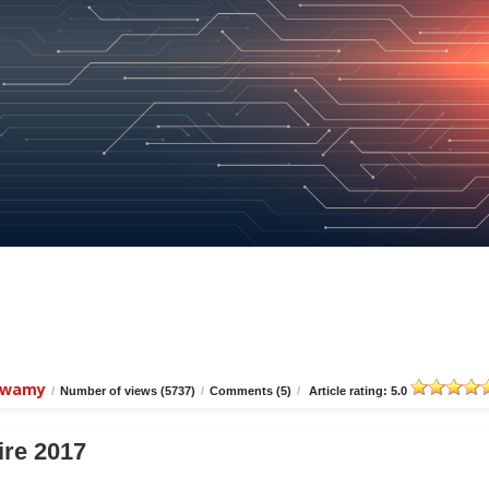
iswamy
/
Number of views (5737)
/
Comments (5)
/
Article rating: 5.0
ire 2017