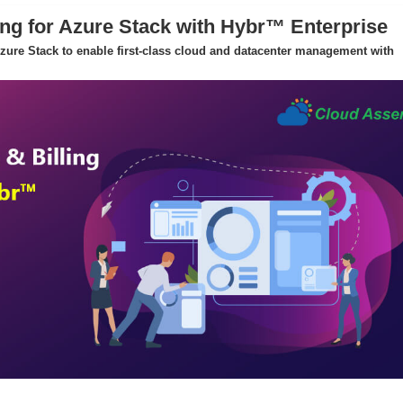
ing for Azure Stack with Hybr™ Enterprise
 Azure Stack to enable first-class cloud and datacenter management with