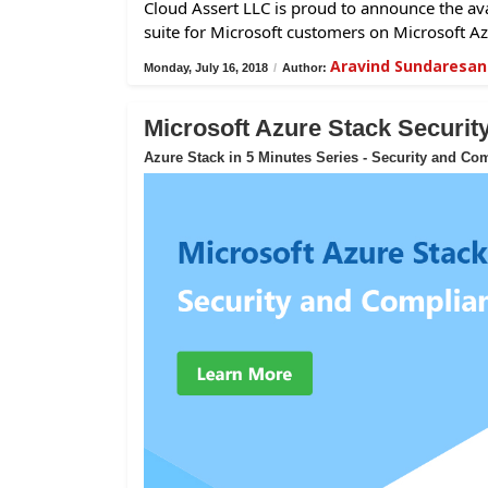
Cloud Assert LLC is proud to announce the avai
suite for Microsoft customers on Microsoft Az
Aravind Sundaresan
Monday, July 16, 2018
/
Author:
Microsoft Azure Stack Securi
Azure Stack in 5 Minutes Series - Security and Co