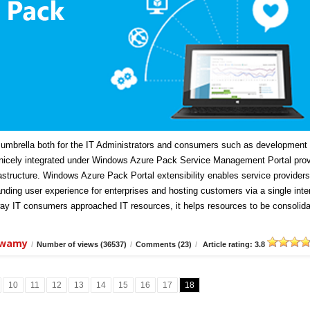
mbrella both for the IT Administrators and consumers such as development
icely integrated under Windows Azure Pack Service Management Portal prov
frastructure. Windows Azure Pack Portal extensibility enables service providers
anding user experience for enterprises and hosting customers via a single inte
ay IT consumers approached IT resources, it helps resources to be consolida
swamy
/
Number of views (36537)
/
Comments (23)
/
Article rating: 3.8
10
11
12
13
14
15
16
17
18