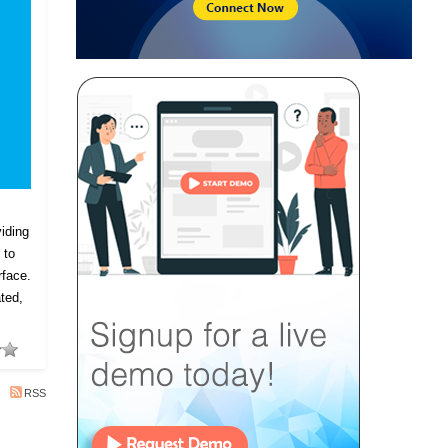
iding
 to
rface.
ted,
RSS