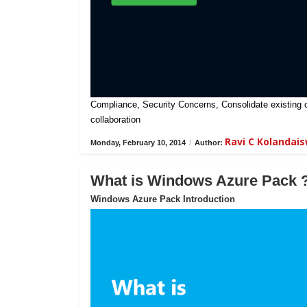
Compliance, Security Concerns, Consolidate existing on-
collaboration
Ravi C Kolandai
Monday, February 10, 2014
/
Author:
What is Windows Azure Pack 
Windows Azure Pack Introduction