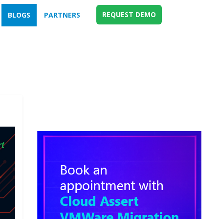
REQUEST DEMO
BLOGS
PARTNERS