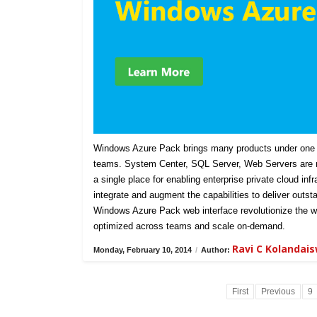
Windows Azure Pack brings many products under one u
teams. System Center, SQL Server, Web Servers are n
a single place for enabling enterprise private cloud in
integrate and augment the capabilities to deliver outst
Windows Azure Pack web interface revolutionize the w
optimized across teams and scale on-demand.
Ravi C Kolandai
Monday, February 10, 2014
/
Author:
First
Previous
9