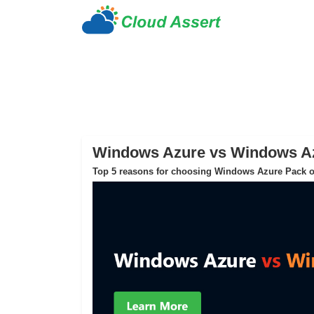
Windows Azure vs Windows A
Top 5 reasons for choosing Windows Azure Pack o