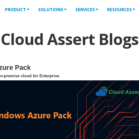
PRODUCT
SOLUTIONS
SERVICES
RESOURCES
Cloud Assert Blogs
zure Pack
n-premise cloud for Enterprise