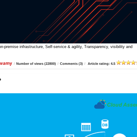
premise infrastructure, Self-service & agility, Transparency, visibility and
swamy
/
Number of views (22800)
/
Comments (3)
/
Article rating: 4.5
?