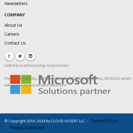
Newsletters
COMPANY
About Us
Careers
Contact Us
Failed to load licensing components!
Please RE-INSTALL / REPAIR Module! DO NOT UNINSTALL MODULE which
will cause unrecoverable data loss!
Terms Of Use
©
Copyright 2014 -2024 by CLOUD ASSERT LLC
Privacy Statement