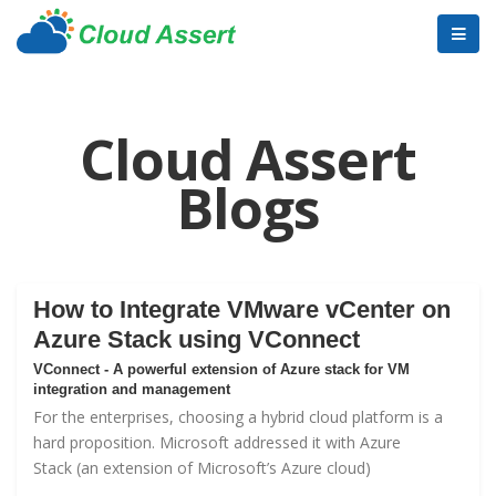
Cloud Assert
Blogs
How to Integrate VMware vCenter on
Azure Stack using VConnect
VConnect - A powerful extension of Azure stack for VM
integration and management
For the enterprises, choosing a hybrid cloud platform is a
hard proposition. Microsoft addressed it with
Azure
Stack
(an extension of Microsoft’s Azure cloud)