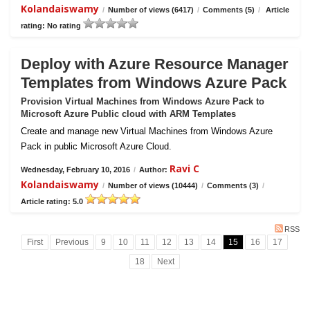
Kolandaiswamy
/
Number of views (6417)
/
Comments (5)
/
Article
rating: No rating
Deploy with Azure Resource Manager
Templates from Windows Azure Pack
Provision Virtual Machines from Windows Azure Pack to
Microsoft Azure Public cloud with ARM Templates
Create and manage new Virtual Machines from Windows Azure
Pack in public Microsoft Azure Cloud.
Ravi C
Wednesday, February 10, 2016
/
Author:
Kolandaiswamy
/
Number of views (10444)
/
Comments (3)
/
Article rating: 5.0
RSS
First
Previous
9
10
11
12
13
14
15
16
17
18
Next