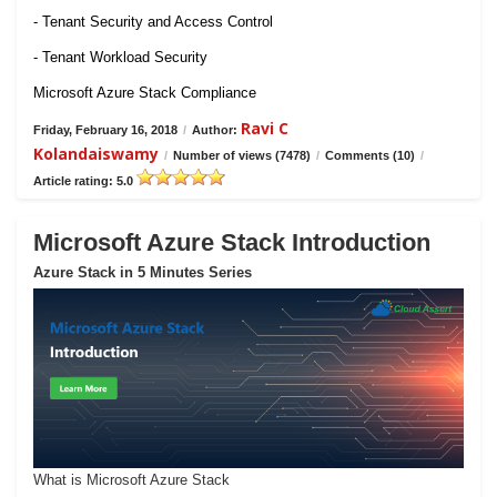
- Tenant Security and Access Control
- Tenant Workload Security
Microsoft Azure Stack Compliance
Ravi C
Friday, February 16, 2018
/
Author:
Kolandaiswamy
/
Number of views (7478)
/
Comments (10)
/
Article rating: 5.0
Microsoft Azure Stack Introduction
Azure Stack in 5 Minutes Series
What is Microsoft Azure Stack