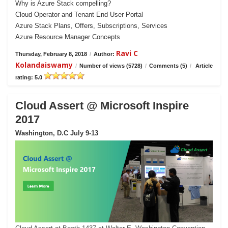
Why is Azure Stack compelling?
Cloud Operator and Tenant End User Portal
Azure Stack Plans, Offers, Subscriptions, Services
Azure Resource Manager Concepts
Ravi C
Thursday, February 8, 2018
/
Author:
Kolandaiswamy
/
Number of views (5728)
/
Comments (5)
/
Article
rating: 5.0
Cloud Assert @ Microsoft Inspire
2017
Washington, D.C July 9-13