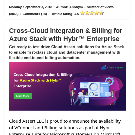
Monday, September 3, 2018
/
Author: Anonym
/
Number of views
(8863)
/
Comments (14)
/
Article rating: 4.5
Cross-Cloud Integration & Billing for
Azure Stack with Hybr™ Enterprise
Get ready to test drive Cloud Assert solutions for Azure Stack
to enable first-class cloud and datacenter management with
flexible end-to-end billing automation.
Cloud Assert LLC is proud to announce the availability
of VConnect and Billing solutions as part of Hybr
Enterprise suite for Microsoft customers on Microsoft