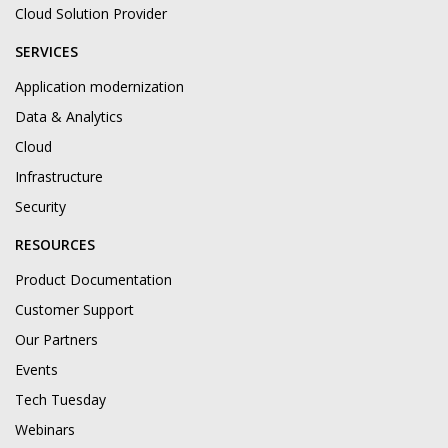
Cloud Solution Provider
SERVICES
Application modernization
Data & Analytics
Cloud
Infrastructure
Security
RESOURCES
Product Documentation
Customer Support
Our Partners
Events
Tech Tuesday
Webinars