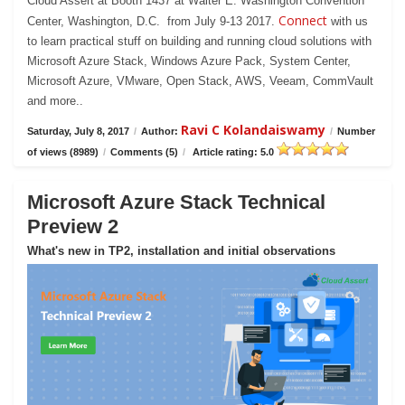
Cloud Assert at Booth 1437 at Walter E. Washington Convention
Connect
Center, Washington, D.C. from July 9-13 2017.
with us
to learn practical stuff on building and running cloud solutions with
Microsoft Azure Stack, Windows Azure Pack, System Center,
Microsoft Azure, VMware, Open Stack, AWS, Veeam, CommVault
and more..
Ravi C Kolandaiswamy
Saturday, July 8, 2017
/
Author:
/
Number
of views (8989)
/
Comments (5)
/
Article rating: 5.0
Microsoft Azure Stack Technical
Preview 2
What's new in TP2, installation and initial observations