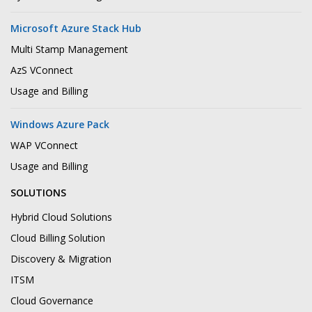
Microsoft Azure Stack Hub
Multi Stamp Management
AzS VConnect
Usage and Billing
Windows Azure Pack
WAP VConnect
Usage and Billing
SOLUTIONS
Hybrid Cloud Solutions
Cloud Billing Solution
Discovery & Migration
ITSM
Cloud Governance