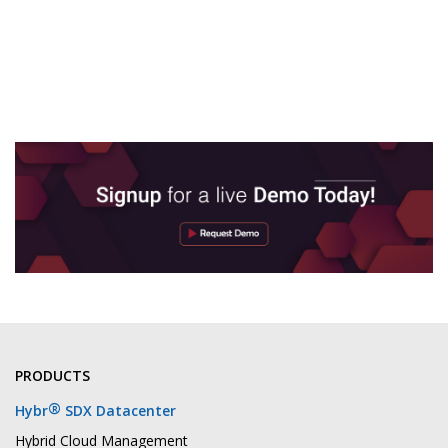
PRODUCTS
®
Hybr
SDX Datacenter
Hybrid Cloud Management