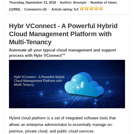
Thursday, September 13, 2018
/
Author: Anonym
/
Number of views
(12992)
/
Comments (4)
/
Article rating: 5.0
Hybr VConnect - A Powerful Hybrid
Cloud Management Platform with
Multi-Tenancy
Automate all your typical cloud management and support
process with Hybr VConnect™
Hybrid cloud platform is a set of integrated software tools that
allows an enterprise administrator to essentially manage on-
premise, private cloud, and public cloud services.