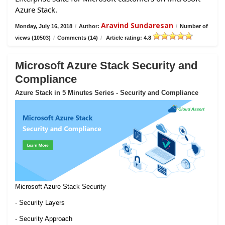
Azure Stack.
Aravind Sundaresan
Monday, July 16, 2018
/
Author:
/
Number of
views (10503)
/
Comments (14)
/
Article rating: 4.8
Microsoft Azure Stack Security and
Compliance
Azure Stack in 5 Minutes Series - Security and Compliance
Microsoft Azure Stack Security
- Security Layers
- Security Approach