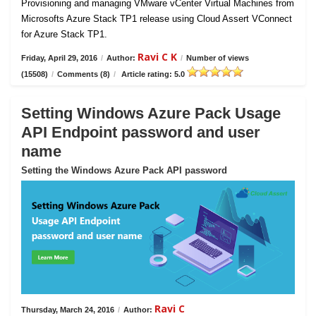
Provisioning and managing VMware vCenter Virtual Machines from
Microsofts Azure Stack TP1 release using Cloud Assert VConnect
for Azure Stack TP1.
Ravi C K
Friday, April 29, 2016
/
Author:
/
Number of views
(15508)
/
Comments (8)
/
Article rating: 5.0
Setting Windows Azure Pack Usage
API Endpoint password and user
name
Setting the Windows Azure Pack API password
Ravi C
Thursday, March 24, 2016
/
Author: