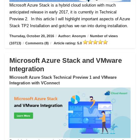
Microsoft Azure Stack is a hybrid cloud solution with much
anticipated release in early 2017, it is currently in Technical
Preview 2.
In this article I will highlight important aspects of Azure
Stack TP2 Installation and gotchas we ran into during installation.
Thursday, October 20, 2016
/
Author: Anonym
/
Number of views
(10713)
/
Comments (8)
/
Article rating: 5.0
Microsoft Azure Stack and VMware
Integration
Microsoft Azure Stack Technical Preview 1 and VMware
Integration with VConnect