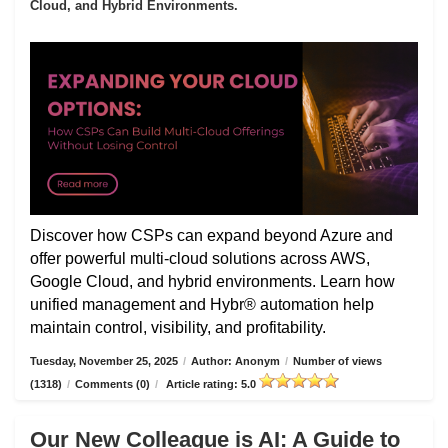
Cloud, and Hybrid Environments.
Discover how CSPs can expand beyond Azure and
offer powerful multi-cloud solutions across AWS,
Google Cloud, and hybrid environments. Learn how
unified management and Hybr® automation help
maintain control, visibility, and profitability.
Tuesday, November 25, 2025
/
Author: Anonym
/
Number of views
(1318)
/
Comments (0)
/
Article rating: 5.0
Our New Colleague is AI: A Guide to