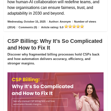
how human-AI collaboration will redefine teams, and
how organisations can ensure fairness, trust, and
adaptability in 2030 and beyond.
Wednesday, October 15, 2025
/
Author: Anonym
/
Number of views
(2014)
/
Comments (0)
/
Article rating: 5.0
CSP Billing: Why It’s So Complicated
and How to Fix It
Discover why fragmented billing processes hold CSPs back
and how automation delivers accuracy, efficiency, and
stronger margins.