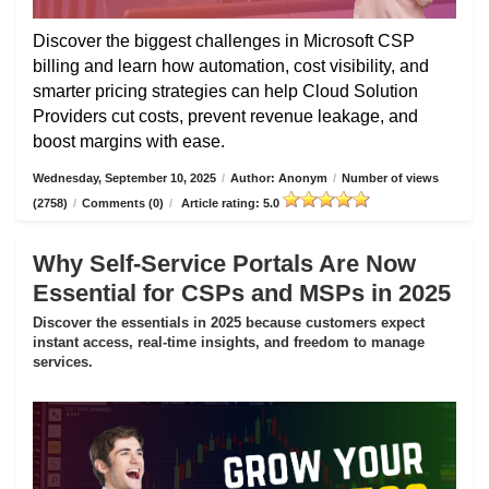
Discover the biggest challenges in Microsoft CSP
billing and learn how automation, cost visibility, and
smarter pricing strategies can help Cloud Solution
Providers cut costs, prevent revenue leakage, and
boost margins with ease.
Wednesday, September 10, 2025
/
Author: Anonym
/
Number of views
(2758)
/
Comments (0)
/
Article rating: 5.0
Why Self-Service Portals Are Now
Essential for CSPs and MSPs in 2025
Discover the essentials in 2025 because customers expect
instant access, real-time insights, and freedom to manage
services.