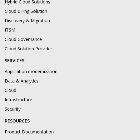
Hybrid Cloud Solutions
Cloud Billing Solution
Discovery & Migration
ITSM
Cloud Governance
Cloud Solution Provider
SERVICES
Application modernization
Data & Analytics
Cloud
Infrastructure
Security
RESOURCES
Product Documentation