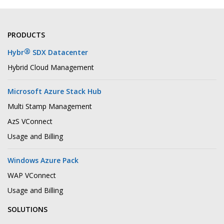
PRODUCTS
®
Hybr
SDX Datacenter
Hybrid Cloud Management
Microsoft Azure Stack Hub
Multi Stamp Management
AzS VConnect
Usage and Billing
Windows Azure Pack
WAP VConnect
Usage and Billing
SOLUTIONS