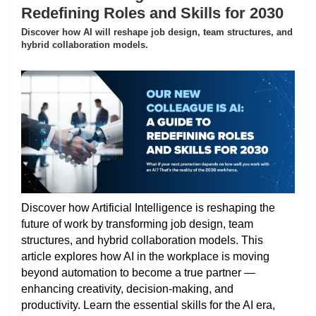
Redefining Roles and Skills for 2030
Discover how AI will reshape job design, team structures, and
hybrid collaboration models.
Discover how Artificial Intelligence is reshaping the
future of work by transforming job design, team
structures, and hybrid collaboration models. This
article explores how AI in the workplace is moving
beyond automation to become a true partner —
enhancing creativity, decision-making, and
productivity. Learn the essential skills for the AI era,