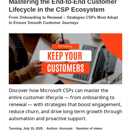
Mastering the End-to-End Customer
Lifecycle in the CSP Ecosystem
From Onboarding to Renewal – Strategies CSPs Must Adopt
to Ensure Smooth Customer Journeys
Discover how Microsoft CSPs can master the
entire customer lifecycle — from onboarding to
renewal — with strategies that boost engagement,
reduce churn, and drive long-term growth through
automation and proactive support.
Tuesday, July 15, 2025
/
Author: Anonym
/
Number of views