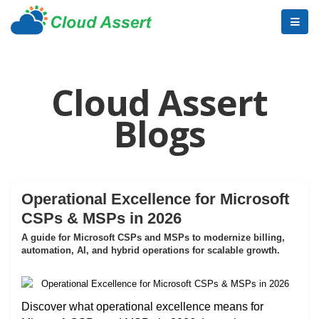
Cloud Assert
Blogs
Operational Excellence for Microsoft
CSPs & MSPs in 2026
A guide for Microsoft CSPs and MSPs to modernize billing,
automation, AI, and hybrid operations for scalable growth.
Discover what operational excellence means for