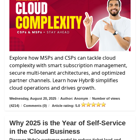
Explore how MSPs and CSPs can tackle cloud
complexity with smart subscription management,
secure multi-tenant architectures, and optimized
partner channels. Learn how Hybr® simplifies
cloud operations and drives growth.
Wednesday, August 20, 2025
/
Author: Anonym
/
Number of views
(4214)
/
Comments (0)
/
Article rating: 5.0
Why 2025 is the Year of Self-Service
in the Cloud Business
Discover Hybr’s customer portal to reduce ticket load and