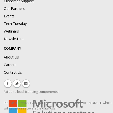
Customer Support
Our Partners
Events
Tech Tuesday
Webinars
Newsletters
COMPANY
About Us
Careers
Contact Us
Failed to load licensing components!
Please RE-INSTALL / REPAIR Module! DO NOT UNINSTALL MODULE which
will cause unrecoverable data loss!