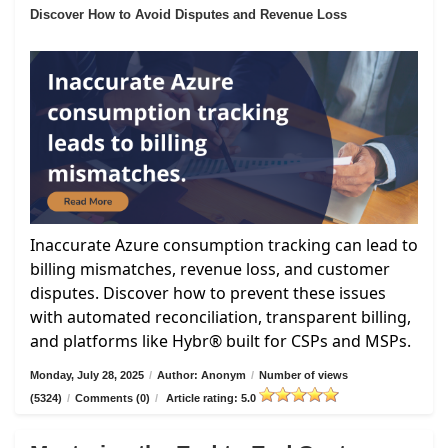
Discover How to Avoid Disputes and Revenue Loss
Inaccurate Azure consumption tracking can lead to
billing mismatches, revenue loss, and customer
disputes. Discover how to prevent these issues
with automated reconciliation, transparent billing,
and platforms like Hybr® built for CSPs and MSPs.
Monday, July 28, 2025
/
Author: Anonym
/
Number of views
(5324)
/
Comments (0)
/
Article rating: 5.0