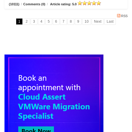
(10111)
/
Comments (0)
/
Article rating: 5.0
RSS
1
2
3
4
5
6
7
8
9
10
Next
Last