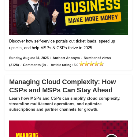
Discover how self-service portals cut ticket loads, speed up
upsells, and help MSPs & CSPs thrive in 2025.
Sunday, August 31, 2025
/
Author: Anonym
/
Number of views
(3128)
/
Comments (0)
/
Article rating: 5.0
Managing Cloud Complexity: How
CSPs and MSPs Can Stay Ahead
Learn how MSPs and CSPs can simplify cloud complexity,
streamline multi-tenant operations, and optimize
subscriptions and partner channels for growth.