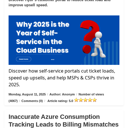
improve upsell speed.
Discover how self-service portals cut ticket loads,
speed up upsells, and help MSPs & CSPs thrive in
2025.
Monday, August 11, 2025
/
Author: Anonym
/
Number of views
(4067)
/
Comments (0)
/
Article rating: 5.0
Inaccurate Azure Consumption
Tracking Leads to Billing Mismatches