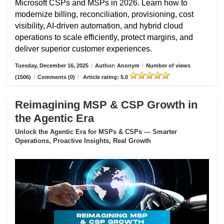
Microsoft CSPs and MSPs in 2026. Learn how to
modernize billing, reconciliation, provisioning, cost
visibility, AI-driven automation, and hybrid cloud
operations to scale efficiently, protect margins, and
deliver superior customer experiences.
Tuesday, December 16, 2025
/
Author: Anonym
/
Number of views
(1506)
/
Comments (0)
/
Article rating: 5.0
Reimagining MSP & CSP Growth in
the Agentic Era
Unlock the Agentic Era for MSPs & CSPs — Smarter
Operations, Proactive Insights, Real Growth