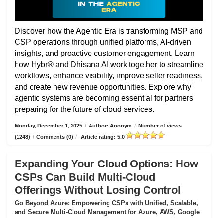
Discover how the Agentic Era is transforming MSP and
CSP operations through unified platforms, AI-driven
insights, and proactive customer engagement. Learn
how Hybr® and Dhisana AI work together to streamline
workflows, enhance visibility, improve seller readiness,
and create new revenue opportunities. Explore why
agentic systems are becoming essential for partners
preparing for the future of cloud services.
Monday, December 1, 2025
/
Author: Anonym
/
Number of views
(1248)
/
Comments (0)
/
Article rating: 5.0
Expanding Your Cloud Options: How
CSPs Can Build Multi-Cloud
Offerings Without Losing Control
Go Beyond Azure: Empowering CSPs with Unified, Scalable,
and Secure Multi-Cloud Management for Azure, AWS, Google