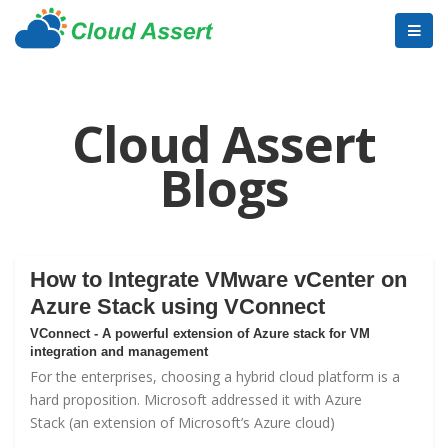
Cloud Assert
Blogs
How to Integrate VMware vCenter on
Azure Stack using VConnect
VConnect - A powerful extension of Azure stack for VM
integration and management
For the enterprises, choosing a hybrid cloud platform is a
hard proposition. Microsoft addressed it with
Azure
Stack
(an extension of Microsoft’s Azure cloud)