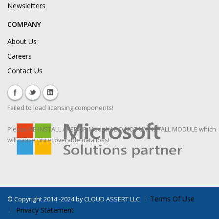
Newsletters
COMPANY
About Us
Careers
Contact Us
Failed to load licensing components!
Please RE-INSTALL / REPAIR Module! DO NOT UNINSTALL MODULE which
will cause unrecoverable data loss!
Terms Of Use
©
Copyright 2014 -2024 by CLOUD ASSERT LLC
Privacy Statement