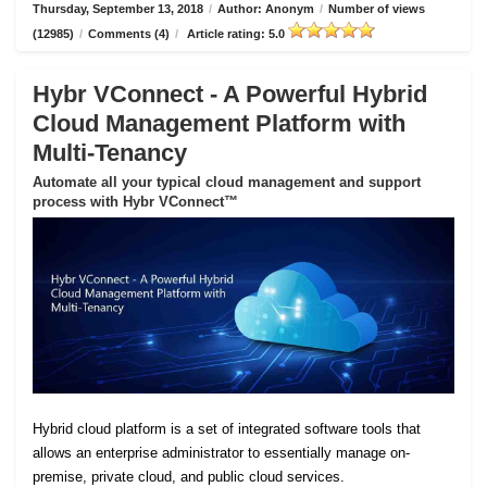
Thursday, September 13, 2018
/
Author: Anonym
/
Number of views
(12985)
/
Comments (4)
/
Article rating: 5.0
Hybr VConnect - A Powerful Hybrid
Cloud Management Platform with
Multi-Tenancy
Automate all your typical cloud management and support
process with Hybr VConnect™
Hybrid cloud platform is a set of integrated software tools that
allows an enterprise administrator to essentially manage on-
premise, private cloud, and public cloud services.