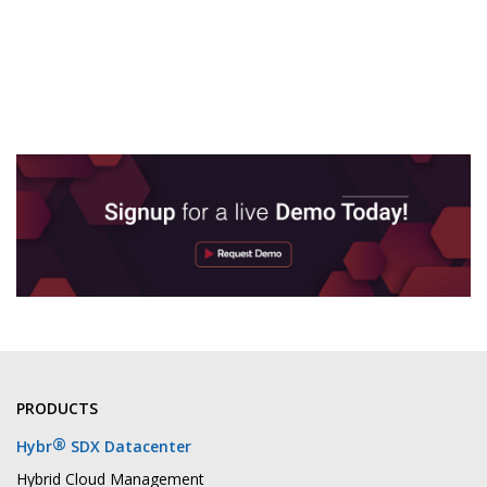
PRODUCTS
®
Hybr
SDX Datacenter
Hybrid Cloud Management