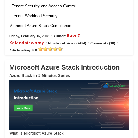
- Tenant Security and Access Control
- Tenant Workload Security
Microsoft Azure Stack Compliance
Ravi C
Friday, February 16, 2018
/
Author:
Kolandaiswamy
/
Number of views (7474)
/
Comments (10)
/
Article rating: 5.0
Microsoft Azure Stack Introduction
Azure Stack in 5 Minutes Series
What is Microsoft Azure Stack