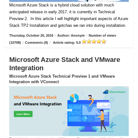
Microsoft Azure Stack is a hybrid cloud solution with much
anticipated release in early 2017, it is currently in Technical
Preview 2.
In this article I will highlight important aspects of Azure
Stack TP2 Installation and gotchas we ran into during installation.
Thursday, October 20, 2016
/
Author: Anonym
/
Number of views
(10708)
/
Comments (8)
/
Article rating: 5.0
Microsoft Azure Stack and VMware
Integration
Microsoft Azure Stack Technical Preview 1 and VMware
Integration with VConnect