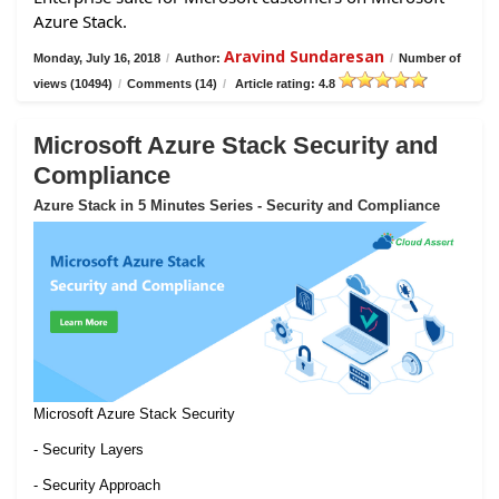
Azure Stack.
Aravind Sundaresan
Monday, July 16, 2018
/
Author:
/
Number of
views (10494)
/
Comments (14)
/
Article rating: 4.8
Microsoft Azure Stack Security and
Compliance
Azure Stack in 5 Minutes Series - Security and Compliance
Microsoft Azure Stack Security
- Security Layers
- Security Approach