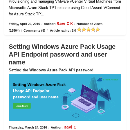
Provisioning and managing VMware vCenter Virtual Machines from
Microsofts Azure Stack TP1 release using Cloud Assert VConnect
for Azure Stack TP1.
Ravi C K
Friday, April 29, 2016
/
Author:
/
Number of views
(15504)
/
Comments (8)
/
Article rating: 5.0
Setting Windows Azure Pack Usage
API Endpoint password and user
name
Setting the Windows Azure Pack API password
Ravi C
Thursday, March 24, 2016
/
Author: