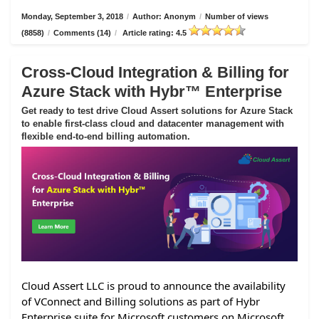
Monday, September 3, 2018
/
Author: Anonym
/
Number of views
(8858)
/
Comments (14)
/
Article rating: 4.5
Cross-Cloud Integration & Billing for
Azure Stack with Hybr™ Enterprise
Get ready to test drive Cloud Assert solutions for Azure Stack
to enable first-class cloud and datacenter management with
flexible end-to-end billing automation.
Cloud Assert LLC is proud to announce the availability
of VConnect and Billing solutions as part of Hybr
Enterprise suite for Microsoft customers on Microsoft