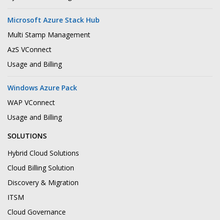
Microsoft Azure Stack Hub
Multi Stamp Management
AzS VConnect
Usage and Billing
Windows Azure Pack
WAP VConnect
Usage and Billing
SOLUTIONS
Hybrid Cloud Solutions
Cloud Billing Solution
Discovery & Migration
ITSM
Cloud Governance