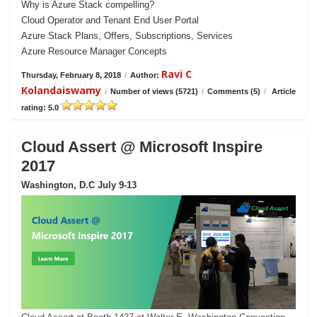
Why is Azure Stack compelling?
Cloud Operator and Tenant End User Portal
Azure Stack Plans, Offers, Subscriptions, Services
Azure Resource Manager Concepts
Ravi C
Thursday, February 8, 2018
/
Author:
Kolandaiswamy
/
Number of views (5721)
/
Comments (5)
/
Article
rating: 5.0
Cloud Assert @ Microsoft Inspire
2017
Washington, D.C July 9-13