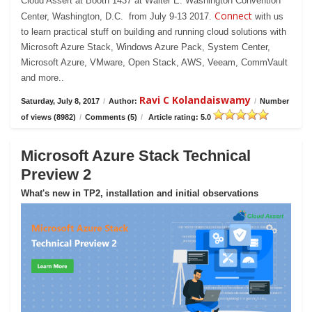
Cloud Assert at Booth 1437 at Walter E. Washington Convention
Connect
Center, Washington, D.C. from July 9-13 2017.
with us
to learn practical stuff on building and running cloud solutions with
Microsoft Azure Stack, Windows Azure Pack, System Center,
Microsoft Azure, VMware, Open Stack, AWS, Veeam, CommVault
and more..
Ravi C Kolandaiswamy
Saturday, July 8, 2017
/
Author:
/
Number
of views (8982)
/
Comments (5)
/
Article rating: 5.0
Microsoft Azure Stack Technical
Preview 2
What's new in TP2, installation and initial observations