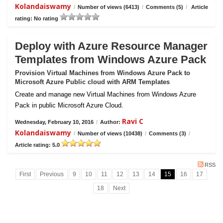
Kolandaiswamy
/
Number of views (6413)
/
Comments (5)
/
Article
rating: No rating
Deploy with Azure Resource Manager
Templates from Windows Azure Pack
Provision Virtual Machines from Windows Azure Pack to
Microsoft Azure Public cloud with ARM Templates
Create and manage new Virtual Machines from Windows Azure
Pack in public Microsoft Azure Cloud.
Ravi C
Wednesday, February 10, 2016
/
Author:
Kolandaiswamy
/
Number of views (10438)
/
Comments (3)
/
Article rating: 5.0
RSS
First
Previous
9
10
11
12
13
14
15
16
17
18
Next