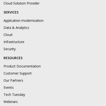
Cloud Solution Provider
SERVICES
Application modernization
Data & Analytics
Cloud
Infrastructure
Security
RESOURCES
Product Documentation
Customer Support
Our Partners
Events
Tech Tuesday
Webinars