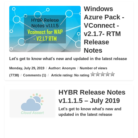
Windows
Azure Pack -
VConnect -
v2.1.7- RTM
Release
Notes
Let's get to know what's new and updated in the latest release
Monday, July 29, 2019
/
Author: Anonym
/
Number of views
(7738)
/
Comments (1)
/
Article rating: No rating
HYBR Release Notes
v1.1.1.5 – July 2019
Let's get to know what's new and
updated in the latest release