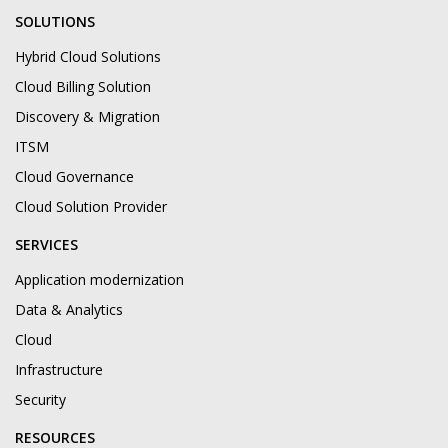
SOLUTIONS
Hybrid Cloud Solutions
Cloud Billing Solution
Discovery & Migration
ITSM
Cloud Governance
Cloud Solution Provider
SERVICES
Application modernization
Data & Analytics
Cloud
Infrastructure
Security
RESOURCES