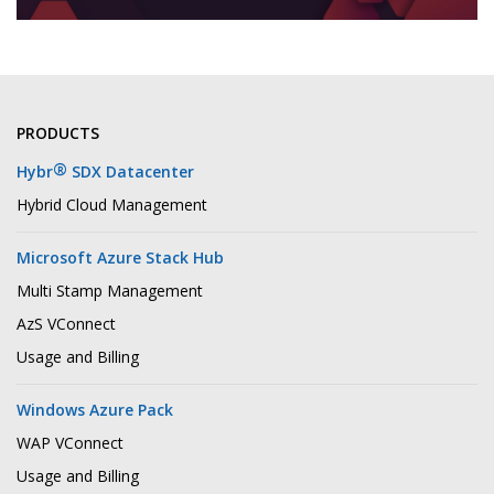
PRODUCTS
®
Hybr
SDX Datacenter
Hybrid Cloud Management
Microsoft Azure Stack Hub
Multi Stamp Management
AzS VConnect
Usage and Billing
Windows Azure Pack
WAP VConnect
Usage and Billing