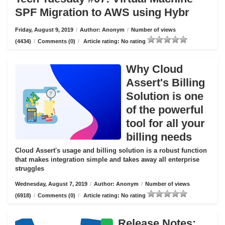
SPF Migration to AWS using Hybr
Friday, August 9, 2019
/
Author: Anonym
/
Number of views
(4434)
/
Comments (0)
/
Article rating: No rating
Why Cloud
Assert's Billing
Solution is one
of the powerful
tool for all your
billing needs
Cloud Assert's usage and billing solution is a robust function
that makes integration simple and takes away all enterprise
struggles
Wednesday, August 7, 2019
/
Author: Anonym
/
Number of views
(6918)
/
Comments (0)
/
Article rating: No rating
Release Notes: