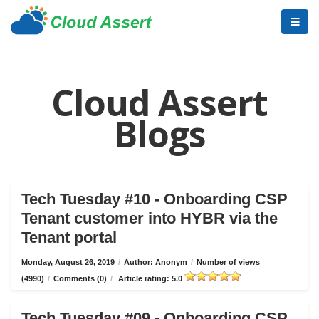
Cloud Assert
Blogs
Tech Tuesday #10 - Onboarding CSP
Tenant customer into HYBR via the
Tenant portal
Monday, August 26, 2019
/
Author: Anonym
/
Number of views
(4990)
/
Comments (0)
/
Article rating: 5.0
Tech Tuesday #09 - Onboarding CSP