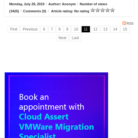
Monday, July 29, 2019
/
Author: Anonym
/
Number of views
(3425)
/
Comments (0)
/
Article rating: No rating
RSS
First
Previous
6
7
8
9
10
11
12
13
14
15
Next
Last