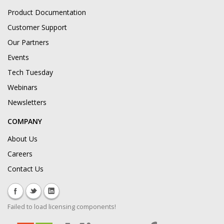
Product Documentation
Customer Support
Our Partners
Events
Tech Tuesday
Webinars
Newsletters
COMPANY
About Us
Careers
Contact Us
Failed to load licensing components!