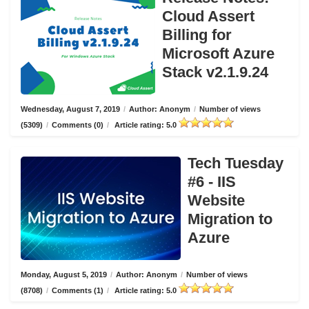
Cloud Assert
Billing for
Microsoft Azure
Stack v2.1.9.24
Wednesday, August 7, 2019
/
Author: Anonym
/
Number of views
(5309)
/
Comments (0)
/
Article rating: 5.0
Tech Tuesday
#6 - IIS
Website
Migration to
Azure
Monday, August 5, 2019
/
Author: Anonym
/
Number of views
(8708)
/
Comments (1)
/
Article rating: 5.0