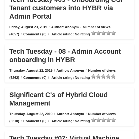
Tenant customers into HYBR via
Admin Portal
Friday, August 23, 2019
/
Author: Anonym
/
Number of views
(4857)
/
Comments (0)
/
Article rating: No rating
Tech Tuesday - 08 - Admin Account
onboarding in HYBR
Thursday, August 22, 2019
/
Author: Anonym
/
Number of views
(5262)
/
Comments (0)
/
Article rating: No rating
Significant C's of Hybrid Cloud
Management
Thursday, August 22, 2019
/
Author: Anonym
/
Number of views
(3310)
/
Comments (0)
/
Article rating: No rating
Tech Tuesday #07: Virtual Machine