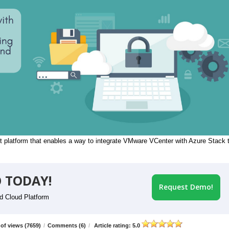
 platform that enables a way to integrate VMware VCenter with Azure Stack 
 TODAY!
Request Demo!
id Cloud Platform
of views (7659)
/
Comments (6)
/
Article rating: 5.0