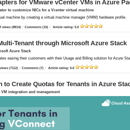
apters for VMware vCenter VMs in Azure Pa
tor to customize NICs for a Vcenter virtual machine
rtual machine by creating a virtual machine manager (VMM) hardware profile.
 views (8814)
/
Comments (15)
/
Article rating: 5.0
Multi-Tenant through Microsoft Azure Stack
osoft Azure Stack
ates easing their customers with their Usage and Billing solution for Azure St
views (7112)
/
Comments (7)
/
Article rating: 5.0
to Create Quotas for Tenants in Azure Sta
or VM integration and management