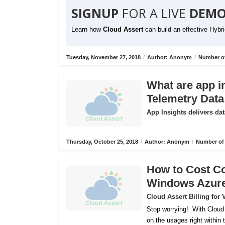
SIGNUP
FOR A LIVE
DEMO
Learn how
Cloud Assert
can build an effective Hybr
Tuesday, November 27, 2018
/
Author: Anonym
/
Number of
What are app i
Telemetry Data
App Insights delivers dat
Thursday, October 25, 2018
/
Author: Anonym
/
Number of 
How to Cost C
Windows Azur
Cloud Assert Billing fo
Stop worrying!
With Cloud
on the usages right within