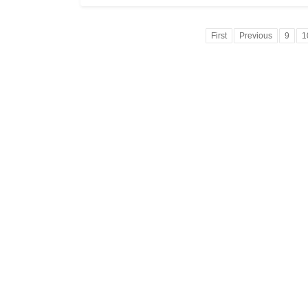
First
Previous
9
1