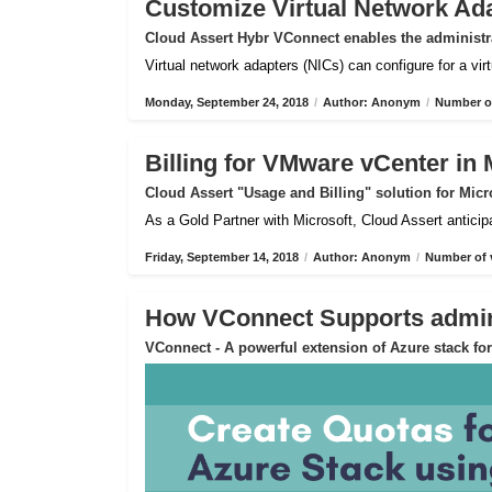
Customize Virtual Network Ad
Cloud Assert Hybr VConnect enables the administra
Virtual network adapters (NICs) can configure for a vi
Monday, September 24, 2018
/
Author: Anonym
/
Number of
Billing for VMware vCenter in 
Cloud Assert "Usage and Billing" solution for Micr
As a Gold Partner with Microsoft, Cloud Assert anticip
Friday, September 14, 2018
/
Author: Anonym
/
Number of 
How VConnect Supports admin 
VConnect - A powerful extension of Azure stack f