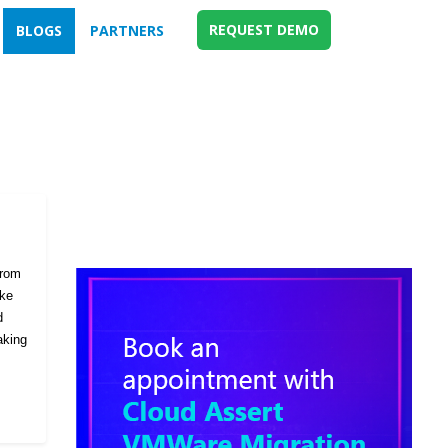
REQUEST DEMO
BLOGS
PARTNERS
from
ike
d
aking