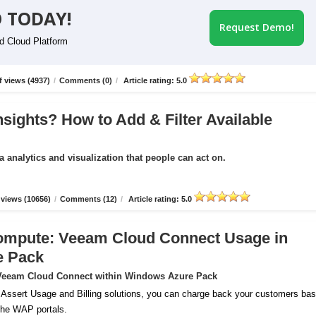
 TODAY!
Request Demo!
id Cloud Platform
 views (4937)
/
Comments (0)
/
Article rating: 5.0
nsights? How to Add & Filter Available
a analytics and visualization that people can act on.
views (10656)
/
Comments (12)
/
Article rating: 5.0
ompute: Veeam Cloud Connect Usage in
e Pack
r Veeam Cloud Connect within Windows Azure Pack
 Assert Usage and Billing solutions, you can charge back your customers ba
 the WAP portals.