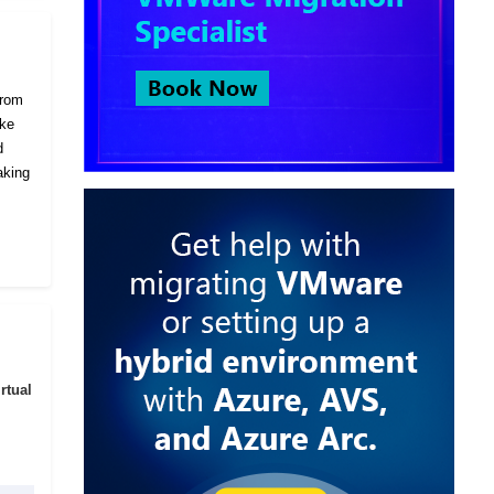
from
ike
d
aking
rtual