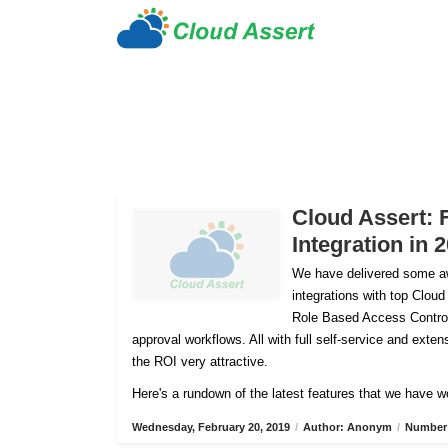
Cloud Assert: 
Integration in 
We have delivered some aw
integrations with top Cloud
Role Based Access Control
approval workflows. All with full self-service and ex
the ROI very attractive.
Here's a rundown of the latest features that we have w
Wednesday, February 20, 2019
/
Author: Anonym
/
Number 