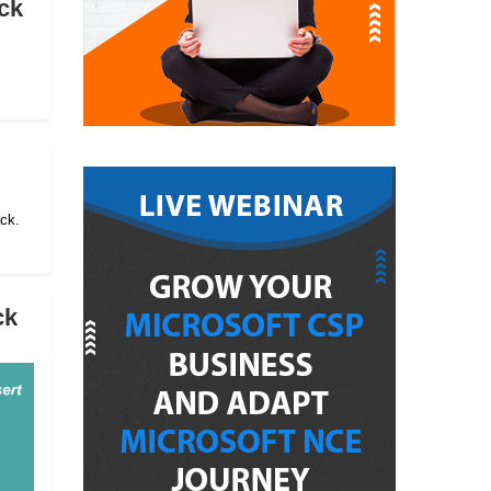
ck
ack.
ck