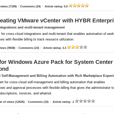
views (7199)
/
Comments (24)
/
Article rating: 5.0
reating VMware vCenter with HYBR Enterpr
ntegrations and multi-tenant management
for cross-cloud integrations and multi-tenant that enables automation of wor
 with flexible billing to track resource utilization.
iews (9558)
/
Comments (23)
/
Article rating: 3.3
m for Windows Azure Pack for System Center
ond
 Self-Management and Billing Automation with Rich Marketplace Experi
ert for cross-cloud self-management and billing automation that enables
ws and approval processes with flexible billing that gives the administrator to
subscriptions, invoices, and whatnot.
r of views (12625)
/
Comments (10)
/
Article rating: .1