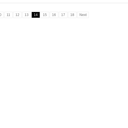
0
11
12
13
14
15
16
17
18
Next