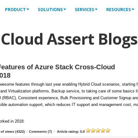
PRODUCT
SOLUTIONS
SERVICES
RESOURCES
Cloud Assert Blogs
Features of Azure Stack Cross-Cloud
2018
esome features through last year enabling Hybrid Cloud scenarios, starting 
 and Virtualization platforms, Backup service, to taking care of some basics l
 (RBAC), Consistent experience, Bulk Provisioning and Customer
Signup an
tensible automation support, which reduces IT support and management cost, m
orked in 2018:
of views (4322)
/
Comments (7)
/
Article rating: 5.0