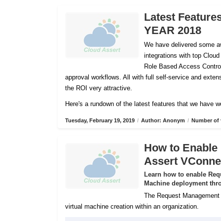
Latest Feature
YEAR 2018
We have delivered some aw
integrations with top Cloud
Role Based Access Control
approval workflows. All with full self-service and ex
the ROI very attractive.
Here's a rundown of the latest features that we have w
Tuesday, February 19, 2019
/
Author: Anonym
/
Number of 
How to Enable
Assert VConne
Learn how to enable Req
Machine deployment thro
The Request Management Se
virtual machine creation within an organization.