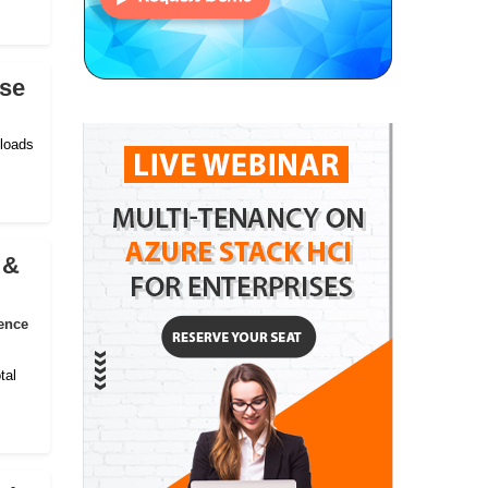
ise
kloads
 &
ence
tal