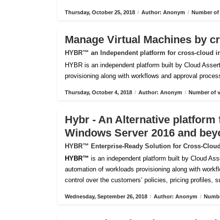
Thursday, October 25, 2018
/
Author: Anonym
/
Number of 
Manage Virtual Machines by c
HYBR™ an Independent platform for cross-cloud i
HYBR is an independent platform built by Cloud Assert 
provisioning along with workflows and approval processes
Thursday, October 4, 2018
/
Author: Anonym
/
Number of v
Hybr - An Alternative platfor
Windows Server 2016 and bey
HYBR™ Enterprise-Ready Solution for Cross-Cloud
HYBR™
is an independent platform built by Cloud Ass
automation of workloads provisioning along with workflo
control over the customers’ policies, pricing profiles, 
Wednesday, September 26, 2018
/
Author: Anonym
/
Numbe