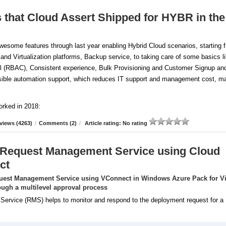
s that Cloud Assert Shipped for HYBR in the
esome features through last year enabling Hybrid Cloud scenarios, starting 
 and Virtualization platforms, Backup service, to taking care of some basics l
 (RBAC), Consistent experience, Bulk Provisioning and Customer
Signup an
tensible automation support, which reduces IT support and management cost, m
orked in 2018:
views (4263)
/
Comments (2)
/
Article rating: No rating
 Request Management Service using Cloud
ct
uest Management Service using VConnect in Windows Azure Pack for Vi
ugh a multilevel approval process
rvice (RMS) helps to monitor and respond to the deployment request for a