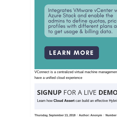
VConnect is a centralized virtual machine management
have a unified cloud experience
SIGNUP
FOR A LIVE
DEMO
Learn how
Cloud Assert
can build an effective Hybr
Thursday, September 13, 2018
/
Author: Anonym
/
Number 