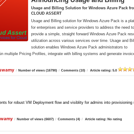
Usage and Billing Solution for Windows Azure Pack fr
CLOUD ASSERT
Usage and Billing solution for Windows Azure Pack is a pla
for enterprises and service providers to address the need t
provide a simple, straight forward Windows Azure Pack res
utilization across various services over time. Usage and Bil
solution enables Windows Azure Pack administrators to
n multiple Pricing Profiles, integrate with billing systems and generate invoic
iswamy
/
Number of views (16790)
/
Comments (10)
/
Article rating: 5.0
ts for robust VM Deployment flow and visiblity for admins into provisioning
iswamy
/
Number of views (6607)
/
Comments (4)
/
Article rating: No rating