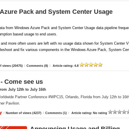
 Azure Pack and System Center Usage
 data from Windows Azure Pack and System Center Usage data pipeline freque
sumption based usage to end users.
and more often users are left with no usage data shown for System Center Vi
ubleshoot and fix various components in the Windows Azure Pack, System Cen
 views (20475)
/
Comments (8)
/
Article rating: 4.8
 Come see us
om July 12th to July 16th
orldwide Partner Conference #WPC15, Orlando, Florida from July 12th to 16t
er Pavilion.
y
/
Number of views (4237)
/
Comments (1)
/
Article rating: No rating
Announcing Usage and Billing