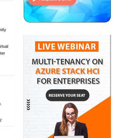
ntly
rtual
ter
h.