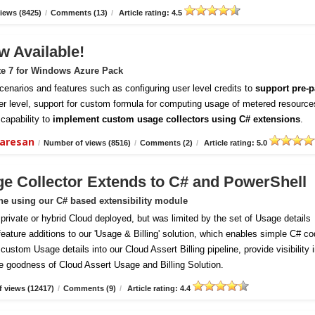
iews (8425)
/
Comments (13)
/
Article rating: 4.5
w Available!
te 7 for Windows Azure Pack
enarios and features such as configuring user level credits to
support pre-p
er level, support for custom formula for computing usage of metered resource
capability to
implement custom usage collectors using C# extensions
.
daresan
/
Number of views (8516)
/
Comments (2)
/
Article rating: 5.0
ge Collector Extends to C# and PowerShell
ine using our C# based extensibility module
vate or hybrid Cloud deployed, but was limited by the set of Usage details
 feature additions to our 'Usage & Billing' solution, which enables simple C# c
ustom Usage details into our Cloud Assert Billing pipeline, provide visibility 
e goodness of Cloud Assert Usage and Billing Solution.
 views (12417)
/
Comments (9)
/
Article rating: 4.4