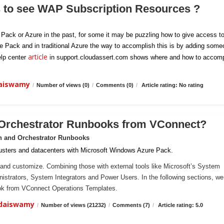
s to see WAP Subscription Resources ?
e Pack or Azure in the past, for some it may be puzzling how to give access t
re Pack and in traditional Azure the way to accomplish this is by adding som
article
elp center
in support.cloudassert.com shows where and how to accomp
daiswamy
/
Number of views (0)
/
Comments (0)
/
Article rating: No rating
 Orchestrator Runbooks from VConnect?
n and Orchestrator Runbooks
sters and datacenters with Microsoft Windows Azure Pack.
and customize. Combining those with external tools like Microsoft’s System
ministrators, System Integrators and Power Users. In the following sections, we 
ook from VConnect Operations Templates.
ndaiswamy
/
Number of views (21232)
/
Comments (7)
/
Article rating: 5.0