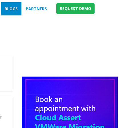
REQUEST DEMO
BLOGS
PARTNERS
gh