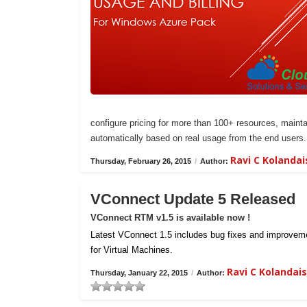
configure pricing for more than 100+ resources, maintai
automatically based on real usage from the end users.
Ravi C Kolanda
Thursday, February 26, 2015
/
Author:
VConnect Update 5 Released
VConnect RTM v1.5 is available now !
Latest VConnect 1.5 includes bug fixes and improvemen
for Virtual Machines.
Ravi C Kolanda
Thursday, January 22, 2015
/
Author: