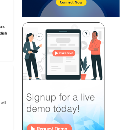
o
eone
lish
will