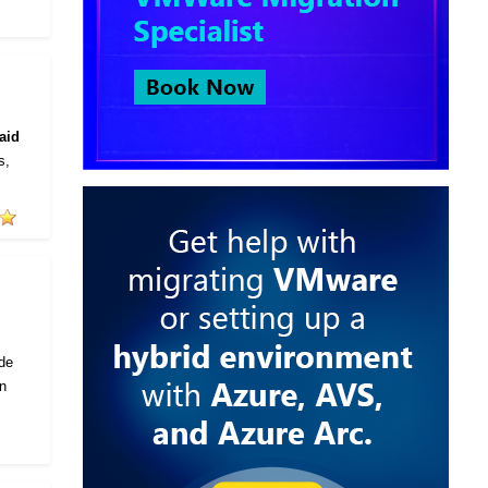
aid
s,
ode
in