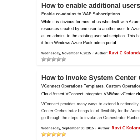
How to enable additional user
Enable co-admins to WAP Subscriptions
While it is obvious for most of us who dealt with Azur
resources created by one user to another user. In Azu
as co-admins to the existing user subscription. This h
it from Windows Azure Pack admin portal.
Ravi C Kolan
Wednesday, November 4, 2015
/
Author:
How to invoke System Center
VConnect Operations Templates, Custom Operatio
Cloud Assert VConnect integrates VMWare vCenter clu
VConnect provides many ways to extend functionality 
Center Orchestrator brings lot of flexibility for the Ad
go through the steps to invoke an Orchestrator Runb
Ravi C Kola
Wednesday, September 30, 2015
/
Author: