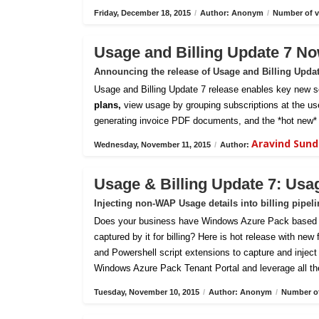
Friday, December 18, 2015
/
Author: Anonym
/
Number of v
Usage and Billing Update 7 No
Announcing the release of Usage and Billing Upda
Usage and Billing Update 7 release enables key new sc
plans,
view usage by grouping subscriptions at the us
generating invoice PDF documents, and the *hot new* 
Aravind Sun
Wednesday, November 11, 2015
/
Author:
Usage & Billing Update 7: Usa
Injecting non-WAP Usage details into billing pipel
Does your business have Windows Azure Pack based pri
captured by it for billing? Here is hot release with new
and Powershell script extensions to capture and inject c
Windows Azure Pack Tenant Portal and leverage all th
Tuesday, November 10, 2015
/
Author: Anonym
/
Number of