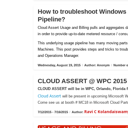
How to troubleshoot Windows
Pipeline?
Cloud Assert Usage and Billing pulls and aggregates
in order to provide up-to-date metered resource / con
This underlying usage pipeline has many moving parts 
Machines. This post provides steps and tricks to tro
and Operations Manager.
Wednesday, August 19, 2015
/
Author: Anonym
/
Number of
CLOUD ASSERT @ WPC 2015 -
CLOUD ASSERT will be in WPC, Orlando, Florida fr
Cloud Assert
will be present in upcoming Microsoft W
Come see us at booth # MC18 in Microsoft Cloud Partn
Ravi C Kolandaiswam
7/12/2015 - 7/16/2015
/
Author: