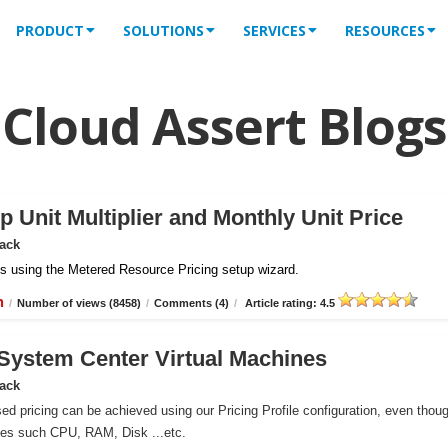
PRODUCT
SOLUTIONS
SERVICES
RESOURCES
Cloud Assert Blogs
 Unit Multiplier and Monthly Unit Price
Pack
iles using the Metered Resource Pricing setup wizard.
n
/
Number of views (8458)
/
Comments (4)
/
Article rating: 4.5
r System Center Virtual Machines
Pack
ed pricing can be achieved using our Pricing Profile configuration, even thou
ces such CPU, RAM, Disk ...etc.