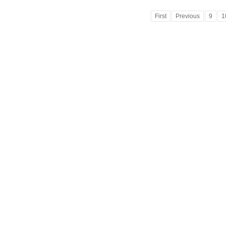
First
Previous
9
1