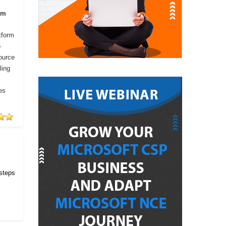
om
tform
o
ource
ling
es
 steps