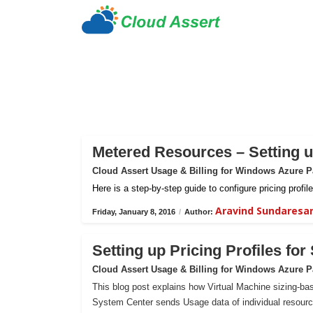
Metered Resources – Setting up
Cloud Assert Usage & Billing for Windows Azure 
Here is a step-by-step guide to configure pricing prof
Aravind Sundaresa
Friday, January 8, 2016
/
Author:
Setting up Pricing Profiles fo
Cloud Assert Usage & Billing for Windows Azure 
This blog post explains how Virtual Machine sizing-bas
System Center sends Usage data of individual resour