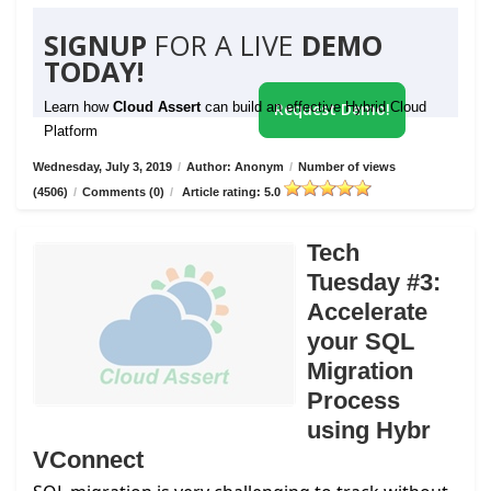
SIGNUP
FOR A LIVE
DEMO
TODAY!
Learn how
Cloud Assert
can build an effective Hybrid Cloud
Request Demo!
Platform
Wednesday, July 3, 2019
/
Author: Anonym
/
Number of views
(4506)
/
Comments (0)
/
Article rating: 5.0
Tech
Tuesday #3:
Accelerate
your SQL
Migration
Process
using Hybr
VConnect