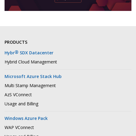
PRODUCTS
®
Hybr
SDX Datacenter
Hybrid Cloud Management
Microsoft Azure Stack Hub
Multi Stamp Management
AzS VConnect
Usage and Billing
Windows Azure Pack
WAP VConnect