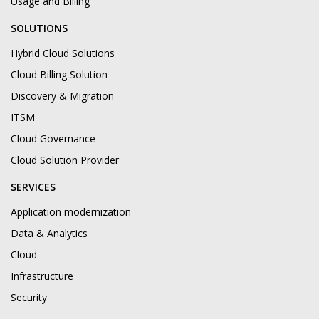
Usage and Billing
SOLUTIONS
Hybrid Cloud Solutions
Cloud Billing Solution
Discovery & Migration
ITSM
Cloud Governance
Cloud Solution Provider
SERVICES
Application modernization
Data & Analytics
Cloud
Infrastructure
Security