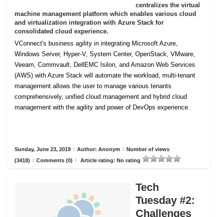
centralizes the virtual
machine management platform which enables various cloud
and virtualization integration with Azure Stack for
consolidated cloud experience.
VConnect's business agility in integrating Microsoft Azure,
Windows Server, Hyper-V, System Center, OpenStack, VMware,
Veeam, Commvault, DellEMC Isilon, and Amazon Web Services
(AWS) with Azure Stack will automate the workload, multi-tenant
management allows the user to manage various tenants
comprehensively, unified cloud management and hybrid cloud
management with the agility and power of DevOps experience.
Sunday, June 23, 2019
/
Author: Anonym
/
Number of views
(3418)
/
Comments (0)
/
Article rating: No rating
Tech
Tuesday #2:
Challenges