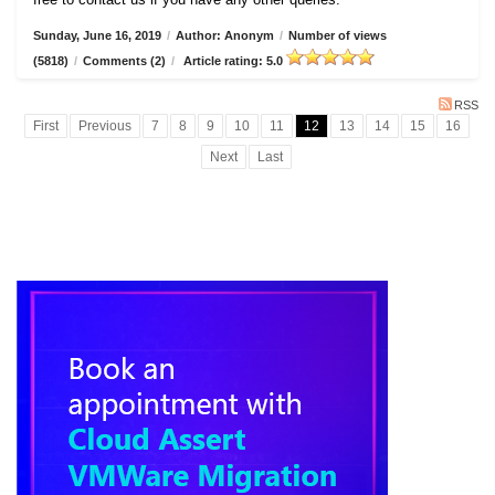
Sunday, June 16, 2019
/
Author: Anonym
/
Number of views
(5818)
/
Comments (2)
/
Article rating: 5.0
RSS
First
Previous
7
8
9
10
11
12
13
14
15
16
Next
Last