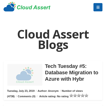
Cloud Assert
Blogs
Tech Tuesday #5:
Database Migration to
Azure with Hybr
Tuesday, July 23, 2019
/
Author: Anonym
/
Number of views
(4738)
/
Comments (0)
/
Article rating: No rating