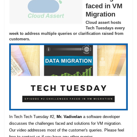
faced in VM
Migration
Cloud assert hosts
Tech Tuesdays every
week to address multiple queries or clarification raised from
customers.
In Tech Tech Tuesday #2,
Mr. Vadivelan
a software developer
discusses the challenges faced and solutions for VM migration.
Our video addresses most of the customer's queries. Please feel
free to contact us if you have any other queries.