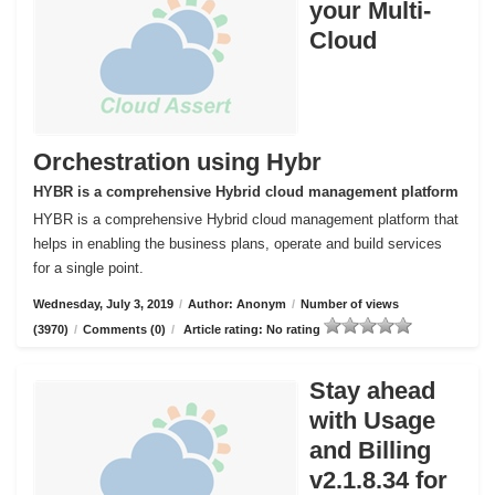
your Multi-
Cloud
Orchestration using Hybr
HYBR is a comprehensive Hybrid cloud management platform
HYBR is a comprehensive Hybrid cloud management platform that
helps in enabling the business plans, operate and build services
for a single point.
Wednesday, July 3, 2019
/
Author: Anonym
/
Number of views
(3970)
/
Comments (0)
/
Article rating: No rating
Stay ahead
with Usage
and Billing
v2.1.8.34 for