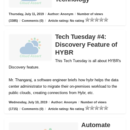
Thursday, July 11, 2019
/
Author: Anonym
/
Number of views
(3385)
/
Comments (0)
/
Article rating: No rating
Tech Tuesday #4:
Discovery Feature of
HYBR
This Tech Tuesday is all about HYBR's
Discovery feature.
Mr. Thangaraj, a software engineer briefs how hybr helps the data
center administrator to migrate their on-premises workload to the
public clouds, creating connections from Hybr, etc.
Wednesday, July 10, 2019
/
Author: Anonym
/
Number of views
(1715)
/
Comments (0)
/
Article rating: No rating
Automate