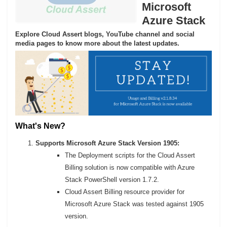
Microsoft
Azure Stack
Explore Cloud Assert blogs, YouTube channel and social
media pages to know more about the latest updates.
What's New?
Supports Microsoft Azure Stack Version 1905:
The Deployment scripts for the Cloud Assert
Billing solution is now compatible with Azure
Stack PowerShell version 1.7.2.
Cloud Assert Billing resource provider for
Microsoft Azure Stack was tested against 1905
version.