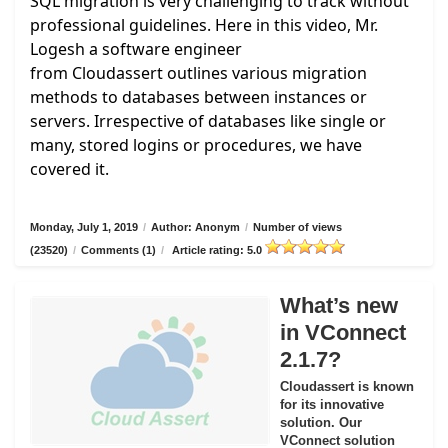
SQL migration is very challenging to track without
professional guidelines. Here in this video, Mr.
Logesh a software engineer
from
Cloudassert
outlines various migration
methods to databases between instances or
servers. Irrespective of databases like single or
many, stored logins or procedures, we have
covered it.
Monday, July 1, 2019
/
Author: Anonym
/
Number of views
(23520)
/
Comments (1)
/
Article rating: 5.0
What’s new
in VConnect
2.1.7?
Cloudassert is known
for its innovative
solution. Our
VConnect solution