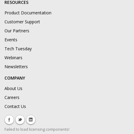
RESOURCES
Product Documentation
Customer Support
Our Partners
Events
Tech Tuesday
Webinars
Newsletters
COMPANY
About Us
Careers
Contact Us
Failed to load licensing components!