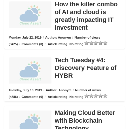
How the killer combo
of AI and cloud is
greatly impacting IT
investment
Monday, July 22, 2019
/
Author: Anonym
/
Number of views
(3425)
/
Comments (0)
/
Article rating: No rating
Tech Tuesday #4:
Discovery Feature of
HYBR
Tuesday, July 16, 2019
/
Author: Anonym
/
Number of views
(4886)
/
Comments (0)
/
Article rating: No rating
Making Cloud Better
with Blockchain
Technology