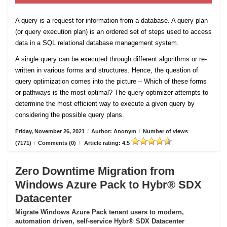
A query is a request for information from a database. A query plan
(or query execution plan) is an ordered set of steps used to access
data in a SQL relational database management system.
A single query can be executed through different algorithms or re-
written in various forms and structures. Hence, the question of
query optimization comes into the picture – Which of these forms
or pathways is the most optimal? The query optimizer attempts to
determine the most efficient way to execute a given query by
considering the possible query plans.
Friday, November 26, 2021
/
Author: Anonym
/
Number of views
(7171)
/
Comments (0)
/
Article rating: 4.5
Zero Downtime Migration from
Windows Azure Pack to Hybr® SDX
Datacenter
Migrate Windows Azure Pack tenant users to modern,
automation driven, self-service Hybr® SDX Datacenter