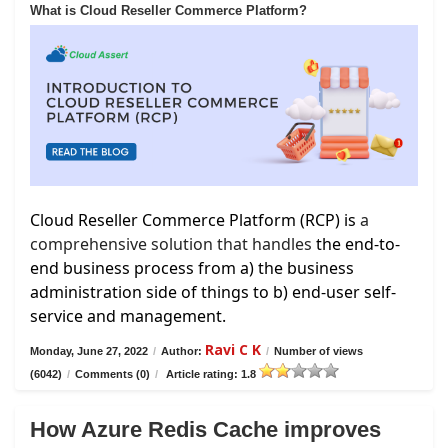
What is Cloud Reseller Commerce Platform?
Cloud Reseller Commerce Platform (RCP) is
a
comprehensive solution that handles
the end-to-
end business process from a) the business
administration side of things to b) end-user self-
service and management.
Ravi C K
Monday, June 27, 2022
/
Author:
/
Number of views
(6042)
/
Comments (0)
/
Article rating: 1.8
How Azure Redis Cache improves