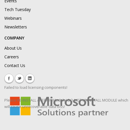
Events
Tech Tuesday
Webinars
Newsletters
COMPANY
About Us
Careers
Contact Us
Failed to load licensing components!
Please RE-INSTALL / REPAIR Module! DO NOT UNINSTALL MODULE which
will cause unrecoverable data loss!