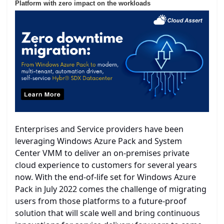
Platform with zero impact on the workloads
Enterprises and Service providers have been
leveraging Windows Azure Pack and System
Center VMM to deliver an on-premises private
cloud experience to customers for several years
now. With the end-of-life set for Windows Azure
Pack in July 2022 comes the challenge of migrating
users from those platforms to a future-proof
solution that will scale well and bring continuous