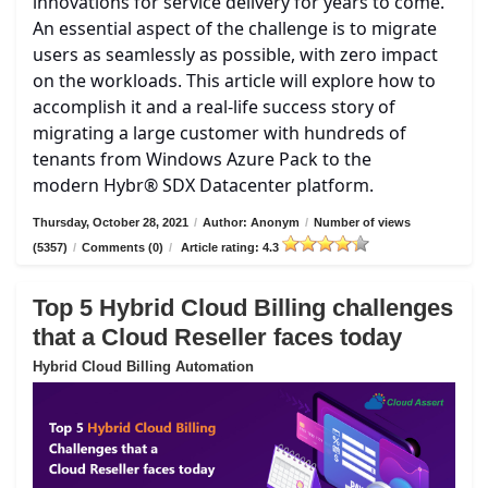
innovations for service delivery for years to come.
An essential aspect of the challenge is to migrate
users as seamlessly as possible, with zero impact
on the workloads. This article will explore how to
accomplish it and a real-life success story of
migrating a large customer with hundreds of
tenants from Windows Azure Pack to the
modern Hybr® SDX Datacenter platform.
Thursday, October 28, 2021
/
Author: Anonym
/
Number of views
(5357)
/
Comments (0)
/
Article rating: 4.3
Top 5 Hybrid Cloud Billing challenges
that a Cloud Reseller faces today
Hybrid Cloud Billing Automation