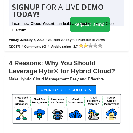
SIGNUP
FOR A LIVE
DEMO
TODAY!
Learn how
Cloud Assert
can build an effective Hybrid Cloud
Request Demo!
Platform
Friday, January 7, 2022
/
Author: Anonym
/
Number of views
(20087)
/
Comments (0)
/
Article rating: 1.7
4 Reasons: Why You Should
Leverage Hybr® for Hybrid Cloud?
Make Hybrid Cloud Management Easy and Effective