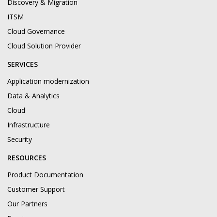
Discovery & Migration
ITSM
Cloud Governance
Cloud Solution Provider
SERVICES
Application modernization
Data & Analytics
Cloud
Infrastructure
Security
RESOURCES
Product Documentation
Customer Support
Our Partners