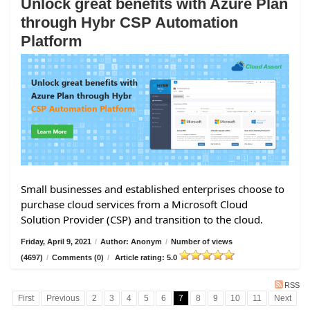
Unlock great benefits with Azure Plan
through Hybr CSP Automation
Platform
Small businesses and established enterprises choose to
purchase cloud services from a Microsoft Cloud
Solution Provider (CSP) and transition to the cloud.
Friday, April 9, 2021
/
Author: Anonym
/
Number of views
(4697)
/
Comments (0)
/
Article rating: 5.0
RSS
First
Previous
2
3
4
5
6
7
8
9
10
11
Next