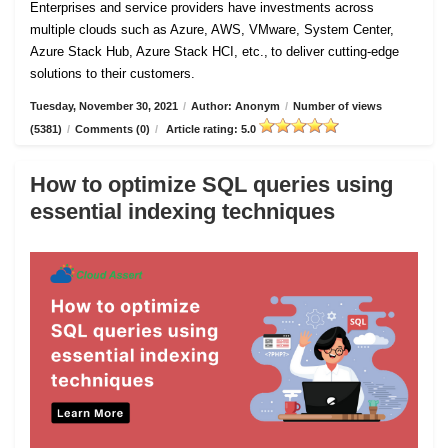
Enterprises and service providers have investments across
multiple clouds such as Azure, AWS, VMware, System Center,
Azure Stack Hub, Azure Stack HCI, etc., to deliver cutting-edge
solutions to their customers.
Tuesday, November 30, 2021
/
Author: Anonym
/
Number of views
(5381)
/
Comments (0)
/
Article rating: 5.0
How to optimize SQL queries using
essential indexing techniques