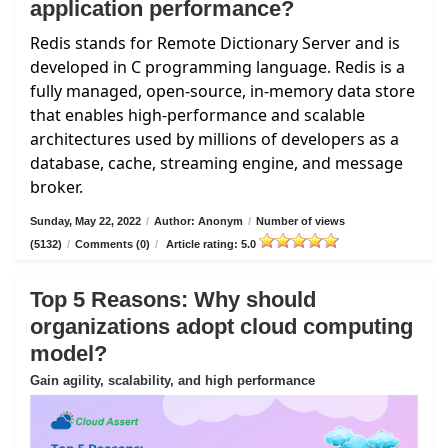
application performance?
Redis stands for Remote Dictionary Server and is
developed in C programming language. Redis is a
fully managed, open-source, in-memory data store
that enables high-performance and scalable
architectures used by millions of developers as a
database, cache, streaming engine, and message
broker.
Sunday, May 22, 2022
/
Author: Anonym
/
Number of views
(5132)
/
Comments (0)
/
Article rating: 5.0
Top 5 Reasons: Why should
organizations adopt cloud computing
model?
Gain agility, scalability, and high performance