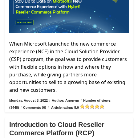
When Microsoft launched the new commerce
experience (NCE) in the Cloud Solution Provider
(CSP) program, the goal was to provide customers
with flexible options in how and where they
purchase, while giving partners more
opportunities to sell to a growing base of existing
and new customers.
Monday, August 8, 2022
/
Author: Anonym
/
Number of views
(3448)
/
Comments (0)
/
Article rating: 5.0
Introduction to Cloud Reseller
Commerce Platform (RCP)