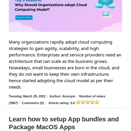
Many organizations rapidly adopt cloud computing
strategies to gain agility, scalability, and high
performance. Enterprises and service providers need an
architecture that can scale as the business grows.
Nowadays, small businesses are born in the cloud, and
they do not want to keep their own infrastructure;
hence started adopting the cloud model as per their
needs
Tuesday, March 29, 2022
/
Author: Anonym
/
Number of views
(3967)
/
Comments (0)
/
Article rating: 5.0
Learn how to setup App bundles and
Package MacOS Apps