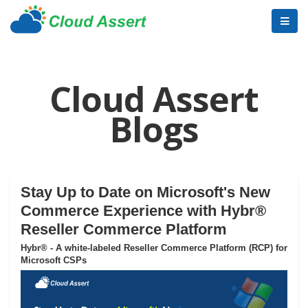
Cloud Assert
Blogs
Stay Up to Date on Microsoft's New
Commerce Experience with Hybr®
Reseller Commerce Platform
Hybr® - A white-labeled Reseller Commerce Platform (RCP) for
Microsoft CSPs