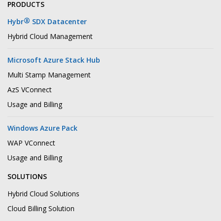
PRODUCTS
®
Hybr
SDX Datacenter
Hybrid Cloud Management
Microsoft Azure Stack Hub
Multi Stamp Management
AzS VConnect
Usage and Billing
Windows Azure Pack
WAP VConnect
Usage and Billing
SOLUTIONS
Hybrid Cloud Solutions
Cloud Billing Solution