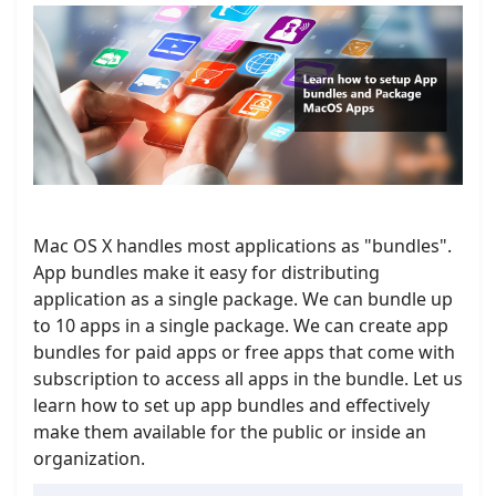
Mac OS X handles most applications as "bundles".
App bundles make it easy for distributing
application as a single package. We can bundle up
to 10 apps in a single package. We can create app
bundles for paid apps or free apps that come with
subscription to access all apps in the bundle. Let us
learn how to set up app bundles and effectively
make them available for the public or inside an
organization.