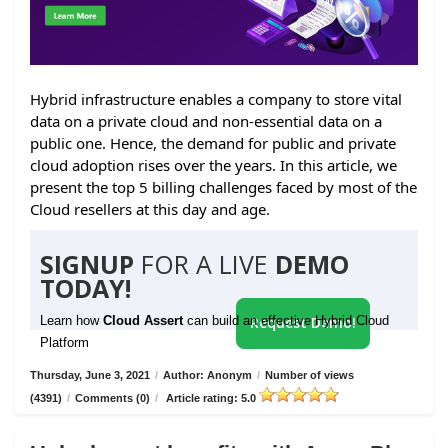
Hybrid infrastructure enables a company to store vital
data on a private cloud and non-essential data on a
public one. Hence, the demand for public and private
cloud adoption rises over the years. In this article, we
present the top 5 billing challenges faced by most of the
Cloud resellers at this day and age.
SIGNUP
FOR A LIVE
DEMO
TODAY!
Learn how
Cloud Assert
can build an effective Hybrid Cloud
Request Demo!
Platform
Thursday, June 3, 2021
/
Author: Anonym
/
Number of views
(4391)
/
Comments (0)
/
Article rating: 5.0