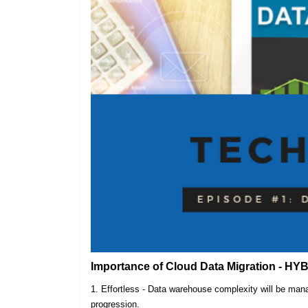
Importance of Cloud Data Migration - HY
1. Effortless - Data warehouse complexity will be m
progression.