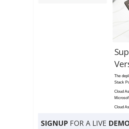
Sup
Ver
The depl
Stack Po
Cloud As
Microsof
Cloud Ass
SIGNUP
FOR A LIVE
DEMO