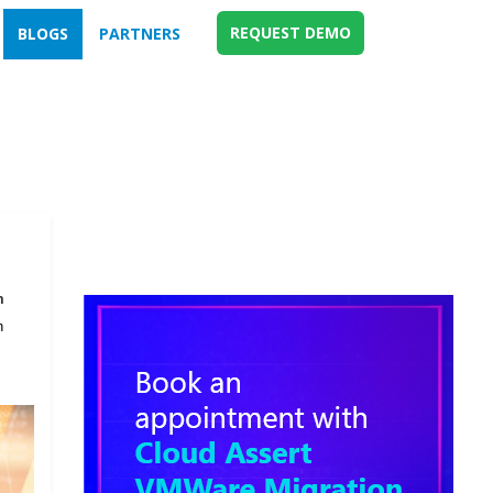
REQUEST DEMO
BLOGS
PARTNERS
m
n