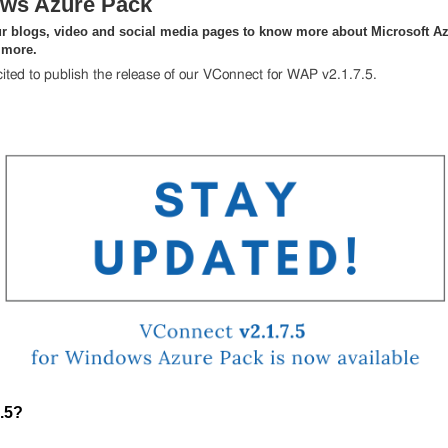
ws Azure Pack
r blogs, video and social media pages to know more about Microsoft Az
 more.
ited to publish the release of our VConnect for WAP v2.1.7.5.
.5?