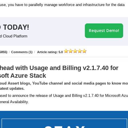
se, you have to parallelly manage workforce and infrastructure for the data
 TODAY!
Request Demo!
id Cloud Platform
5855)
/
Comments (1)
/
Article rating: 5.0
head with Usage and Billing v2.1.7.40 for
oft Azure Stack
loud Assert blogs, YouTube channel and social media pages to know mo
latest updates.
sed to announce the release of Usage and Billing v2.1.7.40 for Microsoft Azu
neral Availability.