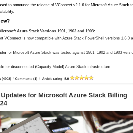
sed to announce the release of VConnect v2.1.6 for Microsoft Azure Stack t
ilability.
New?
icrosoft Azure Stack Versions 1901, 1902 and 1903:
ert VConnect is now compatible with Azure Stack PowerShell versions 1.6.0 
der for Microsoft Azure Stack was tested against 1901, 1902 and 1903 versi
le for disconnected (Capacity Model) Azure Stack infrastructure.
 (4908)
/
Comments (1)
/
Article rating: 5.0
 Updates for Microsoft Azure Stack Billing
.24