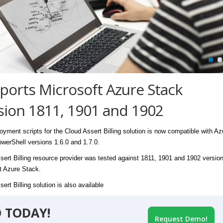
ports Microsoft Azure Stack
sion 1811, 1901 and 1902
oyment scripts for the Cloud Assert Billing solution is now compatible with Az
werShell versions 1.6.0 and 1.7.0.
sert Billing resource provider was tested against 1811, 1901 and 1902 version
t Azure Stack.
ert Billing solution is also available
 TODAY!
Request Demo!