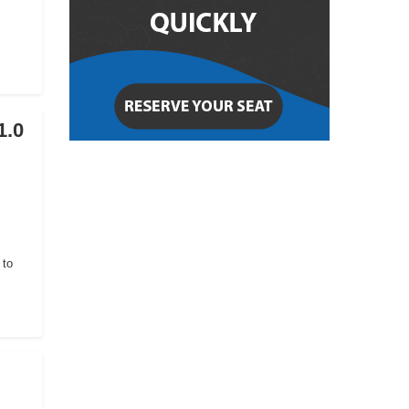
1.0
 to