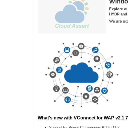
Windo
Explore ou
HYBR and
We are exc
What's new with VConnect for WAP v2.1.7
Support for Power CLI versions 6.7 to 11.2