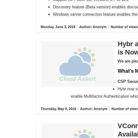
Discovery feature (Beta version) enables disco
Windows server connection feature enables the
Monday, June 3, 2019
/
Author: Anonym
/
Number of views
Hybr 
is Now
We are plea
What's 
CSP Secure
Hybr now s
enable Multifactor Authentication wh
Thursday, May 9, 2019
/
Author: Anonym
/
Number of views
VConne
Availa