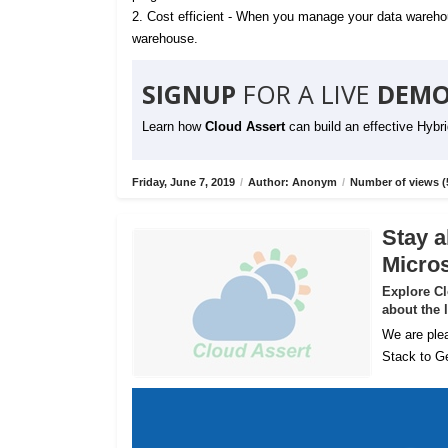
2. Cost efficient - When you manage your data warehou
warehouse.
SIGNUP
FOR A LIVE
DEMO
Learn how
Cloud Assert
can build an effective Hybr
Friday, June 7, 2019
/
Author: Anonym
/
Number of views (
Stay a
Micros
Explore C
about the 
We are plea
Stack to Ge