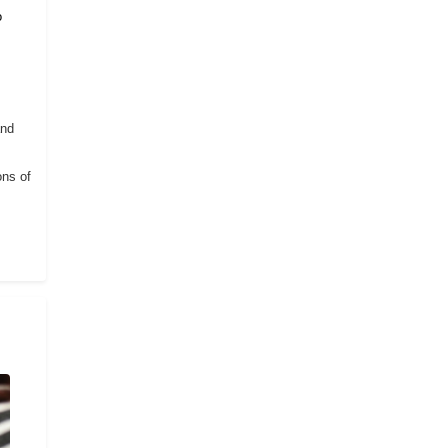
o
and
ons of