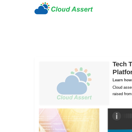
Tech T
Platf
Learn how 
Cloud asser
raised fro