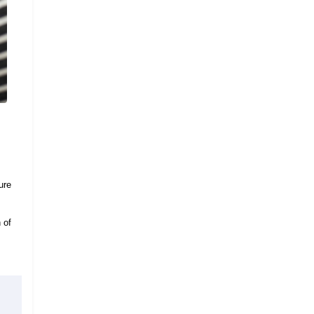
ure
 of