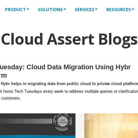
PRODUCT
SOLUTIONS
SERVICES
RESOURCES
Cloud Assert Blogs
uesday: Cloud Data Migration Using Hybr
orm
Hybr helps in migrating data from public cloud to private cloud platfor
t hosts Tech Tuesdays every week to address multiple queries or clarificatio
m customers.