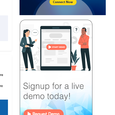
re
re