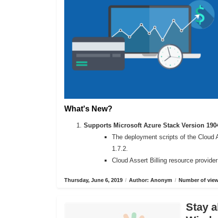
What's New?
Supports Microsoft Azure Stack Version 190
The deployment scripts of the Cloud 
1.7.2.
Cloud Assert Billing resource provide
Thursday, June 6, 2019
/
Author: Anonym
/
Number of view
Stay a