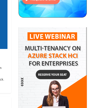
on
ack.