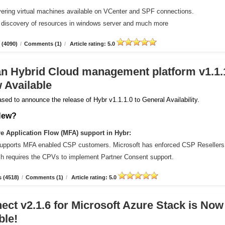
vering virtual machines available on VCenter and SPF connections.
 discovery of resources in windows server and much more
 (4090)
/
Comments (1)
/
Article rating: 5.0
an Hybrid Cloud management platform v1.1.
 Available
sed to announce the release of Hybr v1.1.1.0 to General Availability.
New?
 Application Flow (MFA) support in Hybr:
upports MFA enabled CSP customers. Microsoft has enforced CSP Resellers
ich requires the CPVs to implement Partner Consent support.
 (4518)
/
Comments (1)
/
Article rating: 5.0
ct v2.1.6 for Microsoft Azure Stack is Now
ble!