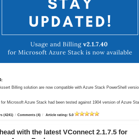
4:
Assert Billing solution are now compatible with Azure Stack PowerShell versi
r for Microsoft Azure Stack had been tested against 1904 version of Azure St
s (4241)
/
Comments (4)
/
Article rating: 5.0
head with the latest VConnect 2.1.7.5 for