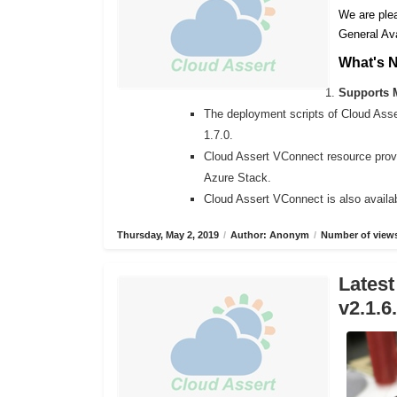
We are plea
General Ava
What's 
Supports M
The deployment scripts of Cloud Ass
1.7.0.
Cloud Assert VConnect resource provi
Azure Stack.
Cloud Assert VConnect is also availab
Thursday, May 2, 2019
/
Author: Anonym
/
Number of views
Latest
v2.1.6