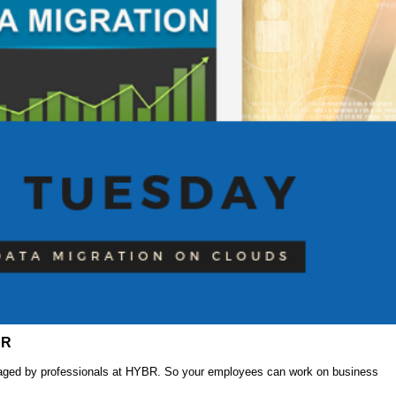
BR
anaged by professionals at HYBR. So your employees can work on business