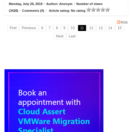
Monday, July 29, 2019
/
Author: Anonym
/
Number of views
(3428)
/
Comments (0)
/
Article rating: No rating
RSS
First
Previous
6
7
8
9
10
11
12
13
14
15
Next
Last