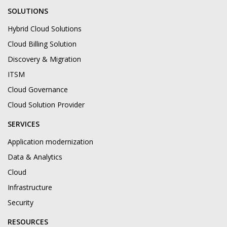
SOLUTIONS
Hybrid Cloud Solutions
Cloud Billing Solution
Discovery & Migration
ITSM
Cloud Governance
Cloud Solution Provider
SERVICES
Application modernization
Data & Analytics
Cloud
Infrastructure
Security
RESOURCES