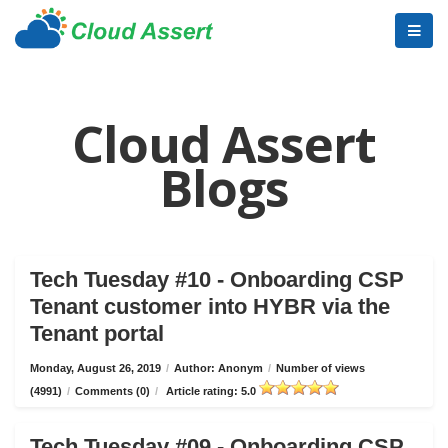
Cloud Assert
Blogs
Tech Tuesday #10 - Onboarding CSP
Tenant customer into HYBR via the
Tenant portal
Monday, August 26, 2019
/
Author: Anonym
/
Number of views
(4991)
/
Comments (0)
/
Article rating: 5.0
Tech Tuesday #09 - Onboarding CSP