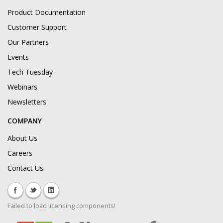
Product Documentation
Customer Support
Our Partners
Events
Tech Tuesday
Webinars
Newsletters
COMPANY
About Us
Careers
Contact Us
Failed to load licensing components!