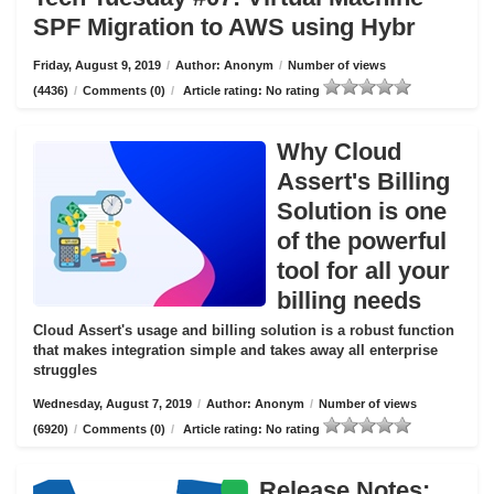
SPF Migration to AWS using Hybr
Friday, August 9, 2019
/
Author: Anonym
/
Number of views
(4436)
/
Comments (0)
/
Article rating: No rating
Why Cloud
Assert's Billing
Solution is one
of the powerful
tool for all your
billing needs
Cloud Assert's usage and billing solution is a robust function
that makes integration simple and takes away all enterprise
struggles
Wednesday, August 7, 2019
/
Author: Anonym
/
Number of views
(6920)
/
Comments (0)
/
Article rating: No rating
Release Notes: