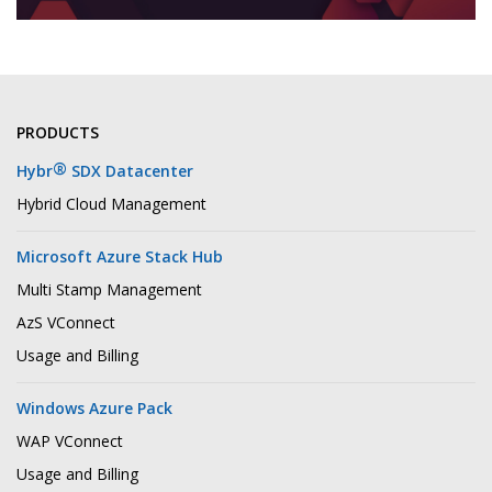
PRODUCTS
®
Hybr
SDX Datacenter
Hybrid Cloud Management
Microsoft Azure Stack Hub
Multi Stamp Management
AzS VConnect
Usage and Billing
Windows Azure Pack
WAP VConnect
Usage and Billing