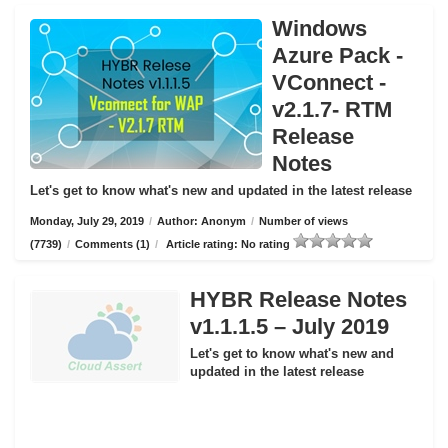
Windows
Azure Pack -
VConnect -
v2.1.7- RTM
Release
Notes
Let's get to know what's new and updated in the latest release
Monday, July 29, 2019
/
Author: Anonym
/
Number of views
(7739)
/
Comments (1)
/
Article rating: No rating
HYBR Release Notes
v1.1.1.5 – July 2019
Let's get to know what's new and
updated in the latest release