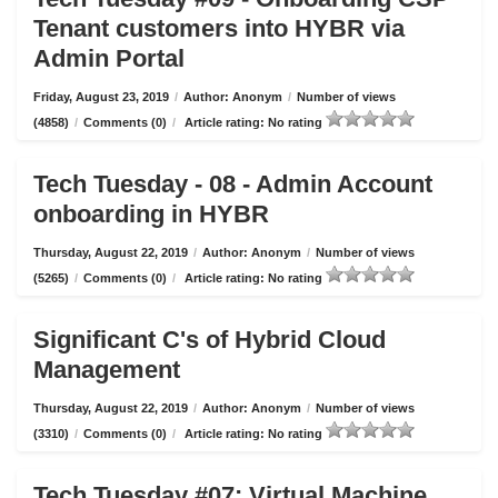
Tenant customers into HYBR via
Admin Portal
Friday, August 23, 2019
/
Author: Anonym
/
Number of views
(4858)
/
Comments (0)
/
Article rating: No rating
Tech Tuesday - 08 - Admin Account
onboarding in HYBR
Thursday, August 22, 2019
/
Author: Anonym
/
Number of views
(5265)
/
Comments (0)
/
Article rating: No rating
Significant C's of Hybrid Cloud
Management
Thursday, August 22, 2019
/
Author: Anonym
/
Number of views
(3310)
/
Comments (0)
/
Article rating: No rating
Tech Tuesday #07: Virtual Machine