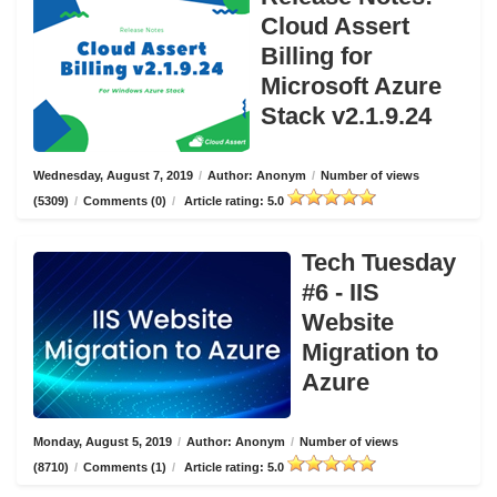
Cloud Assert
Billing for
Microsoft Azure
Stack v2.1.9.24
Wednesday, August 7, 2019
/
Author: Anonym
/
Number of views
(5309)
/
Comments (0)
/
Article rating: 5.0
Tech Tuesday
#6 - IIS
Website
Migration to
Azure
Monday, August 5, 2019
/
Author: Anonym
/
Number of views
(8710)
/
Comments (1)
/
Article rating: 5.0