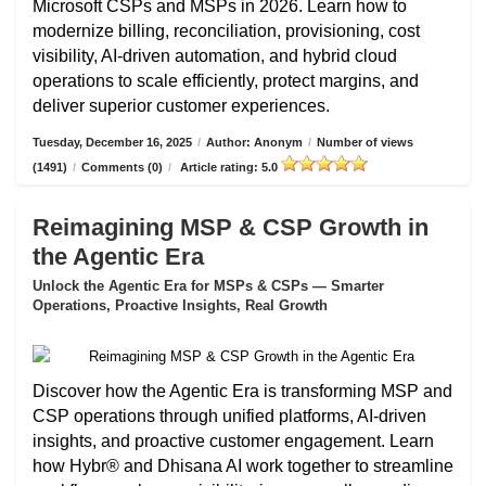
Microsoft CSPs and MSPs in 2026. Learn how to
modernize billing, reconciliation, provisioning, cost
visibility, AI-driven automation, and hybrid cloud
operations to scale efficiently, protect margins, and
deliver superior customer experiences.
Tuesday, December 16, 2025
/
Author: Anonym
/
Number of views
(1491)
/
Comments (0)
/
Article rating: 5.0
Reimagining MSP & CSP Growth in
the Agentic Era
Unlock the Agentic Era for MSPs & CSPs — Smarter
Operations, Proactive Insights, Real Growth
Discover how the Agentic Era is transforming MSP and
CSP operations through unified platforms, AI-driven
insights, and proactive customer engagement. Learn
how Hybr® and Dhisana AI work together to streamline