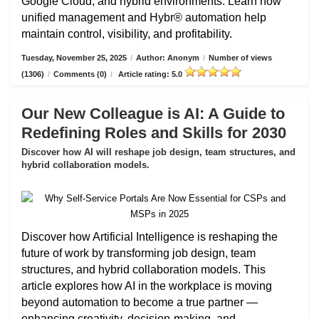
Google Cloud, and hybrid environments. Learn how
unified management and Hybr® automation help
maintain control, visibility, and profitability.
Tuesday, November 25, 2025
/
Author: Anonym
/
Number of views
(1306)
/
Comments (0)
/
Article rating: 5.0
Our New Colleague is AI: A Guide to
Redefining Roles and Skills for 2030
Discover how AI will reshape job design, team structures, and
hybrid collaboration models.
Discover how Artificial Intelligence is reshaping the
future of work by transforming job design, team
structures, and hybrid collaboration models. This
article explores how AI in the workplace is moving
beyond automation to become a true partner —
enhancing creativity, decision-making, and