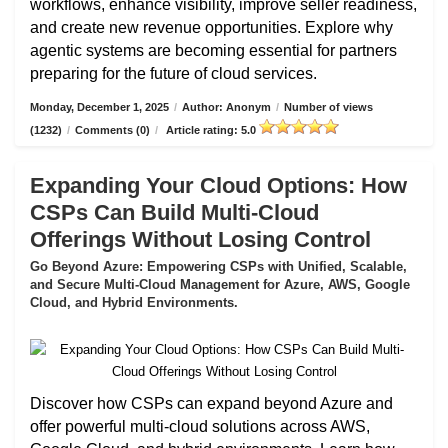
workflows, enhance visibility, improve seller readiness,
and create new revenue opportunities. Explore why
agentic systems are becoming essential for partners
preparing for the future of cloud services.
Monday, December 1, 2025
/
Author: Anonym
/
Number of views
(1232)
/
Comments (0)
/
Article rating: 5.0
Expanding Your Cloud Options: How
CSPs Can Build Multi-Cloud
Offerings Without Losing Control
Go Beyond Azure: Empowering CSPs with Unified, Scalable,
and Secure Multi-Cloud Management for Azure, AWS, Google
Cloud, and Hybrid Environments.
Discover how CSPs can expand beyond Azure and
offer powerful multi-cloud solutions across AWS,