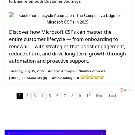
to Ensure Smooth Customer Journeys
Discover how Microsoft CSPs can master the
entire customer lifecycle — from onboarding to
renewal — with strategies that boost engagement,
reduce churn, and drive long-term growth through
automation and proactive support.
Tuesday, July 15, 2025
/
Author: Anonym
/
Number of views
(10095)
/
Comments (0)
/
Article rating: 5.0
RSS
1
2
3
4
5
6
7
8
9
10
Next
Last