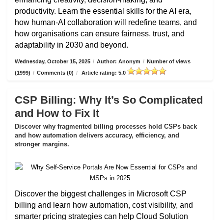
productivity. Learn the essential skills for the AI era,
how human-AI collaboration will redefine teams, and
how organisations can ensure fairness, trust, and
adaptability in 2030 and beyond.
Wednesday, October 15, 2025
/
Author: Anonym
/
Number of views
(1999)
/
Comments (0)
/
Article rating: 5.0
CSP Billing: Why It’s So Complicated
and How to Fix It
Discover why fragmented billing processes hold CSPs back
and how automation delivers accuracy, efficiency, and
stronger margins.
Discover the biggest challenges in Microsoft CSP
billing and learn how automation, cost visibility, and
smarter pricing strategies can help Cloud Solution