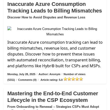
Inaccurate Azure Consumption
Tracking Leads to Billing Mismatches
Discover How to Avoid Disputes and Revenue Loss
Inaccurate Azure consumption tracking can lead to
billing mismatches, revenue loss, and customer
disputes. Discover how to prevent these issues
with automated reconciliation, transparent billing,
and platforms like Hybr® built for CSPs and MSPs.
Monday, July 28, 2025
/
Author: Anonym
/
Number of views
(5311)
/
Comments (0)
/
Article rating: 5.0
Mastering the End-to-End Customer
Lifecycle in the CSP Ecosystem
From Onboarding to Renewal – Strategies CSPs Must Adopt