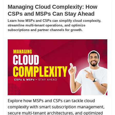
Managing Cloud Complexity: How
CSPs and MSPs Can Stay Ahead
Learn how MSPs and CSPs can simplify cloud complexity,
streamline multi-tenant operations, and optimize
subscriptions and partner channels for growth.
Explore how MSPs and CSPs can tackle cloud
complexity with smart subscription management,
secure multi-tenant architectures, and optimized