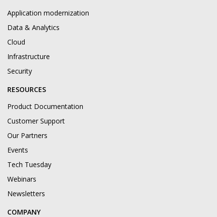
Application modernization
Data & Analytics
Cloud
Infrastructure
Security
RESOURCES
Product Documentation
Customer Support
Our Partners
Events
Tech Tuesday
Webinars
Newsletters
COMPANY