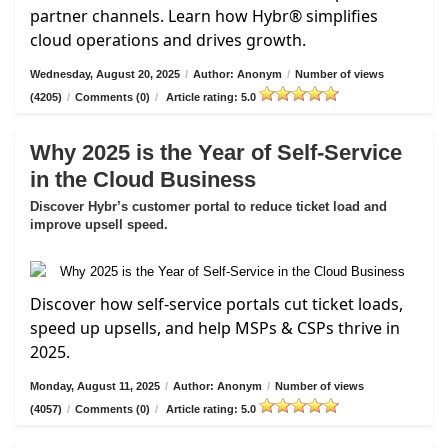
partner channels. Learn how Hybr® simplifies
cloud operations and drives growth.
Wednesday, August 20, 2025
/
Author: Anonym
/
Number of views
(4205)
/
Comments (0)
/
Article rating: 5.0
Why 2025 is the Year of Self-Service
in the Cloud Business
Discover Hybr’s customer portal to reduce ticket load and
improve upsell speed.
Discover how self-service portals cut ticket loads,
speed up upsells, and help MSPs & CSPs thrive in
2025.
Monday, August 11, 2025
/
Author: Anonym
/
Number of views
(4057)
/
Comments (0)
/
Article rating: 5.0