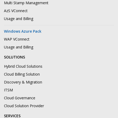
Multi Stamp Management
AzS VConnect
Usage and Billing
Windows Azure Pack
WAP VConnect
Usage and Billing
SOLUTIONS
Hybrid Cloud Solutions
Cloud Billing Solution
Discovery & Migration
ITSM
Cloud Governance
Cloud Solution Provider
SERVICES