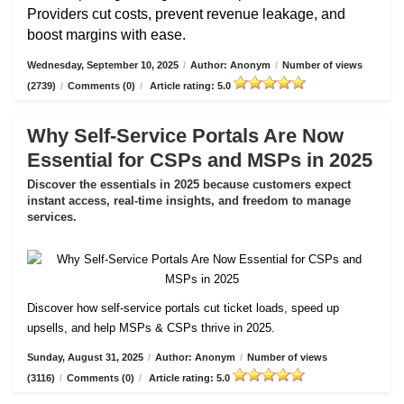
Providers cut costs, prevent revenue leakage, and
boost margins with ease.
Wednesday, September 10, 2025
/
Author: Anonym
/
Number of views
(2739)
/
Comments (0)
/
Article rating: 5.0
Why Self-Service Portals Are Now
Essential for CSPs and MSPs in 2025
Discover the essentials in 2025 because customers expect
instant access, real-time insights, and freedom to manage
services.
Discover how self-service portals cut ticket loads, speed up
upsells, and help MSPs & CSPs thrive in 2025.
Sunday, August 31, 2025
/
Author: Anonym
/
Number of views
(3116)
/
Comments (0)
/
Article rating: 5.0