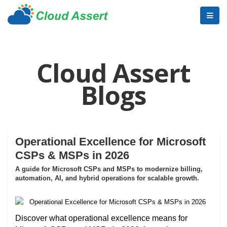
Cloud Assert
Blogs
Operational Excellence for Microsoft
CSPs & MSPs in 2026
A guide for Microsoft CSPs and MSPs to modernize billing,
automation, AI, and hybrid operations for scalable growth.
Discover what operational excellence means for