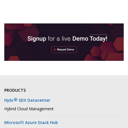
PRODUCTS
®
Hybr
SDX Datacenter
Hybrid Cloud Management
Microsoft Azure Stack Hub