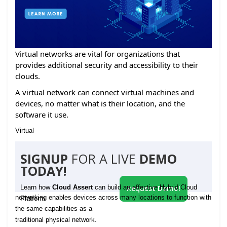
Virtual networks are vital for organizations that
provides additional security and accessibility to their
clouds.
A virtual network can connect virtual machines and
devices, no matter what is their location, and the
software it use.
Virtual
SIGNUP
FOR A LIVE
DEMO
TODAY!
Learn how
Cloud Assert
can build an effective Hybrid Cloud
Request Demo!
networking enables devices across many locations to function with
Platform
the same capabilities as a
traditional physical network.