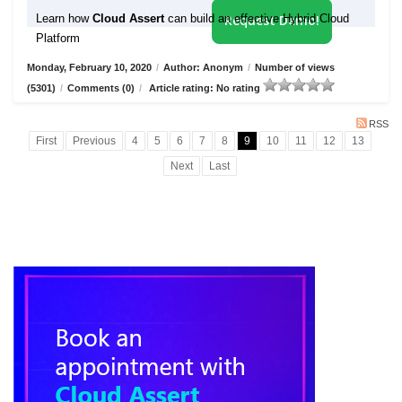
Learn how
Cloud Assert
can build an effective Hybrid Cloud
Request Demo!
Platform
Monday, February 10, 2020
/
Author: Anonym
/
Number of views
(5301)
/
Comments (0)
/
Article rating: No rating
RSS
First
Previous
4
5
6
7
8
9
10
11
12
13
Next
Last