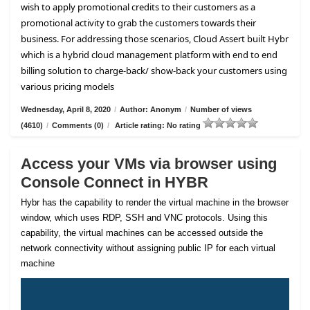
wish to apply promotional credits to their customers as a
promotional activity to grab the customers towards their
business. For addressing those scenarios, Cloud Assert built Hybr
which is a hybrid cloud management platform with end to end
billing solution to charge-back/ show-back your customers using
various pricing models
Wednesday, April 8, 2020
/
Author: Anonym
/
Number of views
(4610)
/
Comments (0)
/
Article rating: No rating
Access your VMs via browser using
Console Connect in HYBR
Hybr has the capability to render the virtual machine in the browser
window, which uses RDP, SSH and VNC protocols. Using this
capability, the virtual machines can be accessed outside the
network connectivity without assigning public IP for each virtual
machine