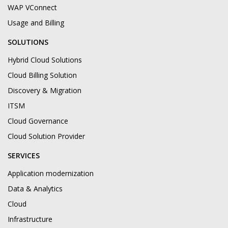
WAP VConnect
Usage and Billing
SOLUTIONS
Hybrid Cloud Solutions
Cloud Billing Solution
Discovery & Migration
ITSM
Cloud Governance
Cloud Solution Provider
SERVICES
Application modernization
Data & Analytics
Cloud
Infrastructure