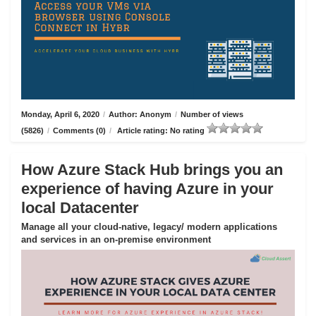
Monday, April 6, 2020
/
Author: Anonym
/
Number of views
(5826)
/
Comments (0)
/
Article rating: No rating
How Azure Stack Hub brings you an
experience of having Azure in your
local Datacenter
Manage all your cloud-native, legacy/ modern applications
and services in an on-premise environment