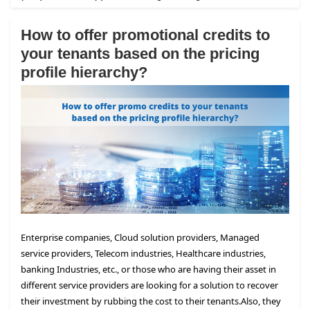
How to offer promotional credits to
your tenants based on the pricing
profile hierarchy?
Enterprise companies, Cloud solution providers, Managed
service providers, Telecom industries, Healthcare industries,
banking Industries, etc., or those who are having their asset in
different service providers are looking for a solution to recover
their investment by rubbing the cost to their tenants.
Also, they