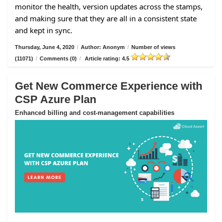
monitor the health, version updates across the stamps,
and making sure that they are all in a consistent state
and kept in sync.
Thursday, June 4, 2020
/
Author: Anonym
/
Number of views
(11071)
/
Comments (0)
/
Article rating: 4.5
Get New Commerce Experience with
CSP Azure Plan
Enhanced billing and cost-management capabilities