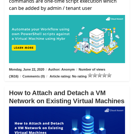
commands are one-time script execution which
can be added by admin / tenant user
Monday, June 22, 2020
/
Author: Anonym
/
Number of views
(3616)
/
Comments (0)
/
Article rating: No rating
How to Attach and Detach a VM
Network on Existing Virtual Machines