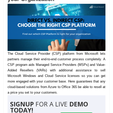
The Cloud Service Provider (CSP) platform from Microsoft lets
partners manage their end-to-end customer process completely.
A
CSP program aids Managed Service Providers (MSPs) and Value-
Added Resellers (VARs) with additional assistance to sell
Microsoft Windows and Cloud Service licenses so you can get
more engaged with your customer base. Here guarantees that any
cloud-based solutions from Azure to Office 365 be able to resell at
a price you set to your customers.
SIGNUP
FOR A LIVE
DEMO
TODAY!