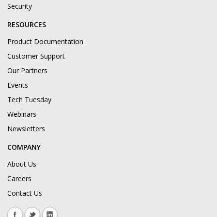
Security
RESOURCES
Product Documentation
Customer Support
Our Partners
Events
Tech Tuesday
Webinars
Newsletters
COMPANY
About Us
Careers
Contact Us