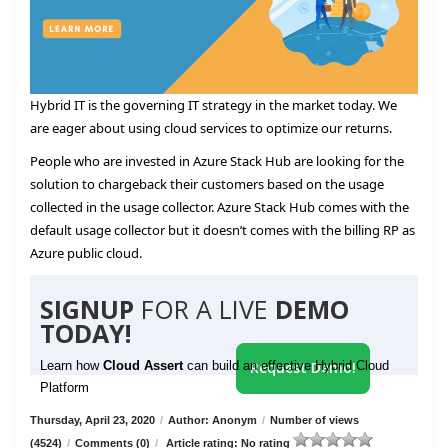
Hybrid IT is the governing IT strategy in the market today. We
are eager about using cloud services to optimize our returns.
People who are invested in Azure Stack Hub are looking for the
solution to chargeback their customers based on the usage
collected in the usage collector. Azure Stack Hub comes with the
default usage collector but it doesn’t comes with the billing RP as
Azure public cloud.
SIGNUP
FOR A LIVE
DEMO
TODAY!
Learn how
Cloud Assert
can build an effective Hybrid Cloud
Request Demo!
Platform
Thursday, April 23, 2020
/
Author: Anonym
/
Number of views
(4524)
/
Comments (0)
/
Article rating: No rating