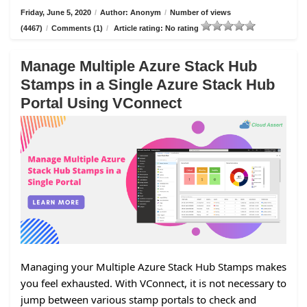
Friday, June 5, 2020
/
Author: Anonym
/
Number of views
(4467)
/
Comments (1)
/
Article rating: No rating
Manage Multiple Azure Stack Hub
Stamps in a Single Azure Stack Hub
Portal Using VConnect
Managing your Multiple Azure Stack Hub Stamps makes
you feel exhausted. With VConnect, it is not necessary to
jump between various stamp portals to check and