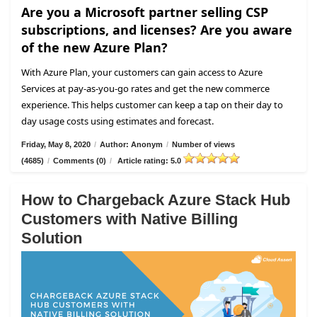
Are you a Microsoft partner selling CSP
subscriptions, and licenses? Are you aware
of the new Azure Plan?
With Azure Plan, your customers can gain access to Azure
Services at pay-as-you-go rates and get the new commerce
experience. This helps customer can keep a tap on their day to
day usage costs using estimates and forecast.
Friday, May 8, 2020
/
Author: Anonym
/
Number of views
(4685)
/
Comments (0)
/
Article rating: 5.0
How to Chargeback Azure Stack Hub
Customers with Native Billing
Solution