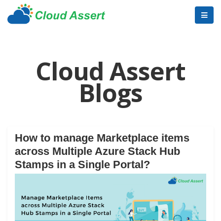
Cloud Assert
Blogs
How to manage Marketplace items
across Multiple Azure Stack Hub
Stamps in a Single Portal?