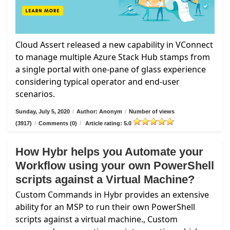
Cloud Assert released a new capability in VConnect
to manage multiple Azure Stack Hub stamps from
a single portal with one-pane of glass experience
considering typical operator and end-user
scenarios.
Sunday, July 5, 2020
/
Author: Anonym
/
Number of views
(3917)
/
Comments (0)
/
Article rating: 5.0
How Hybr helps you Automate your
Workflow using your own PowerShell
scripts against a Virtual Machine?
Custom Commands in Hybr provides an extensive
ability for an MSP to run their own PowerShell
scripts against a virtual machine., Custom