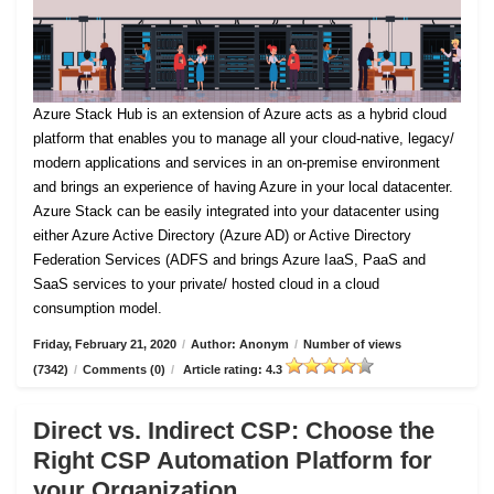
Azure Stack Hub is an extension of Azure acts as a hybrid cloud
platform that enables you to manage all your cloud-native, legacy/
modern applications and services in an on-premise environment
and brings an experience of having Azure in your local datacenter.
Azure Stack can be easily integrated into your datacenter using
either Azure Active Directory (Azure AD) or Active Directory
Federation Services (ADFS and brings Azure IaaS, PaaS and
SaaS services to your private/ hosted cloud in a cloud
consumption model.
Friday, February 21, 2020
/
Author: Anonym
/
Number of views
(7342)
/
Comments (0)
/
Article rating: 4.3
Direct vs. Indirect CSP: Choose the
Right CSP Automation Platform for
your Organization