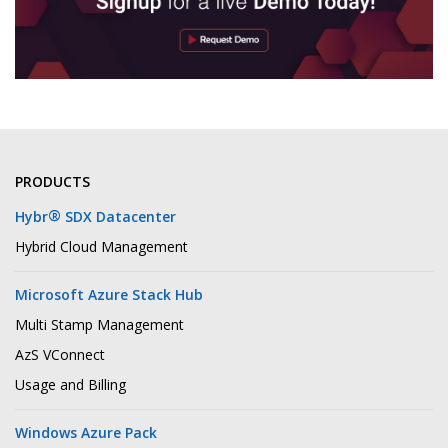
PRODUCTS
®
Hybr
SDX Datacenter
Hybrid Cloud Management
Microsoft Azure Stack Hub
Multi Stamp Management
AzS VConnect
Usage and Billing
Windows Azure Pack