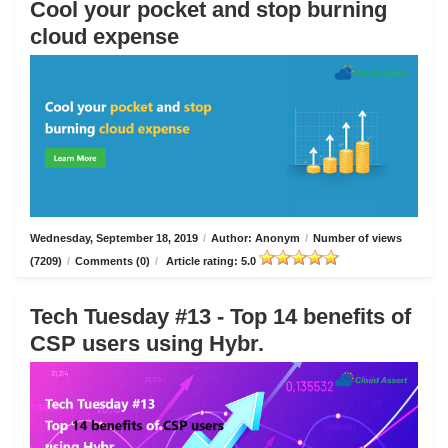
Cool your pocket and stop burning
cloud expense
Wednesday, September 18, 2019
/
Author: Anonym
/
Number of views
(7209)
/
Comments (0)
/
Article rating: 5.0
Tech Tuesday #13 - Top 14 benefits of
CSP users using Hybr.