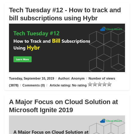
Tech Tuesday #12 - How to track and
bill subscriptions using Hybr
Tuesday, September 10, 2019
/
Author: Anonym
/
Number of views
(3878)
/
Comments (0)
/
Article rating: No rating
A Major Focus on Cloud Solution at
Microsoft Ignite 2019