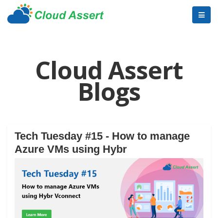
Cloud Assert
Blogs
Tech Tuesday #15 - How to manage
Azure VMs using Hybr