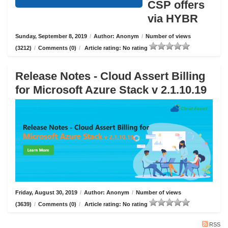
CSP offers
via HYBR
Sunday, September 8, 2019
/
Author: Anonym
/
Number of views
(3212)
/
Comments (0)
/
Article rating: No rating
Release Notes - Cloud Assert Billing
for Microsoft Azure Stack v 2.1.10.19
Friday, August 30, 2019
/
Author: Anonym
/
Number of views
(3639)
/
Comments (0)
/
Article rating: No rating
RSS