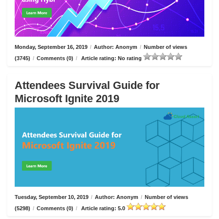
Monday, September 16, 2019
/
Author: Anonym
/
Number of views
(3745)
/
Comments (0)
/
Article rating: No rating
Attendees Survival Guide for
Microsoft Ignite 2019
Tuesday, September 10, 2019
/
Author: Anonym
/
Number of views
(5298)
/
Comments (0)
/
Article rating: 5.0