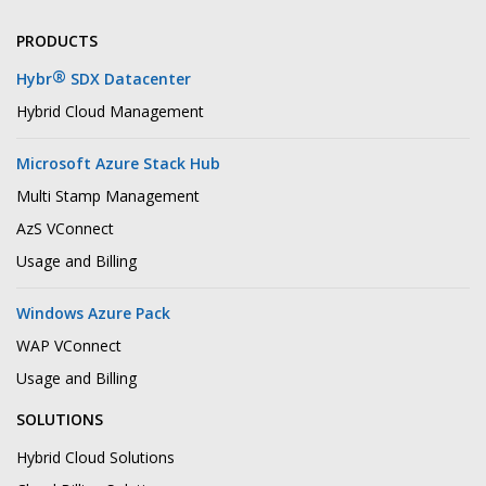
PRODUCTS
®
Hybr
SDX Datacenter
Hybrid Cloud Management
Microsoft Azure Stack Hub
Multi Stamp Management
AzS VConnect
Usage and Billing
Windows Azure Pack
WAP VConnect
Usage and Billing
SOLUTIONS
Hybrid Cloud Solutions