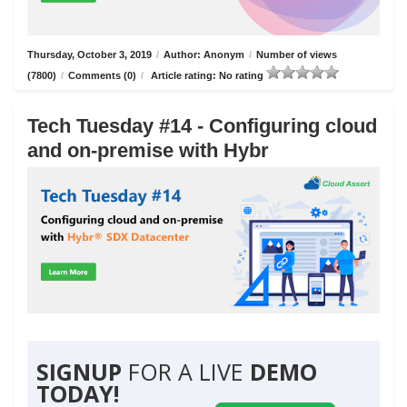
Thursday, October 3, 2019
/
Author: Anonym
/
Number of views
(7800)
/
Comments (0)
/
Article rating: No rating
Tech Tuesday #14 - Configuring cloud
and on-premise with Hybr
SIGNUP
FOR A LIVE
DEMO
TODAY!