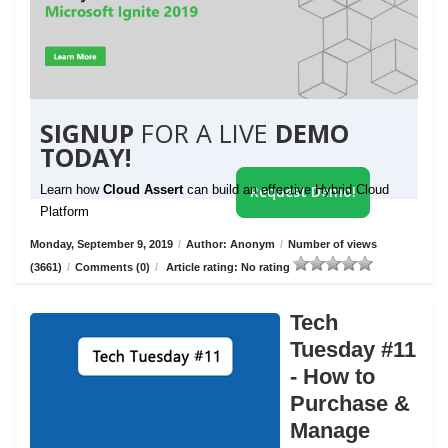
SIGNUP
FOR A LIVE
DEMO
TODAY!
Learn how
Cloud Assert
can build an effective Hybrid Cloud
Request Demo!
Platform
Monday, September 9, 2019
/
Author: Anonym
/
Number of views
(3661)
/
Comments (0)
/
Article rating: No rating
Tech
Tuesday #11
- How to
Purchase &
Manage