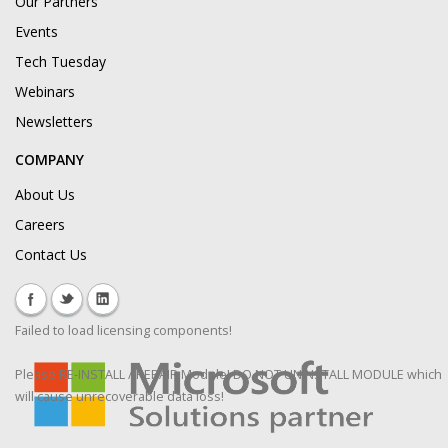
Our Partners
Events
Tech Tuesday
Webinars
Newsletters
COMPANY
About Us
Careers
Contact Us
Failed to load licensing components!
Please RE-INSTALL / REPAIR Module! DO NOT UNINSTALL MODULE which
will cause unrecoverable data loss!