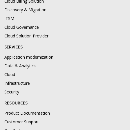
Cloud Billing Solution
Discovery & Migration
ITSM
Cloud Governance
Cloud Solution Provider
SERVICES
Application modernization
Data & Analytics
Cloud
Infrastructure
Security
RESOURCES
Product Documentation
Customer Support