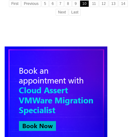
First
Previous
5
6
7
8
9
10
11
12
13
14
Next
Last