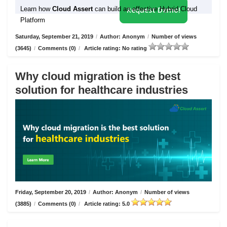
Learn how
Cloud Assert
can build an effective Hybrid Cloud
Request Demo!
Platform
Saturday, September 21, 2019
/
Author: Anonym
/
Number of views
(3645)
/
Comments (0)
/
Article rating: No rating
Why cloud migration is the best
solution for healthcare industries
Friday, September 20, 2019
/
Author: Anonym
/
Number of views
(3885)
/
Comments (0)
/
Article rating: 5.0