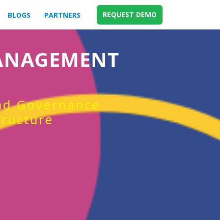
REQUEST DEMO
BLOGS
PARTNERS
MANAGEMENT
and Governance
tructure