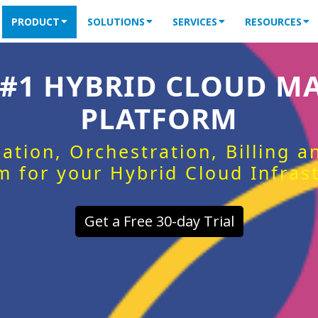
PRODUCT
SOLUTIONS
SERVICES
RESOURCES
 #1 HYBRID CLOUD 
PLATFORM
ation, Orchestration, Billing 
m for your Hybrid Cloud Infras
Get a Free 30-day Trial