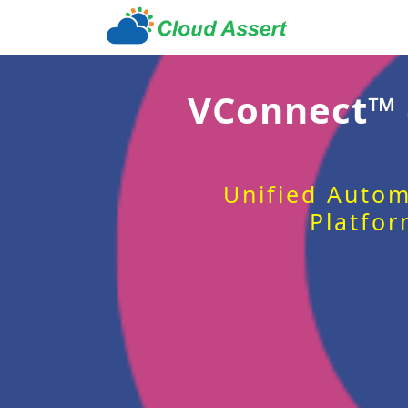
VConnect™
Unified Autom
Platfor