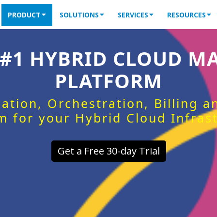
PRODUCT
SOLUTIONS
SERVICES
RESOURCES
 #1 HYBRID CLOUD 
PLATFORM
ation, Orchestration, Billing 
m for your Hybrid Cloud Infras
Get a Free 30-day Trial