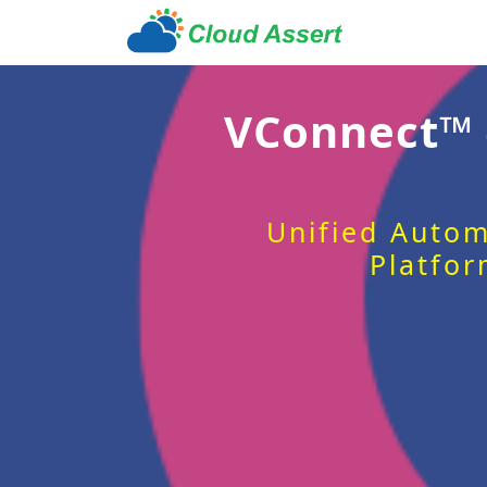
VConnect™
Unified Autom
Platfor