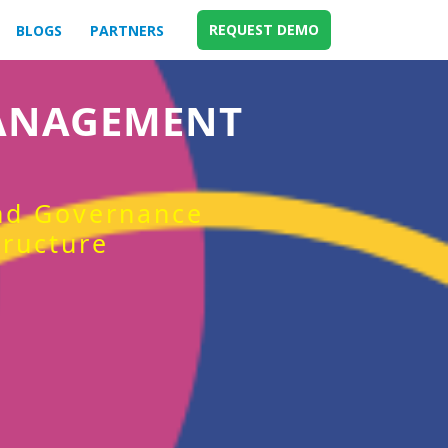
REQUEST DEMO
BLOGS
PARTNERS
MANAGEMENT
and Governance
tructure