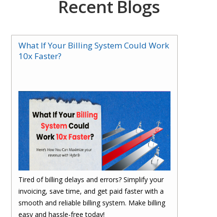
Recent Blogs
What If Your Billing System Could Work
10x Faster?
Tired of billing delays and errors? Simplify your
invoicing, save time, and get paid faster with a
smooth and reliable billing system. Make billing
easy and hassle-free today!