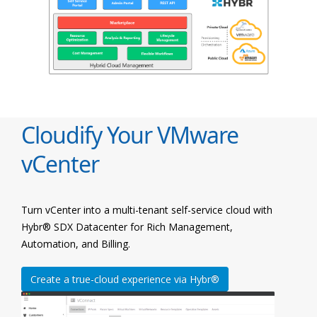
Cloudify Your VMware
vCenter
Turn vCenter into a multi-tenant self-service cloud with
Hybr® SDX Datacenter for Rich Management,
Automation, and Billing.
Create a true-cloud experience via Hybr®