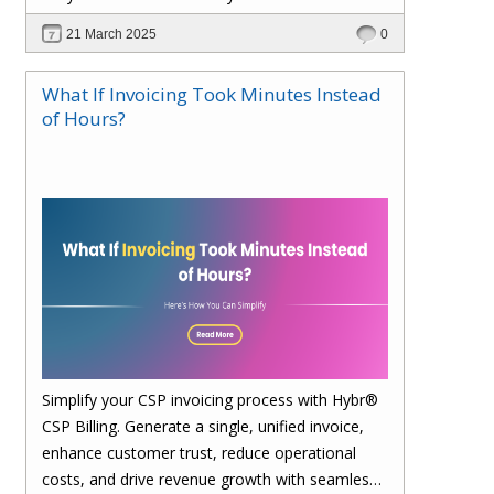
21 March 2025
0
What If Invoicing Took Minutes Instead
of Hours?
Simplify your CSP invoicing process with Hybr®
CSP Billing. Generate a single, unified invoice,
enhance customer trust, reduce operational
costs, and drive revenue growth with seamless