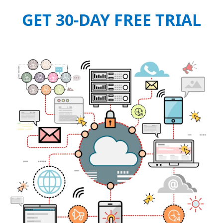
GET 30-DAY FREE TRIAL