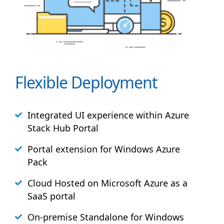
Flexible Deployment
Integrated UI experience within Azure
Stack
Hub
Portal
Portal extension for Windows Azure
Pack
Cloud Hosted on Microsoft Azure as a
SaaS portal
On-premise Standalone for Windows