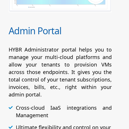
Admin Portal
HYBR Administrator portal helps you to
manage your multi-cloud platforms and
allow your tenants to provision VMs
across those endpoints. It gives you the
total control of your tenant subscriptions,
invoices, bills, etc., right within your
admin portal.
Cross-cloud IaaS integrations and
Management
Ultimate flexibility and control on your