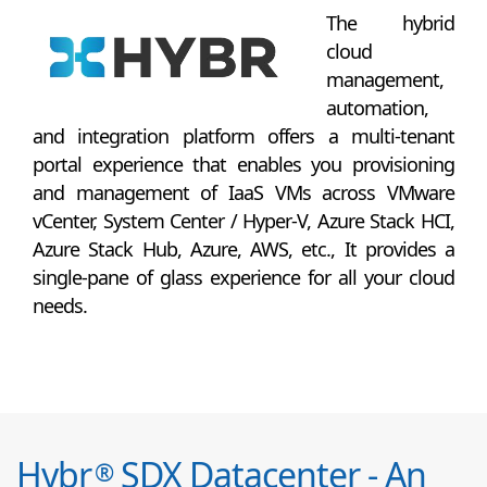
The hybrid
cloud
management,
automation,
and integration platform offers a multi-tenant
portal experience that enables you provisioning
and management of IaaS VMs across VMware
vCenter, System Center / Hyper-V, Azure Stack HCI,
Azure Stack Hub, Azure, AWS, etc., It provides a
single-pane of glass experience for all your cloud
needs.
Hybr
SDX Datacenter - An
®