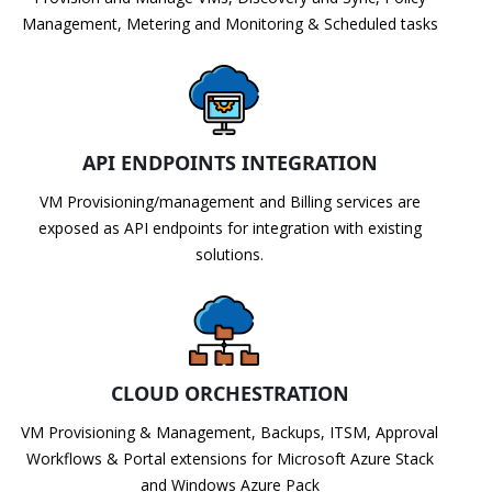
Management, Metering and Monitoring & Scheduled tasks
API ENDPOINTS INTEGRATION
VM Provisioning/management and Billing services are
exposed as API endpoints for integration with existing
solutions.
CLOUD ORCHESTRATION
VM Provisioning & Management, Backups, ITSM, Approval
Workflows & Portal extensions for Microsoft Azure Stack
and Windows Azure Pack