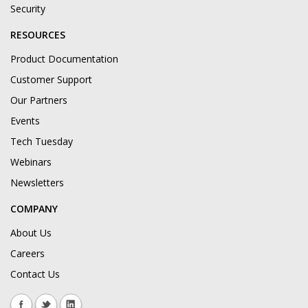
Security
RESOURCES
Product Documentation
Customer Support
Our Partners
Events
Tech Tuesday
Webinars
Newsletters
COMPANY
About Us
Careers
Contact Us