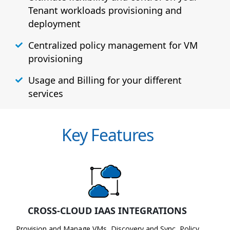
Tenant workloads provisioning and
deployment
Centralized policy management for VM
provisioning
Usage and Billing for your different
services
Key Features
CROSS-CLOUD IAAS INTEGRATIONS
Provision and Manage VMs, Discovery and Sync, Policy