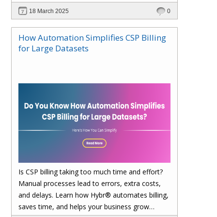
financial management. Explore how Hybr® can
18 March 2025
0
transform your billing experience today!
How Automation Simplifies CSP Billing
for Large Datasets
Is CSP billing taking too much time and effort?
Manual processes lead to errors, extra costs,
and delays. Learn how Hybr® automates billing,
saves time, and helps your business grow