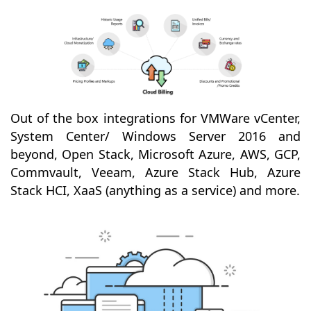
Out of the box integrations for VMWare vCenter,
System Center/ Windows Server 2016 and
beyond, Open Stack, Microsoft Azure, AWS, GCP,
Commvault, Veeam, Azure Stack Hub, Azure
Stack HCI, XaaS (anything as a service) and more.