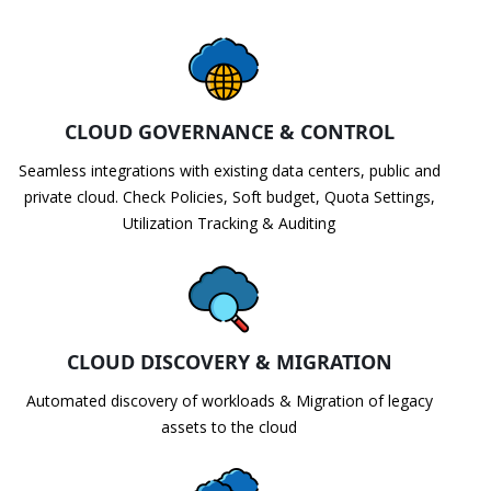
CLOUD GOVERNANCE & CONTROL
Seamless integrations with existing data centers, public and
private cloud. Check Policies, Soft budget, Quota Settings,
Utilization Tracking & Auditing
CLOUD DISCOVERY & MIGRATION
Automated discovery of workloads & Migration of legacy
assets to the cloud