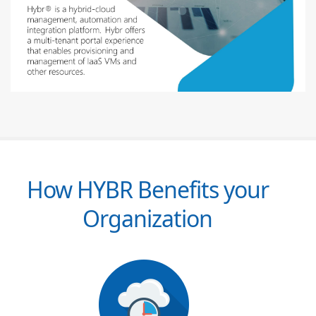
How HYBR Benefits your
Organization