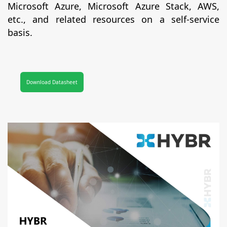
Microsoft Azure, Microsoft Azure Stack, AWS,
etc., and related resources on a self-service
basis.
Download Datasheet