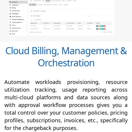
Cloud Billing, Management &
Orchestration
Automate workloads provisioning, resource
utilization tracking, usage reporting across
multi-cloud platforms and data sources along
with
approval
workflow processes gives you a
total control over your customer policies, pricing
profiles, subscriptions, invoices, etc., specifically
for the chargeback purposes.