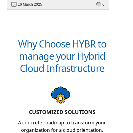
faster. Upgrade to Hybr® today!
16 March 2025
0
Why Choose HYBR to
manage your Hybrid
Cloud Infrastructure
CUSTOMIZED SOLUTIONS
A concrete roadmap to transform your
organization for a cloud orientation.