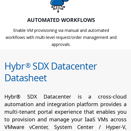
AUTOMATED WORKFLOWS
Enable VM provisioning via manual and automated
workflows with multi-level request/order management and
approvals.
Hybr
SDX Datacenter
®
Datasheet
Hybr® SDX Datacenter is a cross-cloud
automation and integration platform provides a
multi-tenant portal experience that enables you
to provision and manage your IaaS VMs across
VMware vCenter, System Center / Hyper-V,