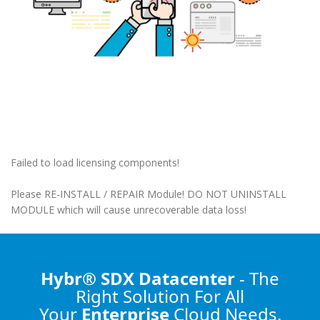
Failed to load licensing components!
Please RE-INSTALL / REPAIR Module! DO NOT UNINSTALL
MODULE which will cause unrecoverable data loss!
Hybr® SDX Datacenter
- The
Right Solution
For All
Your
Enterprise
Cloud Needs.