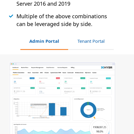
Server 2016 and 2019
Multiple of the above combinations
can be leveraged side by side.
Admin Portal
Tenant Portal