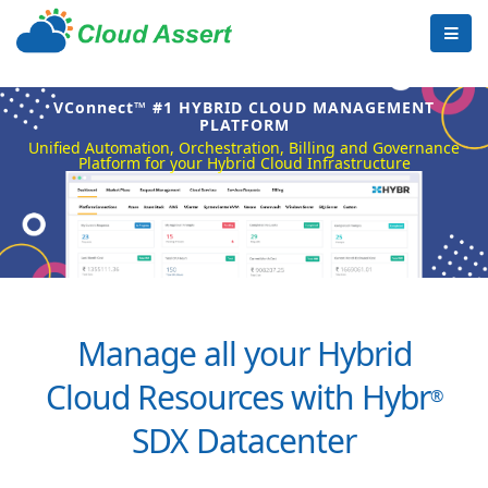
VConnect™ #1 HYBRID CLOUD MANAGEMENT
PLATFORM
Unified Automation, Orchestration, Billing and Governance
Platform for your Hybrid Cloud Infrastructure
Manage all your Hybrid
Cloud Resources with Hybr
®
SDX Datacenter