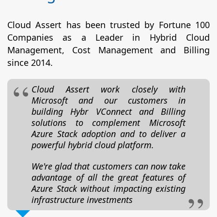
Cloud Assert has been trusted by Fortune 100
Companies as a Leader in Hybrid Cloud
Management, Cost Management and Billing
since 2014.
Cloud Assert work closely with
Microsoft and our customers in
building Hybr VConnect and Billing
solutions to complement Microsoft
Azure Stack adoption and to deliver a
powerful hybrid cloud platform.
We're glad that customers can now take
advantage of all the great features of
Azure Stack without impacting existing
infrastructure investments