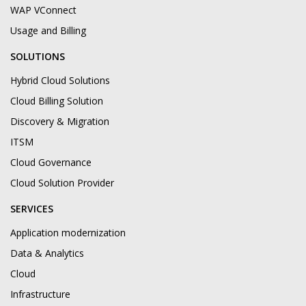
WAP VConnect
Usage and Billing
SOLUTIONS
Hybrid Cloud Solutions
Cloud Billing Solution
Discovery & Migration
ITSM
Cloud Governance
Cloud Solution Provider
SERVICES
Application modernization
Data & Analytics
Cloud
Infrastructure