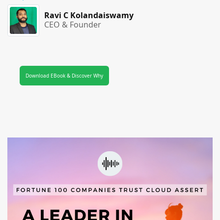
Ravi C Kolandaiswamy
CEO & Founder
Download EBook & Discover Why