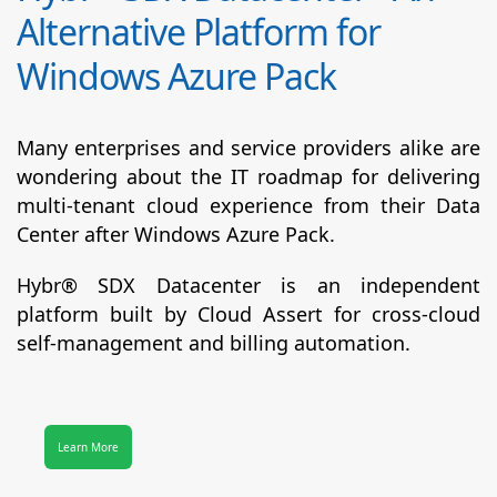
Alternative Platform for
Windows Azure Pack
Many enterprises and service providers alike are
wondering about the IT roadmap for delivering
multi-tenant cloud experience from their Data
Center after Windows Azure Pack.
Hybr® SDX Datacenter
is an independent
platform built by Cloud Assert for cross-cloud
self-management and billing automation.
Learn More