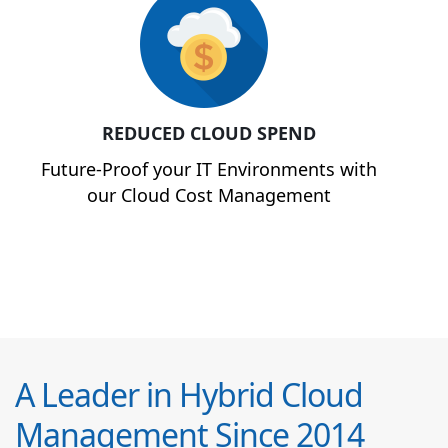
REDUCED CLOUD SPEND
Future-Proof your IT Environments with
our Cloud Cost Management
A Leader in Hybrid Cloud
Management Since 2014