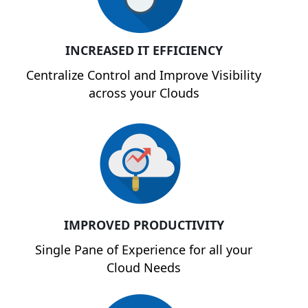
INCREASED IT EFFICIENCY
Centralize Control and Improve Visibility
across your Clouds
IMPROVED PRODUCTIVITY
Single Pane of Experience for all your
Cloud Needs