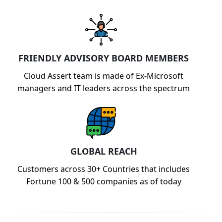
FRIENDLY ADVISORY BOARD MEMBERS
Cloud Assert team is made of Ex-Microsoft
managers and IT leaders across the spectrum
GLOBAL REACH
Customers across 30+ Countries that includes
Fortune 100 & 500 companies as of today