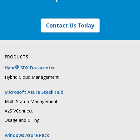
Contact Us Today
PRODUCTS
®
Hybr
SDX Datacenter
Hybrid Cloud Management
Microsoft Azure Stack Hub
Multi Stamp Management
AzS VConnect
Usage and Billing
Windows Azure Pack