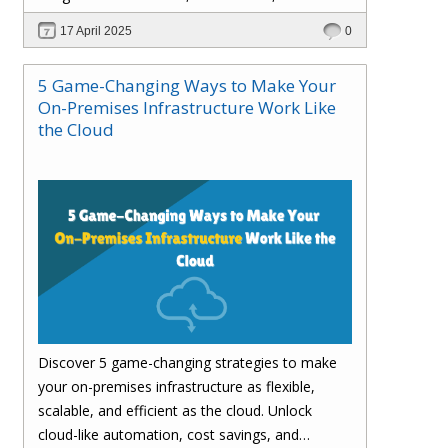
customer satisfaction.
17 April 2025
0
5 Game-Changing Ways to Make Your
On-Premises Infrastructure Work Like
the Cloud
Discover 5 game-changing strategies to make
your on-premises infrastructure as flexible,
scalable, and efficient as the cloud. Unlock
cloud-like automation, cost savings, and