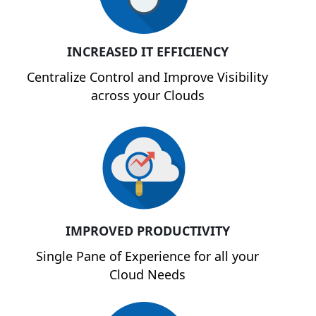
INCREASED IT EFFICIENCY
Centralize Control and Improve Visibility
across your Clouds
IMPROVED PRODUCTIVITY
Single Pane of Experience for all your
Cloud Needs