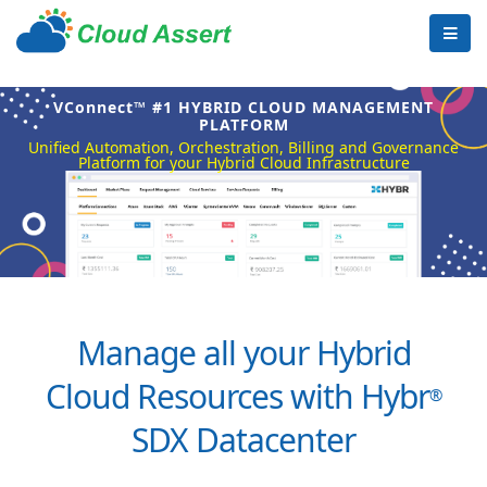
VConnect™ #1 HYBRID CLOUD MANAGEMENT
PLATFORM
Unified Automation, Orchestration, Billing and Governance
Platform for your Hybrid Cloud Infrastructure
Manage all your Hybrid
Cloud Resources with Hybr
®
SDX Datacenter