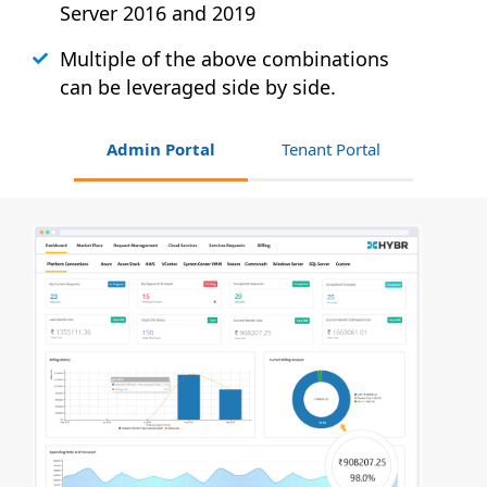
Server 2016 and 2019
Multiple of the above combinations
can be leveraged side by side.
Admin Portal
Tenant Portal