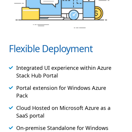
Flexible Deployment
Integrated UI experience within Azure
Stack
Hub
Portal
Portal extension for Windows Azure
Pack
Cloud Hosted on Microsoft Azure as a
SaaS portal
On-premise Standalone for Windows