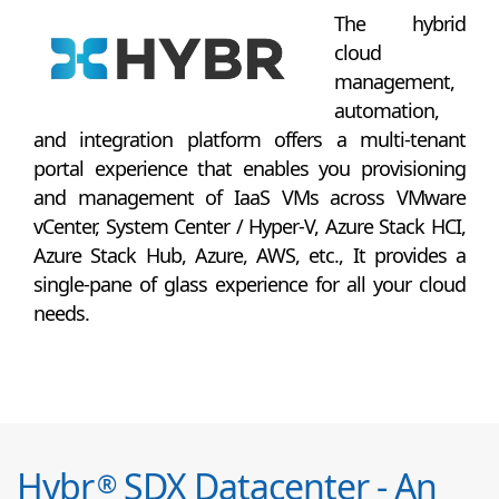
The hybrid
cloud
management,
automation,
and integration platform offers a multi-tenant
portal experience that enables you provisioning
and management of IaaS VMs across VMware
vCenter, System Center / Hyper-V, Azure Stack HCI,
Azure Stack Hub, Azure, AWS, etc., It provides a
single-pane of glass experience for all your cloud
needs.
Hybr
SDX Datacenter - An
®