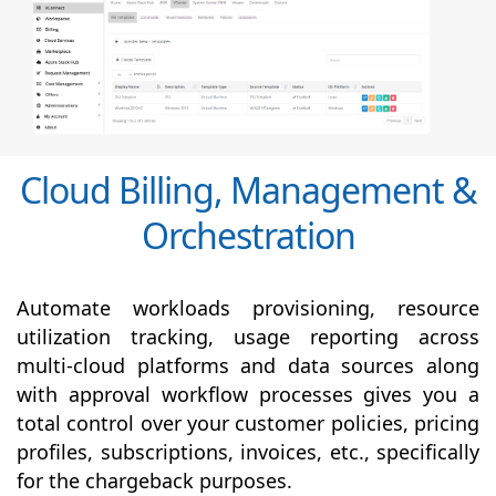
Cloud Billing, Management &
Orchestration
Automate workloads provisioning, resource
utilization tracking, usage reporting across
multi-cloud platforms and data sources along
with
approval
workflow processes gives you a
total control over your customer policies, pricing
profiles, subscriptions, invoices, etc., specifically
for the chargeback purposes.