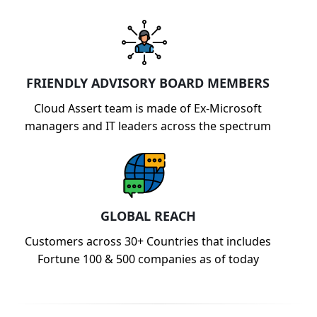
FRIENDLY ADVISORY BOARD MEMBERS
Cloud Assert team is made of Ex-Microsoft
managers and IT leaders across the spectrum
GLOBAL REACH
Customers across 30+ Countries that includes
Fortune 100 & 500 companies as of today