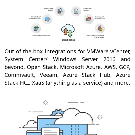
Out of the box integrations for VMWare vCenter,
System Center/ Windows Server 2016 and
beyond, Open Stack, Microsoft Azure, AWS, GCP,
Commvault, Veeam, Azure Stack Hub, Azure
Stack HCI, XaaS (anything as a service) and more.