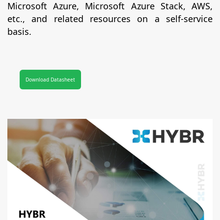
Microsoft Azure, Microsoft Azure Stack, AWS,
etc., and related resources on a self-service
basis.
Download Datasheet