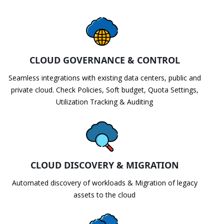
CLOUD GOVERNANCE & CONTROL
Seamless integrations with existing data centers, public and
private cloud. Check Policies, Soft budget, Quota Settings,
Utilization Tracking & Auditing
CLOUD DISCOVERY & MIGRATION
Automated discovery of workloads & Migration of legacy
assets to the cloud