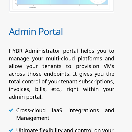
Admin Portal
HYBR Administrator portal helps you to
manage your multi-cloud platforms and
allow your tenants to provision VMs
across those endpoints. It gives you the
total control of your tenant subscriptions,
invoices, bills, etc., right within your
admin portal.
Cross-cloud IaaS integrations and
Management
Ultimate flexibility and control on your