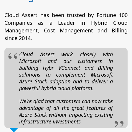
Cloud Assert has been trusted by Fortune 100
Companies as a Leader in Hybrid Cloud
Management, Cost Management and Billing
since 2014.
Cloud Assert work closely with
Microsoft and our customers in
building Hybr VConnect and Billing
solutions to complement Microsoft
Azure Stack adoption and to deliver a
powerful hybrid cloud platform.
We're glad that customers can now take
advantage of all the great features of
Azure Stack without impacting existing
infrastructure investments