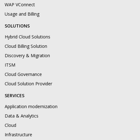
WAP VConnect
Usage and Billing
SOLUTIONS
Hybrid Cloud Solutions
Cloud Billing Solution
Discovery & Migration
ITSM
Cloud Governance
Cloud Solution Provider
SERVICES
Application modernization
Data & Analytics
Cloud
Infrastructure