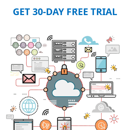
GET 30-DAY FREE TRIAL