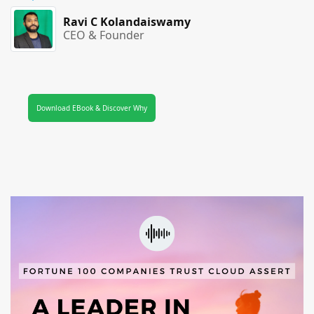
Ravi C Kolandaiswamy
CEO & Founder
Download EBook & Discover Why