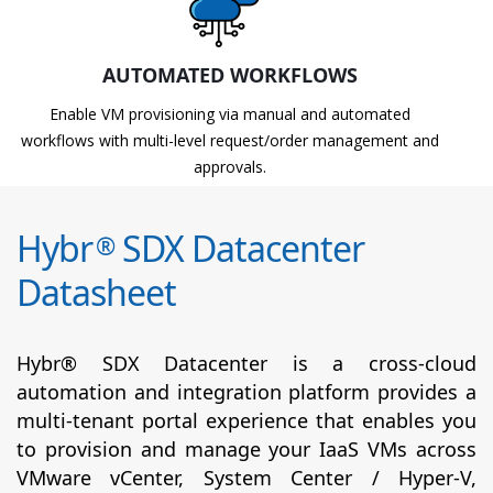
AUTOMATED WORKFLOWS
Enable VM provisioning via manual and automated
workflows with multi-level request/order management and
approvals.
Hybr
SDX Datacenter
®
Datasheet
Hybr® SDX Datacenter is a cross-cloud
automation and integration platform provides a
multi-tenant portal experience that enables you
to provision and manage your IaaS VMs across
VMware vCenter, System Center / Hyper-V,