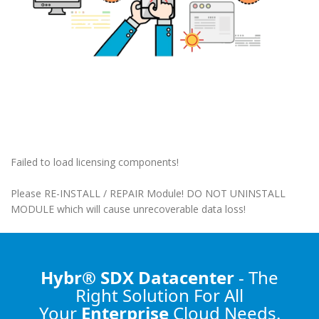
Failed to load licensing components!
Please RE-INSTALL / REPAIR Module! DO NOT UNINSTALL
MODULE which will cause unrecoverable data loss!
Hybr® SDX Datacenter
- The
Right Solution
For All
Your
Enterprise
Cloud Needs.