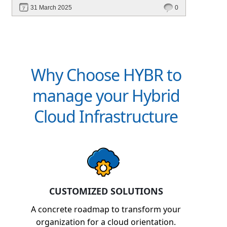
scalable, and cost-efficient? In this blog, explore
31 March 2025
0
how Hybr® enables a cloud-like experience for
Hyper-V, VMware, Azure Local, and hybrid
environments without requiring cloud migration.
Learn how businesses are optimizing
operations, reducing costs, and enhancing
Why Choose HYBR to
efficiency with Hybr®.
manage your Hybrid
Cloud Infrastructure
CUSTOMIZED SOLUTIONS
A concrete roadmap to transform your
organization for a cloud orientation.