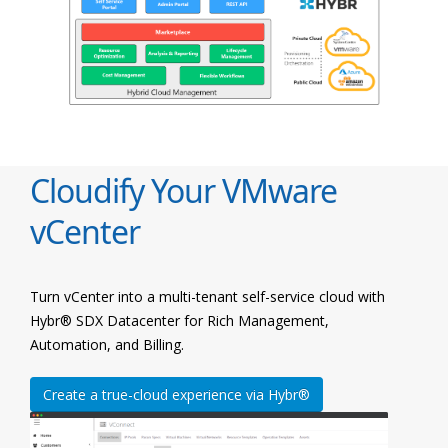
Cloudify Your VMware
vCenter
Turn vCenter into a multi-tenant self-service cloud with
Hybr® SDX Datacenter for Rich Management,
Automation, and Billing.
Create a true-cloud experience via Hybr®