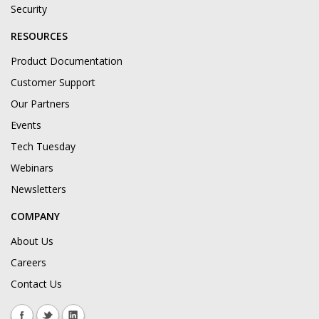
Security
RESOURCES
Product Documentation
Customer Support
Our Partners
Events
Tech Tuesday
Webinars
Newsletters
COMPANY
About Us
Careers
Contact Us