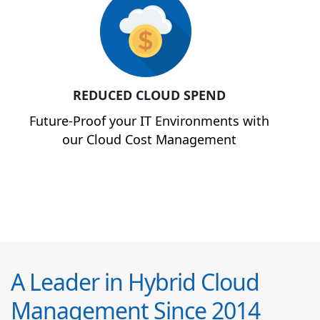
REDUCED CLOUD SPEND
Future-Proof your IT Environments with
our Cloud Cost Management
A Leader in Hybrid Cloud
Management Since 2014