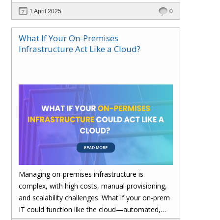
performance—without migrating everything!
1 April 2025
0
What If Your On-Premises
Infrastructure Act Like a Cloud?
Managing on-premises infrastructure is
complex, with high costs, manual provisioning,
and scalability challenges. What if your on-prem
IT could function like the cloud—automated,