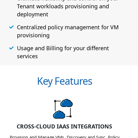
Tenant workloads provisioning and
deployment
Centralized policy management for VM
provisioning
Usage and Billing for your different
services
Key Features
CROSS-CLOUD IAAS INTEGRATIONS
Provision and Manage VMs, Discovery and Sync, Policy