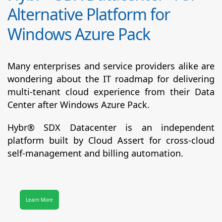
Alternative Platform for
Windows Azure Pack
Many enterprises and service providers alike are
wondering about the IT roadmap for delivering
multi-tenant cloud experience from their Data
Center after Windows Azure Pack.
Hybr® SDX Datacenter
is an independent
platform built by Cloud Assert for cross-cloud
self-management and billing automation.
Learn More