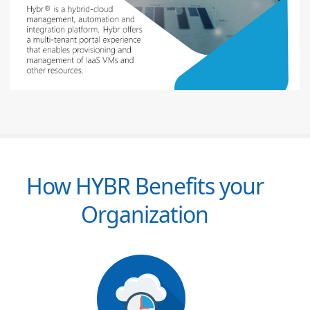
How HYBR Benefits your
Organization