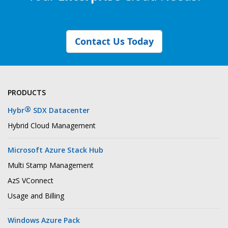
Contact Us Today
PRODUCTS
®
Hybr
SDX Datacenter
Hybrid Cloud Management
Microsoft Azure Stack Hub
Multi Stamp Management
AzS VConnect
Usage and Billing
Windows Azure Pack