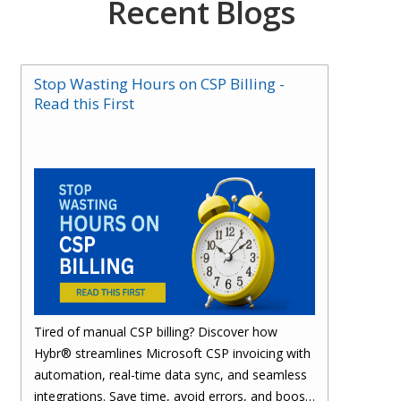
Recent Blogs
Stop Wasting Hours on CSP Billing -
Read this First
Tired of manual CSP billing? Discover how
Hybr® streamlines Microsoft CSP invoicing with
automation, real-time data sync, and seamless
integrations. Save time, avoid errors, and boost