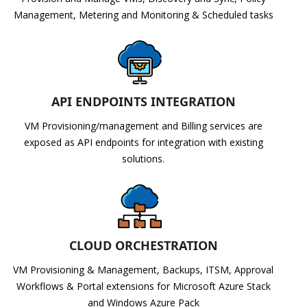
Management, Metering and Monitoring & Scheduled tasks
API ENDPOINTS INTEGRATION
VM Provisioning/management and Billing services are
exposed as API endpoints for integration with existing
solutions.
CLOUD ORCHESTRATION
VM Provisioning & Management, Backups, ITSM, Approval
Workflows & Portal extensions for Microsoft Azure Stack
and Windows Azure Pack