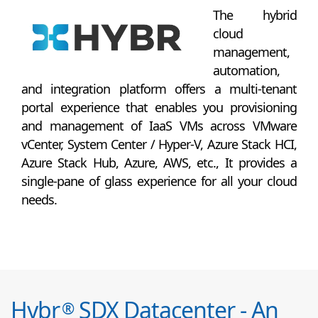
The hybrid
cloud
management,
automation,
and integration platform offers a multi-tenant
portal experience that enables you provisioning
and management of IaaS VMs across VMware
vCenter, System Center / Hyper-V, Azure Stack HCI,
Azure Stack Hub, Azure, AWS, etc., It provides a
single-pane of glass experience for all your cloud
needs.
Hybr
SDX Datacenter - An
®