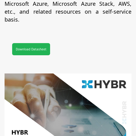
Microsoft Azure, Microsoft Azure Stack, AWS,
etc., and related resources on a self-service
basis.
Download Datasheet