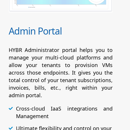
Admin Portal
HYBR Administrator portal helps you to
manage your multi-cloud platforms and
allow your tenants to provision VMs
across those endpoints. It gives you the
total control of your tenant subscriptions,
invoices, bills, etc., right within your
admin portal.
Cross-cloud IaaS integrations and
Management
Ultimate flexibility and control on your