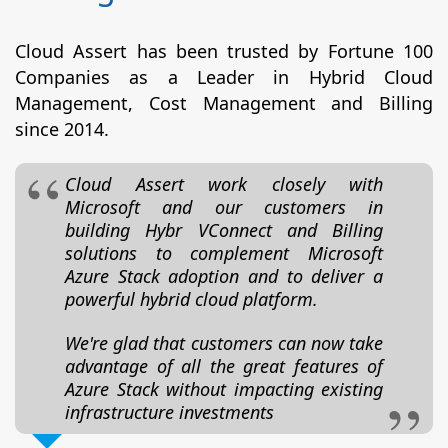
Cloud Assert has been trusted by Fortune 100
Companies as a Leader in Hybrid Cloud
Management, Cost Management and Billing
since 2014.
Cloud Assert work closely with
Microsoft and our customers in
building Hybr VConnect and Billing
solutions to complement Microsoft
Azure Stack adoption and to deliver a
powerful hybrid cloud platform.
We're glad that customers can now take
advantage of all the great features of
Azure Stack without impacting existing
infrastructure investments