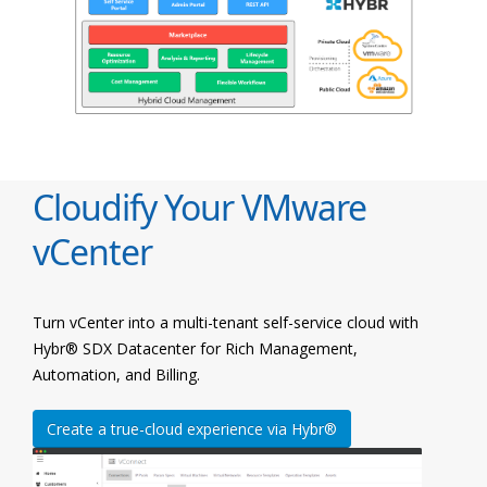
Cloudify Your VMware
vCenter
Turn vCenter into a multi-tenant self-service cloud with
Hybr® SDX Datacenter for Rich Management,
Automation, and Billing.
Create a true-cloud experience via Hybr®