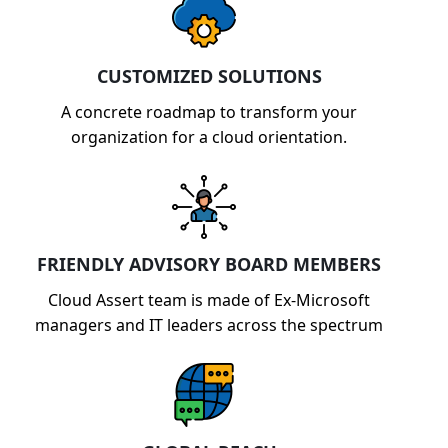
CUSTOMIZED SOLUTIONS
A concrete roadmap to transform your
organization for a cloud orientation.
FRIENDLY ADVISORY BOARD MEMBERS
Cloud Assert team is made of Ex-Microsoft
managers and IT leaders across the spectrum