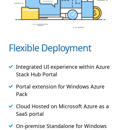
Flexible Deployment
Integrated UI experience within Azure
Stack
Hub
Portal
Portal extension for Windows Azure
Pack
Cloud Hosted on Microsoft Azure as a
SaaS portal
On-premise Standalone for Windows