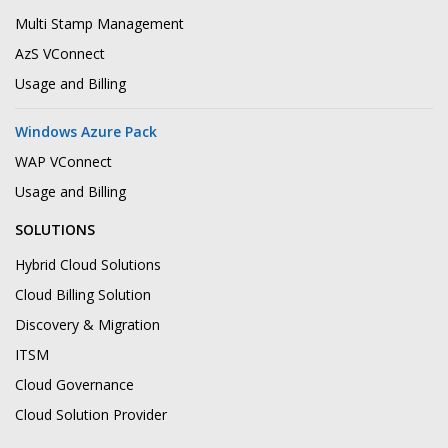
Multi Stamp Management
AzS VConnect
Usage and Billing
Windows Azure Pack
WAP VConnect
Usage and Billing
SOLUTIONS
Hybrid Cloud Solutions
Cloud Billing Solution
Discovery & Migration
ITSM
Cloud Governance
Cloud Solution Provider