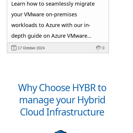
Learn how to seamlessly migrate
your VMware on-premises
workloads to Azure with our in-
depth guide on Azure VMware
Solution.
17 October 2024
0
Why Choose HYBR to
manage your Hybrid
Cloud Infrastructure