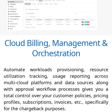
Cloud Billing, Management &
Orchestration
Automate workloads provisioning, resource
utilization tracking, usage reporting across
multi-cloud platforms and data sources along
with
approval
workflow processes gives you a
total control over your customer policies, pricing
profiles, subscriptions, invoices, etc., specifically
for the chargeback purposes.