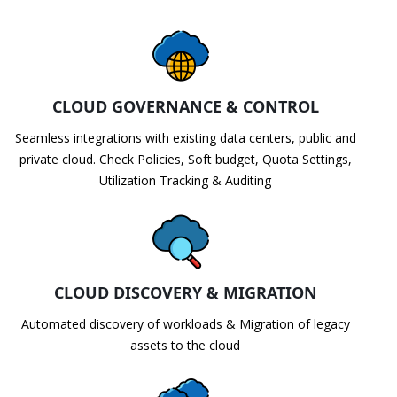
CLOUD GOVERNANCE & CONTROL
Seamless integrations with existing data centers, public and
private cloud. Check Policies, Soft budget, Quota Settings,
Utilization Tracking & Auditing
CLOUD DISCOVERY & MIGRATION
Automated discovery of workloads & Migration of legacy
assets to the cloud