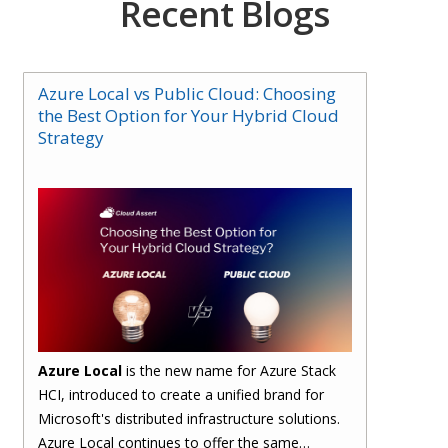
Recent Blogs
Azure Local vs Public Cloud: Choosing
the Best Option for Your Hybrid Cloud
Strategy
Azure Local
is the new name for Azure Stack
HCI, introduced to create a unified brand for
Microsoft's distributed infrastructure solutions.
Azure Local continues to offer the same