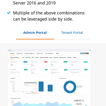
Server 2016 and 2019
Multiple of the above combinations
can be leveraged side by side.
Admin Portal
Tenant Portal