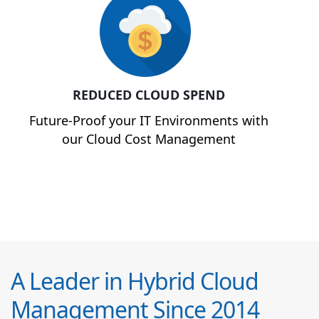
REDUCED CLOUD SPEND
Future-Proof your IT Environments with
our Cloud Cost Management
A Leader in Hybrid Cloud
Management Since 2014