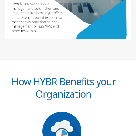
How HYBR Benefits your
Organization