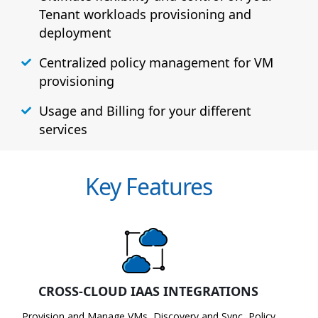
Tenant workloads provisioning and
deployment
Centralized policy management for VM
provisioning
Usage and Billing for your different
services
Key Features
CROSS-CLOUD IAAS INTEGRATIONS
Provision and Manage VMs, Discovery and Sync, Policy