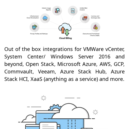
Out of the box integrations for VMWare vCenter,
System Center/ Windows Server 2016 and
beyond, Open Stack, Microsoft Azure, AWS, GCP,
Commvault, Veeam, Azure Stack Hub, Azure
Stack HCI, XaaS (anything as a service) and more.