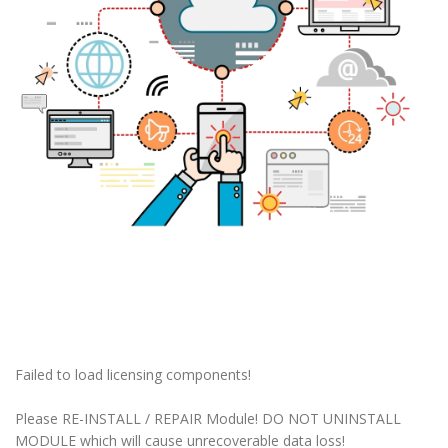
Failed to load licensing components!
Please RE-INSTALL / REPAIR Module! DO NOT UNINSTALL
MODULE which will cause unrecoverable data loss!