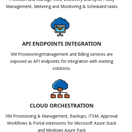
Management, Metering and Monitoring & Scheduled tasks
API ENDPOINTS INTEGRATION
VM Provisioning/management and Billing services are
exposed as API endpoints for integration with existing
solutions.
CLOUD ORCHESTRATION
VM Provisioning & Management, Backups, ITSM, Approval
Workflows & Portal extensions for Microsoft Azure Stack
and Windows Azure Pack