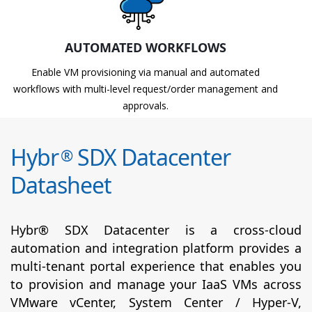
AUTOMATED WORKFLOWS
Enable VM provisioning via manual and automated
workflows with multi-level request/order management and
approvals.
Hybr
SDX Datacenter
®
Datasheet
Hybr® SDX Datacenter is a cross-cloud
automation and integration platform provides a
multi-tenant portal experience that enables you
to provision and manage your IaaS VMs across
VMware vCenter, System Center / Hyper-V,