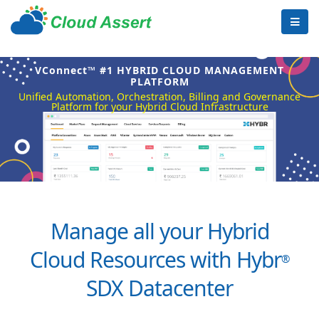
VConnect™ #1 HYBRID CLOUD MANAGEMENT
PLATFORM
Unified Automation, Orchestration, Billing and Governance
Platform for your Hybrid Cloud Infrastructure
Manage all your Hybrid
Cloud Resources with Hybr
®
SDX Datacenter