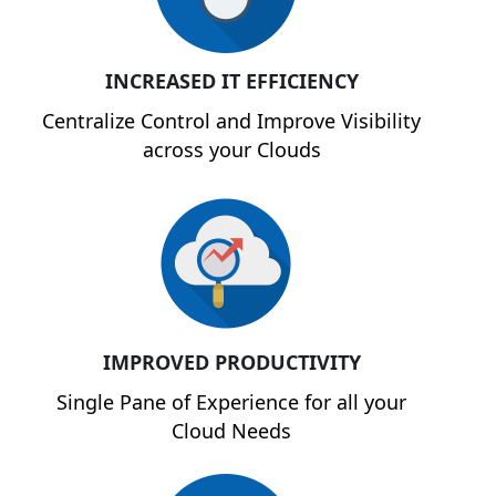
INCREASED IT EFFICIENCY
Centralize Control and Improve Visibility
across your Clouds
IMPROVED PRODUCTIVITY
Single Pane of Experience for all your
Cloud Needs