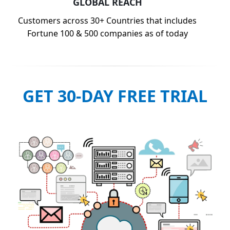
GLOBAL REACH
Customers across 30+ Countries that includes
Fortune 100 & 500 companies as of today
GET 30-DAY FREE TRIAL