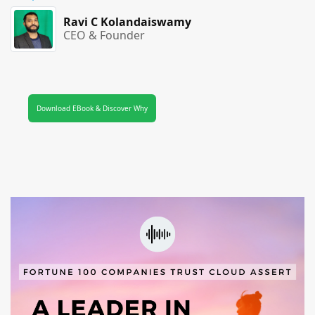
Ravi C Kolandaiswamy
CEO & Founder
Download EBook & Discover Why