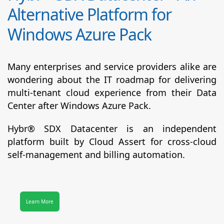
Alternative Platform for
Windows Azure Pack
Many enterprises and service providers alike are
wondering about the IT roadmap for delivering
multi-tenant cloud experience from their Data
Center after Windows Azure Pack.
Hybr® SDX Datacenter
is an independent
platform built by Cloud Assert for cross-cloud
self-management and billing automation.
Learn More