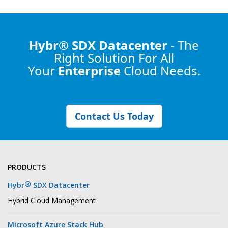
Hybr® SDX Datacenter
- The
Right Solution
For All
Your
Enterprise
Cloud Needs.
Contact Us Today
PRODUCTS
®
Hybr
SDX Datacenter
Hybrid Cloud Management
Microsoft Azure Stack Hub