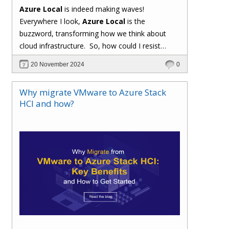
Azure Local
is indeed making waves!
Everywhere I look,
Azure Local
is the
buzzword, transforming how we think about
cloud infrastructure. So, how could I resist
sharing my enthusiasm and insights about this
20 November 2024
0
groundbreaking development? Let's explore
why
Azure Local
is capturing everyone's
Why migrate VMware to Azure Stack
attention.
HCI and how?