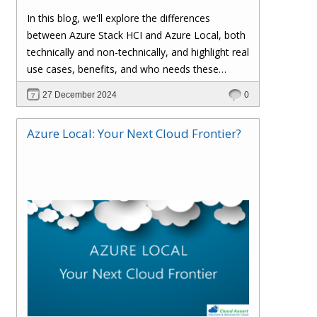
functionalities as Azure Stack HCI, allowing
In this blog, we'll explore the differences
organizations to run Azure services on-
between Azure Stack HCI and Azure Local, both
premises. The rebranding does not affect
technically and non-technically, and highlight real
existing deployments, configurations, or
use cases, benefits, and who needs these
integrations, ensuring a smooth transition for
solutions.
27 December 2024
0
current users.
Azure Local: Your Next Cloud Frontier?