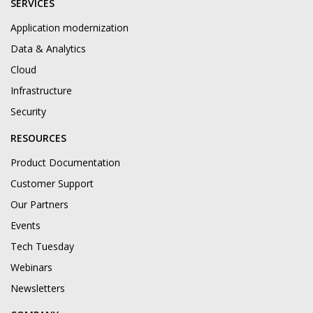
SERVICES
Application modernization
Data & Analytics
Cloud
Infrastructure
Security
RESOURCES
Product Documentation
Customer Support
Our Partners
Events
Tech Tuesday
Webinars
Newsletters