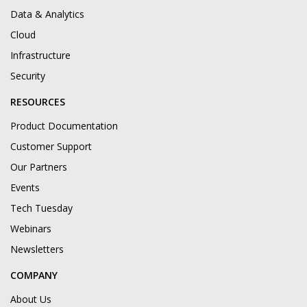
Data & Analytics
Cloud
Infrastructure
Security
RESOURCES
Product Documentation
Customer Support
Our Partners
Events
Tech Tuesday
Webinars
Newsletters
COMPANY
About Us