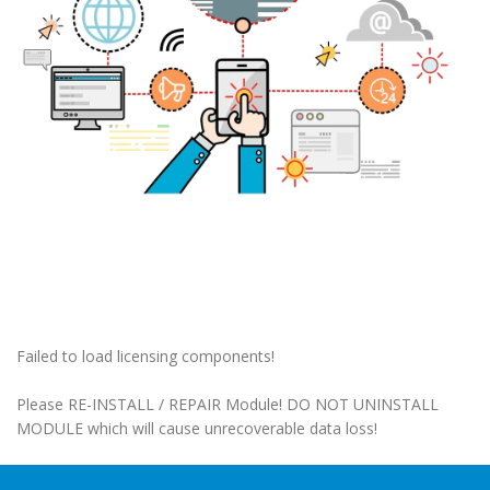
Failed to load licensing components!
Please RE-INSTALL / REPAIR Module! DO NOT UNINSTALL
MODULE which will cause unrecoverable data loss!