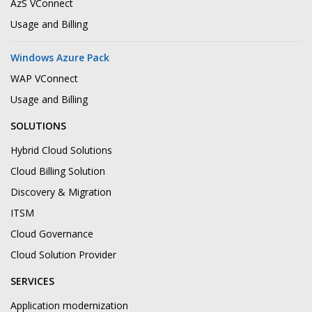
AzS VConnect
Usage and Billing
Windows Azure Pack
WAP VConnect
Usage and Billing
SOLUTIONS
Hybrid Cloud Solutions
Cloud Billing Solution
Discovery & Migration
ITSM
Cloud Governance
Cloud Solution Provider
SERVICES
Application modernization