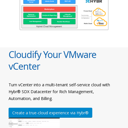
Cloudify Your VMware
vCenter
Turn vCenter into a multi-tenant self-service cloud with
Hybr® SDX Datacenter for Rich Management,
Automation, and Billing.
Create a true-cloud experience via Hybr®