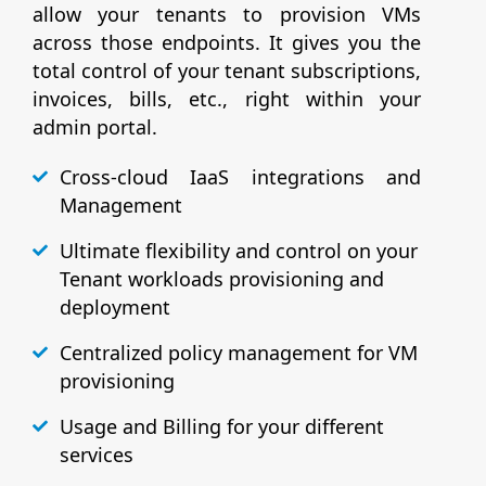
allow your tenants to provision VMs
across those endpoints. It gives you the
total control of your tenant subscriptions,
invoices, bills, etc., right within your
admin portal.
Cross-cloud IaaS integrations and
Management
Ultimate flexibility and control on your
Tenant workloads provisioning and
deployment
Centralized policy management for VM
provisioning
Usage and Billing for your different
services