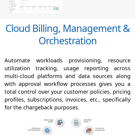
Cloud Billing, Management &
Orchestration
Automate workloads provisioning, resource
utilization tracking, usage reporting across
multi-cloud platforms and data sources along
with
approval
workflow processes gives you a
total control over your customer policies, pricing
profiles, subscriptions, invoices, etc., specifically
for the chargeback purposes.