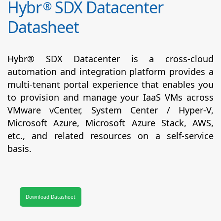
Hybr
SDX Datacenter
®
Datasheet
Hybr® SDX Datacenter is a cross-cloud
automation and integration platform provides a
multi-tenant portal experience that enables you
to provision and manage your IaaS VMs across
VMware vCenter, System Center / Hyper-V,
Microsoft Azure, Microsoft Azure Stack, AWS,
etc., and related resources on a self-service
basis.
Download Datasheet