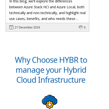
In this blog, we'll explore the differences
organizations to run Azure services on-
between Azure Stack HCI and Azure Local, both
premises. The rebranding does not affect
technically and non-technically, and highlight real
existing deployments, configurations, or
use cases, benefits, and who needs these
integrations, ensuring a smooth transition for
solutions.
27 December 2024
0
current users.
Why Choose HYBR to
manage your Hybrid
Cloud Infrastructure