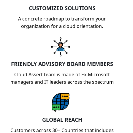
CUSTOMIZED SOLUTIONS
A concrete roadmap to transform your
organization for a cloud orientation.
FRIENDLY ADVISORY BOARD MEMBERS
Cloud Assert team is made of Ex-Microsoft
managers and IT leaders across the spectrum
GLOBAL REACH
Customers across 30+ Countries that includes