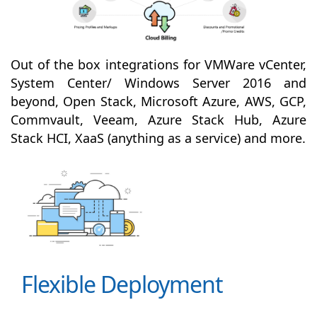
Out of the box integrations for VMWare vCenter,
System Center/ Windows Server 2016 and
beyond, Open Stack, Microsoft Azure, AWS, GCP,
Commvault, Veeam, Azure Stack Hub, Azure
Stack HCI, XaaS (anything as a service) and more.
Flexible Deployment