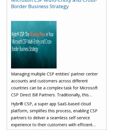
Border Business Strategy
Managing multiple CSP entities' partner center
accounts and customers across different
countries can be a complex task for Microsoft
CSP Direct Bill Partners. Traditionally, this
process involves several manual and time-
Hybr® CSP, a super app SaaS-based cloud
consuming steps that can lead to inefficiencies
platform, simplifies this process, enabling CSP
and errors.
partners to deliver a seamless self-service
experience to their customers with efficient