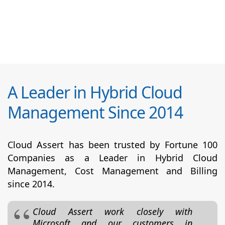
A Leader in Hybrid Cloud
Management Since 2014
Cloud Assert has been trusted by Fortune 100
Companies as a Leader in Hybrid Cloud
Management, Cost Management and Billing
since 2014.
Cloud Assert work closely with
Microsoft and our customers in