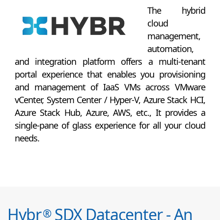
The hybrid
cloud
management,
automation,
and integration platform offers a multi-tenant
portal experience that enables you provisioning
and management of IaaS VMs across VMware
vCenter, System Center / Hyper-V, Azure Stack HCI,
Azure Stack Hub, Azure, AWS, etc., It provides a
single-pane of glass experience for all your cloud
needs.
Hybr
SDX Datacenter - An
®