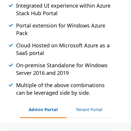
Integrated UI experience within Azure
Stack
Hub
Portal
Portal extension for Windows Azure
Pack
Cloud Hosted on Microsoft Azure as a
SaaS portal
On-premise Standalone for Windows
Server 2016 and 2019
Multiple of the above combinations
can be leveraged side by side.
Admin Portal
Tenant Portal