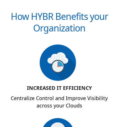
How HYBR Benefits your
Organization
INCREASED IT EFFICIENCY
Centralize Control and Improve Visibility
across your Clouds