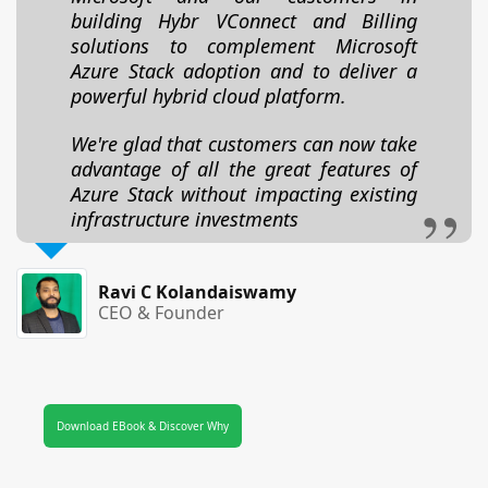
building Hybr VConnect and Billing
solutions to complement Microsoft
Azure Stack adoption and to deliver a
powerful hybrid cloud platform.
We're glad that customers can now take
advantage of all the great features of
Azure Stack without impacting existing
infrastructure investments
Ravi C Kolandaiswamy
CEO & Founder
Download EBook & Discover Why