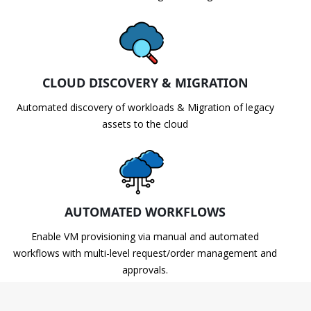
CLOUD DISCOVERY & MIGRATION
Automated discovery of workloads & Migration of legacy
assets to the cloud
AUTOMATED WORKFLOWS
Enable VM provisioning via manual and automated
workflows with multi-level request/order management and
approvals.