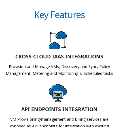
Key Features
CROSS-CLOUD IAAS INTEGRATIONS
Provision and Manage VMs, Discovery and Sync, Policy
Management, Metering and Monitoring & Scheduled tasks
API ENDPOINTS INTEGRATION
VM Provisioning/management and Billing services are
exposed as API endpoints for integration with existing