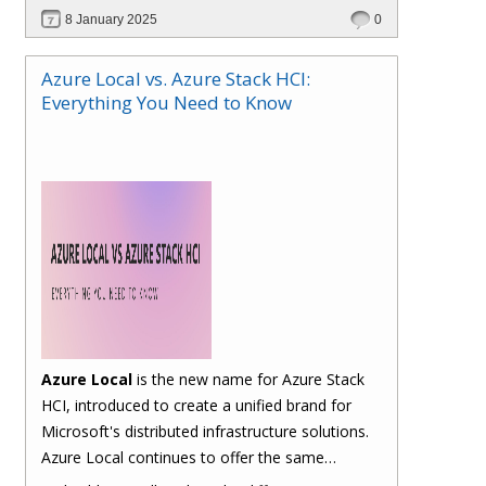
billing and management. Let's take a closer look
8 January 2025
0
at the typical traditional process and how Hybr®
CSP simplifies it.
Azure Local vs. Azure Stack HCI:
Everything You Need to Know
Azure Local
is the new name for Azure Stack
HCI, introduced to create a unified brand for
Microsoft's distributed infrastructure solutions.
Azure Local continues to offer the same
functionalities as Azure Stack HCI, allowing