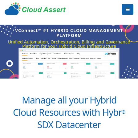
VConnect™ #1 HYBRID CLOUD MANAGEMENT
PLATFORM
Unified Automation, Orchestration, Billing and Governance
Platform for your Hybrid Cloud Infrastructure
Manage all your Hybrid
Cloud Resources with Hybr
®
SDX Datacenter