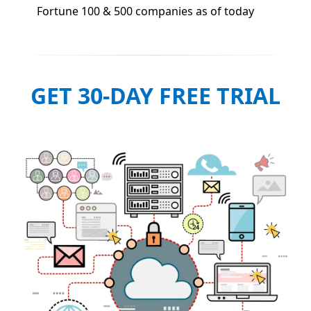
Fortune 100 & 500 companies as of today
GET 30-DAY FREE TRIAL