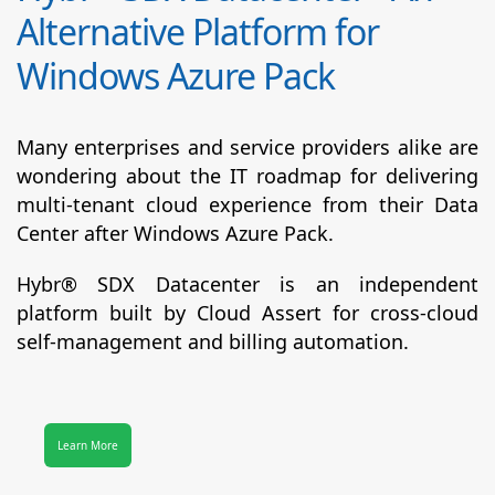
Alternative Platform for
Windows Azure Pack
Many enterprises and service providers alike are
wondering about the IT roadmap for delivering
multi-tenant cloud experience from their Data
Center after Windows Azure Pack.
Hybr® SDX Datacenter
is an independent
platform built by Cloud Assert for cross-cloud
self-management and billing automation.
Learn More