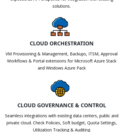
solutions.
CLOUD ORCHESTRATION
VM Provisioning & Management, Backups, ITSM, Approval
Workflows & Portal extensions for Microsoft Azure Stack
and Windows Azure Pack
CLOUD GOVERNANCE & CONTROL
Seamless integrations with existing data centers, public and
private cloud. Check Policies, Soft budget, Quota Settings,
Utilization Tracking & Auditing