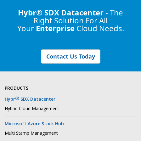
Hybr® SDX Datacenter
- The
Right Solution
For All
Your
Enterprise
Cloud Needs.
Contact Us Today
PRODUCTS
®
Hybr
SDX Datacenter
Hybrid Cloud Management
Microsoft Azure Stack Hub
Multi Stamp Management