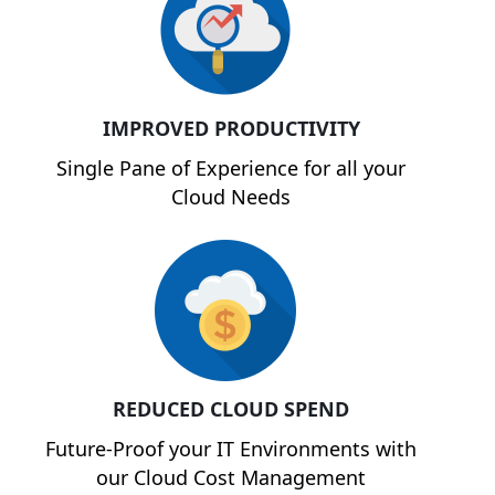
IMPROVED PRODUCTIVITY
Single Pane of Experience for all your
Cloud Needs
REDUCED CLOUD SPEND
Future-Proof your IT Environments with
our Cloud Cost Management