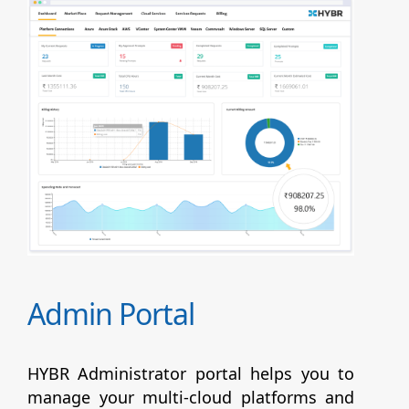
Admin Portal
HYBR Administrator portal helps you to
manage your multi-cloud platforms and