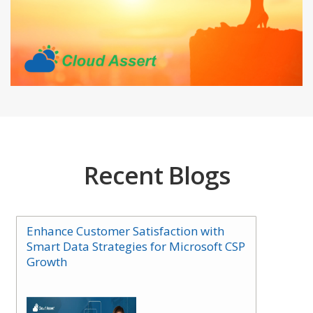
Recent Blogs
Enhance Customer Satisfaction with
Smart Data Strategies for Microsoft CSP
Growth