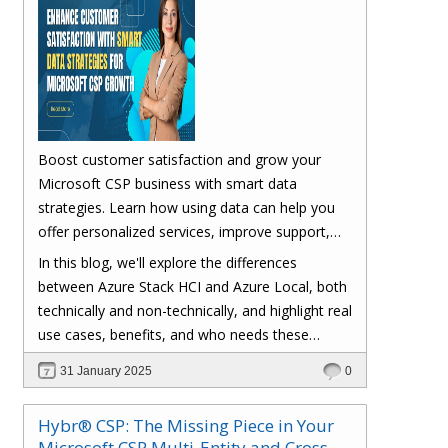
Boost customer satisfaction and grow your
Microsoft CSP business with smart data
strategies. Learn how using data can help you
offer personalized services, improve support,
optimize pricing, and simplify onboarding.
In this blog, we'll explore the differences
Strengthen customer relationships and drive
between Azure Stack HCI and Azure Local, both
business success with Hybr®.;
technically and non-technically, and highlight real
use cases, benefits, and who needs these
solutions.
31 January 2025
0
Hybr® CSP: The Missing Piece in Your
Microsoft CSP Multi-Entity and Cross-