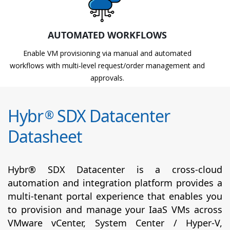
AUTOMATED WORKFLOWS
Enable VM provisioning via manual and automated
workflows with multi-level request/order management and
approvals.
Hybr
SDX Datacenter
®
Datasheet
Hybr® SDX Datacenter is a cross-cloud
automation and integration platform provides a
multi-tenant portal experience that enables you
to provision and manage your IaaS VMs across
VMware vCenter, System Center / Hyper-V,