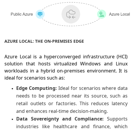
AZURE LOCAL: THE ON-PREMISES EDGE
Azure Local is a hyperconverged infrastructure (HCI)
solution that hosts virtualized Windows and Linux
workloads in a hybrid on-premises environment. It is
ideal for scenarios such as:
Edge Computing:
Ideal for scenarios where data
needs to be processed near its source, such as
retail outlets or factories. This reduces latency
and enhances real-time decision-making.
Data Sovereignty and Compliance:
Supports
industries like healthcare and finance, which