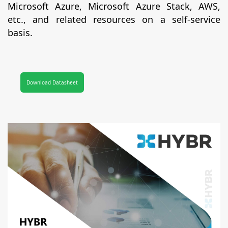
Microsoft Azure, Microsoft Azure Stack, AWS,
etc., and related resources on a self-service
basis.
Download Datasheet