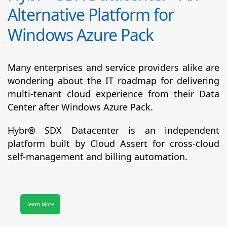
Alternative Platform for
Windows Azure Pack
Many enterprises and service providers alike are
wondering about the IT roadmap for delivering
multi-tenant cloud experience from their Data
Center after Windows Azure Pack.
Hybr® SDX Datacenter
is an independent
platform built by Cloud Assert for cross-cloud
self-management and billing automation.
Learn More