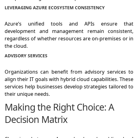
LEVERAGING AZURE ECOSYSTEM CONSISTENCY
Azure’s unified tools and APIs ensure that
development and management remain consistent,
regardless of whether resources are on-premises or in
the cloud.
ADVISORY SERVICES
Organizations can benefit from advisory services to
align their IT goals with hybrid cloud capabilities. These
services help businesses develop strategies tailored to
their unique needs.
Making the Right Choice: A
Decision Matrix