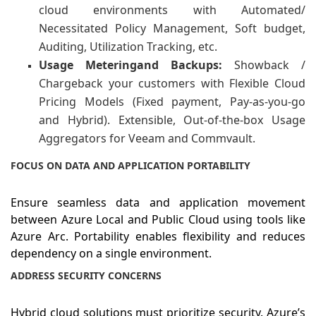
cloud environments with Automated/
Necessitated Policy Management, Soft budget,
Auditing, Utilization Tracking, etc.
Usage
Metering
and
Backups:
Showback /
Chargeback your customers with Flexible Cloud
Pricing Models (Fixed payment, Pay-as-you-go
and Hybrid). Extensible, Out-of-the-box Usage
Aggregators for Veeam and Commvault.
FOCUS ON DATA AND APPLICATION PORTABILITY
Ensure seamless data and application movement
between Azure Local and Public Cloud using tools like
Azure Arc. Portability enables flexibility and reduces
dependency on a single environment.
ADDRESS SECURITY CONCERNS
Hybrid cloud solutions must prioritize security. Azure’s