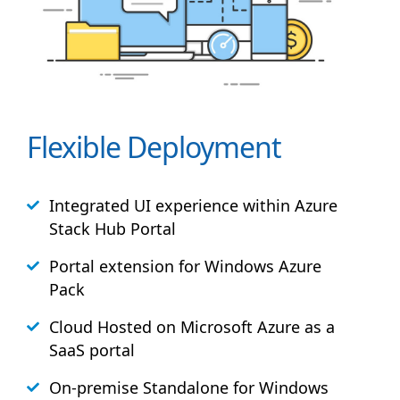
Flexible Deployment
Integrated UI experience within Azure
Stack
Hub
Portal
Portal extension for Windows Azure
Pack
Cloud Hosted on Microsoft Azure as a
SaaS portal
On-premise Standalone for Windows