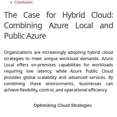
Conclusion
The Case for Hybrid Cloud:
Combining Azure Local and
Public Azure
Organizations are increasingly adopting hybrid cloud
strategies to meet unique workload demands. Azure
Local offers on-premises capabilities for workloads
requiring low latency, while Azure Public Cloud
provides global scalability and advanced services. By
combining these environments, businesses can
achieve flexibility, control, and operational efficiency.