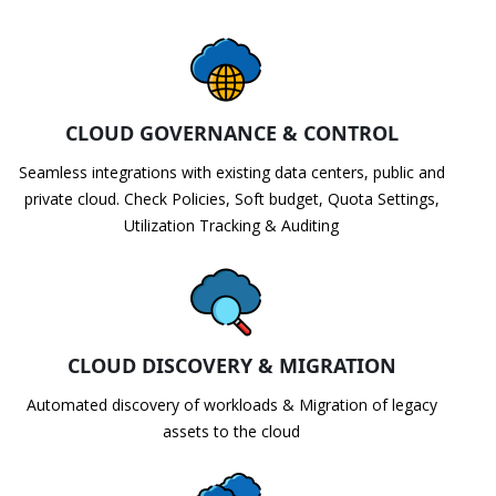
CLOUD GOVERNANCE & CONTROL
Seamless integrations with existing data centers, public and
private cloud. Check Policies, Soft budget, Quota Settings,
Utilization Tracking & Auditing
CLOUD DISCOVERY & MIGRATION
Automated discovery of workloads & Migration of legacy
assets to the cloud