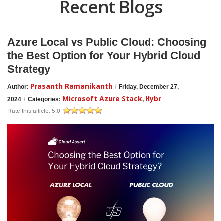
Recent Blogs
Azure Local vs Public Cloud: Choosing
the Best Option for Your Hybrid Cloud
Strategy
Prasanth Ramanikanth
Author:
/
Friday, December 27,
Microsoft Azure Stack
Hybr
2024
/
Categories:
,
Rate this article:
5.0