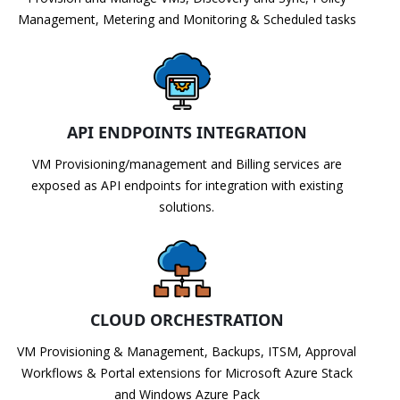
Management, Metering and Monitoring & Scheduled tasks
API ENDPOINTS INTEGRATION
VM Provisioning/management and Billing services are
exposed as API endpoints for integration with existing
solutions.
CLOUD ORCHESTRATION
VM Provisioning & Management, Backups, ITSM, Approval
Workflows & Portal extensions for Microsoft Azure Stack
and Windows Azure Pack