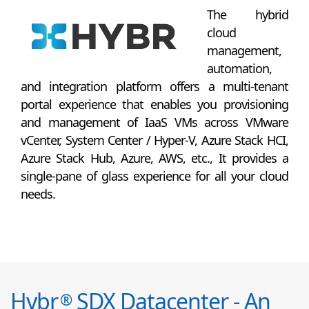
The hybrid
cloud
management,
automation,
and integration platform offers a multi-tenant
portal experience that enables you provisioning
and management of IaaS VMs across VMware
vCenter, System Center / Hyper-V, Azure Stack HCI,
Azure Stack Hub, Azure, AWS, etc., It provides a
single-pane of glass experience for all your cloud
needs.
Hybr
SDX Datacenter - An
®