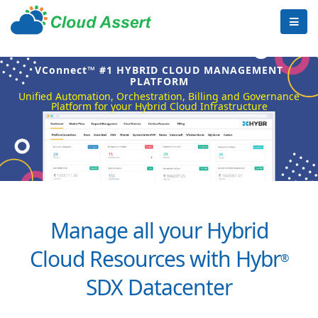
VConnect™ #1 HYBRID CLOUD MANAGEMENT
PLATFORM
Unified Automation, Orchestration, Billing and Governance
Platform for your Hybrid Cloud Infrastructure
Manage all your Hybrid
Cloud Resources with Hybr
®
SDX Datacenter