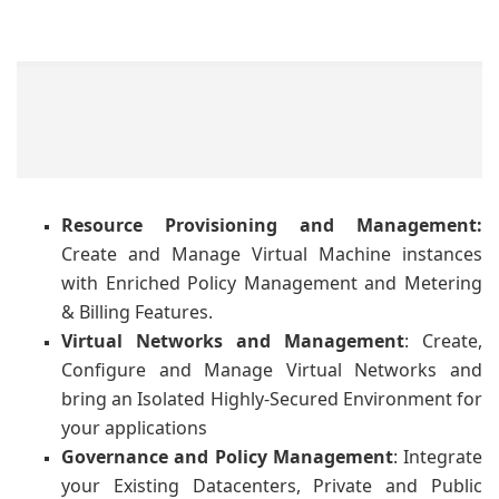
Resource Provisioning and Management
:
Create and Manage Virtual Machine instances
with Enriched Policy Management and Metering
& Billing Features.
Virtual
Networks
and
Management
: Create,
Configure and Manage Virtual Networks and
bring an Isolated Highly-Secured Environment for
your applications
Governance
and
Policy
Management
: Integrate
your Existing Datacenters, Private and Public