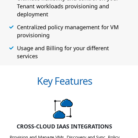
Tenant workloads provisioning and
deployment
Centralized policy management for VM
provisioning
Usage and Billing for your different
services
Key Features
CROSS-CLOUD IAAS INTEGRATIONS
Provision and Manage VMs, Discovery and Sync, Policy