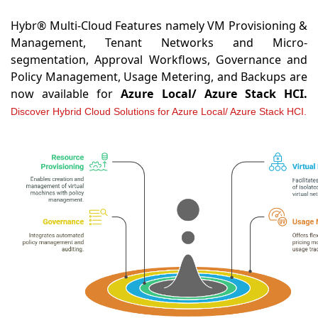
Hybr® Multi-Cloud Features namely VM Provisioning &
Management, Tenant Networks and Micro-
segmentation, Approval Workflows, Governance and
Policy Management, Usage Metering, and Backups are
now available for
Azure Local/ Azure Stack HCI.
Discover Hybrid Cloud Solutions for Azure Local/ Azure Stack HCI.