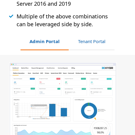
Server 2016 and 2019
Multiple of the above combinations
can be leveraged side by side.
Admin Portal
Tenant Portal