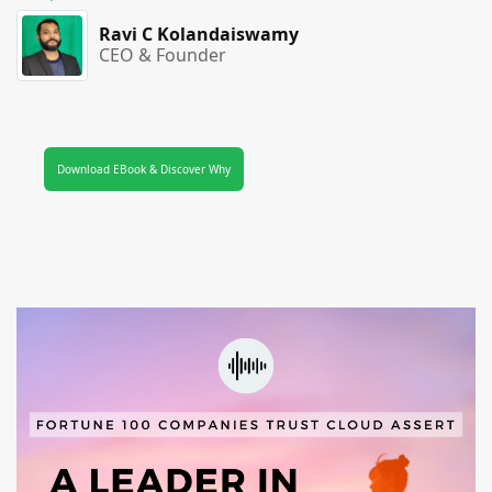
Ravi C Kolandaiswamy
CEO & Founder
Download EBook & Discover Why