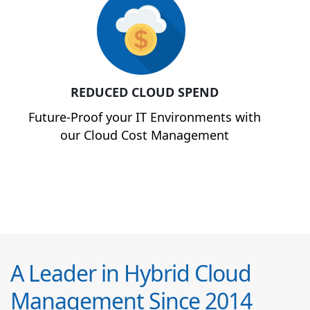
REDUCED CLOUD SPEND
Future-Proof your IT Environments with
our Cloud Cost Management
A Leader in Hybrid Cloud
Management Since 2014