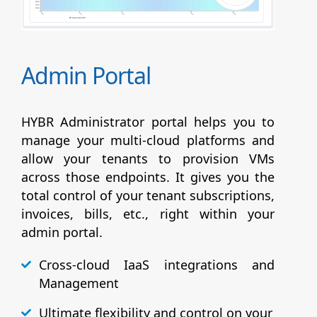
Admin Portal
HYBR Administrator portal helps you to
manage your multi-cloud platforms and
allow your tenants to provision VMs
across those endpoints. It gives you the
total control of your tenant subscriptions,
invoices, bills, etc., right within your
admin portal.
Cross-cloud IaaS integrations and
Management
Ultimate flexibility and control on your