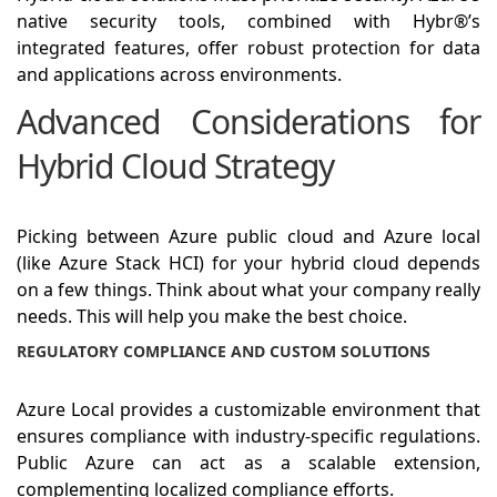
native security tools, combined with Hybr®’s
integrated features, offer robust protection for data
and applications across environments.
Advanced Considerations for
Hybrid Cloud Strategy
Picking between Azure public cloud and Azure local
(like Azure Stack HCI) for your hybrid cloud depends
on a few things. Think about what your company really
needs. This will help you make the best choice.
REGULATORY COMPLIANCE AND CUSTOM SOLUTIONS
Azure Local provides a customizable environment that
ensures compliance with industry-specific regulations.
Public Azure can act as a scalable extension,
complementing localized compliance efforts.