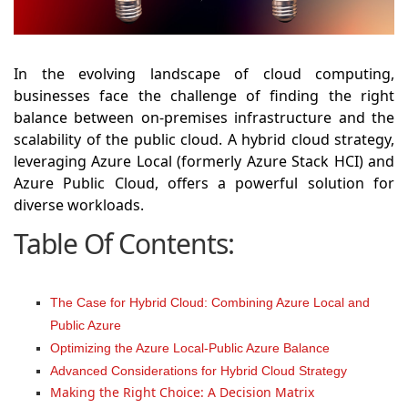
In the evolving landscape of cloud computing,
businesses face the challenge of finding the right
balance between on-premises infrastructure and the
scalability of the public cloud. A hybrid cloud strategy,
leveraging Azure Local (formerly Azure Stack HCI) and
Azure Public Cloud, offers a powerful solution for
diverse workloads.
Table Of Contents:
The Case for Hybrid Cloud: Combining Azure Local and
Public Azure
Optimizing the Azure Local-Public Azure Balance
Advanced Considerations for Hybrid Cloud Strategy
Making the Right Choice: A Decision Matrix