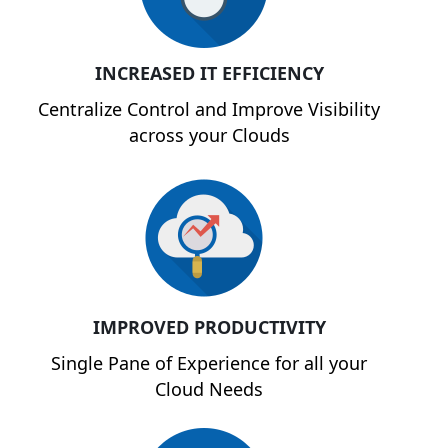
INCREASED IT EFFICIENCY
Centralize Control and Improve Visibility
across your Clouds
IMPROVED PRODUCTIVITY
Single Pane of Experience for all your
Cloud Needs