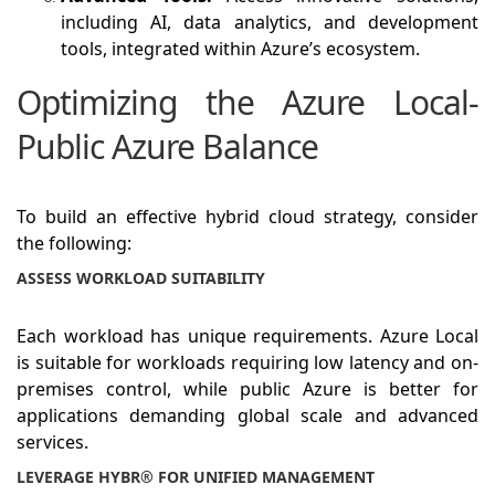
including AI, data analytics, and development
tools, integrated within Azure’s ecosystem.
Optimizing the Azure Local-
Public Azure Balance
To build an effective hybrid cloud strategy, consider
the following:
ASSESS WORKLOAD SUITABILITY
Each workload has unique requirements. Azure Local
is suitable for workloads requiring low latency and on-
premises control, while public Azure is better for
applications demanding global scale and advanced
services.
LEVERAGE HYBR® FOR UNIFIED MANAGEMENT