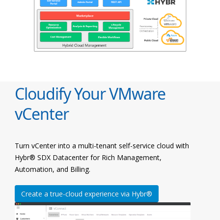
Cloudify Your VMware
vCenter
Turn vCenter into a multi-tenant self-service cloud with
Hybr® SDX Datacenter for Rich Management,
Automation, and Billing.
Create a true-cloud experience via Hybr®