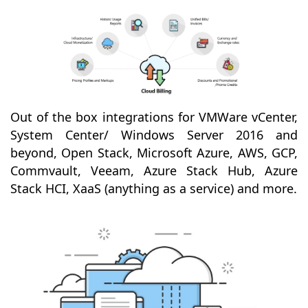
Out of the box integrations for VMWare vCenter,
System Center/ Windows Server 2016 and
beyond, Open Stack, Microsoft Azure, AWS, GCP,
Commvault, Veeam, Azure Stack Hub, Azure
Stack HCI, XaaS (anything as a service) and more.