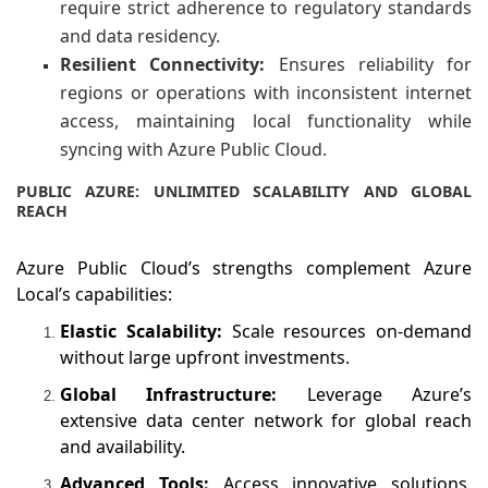
require strict adherence to regulatory standards
and data residency.
Resilient Connectivity:
Ensures reliability for
regions or operations with inconsistent internet
access, maintaining local functionality while
syncing with Azure Public Cloud.
PUBLIC AZURE: UNLIMITED SCALABILITY AND GLOBAL
REACH
Azure Public Cloud’s strengths complement Azure
Local’s capabilities:
Elastic Scalability:
Scale resources on-demand
without large upfront investments.
Global Infrastructure:
Leverage Azure’s
extensive data center network for global reach
and availability.
Advanced Tools:
Access innovative solutions,