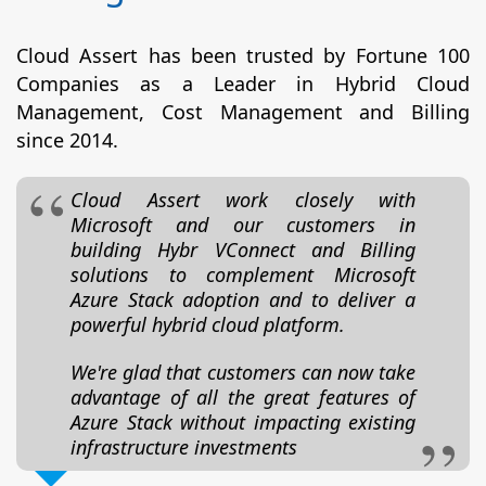
Cloud Assert has been trusted by Fortune 100
Companies as a Leader in Hybrid Cloud
Management, Cost Management and Billing
since 2014.
Cloud Assert work closely with
Microsoft and our customers in
building Hybr VConnect and Billing
solutions to complement Microsoft
Azure Stack adoption and to deliver a
powerful hybrid cloud platform.
We're glad that customers can now take
advantage of all the great features of
Azure Stack without impacting existing
infrastructure investments