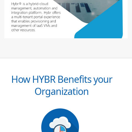
How HYBR Benefits your
Organization