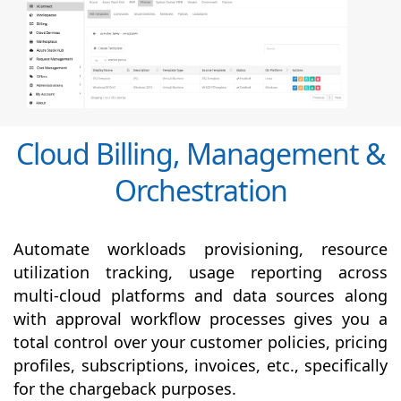
Cloud Billing, Management &
Orchestration
Automate workloads provisioning, resource
utilization tracking, usage reporting across
multi-cloud platforms and data sources along
with
approval
workflow processes gives you a
total control over your customer policies, pricing
profiles, subscriptions, invoices, etc., specifically
for the chargeback purposes.