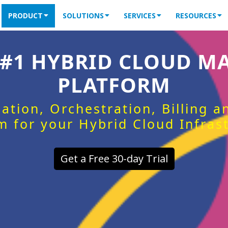
PRODUCT
SOLUTIONS
SERVICES
RESOURCES
 #1 HYBRID CLOUD 
PLATFORM
ation, Orchestration, Billing 
m for your Hybrid Cloud Infras
Get a Free 30-day Trial