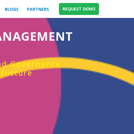
REQUEST DEMO
BLOGS
PARTNERS
MANAGEMENT
and Governance
tructure