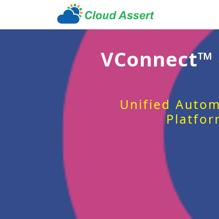
VConnect™
Unified Autom
Platfor